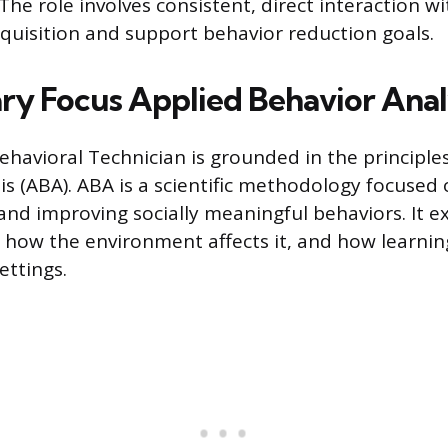
he role involves consistent, direct interaction wi
 acquisition and support behavior reduction goals.
ry Focus Applied Behavior Anal
ehavioral Technician is grounded in the principle
is (ABA). ABA is a scientific methodology focused
nd improving socially meaningful behaviors. It 
 how the environment affects it, and how learnin
ettings.