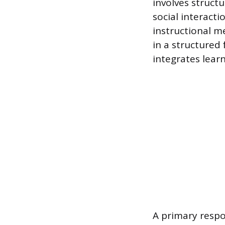
involves struct
social interactio
instructional me
in a structured
integrates learn
A primary respon