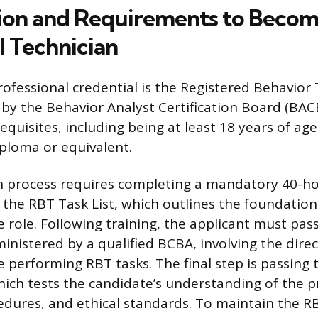
tion and Requirements to Becom
l Technician
ofessional credential is the Registered Behavior
 by the Behavior Analyst Certification Board (BAC
quisites, including being at least 18 years of ag
iploma or equivalent.
on process requires completing a mandatory 40-ho
 the RBT Task List, which outlines the foundatio
he role. Following training, the applicant must p
nistered by a qualified BCBA, involving the dire
e performing RBT tasks. The final step is passing
ich tests the candidate’s understanding of the p
cedures, and ethical standards. To maintain the RB