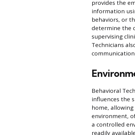
provides the em
information usi
behaviors, or 
determine the c
supervising clin
Technicians als
communication w
Environme
Behavioral Tech
influences the s
home, allowing i
environment, oft
a controlled en
readily availab