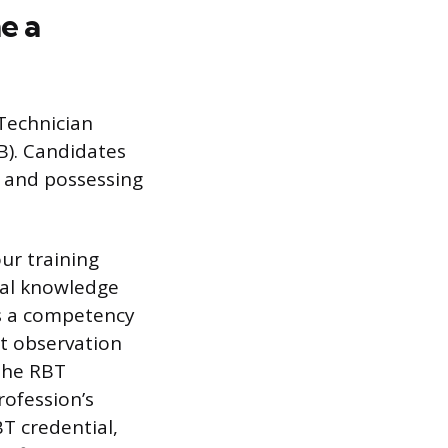
e a
 Technician
B). Candidates
e and possessing
ur training
nal knowledge
ass a competency
ct observation
 the RBT
rofession’s
T credential,