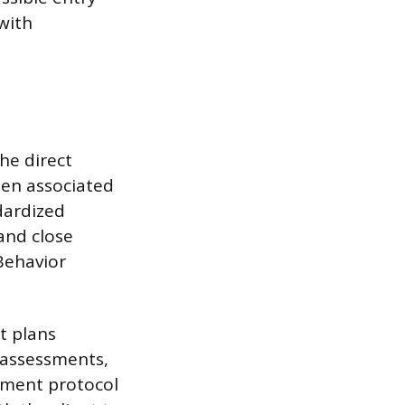
with
he direct
ften associated
dardized
 and close
 Behavior
t plans
 assessments,
tment protocol