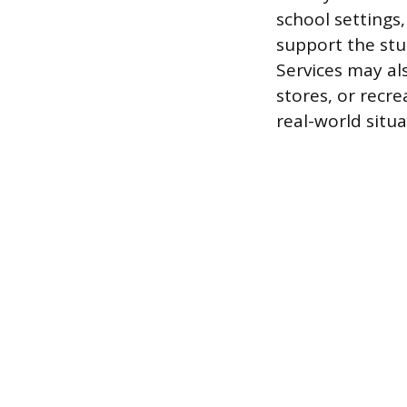
school settings
support the stu
Services may al
stores, or recre
real-world situa