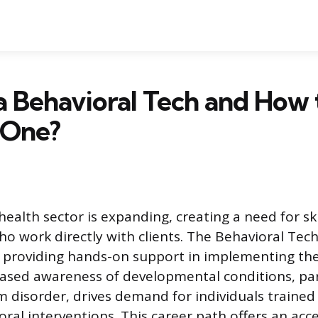
a Behavioral Tech and How 
 One?
ealth sector is expanding, creating a need for sk
o work directly with clients. The Behavioral Tech
 providing hands-on support in implementing th
ased awareness of developmental conditions, par
 disorder, drives demand for individuals trained 
oral interventions. This career path offers an acc