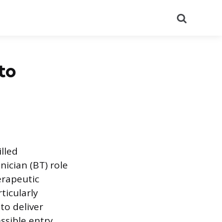
Search
to
illed
nician (BT) role
erapeutic
ticularly
to deliver
essible entry