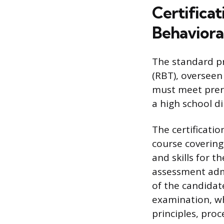
Certifica
Behaviora
The standard pr
(RBT), overseen
must meet prere
a high school d
The certificati
course covering
and skills for t
assessment admi
of the candidat
examination, wh
principles, pro