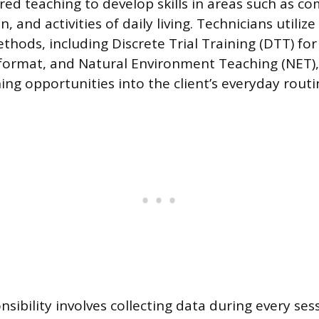
ured teaching to develop skills in areas such as c
n, and activities of daily living. Technicians utilize
thods, including Discrete Trial Training (DTT) for 
 format, and Natural Environment Teaching (NET)
ing opportunities into the client’s everyday routi
sibility involves collecting data during every ses