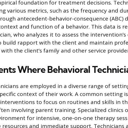
pirical foundation for treatment decisions. Tech
ng various metrics, such as the frequency and du
through antecedent-behavior-consequence (ABC) d
ontext and function of a behavior. This data is r
ician, who analyzes it to assess the intervention’s 
o build rapport with the client and maintain prof
ith the client’s family and other service provider
nts Where Behavioral Technic
nicians are employed in a diverse range of settin
pecific context of their work. A common setting is 
nterventions to focus on routines and skills in t
en involving parent training. Specialized clinics o
vironment for intensive, one-on-one therapy sess
le resources and immediate support. Technicians 