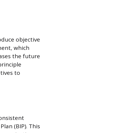
oduce objective
ment, which
ases the future
principle
tives to
onsistent
Plan (BIP). This