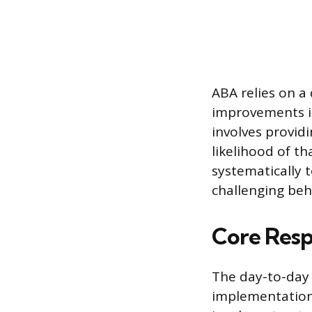
ABA relies on a
improvements in
involves provid
likelihood of th
systematically 
challenging beh
Core Respo
The day-to-day 
implementation o