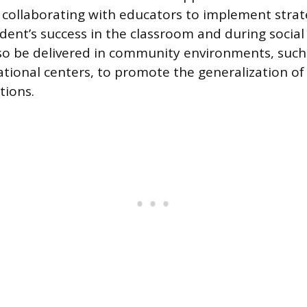
, collaborating with educators to implement strat
dent’s success in the classroom and during social 
so be delivered in community environments, such 
ational centers, to promote the generalization of 
tions.