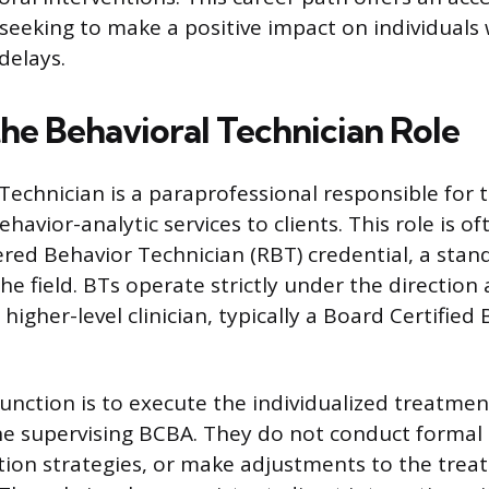
 seeking to make a positive impact on individuals 
delays.
the Behavioral Technician Role
Technician is a paraprofessional responsible for t
ehavior-analytic services to clients. This role is o
ered Behavior Technician (RBT) credential, a stan
 the field. BTs operate strictly under the direction
 higher-level clinician, typically a Board Certified
function is to execute the individualized treatmen
he supervising BCBA. They do not conduct formal
tion strategies, or make adjustments to the trea