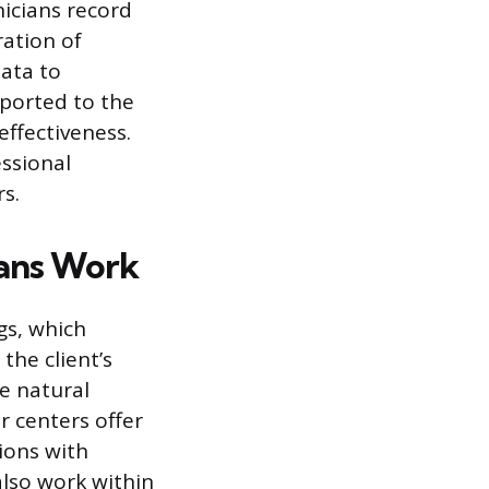
nicians record
ration of
ata to
eported to the
effectiveness.
essional
s.
ians Work
gs, which
the client’s
he natural
r centers offer
ions with
also work within