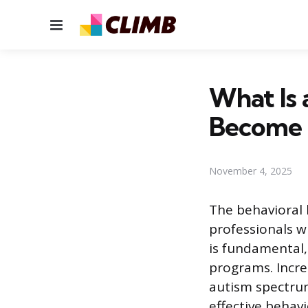
Menu
What Is 
Become
November 4, 2025
The behavioral h
professionals wh
is fundamental,
programs. Incre
autism spectrum
effective behavi