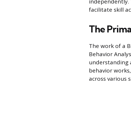
independently. T
facilitate skill
The Prima
The work of a B
Behavior Analys
understanding a
behavior works,
across various s