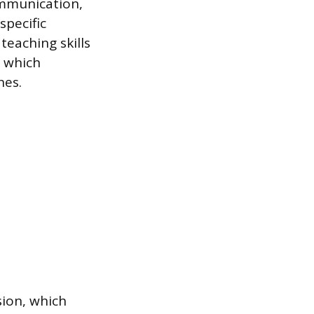
ommunication,
 specific
teaching skills
, which
nes.
sion, which