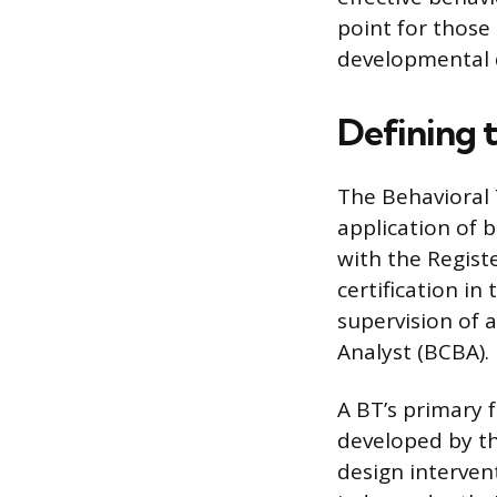
point for those
developmental 
Defining 
The Behavioral 
application of b
with the Regist
certification in
supervision of a
Analyst (BCBA).
A BT’s primary 
developed by t
design interven