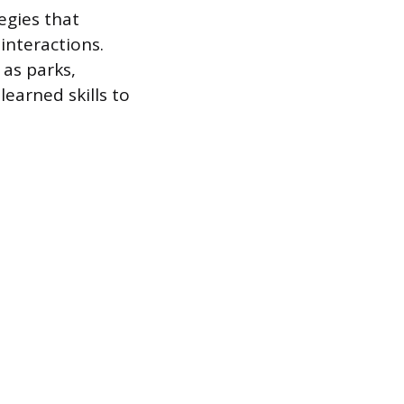
egies that
interactions.
as parks,
learned skills to