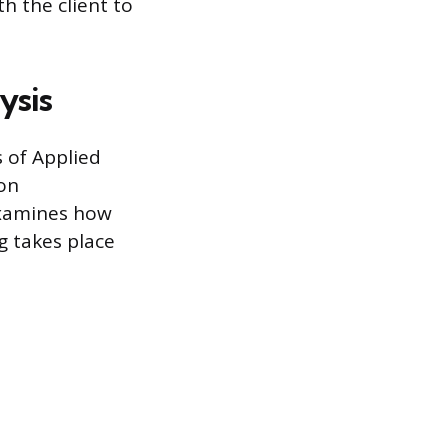
th the client to
ysis
s of Applied
 on
examines how
g takes place