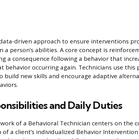
 data-driven approach to ensure interventions pr
 a person’s abilities. A core concept is reinforce
ing a consequence following a behavior that incre
at behavior occurring again. Technicians use this 
to build new skills and encourage adaptive alterna
aviors.
nsibilities and Daily Duties
work of a Behavioral Technician centers on the c
f a client’s individualized Behavior Intervention 