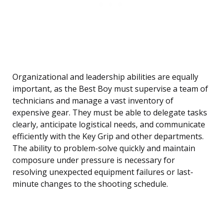
Organizational and leadership abilities are equally
important, as the Best Boy must supervise a team of
technicians and manage a vast inventory of
expensive gear. They must be able to delegate tasks
clearly, anticipate logistical needs, and communicate
efficiently with the Key Grip and other departments.
The ability to problem-solve quickly and maintain
composure under pressure is necessary for
resolving unexpected equipment failures or last-
minute changes to the shooting schedule.