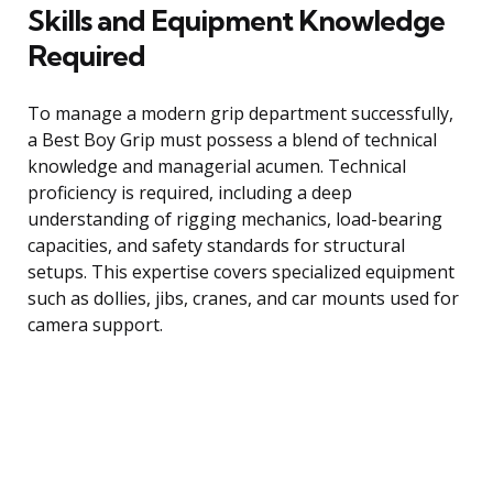
Skills and Equipment Knowledge
Required
To manage a modern grip department successfully,
a Best Boy Grip must possess a blend of technical
knowledge and managerial acumen. Technical
proficiency is required, including a deep
understanding of rigging mechanics, load-bearing
capacities, and safety standards for structural
setups. This expertise covers specialized equipment
such as dollies, jibs, cranes, and car mounts used for
camera support.