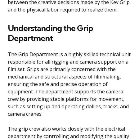
between the creative decisions made by the Key Grip
and the physical labor required to realize them.
Understanding the Grip
Department
The Grip Department is a highly skilled technical unit
responsible for all rigging and camera support on a
film set. Grips are primarily concerned with the
mechanical and structural aspects of filmmaking,
ensuring the safe and precise operation of
equipment. The department supports the camera
crew by providing stable platforms for movement,
such as setting up and operating dollies, tracks, and
camera cranes.
The grip crew also works closely with the electrical
department by controlling and modifying the quality