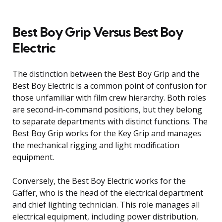
Best Boy Grip Versus Best Boy
Electric
The distinction between the Best Boy Grip and the
Best Boy Electric is a common point of confusion for
those unfamiliar with film crew hierarchy. Both roles
are second-in-command positions, but they belong
to separate departments with distinct functions. The
Best Boy Grip works for the Key Grip and manages
the mechanical rigging and light modification
equipment.
Conversely, the Best Boy Electric works for the
Gaffer, who is the head of the electrical department
and chief lighting technician. This role manages all
electrical equipment, including power distribution,