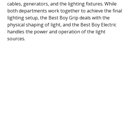
cables, generators, and the lighting fixtures. While
both departments work together to achieve the final
lighting setup, the Best Boy Grip deals with the
physical shaping of light, and the Best Boy Electric
handles the power and operation of the light
sources.