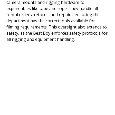
camera mounts and rigging hardware to
expendables like tape and rope. They handle all
rental orders, returns, and repairs, ensuring the
department has the correct tools available for
filming requirements. This oversight also extends to
safety, as the Best Boy enforces safety protocols for
all rigging and equipment handling.