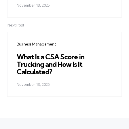
November 13, 2025
Next Post
Business Management
What Is a CSA Score in
Trucking and How Is It
Calculated?
November 13, 2025