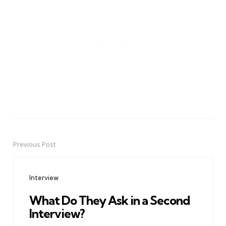
Previous Post
Post
navigation
Interview
What Do They Ask in a Second
Interview?