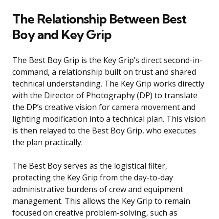
The Relationship Between Best
Boy and Key Grip
The Best Boy Grip is the Key Grip’s direct second-in-
command, a relationship built on trust and shared
technical understanding. The Key Grip works directly
with the Director of Photography (DP) to translate
the DP’s creative vision for camera movement and
lighting modification into a technical plan. This vision
is then relayed to the Best Boy Grip, who executes
the plan practically.
The Best Boy serves as the logistical filter,
protecting the Key Grip from the day-to-day
administrative burdens of crew and equipment
management. This allows the Key Grip to remain
focused on creative problem-solving, such as