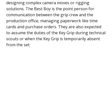
designing complex camera moves or rigging
solutions. The Best Boy is the point person for
communication between the grip crew and the
production office, managing paperwork like time
cards and purchase orders. They are also expected
to assume the duties of the Key Grip during technical
scouts or when the Key Grip is temporarily absent
from the set.