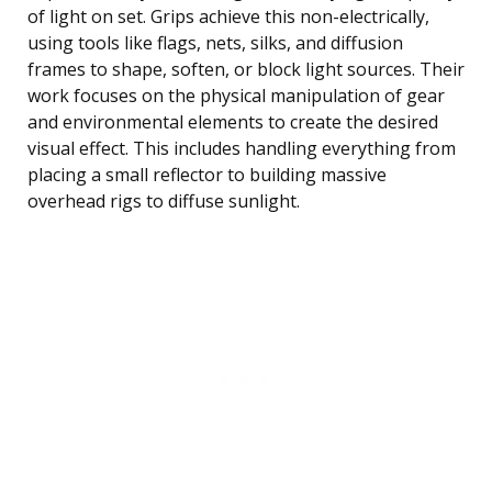
of light on set. Grips achieve this non-electrically,
using tools like flags, nets, silks, and diffusion
frames to shape, soften, or block light sources. Their
work focuses on the physical manipulation of gear
and environmental elements to create the desired
visual effect. This includes handling everything from
placing a small reflector to building massive
overhead rigs to diffuse sunlight.