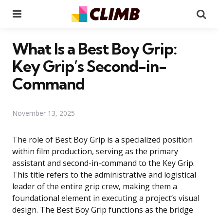
Menu
Se
What Is a Best Boy Grip:
Key Grip’s Second-in-
Command
November 13, 2025
The role of Best Boy Grip is a specialized position
within film production, serving as the primary
assistant and second-in-command to the Key Grip.
This title refers to the administrative and logistical
leader of the entire grip crew, making them a
foundational element in executing a project’s visual
design. The Best Boy Grip functions as the bridge