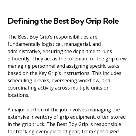
Defining the Best Boy Grip Role
The Best Boy Grip’s responsibilities are
fundamentally logistical, managerial, and
administrative, ensuring the department runs
efficiently. They act as the foreman for the grip crew,
managing personnel and assigning specific tasks
based on the Key Grip’s instructions. This includes
scheduling breaks, overseeing workflow, and
coordinating activity across multiple units or
locations.
A major portion of the job involves managing the
extensive inventory of grip equipment, often stored
in the grip truck. The Best Boy Grip is responsible
for tracking every piece of gear, from specialized