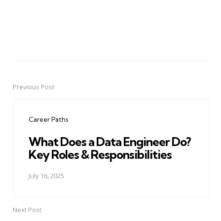
Previous Post
Post
navigation
Career Paths
What Does a Data Engineer Do?
Key Roles & Responsibilities
July 16, 2025
Next Post