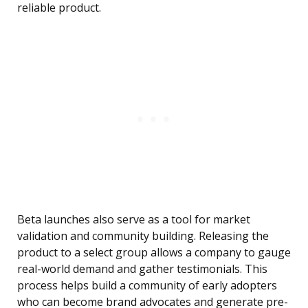
reliable product.
Beta launches also serve as a tool for market
validation and community building. Releasing the
product to a select group allows a company to gauge
real-world demand and gather testimonials. This
process helps build a community of early adopters
who can become brand advocates and generate pre-