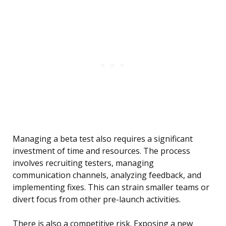
Managing a beta test also requires a significant
investment of time and resources. The process
involves recruiting testers, managing
communication channels, analyzing feedback, and
implementing fixes. This can strain smaller teams or
divert focus from other pre-launch activities.
There is also a competitive risk. Exposing a new