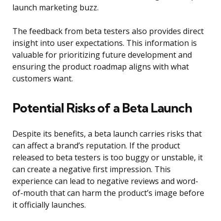
launch marketing buzz.
The feedback from beta testers also provides direct
insight into user expectations. This information is
valuable for prioritizing future development and
ensuring the product roadmap aligns with what
customers want.
Potential Risks of a Beta Launch
Despite its benefits, a beta launch carries risks that
can affect a brand’s reputation. If the product
released to beta testers is too buggy or unstable, it
can create a negative first impression. This
experience can lead to negative reviews and word-
of-mouth that can harm the product’s image before
it officially launches.