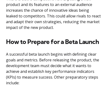
product and its features to an external audience
increases the chance of innovative ideas being
leaked to competitors. This could allow rivals to react
and adapt their own strategies, reducing the market
impact of the new product.
How to Prepare for a Beta Launch
A successful beta launch begins with defining clear
goals and metrics. Before releasing the product, the
development team must decide what it wants to
achieve and establish key performance indicators
(KPIs) to measure success. Other preparatory steps
include: