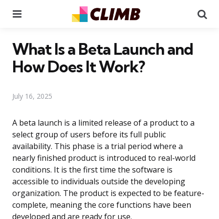
Menu
Se
What Is a Beta Launch and
How Does It Work?
July 16, 2025
A beta launch is a limited release of a product to a
select group of users before its full public
availability. This phase is a trial period where a
nearly finished product is introduced to real-world
conditions. It is the first time the software is
accessible to individuals outside the developing
organization. The product is expected to be feature-
complete, meaning the core functions have been
developed and are ready for use.