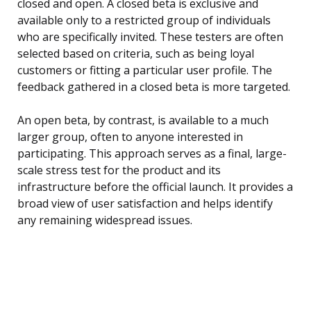
closed and open. A closed beta is exclusive and
available only to a restricted group of individuals
who are specifically invited. These testers are often
selected based on criteria, such as being loyal
customers or fitting a particular user profile. The
feedback gathered in a closed beta is more targeted.
An open beta, by contrast, is available to a much
larger group, often to anyone interested in
participating. This approach serves as a final, large-
scale stress test for the product and its
infrastructure before the official launch. It provides a
broad view of user satisfaction and helps identify
any remaining widespread issues.