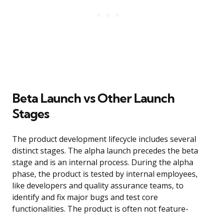
Beta Launch vs Other Launch
Stages
The product development lifecycle includes several
distinct stages. The alpha launch precedes the beta
stage and is an internal process. During the alpha
phase, the product is tested by internal employees,
like developers and quality assurance teams, to
identify and fix major bugs and test core
functionalities. The product is often not feature-