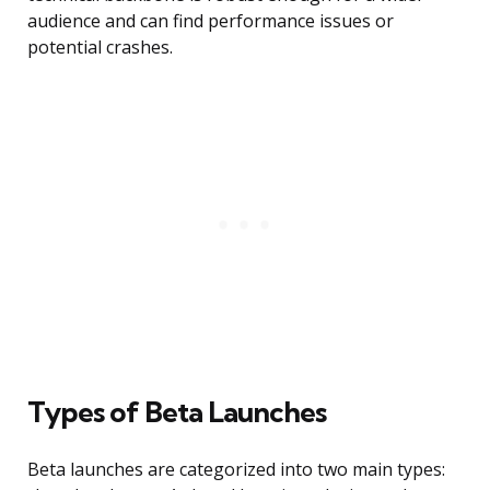
audience and can find performance issues or
potential crashes.
Types of Beta Launches
Beta launches are categorized into two main types: