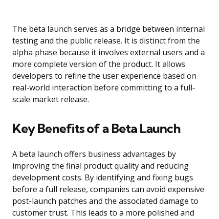
The beta launch serves as a bridge between internal
testing and the public release. It is distinct from the
alpha phase because it involves external users and a
more complete version of the product. It allows
developers to refine the user experience based on
real-world interaction before committing to a full-
scale market release.
Key Benefits of a Beta Launch
A beta launch offers business advantages by
improving the final product quality and reducing
development costs. By identifying and fixing bugs
before a full release, companies can avoid expensive
post-launch patches and the associated damage to
customer trust. This leads to a more polished and