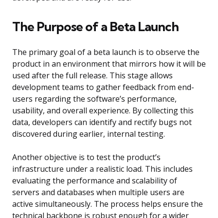
The Purpose of a Beta Launch
The primary goal of a beta launch is to observe the
product in an environment that mirrors how it will be
used after the full release. This stage allows
development teams to gather feedback from end-
users regarding the software’s performance,
usability, and overall experience. By collecting this
data, developers can identify and rectify bugs not
discovered during earlier, internal testing.
Another objective is to test the product’s
infrastructure under a realistic load. This includes
evaluating the performance and scalability of
servers and databases when multiple users are
active simultaneously. The process helps ensure the
technical backbone is robust enough for a wider