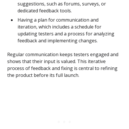
suggestions, such as forums, surveys, or
dedicated feedback tools.
Having a plan for communication and
iteration, which includes a schedule for
updating testers and a process for analyzing
feedback and implementing changes.
Regular communication keeps testers engaged and
shows that their input is valued. This iterative
process of feedback and fixing is central to refining
the product before its full launch.