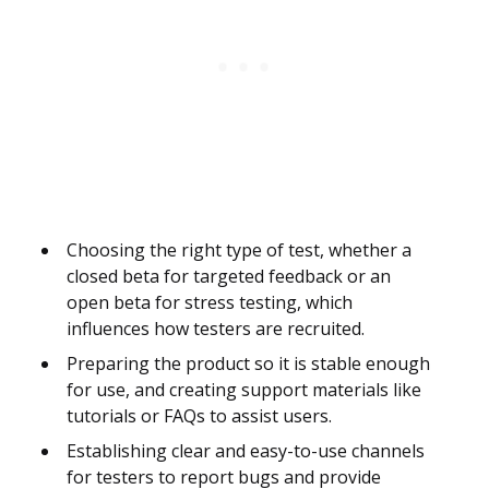
Choosing the right type of test, whether a
closed beta for targeted feedback or an
open beta for stress testing, which
influences how testers are recruited.
Preparing the product so it is stable enough
for use, and creating support materials like
tutorials or FAQs to assist users.
Establishing clear and easy-to-use channels
for testers to report bugs and provide