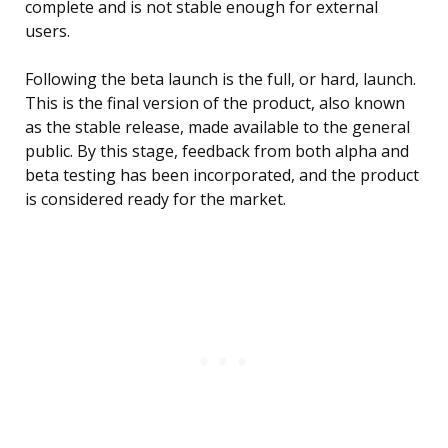
complete and is not stable enough for external
users.
Following the beta launch is the full, or hard, launch.
This is the final version of the product, also known
as the stable release, made available to the general
public. By this stage, feedback from both alpha and
beta testing has been incorporated, and the product
is considered ready for the market.