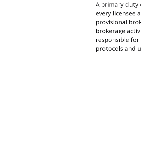
A primary duty 
every licensee af
provisional bro
brokerage activi
responsible for
protocols and u