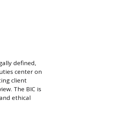
gally defined,
uties center on
ing client
iew. The BIC is
and ethical