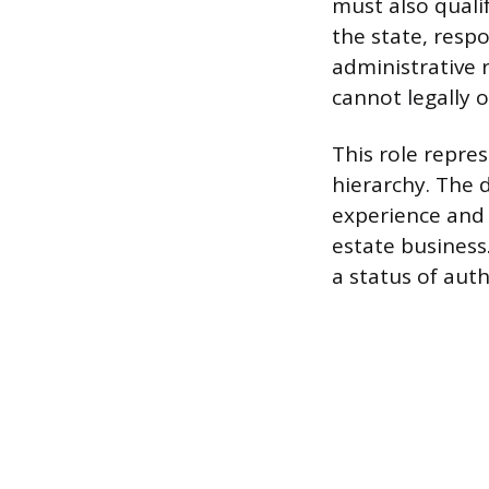
must also qualif
the state, respo
administrative r
cannot legally o
This role repres
hierarchy. The 
experience and 
estate business.
a status of auth