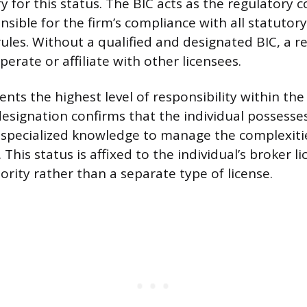
y for this status. The BIC acts as the regulatory c
nsible for the firm’s compliance with all statutor
ules. Without a qualified and designated BIC, a re
perate or affiliate with other licensees.
ents the highest level of responsibility within th
designation confirms that the individual possesses
specialized knowledge to manage the complexitie
 This status is affixed to the individual’s broker l
ority rather than a separate type of license.