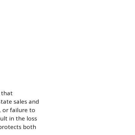
 that
state sales and
or failure to
ult in the loss
 protects both