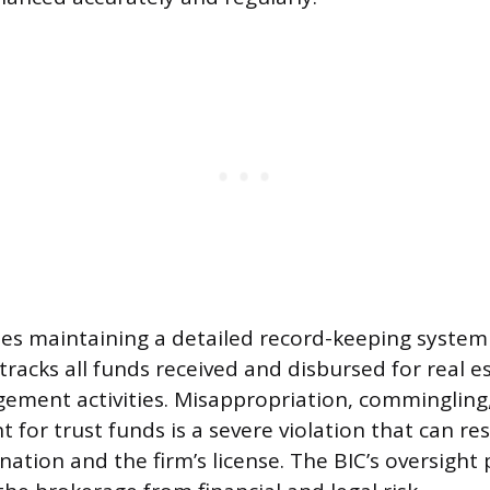
des maintaining a detailed record-keeping system
tracks all funds received and disbursed for real e
ment activities. Misappropriation, commingling, 
 for trust funds is a severe violation that can res
nation and the firm’s license. The BIC’s oversight