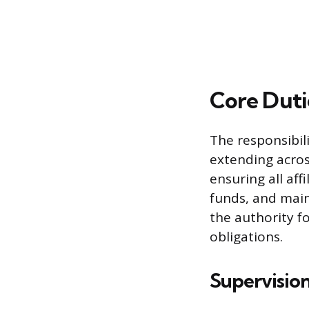
Core Duti
The responsibili
extending acros
ensuring all aff
funds, and main
the authority f
obligations.
Supervision