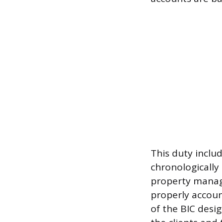
This duty inclu
chronologically 
property manage
properly account
of the BIC desig