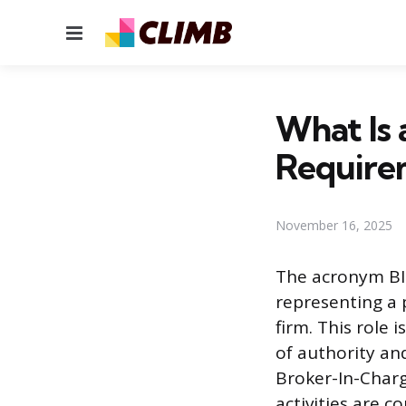
Menu
What Is 
Require
November 16, 2025
The acronym BIC
representing a 
firm. This role 
of authority and
Broker-In-Charg
activities are c