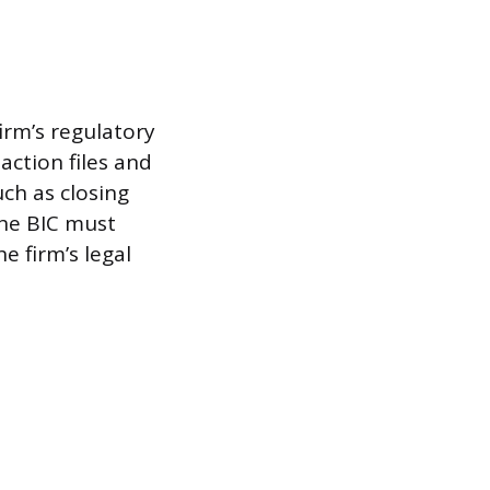
irm’s regulatory
action files and
ch as closing
the BIC must
 firm’s legal