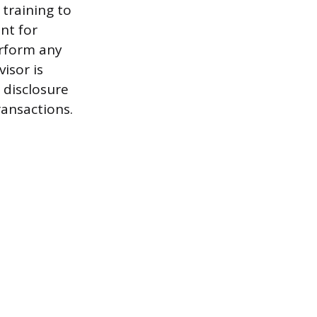
 training to
ent for
erform any
isor is
 disclosure
ransactions.