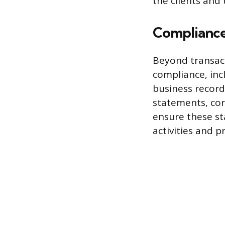
the clients and 
Compliance
Beyond transacti
compliance, inc
business record
statements, cor
ensure these st
activities and p