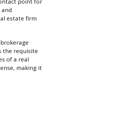
ontact point for
y and
al estate firm
e brokerage
 the requisite
s of a real
icense, making it