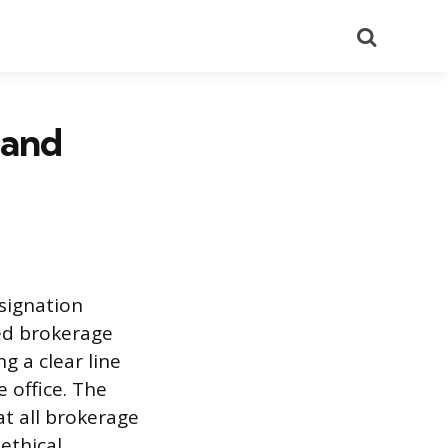
Search
 and
signation
sed brokerage
ng a clear line
e office. The
at all brokerage
ethical