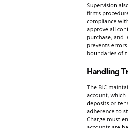
Supervision als
firm’s procedur
compliance with
approve all con
purchase, and l
prevents errors
boundaries of th
Handling T
The BIC maintai
account, which
deposits or ten
adherence to st
Charge must ens
accounts are ba