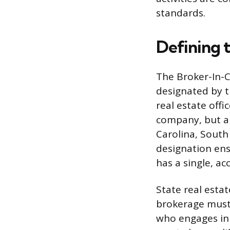
standards.
Defining 
The Broker-In-C
designated by t
real estate offi
company, but a s
Carolina, South
designation ens
has a single, ac
State real estat
brokerage must 
who engages in a