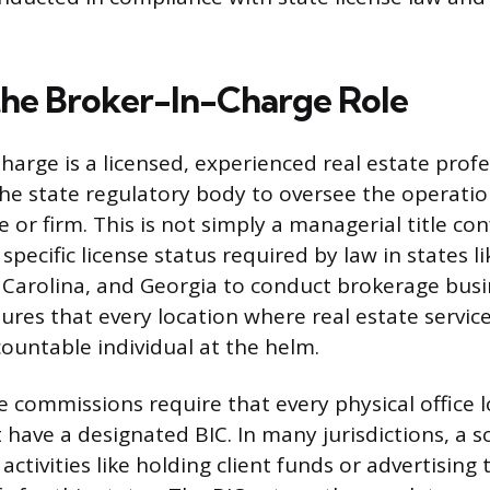
the Broker-In-Charge Role
harge is a licensed, experienced real estate profe
he state regulatory body to oversee the operation
ce or firm. This is not simply a managerial title co
pecific license status required by law in states l
 Carolina, and Georgia to conduct brokerage busi
ures that every location where real estate service
countable individual at the helm.
e commissions require that every physical office l
have a designated BIC. In many jurisdictions, a s
ctivities like holding client funds or advertising t