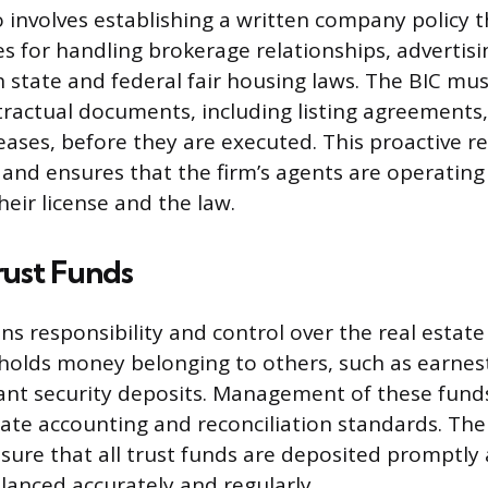
o involves establishing a written company policy t
es for handling brokerage relationships, advertisi
 state and federal fair housing laws. The BIC mu
tractual documents, including listing agreements,
eases, before they are executed. This proactive r
 and ensures that the firm’s agents are operating
eir license and the law.
rust Funds
ns responsibility and control over the real estate
 holds money belonging to others, such as earne
ant security deposits. Management of these fund
ate accounting and reconciliation standards. The
ure that all trust funds are deposited promptly 
lanced accurately and regularly.