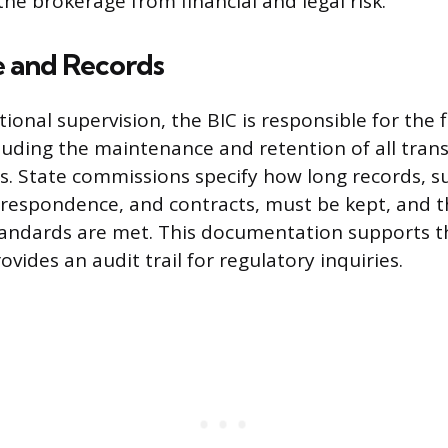
the brokerage from financial and legal risk.
 and Records
onal supervision, the BIC is responsible for the f
luding the maintenance and retention of all trans
s. State commissions specify how long records, su
respondence, and contracts, must be kept, and 
andards are met. This documentation supports the
rovides an audit trail for regulatory inquiries.