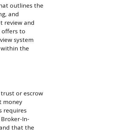
hat outlines the
ng, and
st review and
 offers to
eview system
 within the
 trust or escrow
st money
s requires
 Broker-In-
and that the