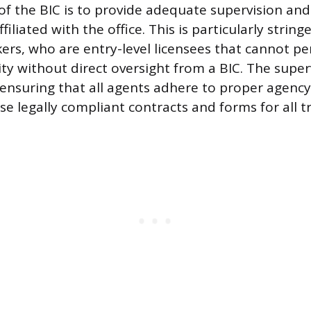
of the BIC is to provide adequate supervision and
filiated with the office. This is particularly string
kers, who are entry-level licensees that cannot p
ty without direct oversight from a BIC. The superv
 ensuring that all agents adhere to proper agency
se legally compliant contracts and forms for all t