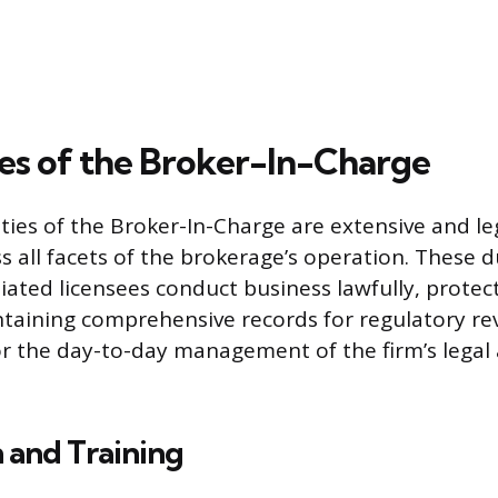
es of the Broker-In-Charge
ties of the Broker-In-Charge are extensive and le
s all facets of the brokerage’s operation. These d
iliated licensees conduct business lawfully, protect
taining comprehensive records for regulatory rev
or the day-to-day management of the firm’s legal 
 and Training