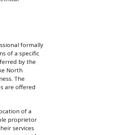
ssional formally
s of a specific
nferred by the
ike North
ness. The
s are offered
ocation of a
ole proprietor
heir services