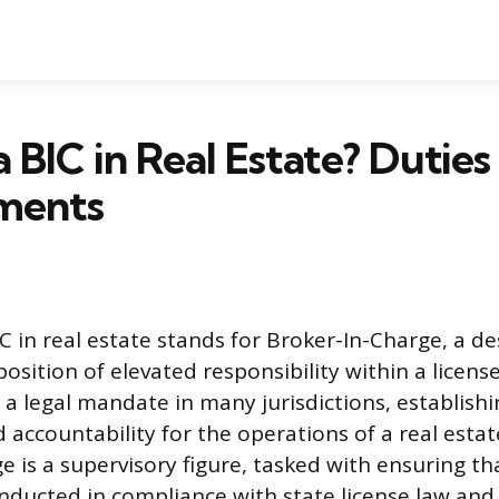
a BIC in Real Estate? Duties
ments
 in real estate stands for Broker-In-Charge, a de
position of elevated responsibility within a licen
is a legal mandate in many jurisdictions, establishi
 accountability for the operations of a real estat
e is a supervisory figure, tasked with ensuring th
onducted in compliance with state license law and 