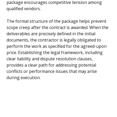
package encourages competitive tension among
qualified vendors.
The formal structure of the package helps prevent
scope creep after the contract is awarded. When the
deliverables are precisely defined in the initial
documents, the contractor is legally obligated to
perform the work as specified for the agreed-upon
price. Establishing the legal framework, including
clear liability and dispute resolution clauses,
provides a clear path for addressing potential
conflicts or performance issues that may arise
during execution.