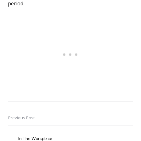
period.
Previous Post
Post
navigation
In The Workplace