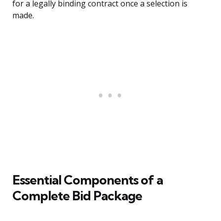
for a legally binding contract once a selection is
made.
Essential Components of a
Complete Bid Package