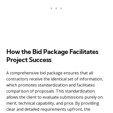
How the Bid Package Facilitates
Project Success
A comprehensive bid package ensures that all
contractors receive the identical set of information,
which promotes standardization and facilitates
comparison of proposals. This standardization
allows the client to evaluate submissions purely on
merit, technical capability, and price. By providing
clear and detailed requirements upfront, the