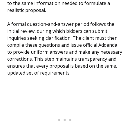
to the same information needed to formulate a
realistic proposal.
A formal question-and-answer period follows the
initial review, during which bidders can submit
inquiries seeking clarification. The client must then
compile these questions and issue official Addenda
to provide uniform answers and make any necessary
corrections. This step maintains transparency and
ensures that every proposal is based on the same,
updated set of requirements.