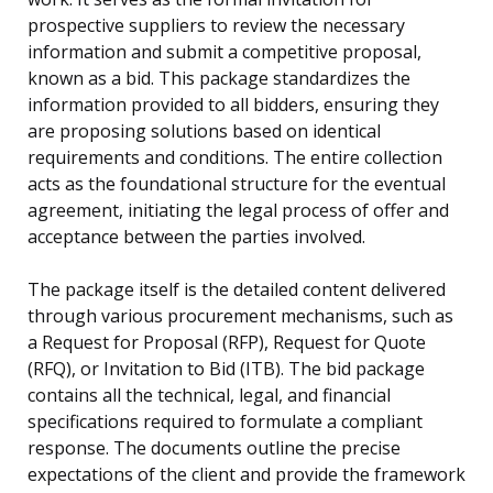
prospective suppliers to review the necessary
information and submit a competitive proposal,
known as a bid. This package standardizes the
information provided to all bidders, ensuring they
are proposing solutions based on identical
requirements and conditions. The entire collection
acts as the foundational structure for the eventual
agreement, initiating the legal process of offer and
acceptance between the parties involved.
The package itself is the detailed content delivered
through various procurement mechanisms, such as
a Request for Proposal (RFP), Request for Quote
(RFQ), or Invitation to Bid (ITB). The bid package
contains all the technical, legal, and financial
specifications required to formulate a compliant
response. The documents outline the precise
expectations of the client and provide the framework