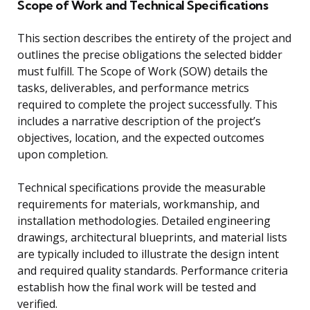
Scope of Work and Technical Specifications
This section describes the entirety of the project and
outlines the precise obligations the selected bidder
must fulfill. The Scope of Work (SOW) details the
tasks, deliverables, and performance metrics
required to complete the project successfully. This
includes a narrative description of the project’s
objectives, location, and the expected outcomes
upon completion.
Technical specifications provide the measurable
requirements for materials, workmanship, and
installation methodologies. Detailed engineering
drawings, architectural blueprints, and material lists
are typically included to illustrate the design intent
and required quality standards. Performance criteria
establish how the final work will be tested and
verified.