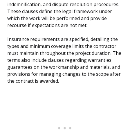
indemnification, and dispute resolution procedures.
These clauses define the legal framework under
which the work will be performed and provide
recourse if expectations are not met.
Insurance requirements are specified, detailing the
types and minimum coverage limits the contractor
must maintain throughout the project duration. The
terms also include clauses regarding warranties,
guarantees on the workmanship and materials, and
provisions for managing changes to the scope after
the contract is awarded.