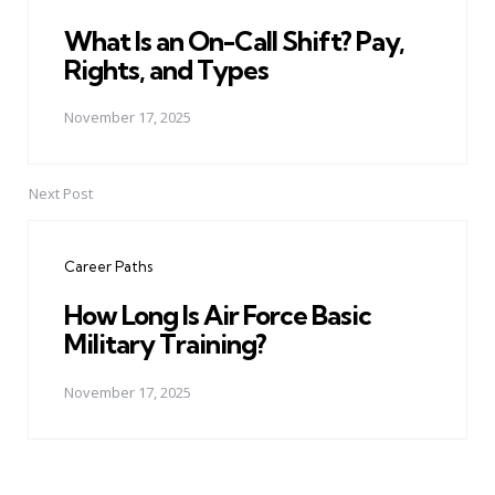
What Is an On-Call Shift? Pay,
Rights, and Types
November 17, 2025
Next Post
Career Paths
How Long Is Air Force Basic
Military Training?
November 17, 2025