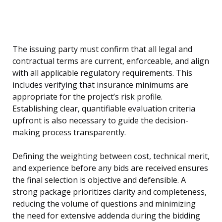
The issuing party must confirm that all legal and
contractual terms are current, enforceable, and align
with all applicable regulatory requirements. This
includes verifying that insurance minimums are
appropriate for the project’s risk profile.
Establishing clear, quantifiable evaluation criteria
upfront is also necessary to guide the decision-
making process transparently.
Defining the weighting between cost, technical merit,
and experience before any bids are received ensures
the final selection is objective and defensible. A
strong package prioritizes clarity and completeness,
reducing the volume of questions and minimizing
the need for extensive addenda during the bidding