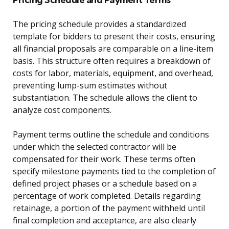
The pricing schedule provides a standardized
template for bidders to present their costs, ensuring
all financial proposals are comparable on a line-item
basis. This structure often requires a breakdown of
costs for labor, materials, equipment, and overhead,
preventing lump-sum estimates without
substantiation. The schedule allows the client to
analyze cost components.
Payment terms outline the schedule and conditions
under which the selected contractor will be
compensated for their work. These terms often
specify milestone payments tied to the completion of
defined project phases or a schedule based on a
percentage of work completed. Details regarding
retainage, a portion of the payment withheld until
final completion and acceptance, are also clearly