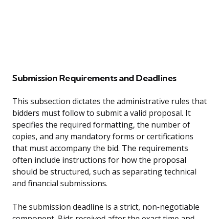
Submission Requirements and Deadlines
This subsection dictates the administrative rules that
bidders must follow to submit a valid proposal. It
specifies the required formatting, the number of
copies, and any mandatory forms or certifications
that must accompany the bid. The requirements
often include instructions for how the proposal
should be structured, such as separating technical
and financial submissions.
The submission deadline is a strict, non-negotiable
component. Bids received after the exact time and