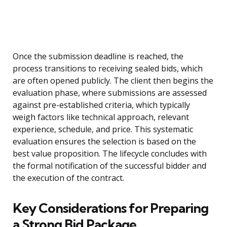
Once the submission deadline is reached, the
process transitions to receiving sealed bids, which
are often opened publicly. The client then begins the
evaluation phase, where submissions are assessed
against pre-established criteria, which typically
weigh factors like technical approach, relevant
experience, schedule, and price. This systematic
evaluation ensures the selection is based on the
best value proposition. The lifecycle concludes with
the formal notification of the successful bidder and
the execution of the contract.
Key Considerations for Preparing
a Strong Bid Package