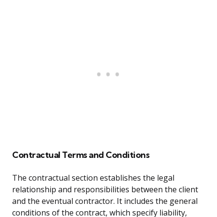
Contractual Terms and Conditions
The contractual section establishes the legal
relationship and responsibilities between the client
and the eventual contractor. It includes the general
conditions of the contract, which specify liability,