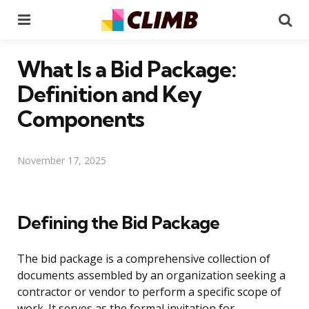
Menu
Se
What Is a Bid Package:
Definition and Key
Components
November 17, 2025
Defining the Bid Package
The bid package is a comprehensive collection of
documents assembled by an organization seeking a
contractor or vendor to perform a specific scope of
work. It serves as the formal invitation for