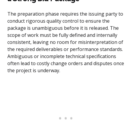
The preparation phase requires the issuing party to
conduct rigorous quality control to ensure the
package is unambiguous before it is released. The
scope of work must be fully defined and internally
consistent, leaving no room for misinterpretation of
the required deliverables or performance standards.
Ambiguous or incomplete technical specifications
often lead to costly change orders and disputes once
the project is underway.