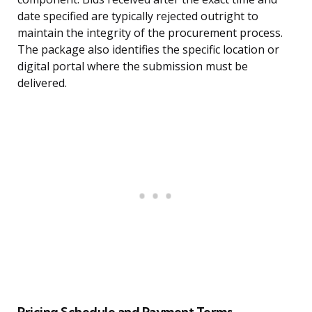
date specified are typically rejected outright to
maintain the integrity of the procurement process.
The package also identifies the specific location or
digital portal where the submission must be
delivered.
Pricing Schedule and Payment Terms