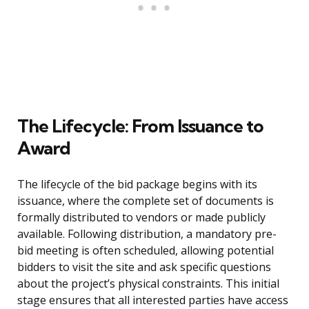
The Lifecycle: From Issuance to
Award
The lifecycle of the bid package begins with its
issuance, where the complete set of documents is
formally distributed to vendors or made publicly
available. Following distribution, a mandatory pre-
bid meeting is often scheduled, allowing potential
bidders to visit the site and ask specific questions
about the project’s physical constraints. This initial
stage ensures that all interested parties have access