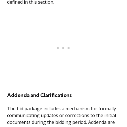
defined in this section.
Addenda and Clarifications
The bid package includes a mechanism for formally
communicating updates or corrections to the initial
documents during the bidding period. Addenda are