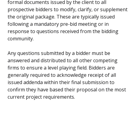
formal documents issued by the client to all
prospective bidders to modify, clarify, or supplement
the original package. These are typically issued
following a mandatory pre-bid meeting or in
response to questions received from the bidding
community.
Any questions submitted by a bidder must be
answered and distributed to all other competing
firms to ensure a level playing field. Bidders are
generally required to acknowledge receipt of all
issued addenda within their final submission to
confirm they have based their proposal on the most
current project requirements.