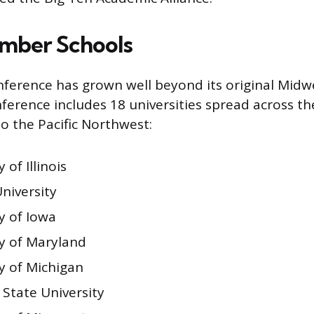
mber Schools
ference has grown well beyond its original Midwe
nference includes 18 universities spread across t
to the Pacific Northwest:
 of Illinois
niversity
y of Iowa
ty of Maryland
y of Michigan
 State University