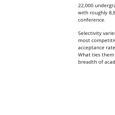
22,000 undergra
with roughly 8,
conference.
Selectivity var
most competitive
acceptance rate
What ties them t
breadth of acad