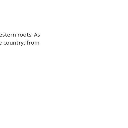
stern roots. As
he country, from