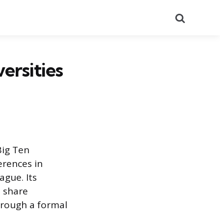
Search
ersities
Big Ten
erences in
ague. Its
t share
hrough a formal