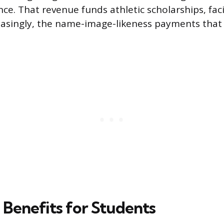
e. That revenue funds athletic scholarships, faci
reasingly, the name-image-likeness payments that
Benefits for Students