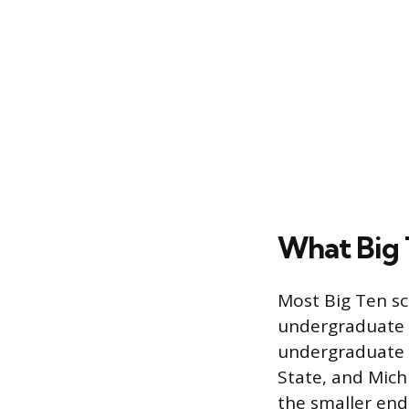
What Big 
Most Big Ten sch
undergraduate p
undergraduate e
State, and Mich
the smaller end