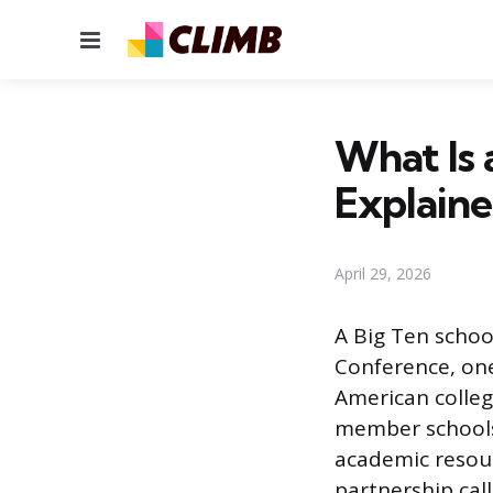
Menu
What Is a
Explain
April 29, 2026
A Big Ten school
Conference, one
American colleg
member schools 
academic resour
partnership cal