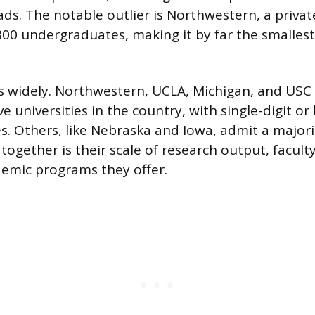
ds. The notable outlier is Northwestern, a privat
800 undergraduates, making it by far the smallest
ies widely. Northwestern, UCLA, Michigan, and US
 universities in the country, with single-digit or
s. Others, like Nebraska and Iowa, admit a majorit
ogether is their scale of research output, faculty
emic programs they offer.