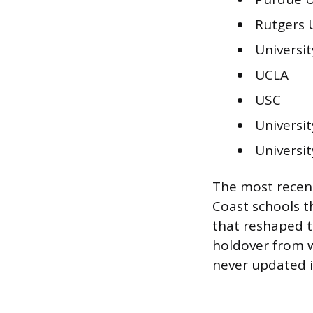
Rutgers 
Universi
UCLA
USC
Universi
Universit
The most recent
Coast schools t
that reshaped t
holdover from 
never updated i