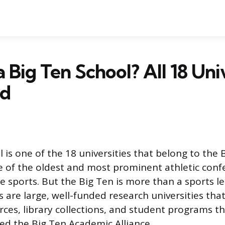
 Big Ten School? All 18 Univ
ed
 is one of the 18 universities that belong to the 
 of the oldest and most prominent athletic conf
e sports. But the Big Ten is more than a sports le
are large, well-funded research universities tha
ces, library collections, and student programs t
led the Big Ten Academic Alliance.