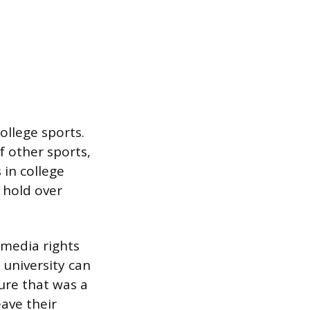
ollege sports.
f other sports,
 in college
 hold over
d media rights
university can
ure that was a
ave their