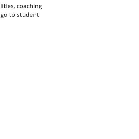
lities, coaching
 go to student