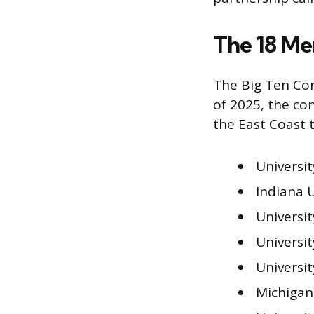
The 18 Me
The Big Ten Con
of 2025, the co
the East Coast 
University
Indiana U
Universit
Universi
Universit
Michigan