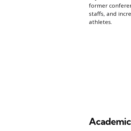
former conferenc
staffs, and inc
athletes.
Academic 