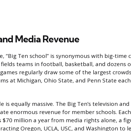
 and Media Revenue
, “Big Ten school” is synonymous with big-time c
fields teams in football, basketball, and dozens o
l games regularly draw some of the largest crowds
iums at Michigan, Ohio State, and Penn State each
de is equally massive. The Big Ten’s television an
rate enormous revenue for member schools. Each 
 $70 million a year from media rights alone, a fig
ttracting Oregon, UCLA, USC, and Washington to le