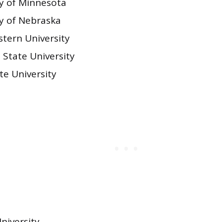
ty of Minnesota
ty of Nebraska
tern University
 State University
te University
niversity