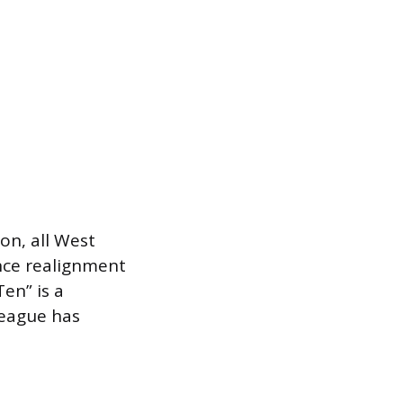
on, all West
ence realignment
en” is a
league has