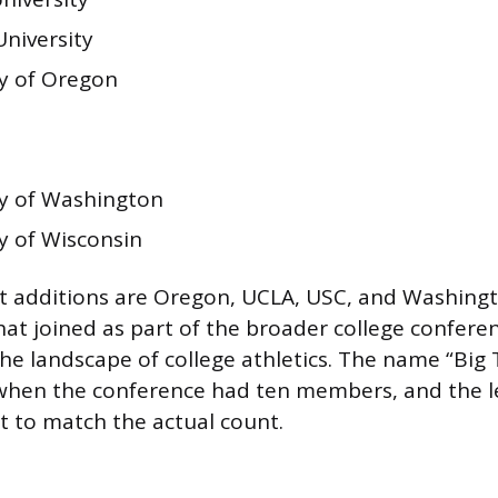
University
ty of Oregon
ty of Washington
y of Wisconsin
 additions are Oregon, UCLA, USC, and Washingt
hat joined as part of the broader college confer
he landscape of college athletics. The name “Big T
when the conference had ten members, and the 
t to match the actual count.