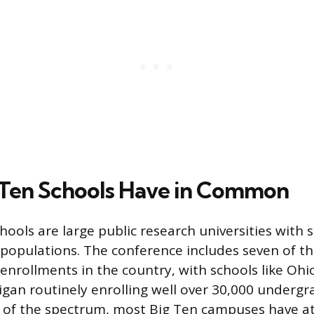
Ten Schools Have in Common
ools are large public research universities with s
opulations. The conference includes seven of th
nrollments in the country, with schools like Ohi
igan routinely enrolling well over 30,000 undergr
 of the spectrum, most Big Ten campuses have at