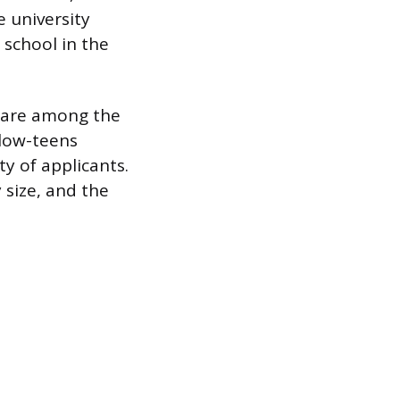
e university
 school in the
C are among the
 low-teens
y of applicants.
 size, and the