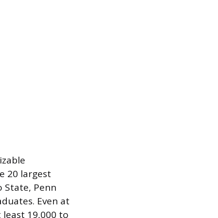
izable
e 20 largest
o State, Penn
aduates. Even at
 least 19,000 to