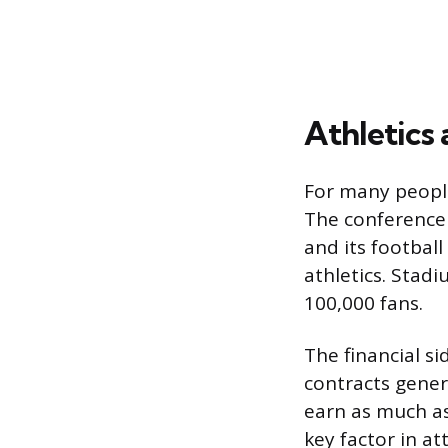
Athletics
For many people
The conference 
and its footbal
athletics. Stad
100,000 fans.
The financial si
contracts gene
earn as much as
key factor in a