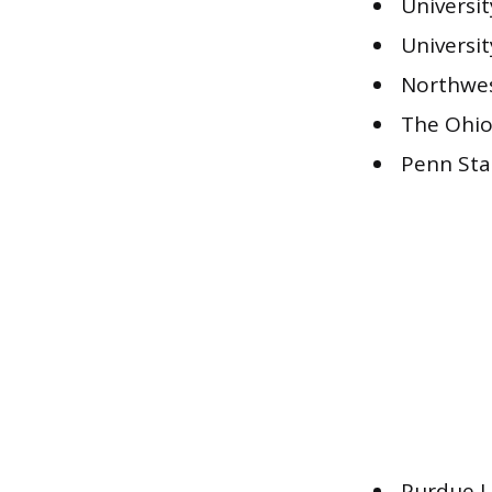
Universi
Universi
Northwes
The Ohio
Penn Sta
Purdue U