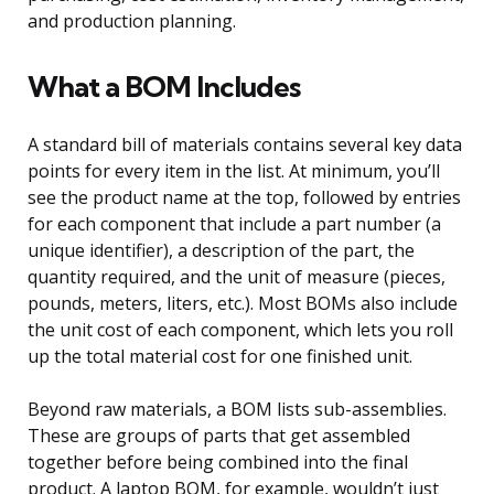
and production planning.
What a BOM Includes
A standard bill of materials contains several key data
points for every item in the list. At minimum, you’ll
see the product name at the top, followed by entries
for each component that include a part number (a
unique identifier), a description of the part, the
quantity required, and the unit of measure (pieces,
pounds, meters, liters, etc.). Most BOMs also include
the unit cost of each component, which lets you roll
up the total material cost for one finished unit.
Beyond raw materials, a BOM lists sub-assemblies.
These are groups of parts that get assembled
together before being combined into the final
product. A laptop BOM, for example, wouldn’t just