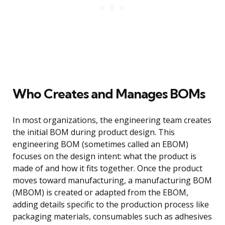
Who Creates and Manages BOMs
In most organizations, the engineering team creates
the initial BOM during product design. This
engineering BOM (sometimes called an EBOM)
focuses on the design intent: what the product is
made of and how it fits together. Once the product
moves toward manufacturing, a manufacturing BOM
(MBOM) is created or adapted from the EBOM,
adding details specific to the production process like
packaging materials, consumables such as adhesives