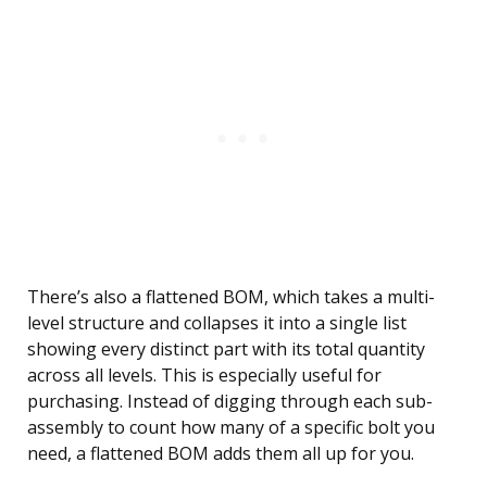
There’s also a flattened BOM, which takes a multi-
level structure and collapses it into a single list
showing every distinct part with its total quantity
across all levels. This is especially useful for
purchasing. Instead of digging through each sub-
assembly to count how many of a specific bolt you
need, a flattened BOM adds them all up for you.