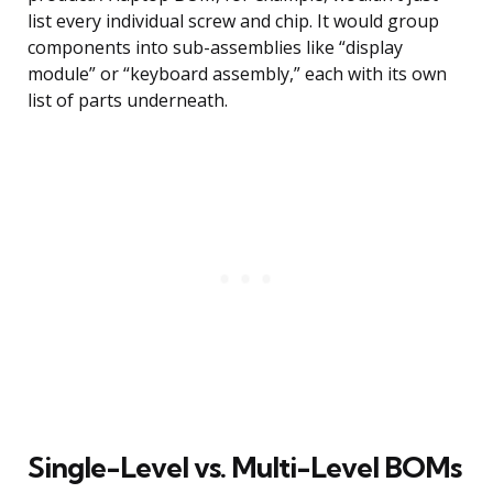
list every individual screw and chip. It would group
components into sub-assemblies like “display
module” or “keyboard assembly,” each with its own
list of parts underneath.
Single-Level vs. Multi-Level BOMs