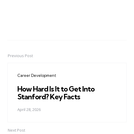
Previous Post
Post
navigation
Career Development
How Hard Is It to Get Into
Stanford? Key Facts
April 28, 2026
Next Post