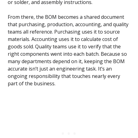
or solder, and assembly instructions.
From there, the BOM becomes a shared document
that purchasing, production, accounting, and quality
teams all reference. Purchasing uses it to source
materials. Accounting uses it to calculate cost of
goods sold. Quality teams use it to verify that the
right components went into each batch. Because so
many departments depend on it, keeping the BOM
accurate isn’t just an engineering task. It’s an
ongoing responsibility that touches nearly every
part of the business.