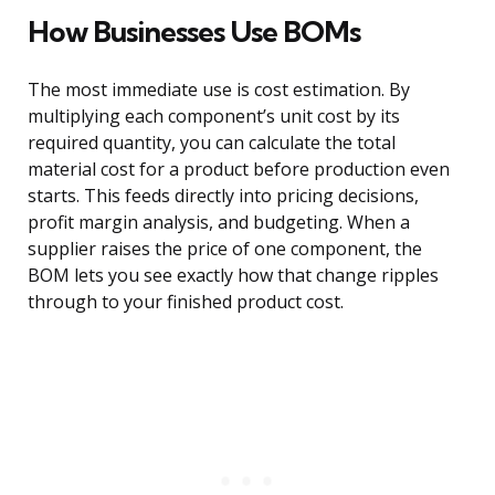
How Businesses Use BOMs
The most immediate use is cost estimation. By
multiplying each component’s unit cost by its
required quantity, you can calculate the total
material cost for a product before production even
starts. This feeds directly into pricing decisions,
profit margin analysis, and budgeting. When a
supplier raises the price of one component, the
BOM lets you see exactly how that change ripples
through to your finished product cost.