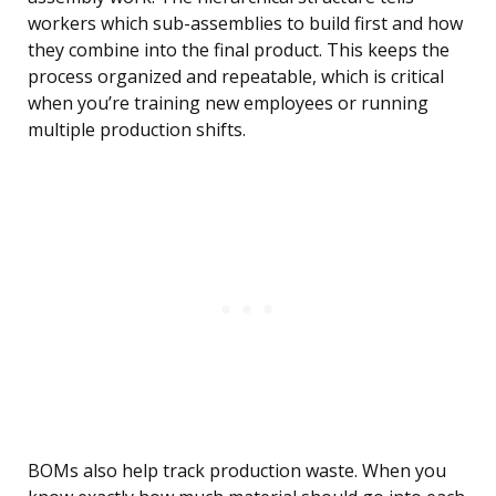
workers which sub-assemblies to build first and how
they combine into the final product. This keeps the
process organized and repeatable, which is critical
when you’re training new employees or running
multiple production shifts.
BOMs also help track production waste. When you