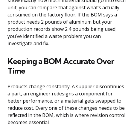
know exactly how much material should go into each
unit, you can compare that against what’s actually
consumed on the factory floor. If the BOM says a
product needs 2 pounds of aluminum but your
production records show 2.4 pounds being used,
you’ve identified a waste problem you can
investigate and fix.
Keeping a BOM Accurate Over
Time
Products change constantly. A supplier discontinues
a part, an engineer redesigns a component for
better performance, or a material gets swapped to
reduce cost. Every one of these changes needs to be
reflected in the BOM, which is where revision control
becomes essential.