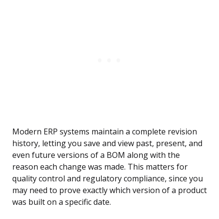
Modern ERP systems maintain a complete revision
history, letting you save and view past, present, and
even future versions of a BOM along with the
reason each change was made. This matters for
quality control and regulatory compliance, since you
may need to prove exactly which version of a product
was built on a specific date.