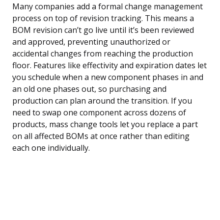
Many companies add a formal change management
process on top of revision tracking. This means a
BOM revision can’t go live until it’s been reviewed
and approved, preventing unauthorized or
accidental changes from reaching the production
floor. Features like effectivity and expiration dates let
you schedule when a new component phases in and
an old one phases out, so purchasing and
production can plan around the transition. If you
need to swap one component across dozens of
products, mass change tools let you replace a part
on all affected BOMs at once rather than editing
each one individually.