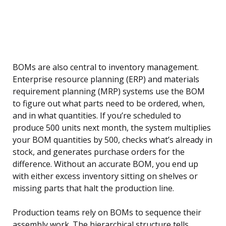
BOMs are also central to inventory management.
Enterprise resource planning (ERP) and materials
requirement planning (MRP) systems use the BOM
to figure out what parts need to be ordered, when,
and in what quantities. If you’re scheduled to
produce 500 units next month, the system multiplies
your BOM quantities by 500, checks what’s already in
stock, and generates purchase orders for the
difference. Without an accurate BOM, you end up
with either excess inventory sitting on shelves or
missing parts that halt the production line.
Production teams rely on BOMs to sequence their
assembly work. The hierarchical structure tells