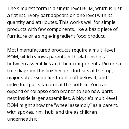
The simplest form is a single-level BOM, which is just
a flat list. Every part appears on one level with its
quantity and attributes. This works well for simple
products with few components, like a basic piece of
furniture or a single-ingredient food product.
Most manufactured products require a multi-level
BOM, which shows parent-child relationships
between assemblies and their components. Picture a
tree diagram: the finished product sits at the top,
major sub-assemblies branch off below it, and
individual parts fan out at the bottom. You can
expand or collapse each branch to see how parts
nest inside larger assemblies. A bicycle’s multi-level
BOM might show the “wheel assembly” as a parent,
with spokes, rim, hub, and tire as children
underneath it.