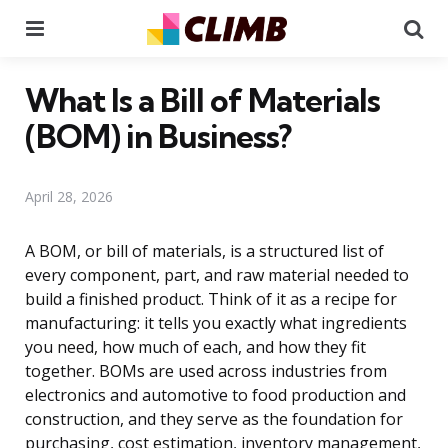
Menu
Se
What Is a Bill of Materials
(BOM) in Business?
April 28, 2026
A BOM, or bill of materials, is a structured list of
every component, part, and raw material needed to
build a finished product. Think of it as a recipe for
manufacturing: it tells you exactly what ingredients
you need, how much of each, and how they fit
together. BOMs are used across industries from
electronics and automotive to food production and
construction, and they serve as the foundation for
purchasing, cost estimation, inventory management,