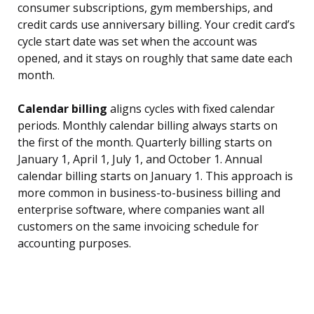
consumer subscriptions, gym memberships, and
credit cards use anniversary billing. Your credit card’s
cycle start date was set when the account was
opened, and it stays on roughly that same date each
month.
Calendar billing
aligns cycles with fixed calendar
periods. Monthly calendar billing always starts on
the first of the month. Quarterly billing starts on
January 1, April 1, July 1, and October 1. Annual
calendar billing starts on January 1. This approach is
more common in business-to-business billing and
enterprise software, where companies want all
customers on the same invoicing schedule for
accounting purposes.