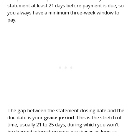
statement at least 21 days before payment is due, so
you always have a minimum three-week window to
pay.
The gap between the statement closing date and the
due date is your
grace period
. This is the stretch of
time, usually 21 to 25 days, during which you won’t
be charged interest on your purchases as long as