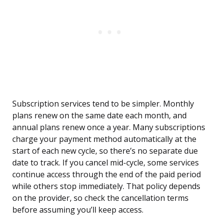
Subscription services tend to be simpler. Monthly
plans renew on the same date each month, and
annual plans renew once a year. Many subscriptions
charge your payment method automatically at the
start of each new cycle, so there’s no separate due
date to track. If you cancel mid-cycle, some services
continue access through the end of the paid period
while others stop immediately. That policy depends
on the provider, so check the cancellation terms
before assuming you’ll keep access.