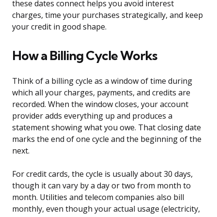
these dates connect helps you avoid interest
charges, time your purchases strategically, and keep
your credit in good shape.
How a Billing Cycle Works
Think of a billing cycle as a window of time during
which all your charges, payments, and credits are
recorded. When the window closes, your account
provider adds everything up and produces a
statement showing what you owe. That closing date
marks the end of one cycle and the beginning of the
next.
For credit cards, the cycle is usually about 30 days,
though it can vary by a day or two from month to
month. Utilities and telecom companies also bill
monthly, even though your actual usage (electricity,