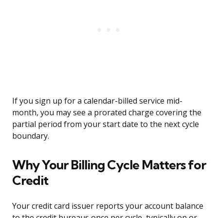
If you sign up for a calendar-billed service mid-
month, you may see a prorated charge covering the
partial period from your start date to the next cycle
boundary.
Why Your Billing Cycle Matters for
Credit
Your credit card issuer reports your account balance
to the credit bureaus once per cycle, typically on or