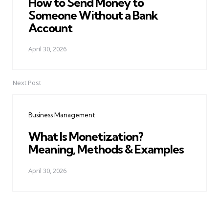
How to Send Money to
Someone Without a Bank
Account
April 30, 2026
Next Post
Business Management
What Is Monetization?
Meaning, Methods & Examples
April 30, 2026