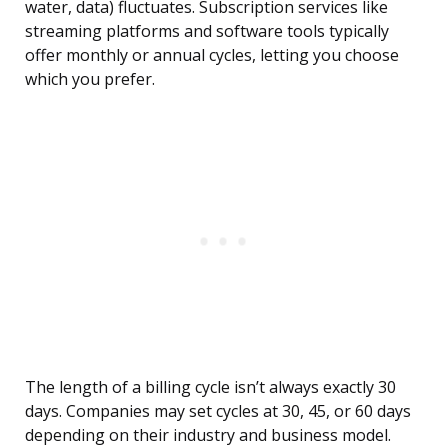
water, data) fluctuates. Subscription services like
streaming platforms and software tools typically
offer monthly or annual cycles, letting you choose
which you prefer.
The length of a billing cycle isn’t always exactly 30
days. Companies may set cycles at 30, 45, or 60 days
depending on their industry and business model.