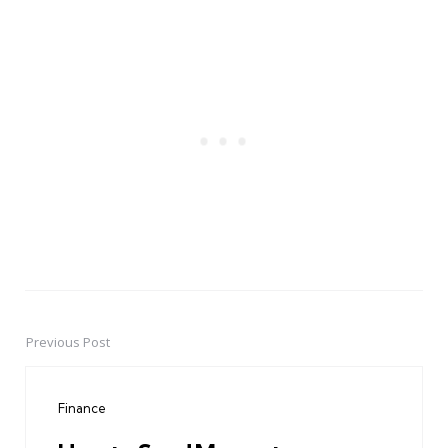
Previous Post
Post
navigation
Finance