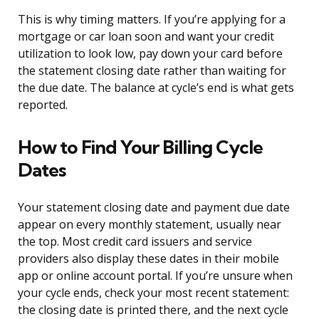
This is why timing matters. If you’re applying for a
mortgage or car loan soon and want your credit
utilization to look low, pay down your card before
the statement closing date rather than waiting for
the due date. The balance at cycle’s end is what gets
reported.
How to Find Your Billing Cycle
Dates
Your statement closing date and payment due date
appear on every monthly statement, usually near
the top. Most credit card issuers and service
providers also display these dates in their mobile
app or online account portal. If you’re unsure when
your cycle ends, check your most recent statement:
the closing date is printed there, and the next cycle