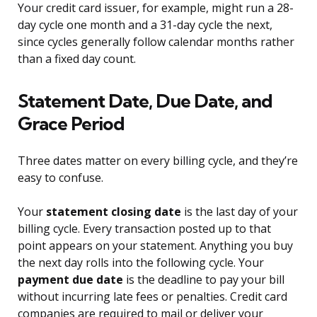
Your credit card issuer, for example, might run a 28-
day cycle one month and a 31-day cycle the next,
since cycles generally follow calendar months rather
than a fixed day count.
Statement Date, Due Date, and
Grace Period
Three dates matter on every billing cycle, and they’re
easy to confuse.
Your
statement closing date
is the last day of your
billing cycle. Every transaction posted up to that
point appears on your statement. Anything you buy
the next day rolls into the following cycle. Your
payment due date
is the deadline to pay your bill
without incurring late fees or penalties. Credit card
companies are required to mail or deliver your