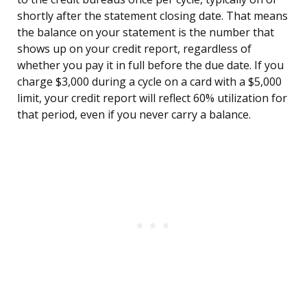
shortly after the statement closing date. That means
the balance on your statement is the number that
shows up on your credit report, regardless of
whether you pay it in full before the due date. If you
charge $3,000 during a cycle on a card with a $5,000
limit, your credit report will reflect 60% utilization for
that period, even if you never carry a balance.