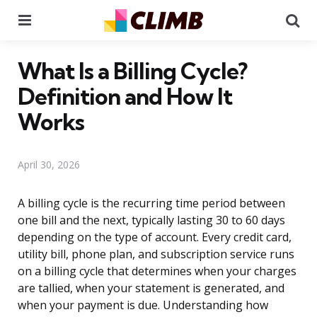
Menu
Se
What Is a Billing Cycle?
Definition and How It
Works
April 30, 2026
A billing cycle is the recurring time period between
one bill and the next, typically lasting 30 to 60 days
depending on the type of account. Every credit card,
utility bill, phone plan, and subscription service runs
on a billing cycle that determines when your charges
are tallied, when your statement is generated, and
when your payment is due. Understanding how