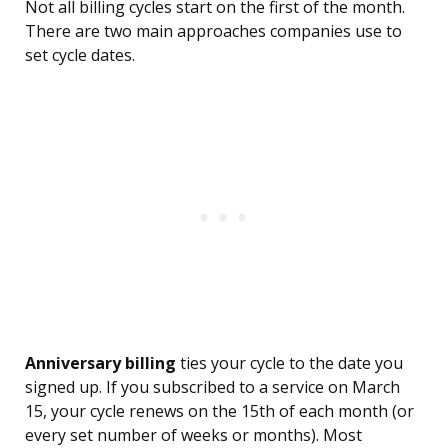
Not all billing cycles start on the first of the month.
There are two main approaches companies use to
set cycle dates.
Anniversary billing
ties your cycle to the date you
signed up. If you subscribed to a service on March
15, your cycle renews on the 15th of each month (or
every set number of weeks or months). Most