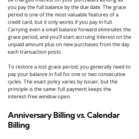
you pay the full balance by the due date. The grace
period is one of the most valuable features of a
credit card, but it only works if you pay in full.
Carrying even a small balance forward eliminates the
grace period, and you’ll start accruing interest on the
unpaid amount plus on new purchases from the day
each transaction posts.
To restore a lost grace period, you generally need to
pay your balance in full for one or two consecutive
cycles. The exact policy varies by issuer, but the
principle is the same: full payment keeps the
interest-free window open.
Anniversary Billing vs. Calendar
Billing