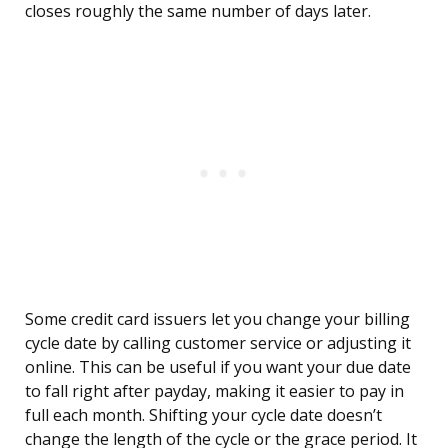
closes roughly the same number of days later.
Some credit card issuers let you change your billing
cycle date by calling customer service or adjusting it
online. This can be useful if you want your due date
to fall right after payday, making it easier to pay in
full each month. Shifting your cycle date doesn’t
change the length of the cycle or the grace period. It