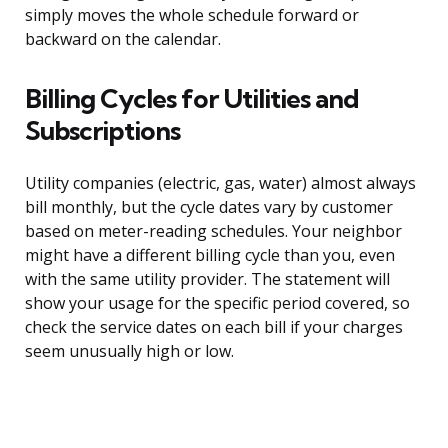
simply moves the whole schedule forward or
backward on the calendar.
Billing Cycles for Utilities and
Subscriptions
Utility companies (electric, gas, water) almost always
bill monthly, but the cycle dates vary by customer
based on meter-reading schedules. Your neighbor
might have a different billing cycle than you, even
with the same utility provider. The statement will
show your usage for the specific period covered, so
check the service dates on each bill if your charges
seem unusually high or low.