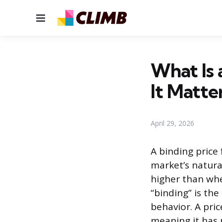
Menu
What Is 
It Matte
April 29, 2026
A binding price
market’s natural
higher than wh
“binding” is the
behavior. A pri
meaning it has 