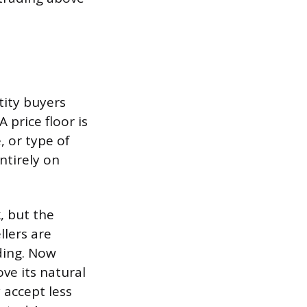
tity buyers
 price floor is
, or type of
ntirely on
, but the
llers are
nding. Now
ove its natural
 accept less