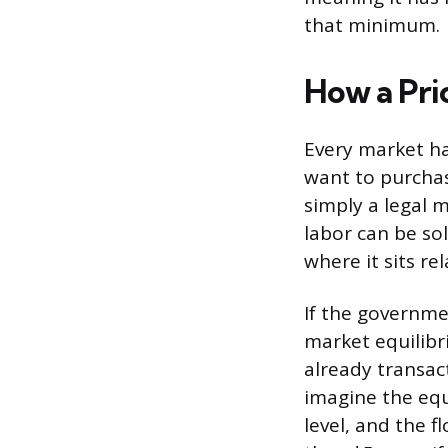
that minimum.
How a Pri
Every market ha
want to purchas
simply a legal 
labor can be so
where it sits re
If the governme
market equilibr
already transac
imagine the equi
level, and the f