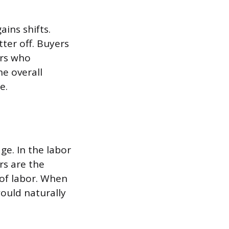
ains shifts.
tter off. Buyers
ers who
e overall
e.
ge. In the labor
rs are the
 of labor. When
ould naturally