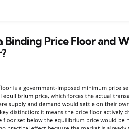
a Binding Price Floor and 
r?
 floor is a government-imposed minimum price se
 equilibrium price, which forces the actual trans
ere supply and demand would settle on their ow
 key distinction: it means the price floor actively
ce floor set below the equilibrium price would be 
no practical effect because the market is already