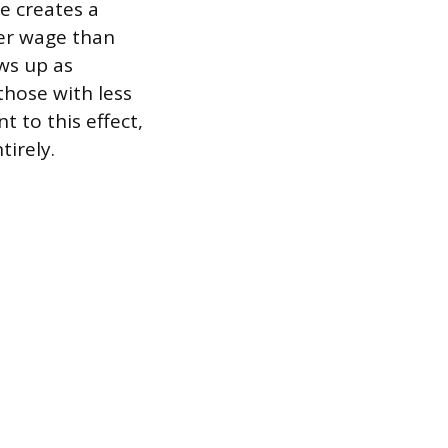
e creates a
her wage than
ows up as
hose with less
t to this effect,
tirely.