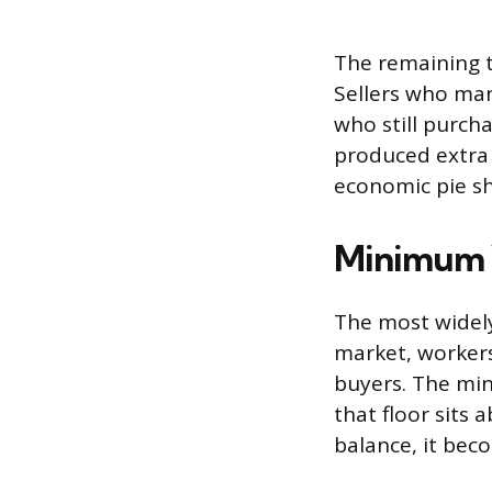
The remaining tr
Sellers who mana
who still purcha
produced extra 
economic pie shr
Minimum W
The most widely
market, workers
buyers. The min
that floor sits
balance, it bec