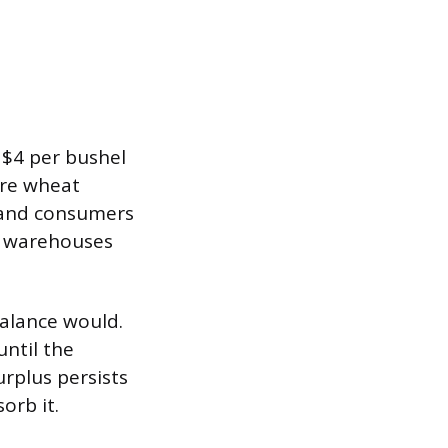
s $4 per bushel
re wheat
s and consumers
is warehouses
balance would.
until the
urplus persists
orb it.