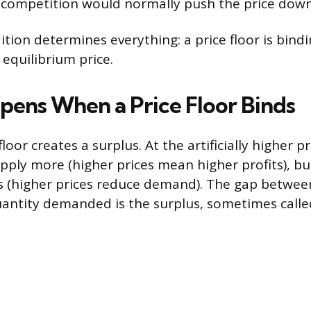
f competition would normally push the price down
ition determines everything: a price floor is bind
 equilibrium price.
ens When a Price Floor Binds
floor creates a surplus. At the artificially higher p
supply more (higher prices mean higher profits), 
s (higher prices reduce demand). The gap betwee
antity demanded is the surplus, sometimes calle