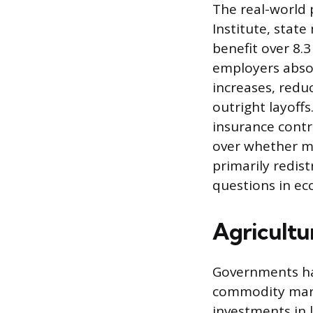
The real-world 
Institute, stat
benefit over 8.
employers abso
increases, redu
outright layoff
insurance contr
over whether m
primarily redis
questions in ec
Agricultu
Governments hav
commodity marke
investments in 