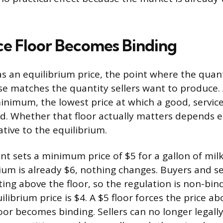
ce Floor Becomes Binding
s an equilibrium price, the point where the quan
e matches the quantity sellers want to produce. A
minimum, the lowest price at which a good, service
ld. Whether that floor actually matters depends e
lative to the equilibrium.
nt sets a minimum price of $5 for a gallon of milk
ium is already $6, nothing changes. Buyers and se
ting above the floor, so the regulation is non-bi
librium price is $4. A $5 floor forces the price ab
loor becomes binding. Sellers can no longer legally