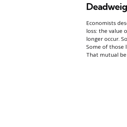
Deadweigh
Economists desc
loss: the value
longer occur. S
Some of those l
That mutual ben