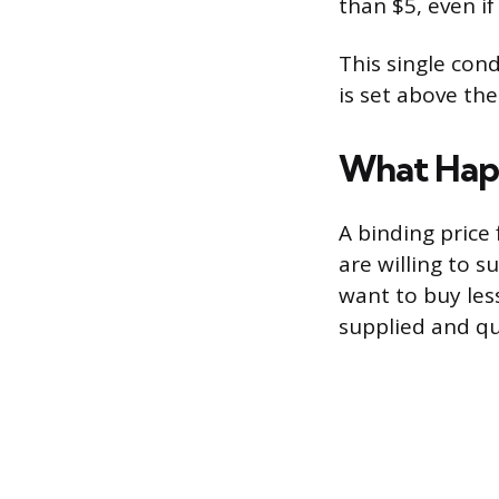
than $5, even i
This single cond
is set above the
What Happ
A binding price 
are willing to 
want to buy les
supplied and qu