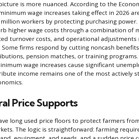
picture is more nuanced. According to the Econom
e minimum wage increases taking effect in 2026 ar
3 million workers by protecting purchasing power
rb higher wage costs through a combination of 
ced turnover costs, and operational adjustments 
s. Some firms respond by cutting noncash benefits 
ibutions, pension matches, or training programs
inimum wage increases cause significant unemp
tribute income remains one of the most actively s
onomics.
ral Price Supports
e long used price floors to protect farmers from
ts. The logic is straightforward: farming requir
land, equipment, and seeds, and a sudden price c