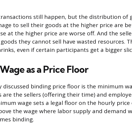
ansactions still happen, but the distribution of g
ge to sell their goods at the higher price are be
se at the higher price are worse off. And the sell
goods they cannot sell have wasted resources. Th
inks, even if certain participants get a bigger slic
age as a Price Floor
 discussed binding price floor is the minimum wa
 are the sellers (offering their time) and employe
imum wage sets a legal floor on the hourly price
 above the wage where labor supply and demand w
omes binding.