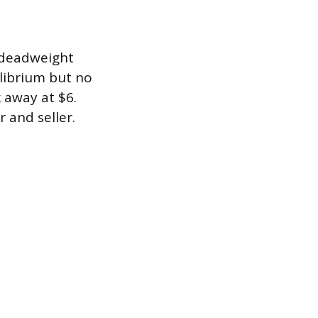
f deadweight
ilibrium but no
 away at $6.
 and seller.