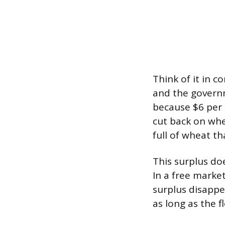
Think of it in c
and the govern
because $6 per 
cut back on whe
full of wheat th
This surplus do
In a free market
surplus disappea
as long as the f