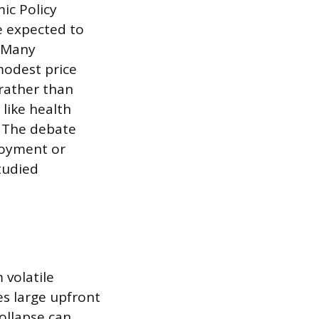
ic Policy
e expected to
. Many
modest price
rather than
like health
. The debate
loyment or
tudied
 volatile
es large upfront
ollapse can