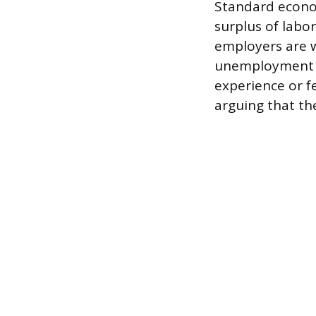
Standard econo
surplus of labo
employers are wi
unemployment or
experience or fe
arguing that th