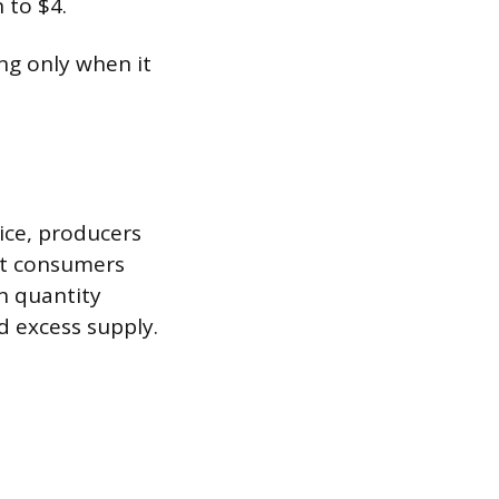
 to $4.
ing only when it
rice, producers
but consumers
n quantity
d excess supply.