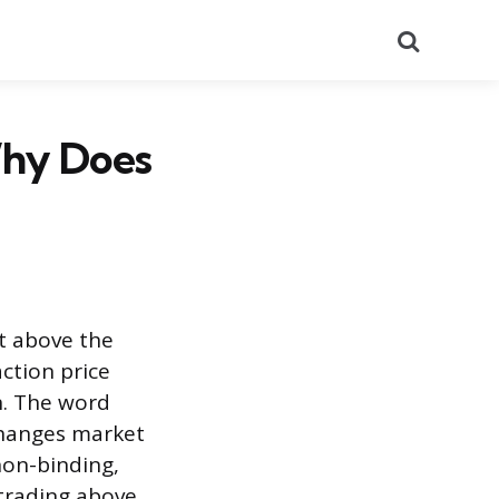
Search
Why Does
t above the
action price
n. The word
 changes market
non-binding,
 trading above