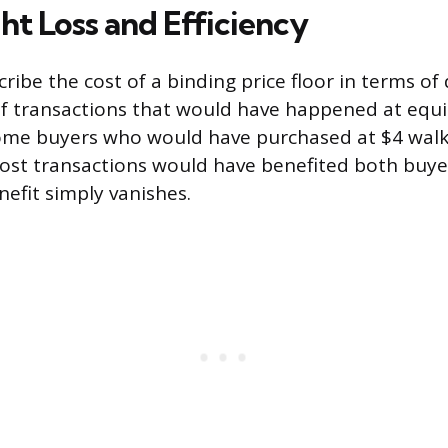
t Loss and Efficiency
ribe the cost of a binding price floor in terms o
 of transactions that would have happened at equ
ome buyers who would have purchased at $4 walk
ost transactions would have benefited both buyer
efit simply vanishes.