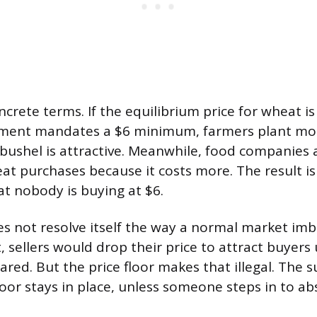
oncrete terms. If the equilibrium price for wheat i
ment mandates a $6 minimum, farmers plant mo
bushel is attractive. Meanwhile, food companie
at purchases because it costs more. The result 
at nobody is buying at $6.
es not resolve itself the way a normal market im
, sellers would drop their price to attract buyers 
red. But the price floor makes that illegal. The s
loor stays in place, unless someone steps in to abs