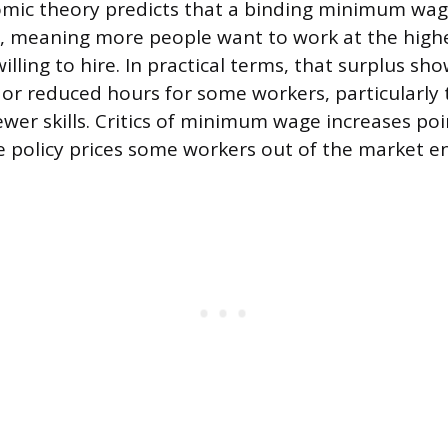
mic theory predicts that a binding minimum wag
r, meaning more people want to work at the hig
lling to hire. In practical terms, that surplus sh
 reduced hours for some workers, particularly t
wer skills. Critics of minimum wage increases poin
e policy prices some workers out of the market en