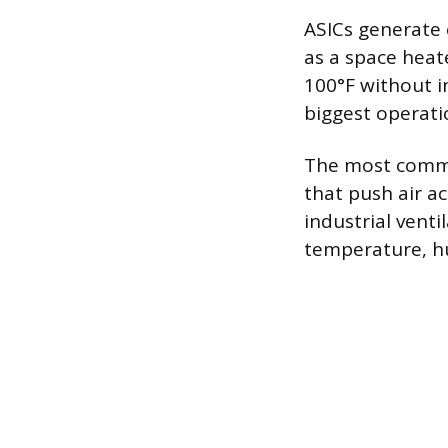
ASICs generate
as a space heat
100°F without i
biggest operati
The most common
that push air ac
industrial vent
temperature, hum