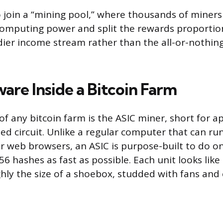
 join a “mining pool,” where thousands of miner
omputing power and split the rewards proportion
dier income stream rather than the all-or-nothin
are Inside a Bitcoin Farm
f any bitcoin farm is the ASIC miner, short for ap
ted circuit. Unlike a regular computer that can r
r web browsers, an ASIC is purpose-built to do on
 hashes as fast as possible. Each unit looks like
hly the size of a shoebox, studded with fans and c