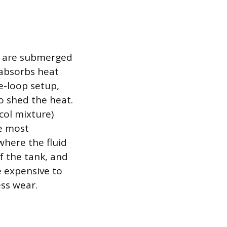
s are submerged
d absorbs heat
le-loop setup,
o shed the heat.
col mixture)
he most
where the fluid
of the tank, and
e expensive to
ss wear.