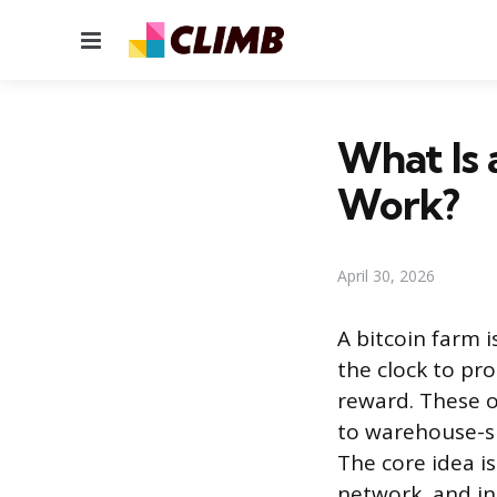
Menu
What Is 
Work?
April 30, 2026
A bitcoin farm 
the clock to pr
reward. These o
to warehouse-si
The core idea i
network, and in 