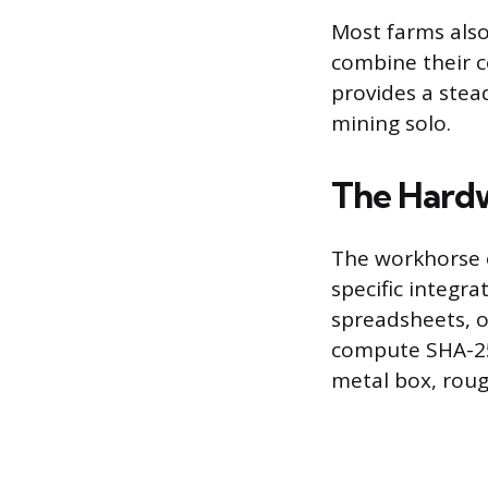
Most farms also
combine their c
provides a stea
mining solo.
The Hardw
The workhorse o
specific integra
spreadsheets, o
compute SHA-256
metal box, roug