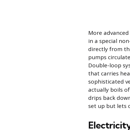
More advanced 
in a special non
directly from th
pumps circulate
Double-loop sys
that carries he
sophisticated v
actually boils o
drips back down
set up but lets
Electrici