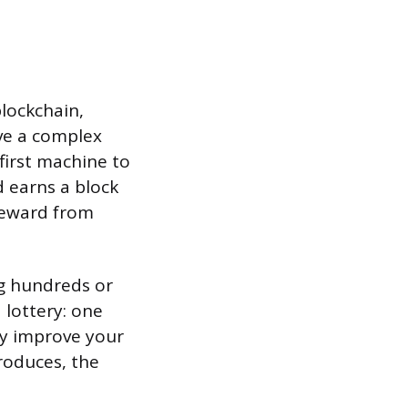
blockchain,
lve a complex
first machine to
d earns a block
 reward from
ng hundreds or
 lottery: one
ly improve your
roduces, the