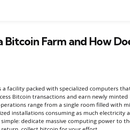
a Bitcoin Farm and How Doe
is a facility packed with specialized computers th
ocess Bitcoin transactions and earn newly minted 
perations range from a single room filled with 
zed installations consuming as much electricity a
s simple: dedicate massive computing power to th
return, collect bitcoin for your effort.