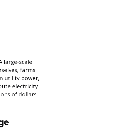
A large-scale
selves, farms
 utility power,
ute electricity
ions of dollars
nge