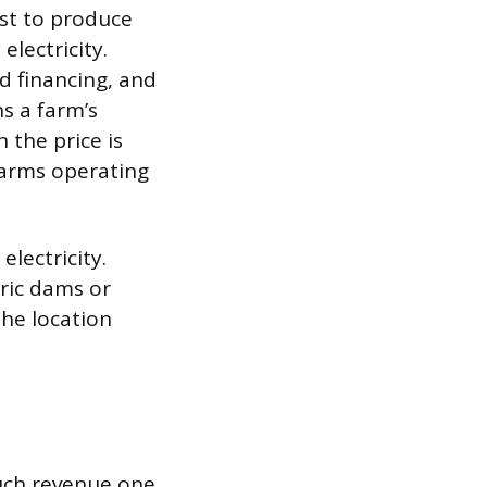
ost to produce
electricity.
d financing, and
s a farm’s
 the price is
farms operating
electricity.
ric dams or
The location
uch revenue one