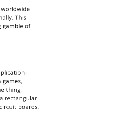
s worldwide
ally. This
g gamble of
plication-
un games,
e thing:
 a rectangular
ircuit boards.