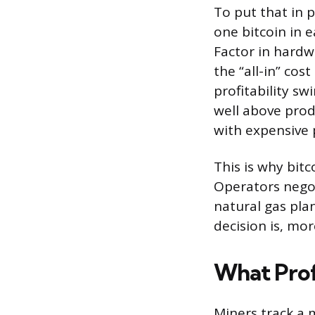
To put that in 
one bitcoin in e
Factor in hardw
the “all-in” co
profitability sw
well above prod
with expensive 
This is why bitc
Operators negot
natural gas plan
decision is, mo
What Profi
Miners track a 