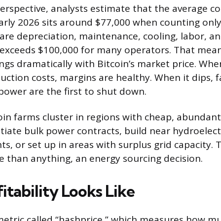
perspective, analysts estimate that the average c
arly 2026 sits around $77,000 when counting only 
are depreciation, maintenance, cooling, labor, an
st exceeds $100,000 for many operators. That mean
ings dramatically with Bitcoin’s market price. When
uction costs, margins are healthy. When it dips, 
power are the first to shut down.
oin farms cluster in regions with cheap, abundant 
iate bulk power contracts, build near hydroelect
ts, or set up in areas with surplus grid capacity. 
re than anything, an energy sourcing decision.
tability Looks Like
metric called “hashprice,” which measures how m