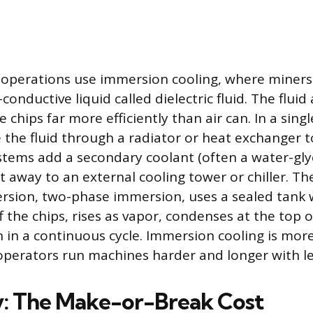
operations use immersion cooling, where miner
-conductive liquid called dielectric fluid. The flui
e chips far more efficiently than air can. In a sing
 the fluid through a radiator or heat exchanger t
tems add a secondary coolant (often a water-gly
at away to an external cooling tower or chiller. T
ersion, two-phase immersion, uses a sealed tank 
ff the chips, rises as vapor, condenses at the top 
 in a continuous cycle. Immersion cooling is mor
 operators run machines harder and longer with le
ty: The Make-or-Break Cost