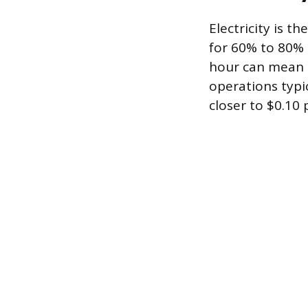
Electricity is t
for 60% to 80% o
hour can mean t
operations typi
closer to $0.10 