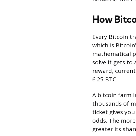
How Bitco
Every Bitcoin t
which is Bitcoin
mathematical pu
solve it gets to
reward, current
6.25 BTC.
A bitcoin farm 
thousands of ma
ticket gives yo
odds. The more
greater its shar