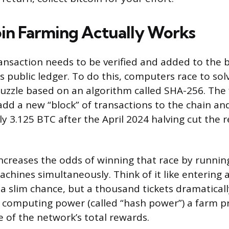
in Farming Actually Works
ransaction needs to be verified and added to the 
’s public ledger. To do this, computers race to so
zzle based on an algorithm called SHA-256. The 
 add a new “block” of transactions to the chain an
ly 3.125 BTC after the April 2024 halving cut the
increases the odds of winning that race by runni
chines simultaneously. Think of it like entering a
u a slim chance, but a thousand tickets dramatical
 computing power (called “hash power”) a farm p
e of the network’s total rewards.