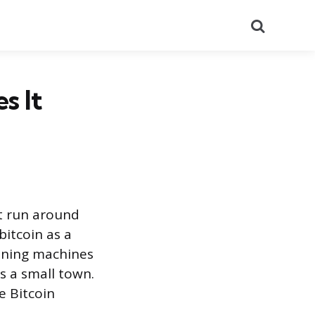
Search
s It
at run around
bitcoin as a
mining machines
s a small town.
e Bitcoin