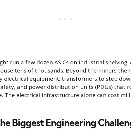
ght run a few dozen ASICs on industrial shelving. 
house tens of thousands. Beyond the miners them
 electrical equipment: transformers to step down
afety, and power distribution units (PDUs) that ro
 The electrical infrastructure alone can cost mill
The Biggest Engineering Challe