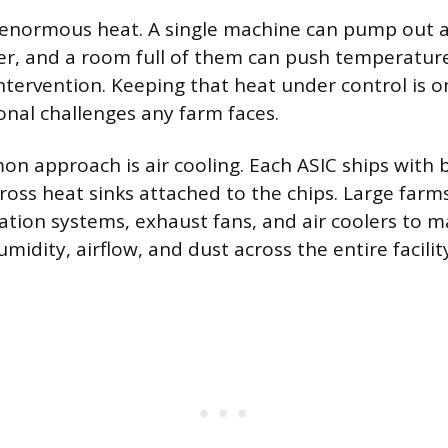
 enormous heat. A single machine can pump out
er, and a room full of them can push temperatur
ntervention. Keeping that heat under control is o
onal challenges any farm faces.
 approach is air cooling. Each ASIC ships with bu
ross heat sinks attached to the chips. Large farm
ilation systems, exhaust fans, and air coolers to 
idity, airflow, and dust across the entire facilit