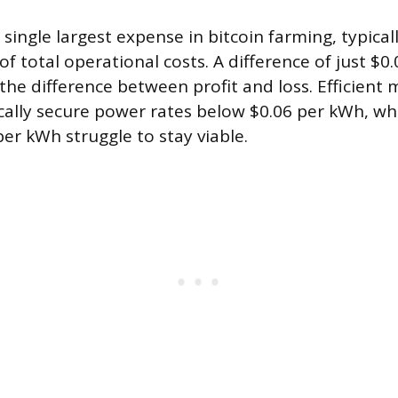
he single largest expense in bitcoin farming, typica
f total operational costs. A difference of just $0.
he difference between profit and loss. Efficient 
cally secure power rates below $0.06 per kWh, wh
per kWh struggle to stay viable.