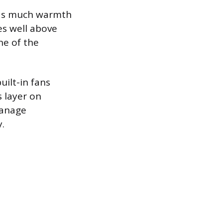
 as much warmth
es well above
ne of the
ilt-in fans
s layer on
manage
y.