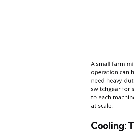
A small farm mi
operation can 
need heavy-duty
switchgear for s
to each machine.
at scale.
Cooling: 