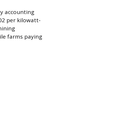
lly accounting
02 per kilowatt-
mining
ile farms paying