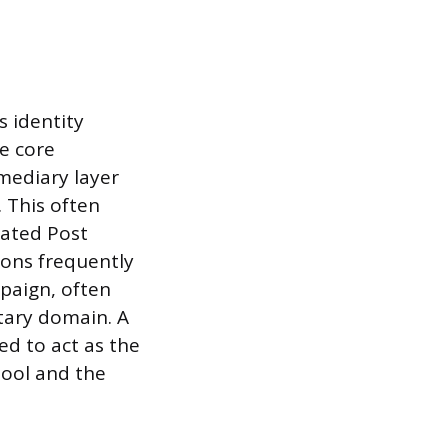
s identity
e core
mediary layer
 This often
cated Post
ions frequently
mpaign, often
ary domain. A
ed to act as the
pool and the