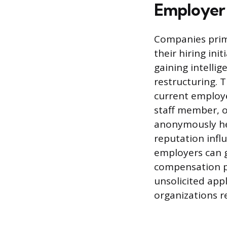
Employer 
Companies prima
their hiring ini
gaining intelli
restructuring. 
current employe
staff member, o
anonymously hel
reputation infl
employers can g
compensation pa
unsolicited app
organizations r