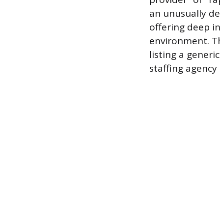
an unusually det
offering deep in
environment. Th
listing a generi
staffing agency