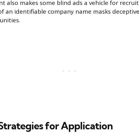
t also makes some blind ads a vehicle for recrui
of an identifiable company name masks deceptive
unities.
Strategies for Application