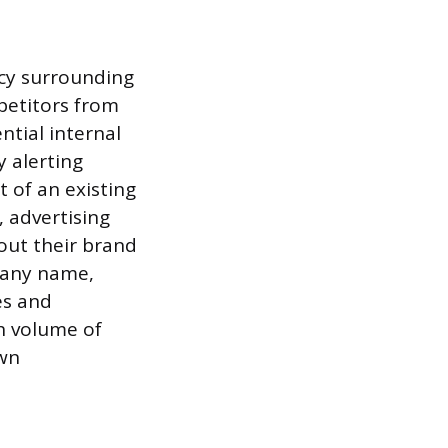
ecy surrounding
mpetitors from
ntial internal
y alerting
 of an existing
 advertising
out their brand
pany name,
es and
h volume of
own