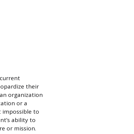
 current
eopardize their
 an organization
ation or a
 impossible to
t’s ability to
re or mission.