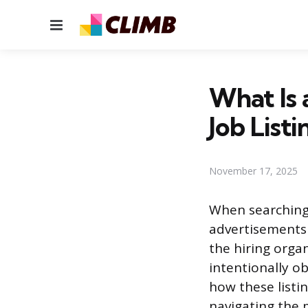
Menu
What Is 
Job Listi
November 17, 2025
When searching 
advertisements 
the hiring orga
intentionally o
how these listi
navigating the 