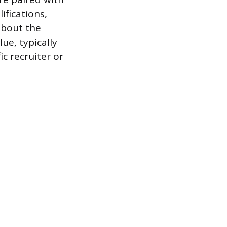
ifications,
 about the
ue, typically
ic recruiter or