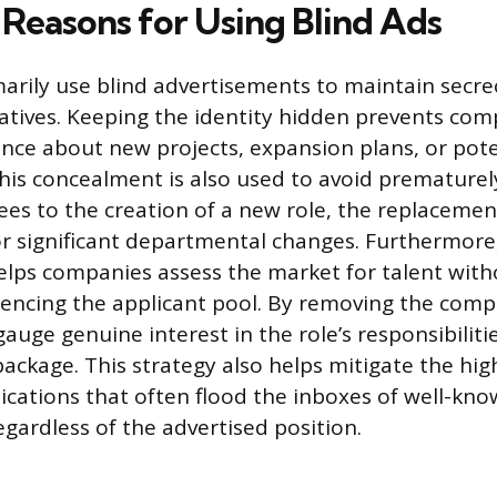
Reasons for Using Blind Ads
rily use blind advertisements to maintain secr
tiatives. Keeping the identity hidden prevents co
gence about new projects, expansion plans, or pote
This concealment is also used to avoid prematurel
es to the creation of a new role, the replacement
r significant departmental changes. Furthermore,
ps companies assess the market for talent with
uencing the applicant pool. By removing the com
auge genuine interest in the role’s responsibiliti
ckage. This strategy also helps mitigate the hig
lications that often flood the inboxes of well-kn
egardless of the advertised position.