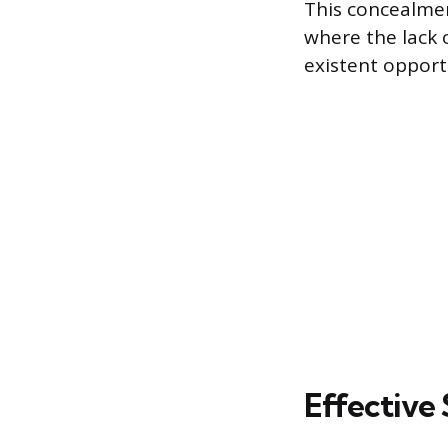
This concealmen
where the lack 
existent opport
Effective 