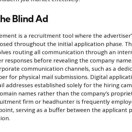
the Blind Ad
sement is a recruitment tool where the advertiser’
osed throughout the initial application phase. Th
lves routing all communication through an inter
ter responses before revealing the company name.
rporate communication channels, such as a dedi
er for physical mail submissions. Digital applicat
il addresses established solely for the hiring ca
main names rather than the company’s propriet
ruitment firm or headhunter is frequently employ
 point, serving as a buffer between the applicant 
ion.