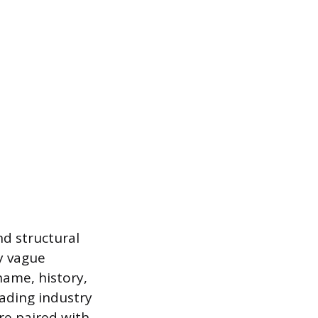
nd structural
ly vague
name, history,
eading industry
re paired with