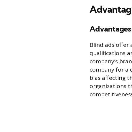
Advantage
Advantages 
Blind ads offer
qualifications 
company’s brand
company for a di
bias affecting 
organizations t
competitiveness