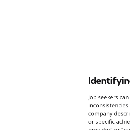
Identifyin
Job seekers can 
inconsistencies 
company descrip
or specific ach
provider” or “r