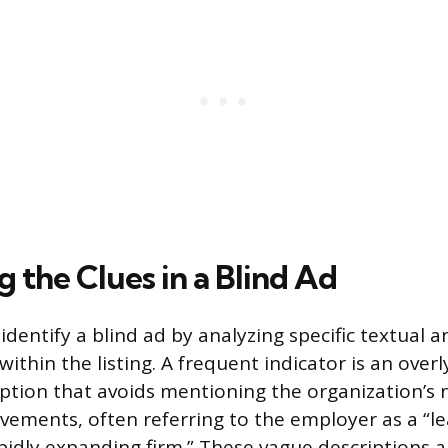
g the Clues in a Blind Ad
identify a blind ad by analyzing specific textual a
within the listing. A frequent indicator is an over
tion that avoids mentioning the organization’s 
ievements, often referring to the employer as a “l
apidly expanding firm.” These vague descriptions a