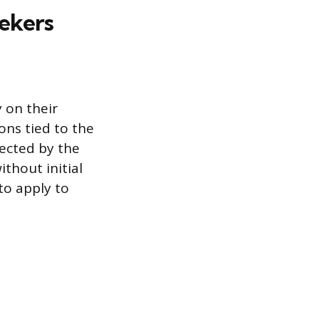
ekers
 on their
ons tied to the
ected by the
ithout initial
to apply to