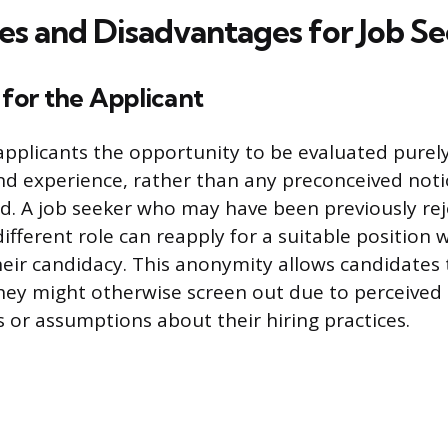
s and Disadvantages for Job Se
for the Applicant
 applicants the opportunity to be evaluated purely
and experience, rather than any preconceived noti
. A job seeker who may have been previously rej
fferent role can reapply for a suitable position w
their candidacy. This anonymity allows candidates 
hey might otherwise screen out due to perceived
 or assumptions about their hiring practices.