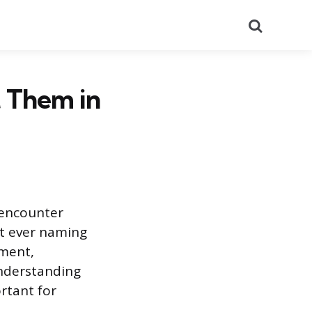
Search
t Them in
 encounter
ut ever naming
ement,
Understanding
rtant for