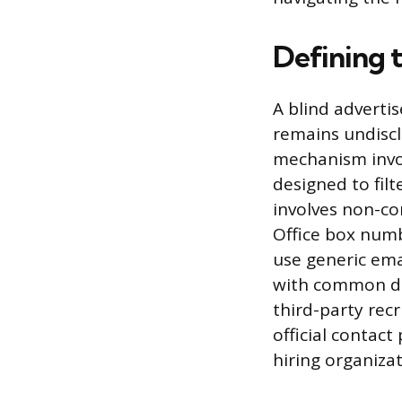
Defining 
A blind adverti
remains undiscl
mechanism invo
designed to fil
involves non-co
Office box numb
use generic ema
with common do
third-party rec
official contact
hiring organizat