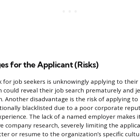
s for the Applicant (Risks)
k for job seekers is unknowingly applying to their
 could reveal their job search prematurely and j
n. Another disadvantage is the risk of applying to
tionally blacklisted due to a poor corporate reput
xperience. The lack of a named employer makes it
e company research, severely limiting the applican
etter or resume to the organization’s specific cultu