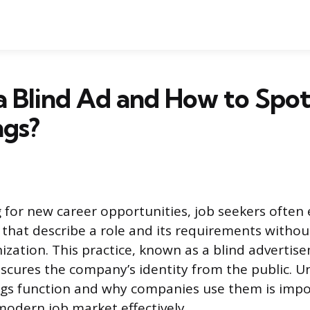
a Blind Ad and How to Spo
ngs?
for new career opportunities, job seekers often
that describe a role and its requirements witho
nization. This practice, known as a blind advertis
bscures the company’s identity from the public. 
ngs function and why companies use them is impo
modern job market effectively.