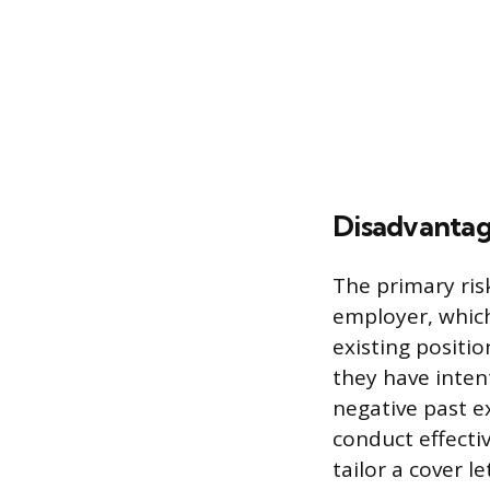
Disadvantage
The primary ris
employer, which
existing positio
they have inten
negative past e
conduct effectiv
tailor a cover l