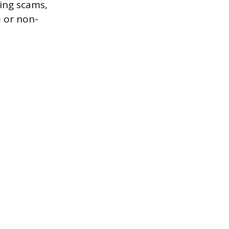
ting scams,
 or non-