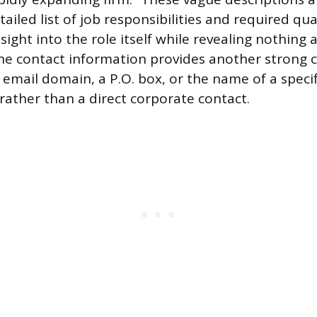
ailed list of job responsibilities and required qual
sight into the role itself while revealing nothing
e contact information provides another strong cl
c email domain, a P.O. box, or the name of a specif
 rather than a direct corporate contact.