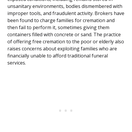
unsanitary environments, bodies dismembered with
improper tools, and fraudulent activity. Brokers have
been found to charge families for cremation and
then fail to perform it, sometimes giving them
containers filled with concrete or sand. The practice
of offering free cremation to the poor or elderly also
raises concerns about exploiting families who are
financially unable to afford traditional funeral
services.