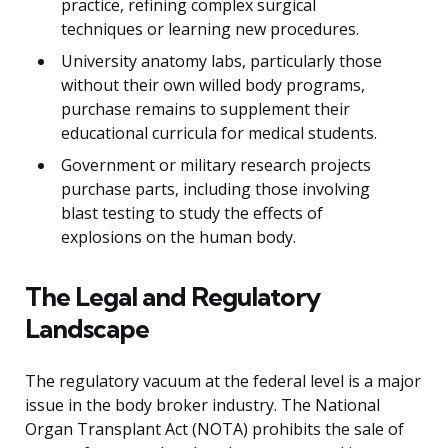
practice, refining complex surgical
techniques or learning new procedures.
University anatomy labs, particularly those
without their own willed body programs,
purchase remains to supplement their
educational curricula for medical students.
Government or military research projects
purchase parts, including those involving
blast testing to study the effects of
explosions on the human body.
The Legal and Regulatory
Landscape
The regulatory vacuum at the federal level is a major
issue in the body broker industry. The National
Organ Transplant Act (NOTA) prohibits the sale of