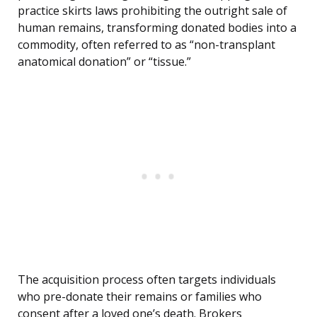
practice skirts laws prohibiting the outright sale of
human remains, transforming donated bodies into a
commodity, often referred to as “non-transplant
anatomical donation” or “tissue.”
The acquisition process often targets individuals
who pre-donate their remains or families who
consent after a loved one’s death. Brokers