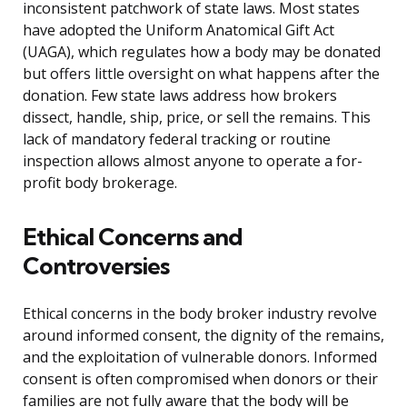
inconsistent patchwork of state laws. Most states
have adopted the Uniform Anatomical Gift Act
(UAGA), which regulates how a body may be donated
but offers little oversight on what happens after the
donation. Few state laws address how brokers
dissect, handle, ship, price, or sell the remains. This
lack of mandatory federal tracking or routine
inspection allows almost anyone to operate a for-
profit body brokerage.
Ethical Concerns and
Controversies
Ethical concerns in the body broker industry revolve
around informed consent, the dignity of the remains,
and the exploitation of vulnerable donors. Informed
consent is often compromised when donors or their
families are not fully aware that the body will be