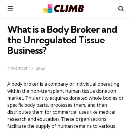
Menu
Se
What is a Body Broker and
the Unregulated Tissue
Business?
November 17, 2025
A body broker is a company or individual operating
within the non-transplant human tissue donation
market. This entity acquires donated whole bodies or
specific body parts, processes them, and then
distributes them for commercial uses like medical
research and education. These organizations
facilitate the supply of human remains to various