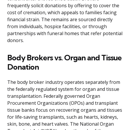
frequently solicit donations by offering to cover the
cost of cremation, which appeals to families facing
financial strain. The remains are sourced directly
from individuals, hospice facilities, or through
partnerships with funeral homes that refer potential
donors.
Body Brokers vs. Organ and Tissue
Donation
The body broker industry operates separately from
the federally regulated system for organ and tissue
transplantation. Federally governed Organ
Procurement Organizations (OPOs) and transplant
tissue banks focus on recovering organs and tissues
for life-saving transplants, such as hearts, kidneys,
skin, bone, and heart valves. The National Organ