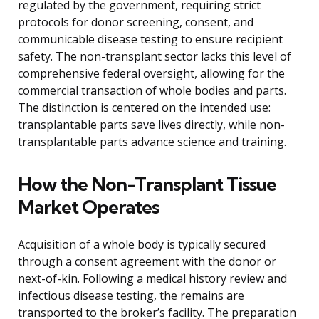
regulated by the government, requiring strict
protocols for donor screening, consent, and
communicable disease testing to ensure recipient
safety. The non-transplant sector lacks this level of
comprehensive federal oversight, allowing for the
commercial transaction of whole bodies and parts.
The distinction is centered on the intended use:
transplantable parts save lives directly, while non-
transplantable parts advance science and training.
How the Non-Transplant Tissue
Market Operates
Acquisition of a whole body is typically secured
through a consent agreement with the donor or
next-of-kin. Following a medical history review and
infectious disease testing, the remains are
transported to the broker’s facility. The preparation