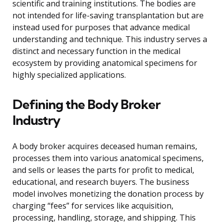
scientific and training institutions. The bodies are
not intended for life-saving transplantation but are
instead used for purposes that advance medical
understanding and technique. This industry serves a
distinct and necessary function in the medical
ecosystem by providing anatomical specimens for
highly specialized applications.
Defining the Body Broker
Industry
A body broker acquires deceased human remains,
processes them into various anatomical specimens,
and sells or leases the parts for profit to medical,
educational, and research buyers. The business
model involves monetizing the donation process by
charging “fees” for services like acquisition,
processing, handling, storage, and shipping. This