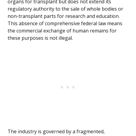
organs for transplant but does not extend its
regulatory authority to the sale of whole bodies or
non-transplant parts for research and education.
This absence of comprehensive federal law means
the commercial exchange of human remains for
these purposes is not illegal.
The industry is governed by a fragmented,