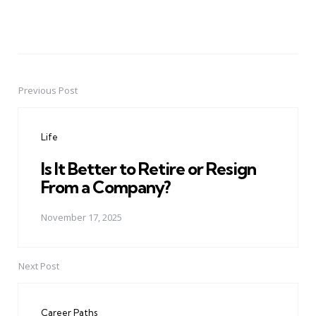
Previous Post
Post
navigation
Life
Is It Better to Retire or Resign
From a Company?
November 17, 2025
Next Post
Career Paths