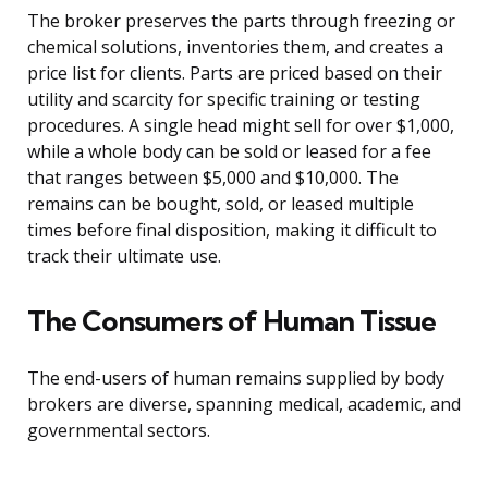
The broker preserves the parts through freezing or
chemical solutions, inventories them, and creates a
price list for clients. Parts are priced based on their
utility and scarcity for specific training or testing
procedures. A single head might sell for over $1,000,
while a whole body can be sold or leased for a fee
that ranges between $5,000 and $10,000. The
remains can be bought, sold, or leased multiple
times before final disposition, making it difficult to
track their ultimate use.
The Consumers of Human Tissue
The end-users of human remains supplied by body
brokers are diverse, spanning medical, academic, and
governmental sectors.