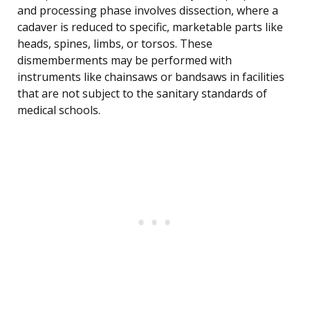
and processing phase involves dissection, where a
cadaver is reduced to specific, marketable parts like
heads, spines, limbs, or torsos. These
dismemberments may be performed with
instruments like chainsaws or bandsaws in facilities
that are not subject to the sanitary standards of
medical schools.