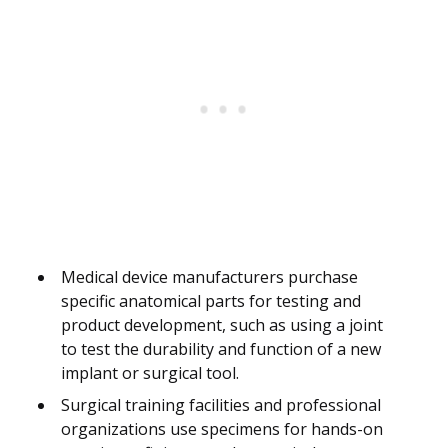
Medical device manufacturers purchase
specific anatomical parts for testing and
product development, such as using a joint
to test the durability and function of a new
implant or surgical tool.
Surgical training facilities and professional
organizations use specimens for hands-on