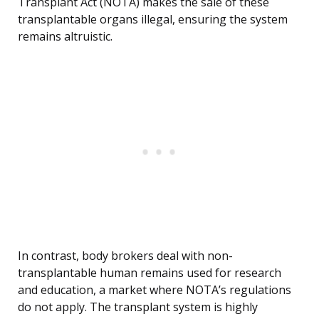
Transplant Act (NOTA) makes the sale of these
transplantable organs illegal, ensuring the system
remains altruistic.
In contrast, body brokers deal with non-
transplantable human remains used for research
and education, a market where NOTA’s regulations
do not apply. The transplant system is highly