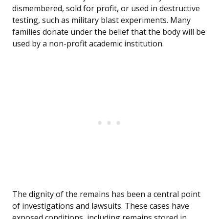
dismembered, sold for profit, or used in destructive
testing, such as military blast experiments. Many
families donate under the belief that the body will be
used by a non-profit academic institution.
The dignity of the remains has been a central point
of investigations and lawsuits. These cases have
exposed conditions, including remains stored in