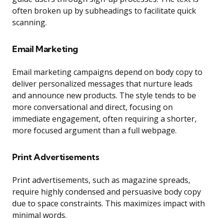
often broken up by subheadings to facilitate quick
scanning.
Email Marketing
Email marketing campaigns depend on body copy to
deliver personalized messages that nurture leads
and announce new products. The style tends to be
more conversational and direct, focusing on
immediate engagement, often requiring a shorter,
more focused argument than a full webpage.
Print Advertisements
Print advertisements, such as magazine spreads,
require highly condensed and persuasive body copy
due to space constraints. This maximizes impact with
minimal words.