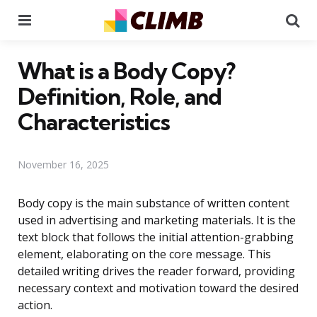
Menu
Se
What is a Body Copy?
Definition, Role, and
Characteristics
November 16, 2025
Body copy is the main substance of written content
used in advertising and marketing materials. It is the
text block that follows the initial attention-grabbing
element, elaborating on the core message. This
detailed writing drives the reader forward, providing
necessary context and motivation toward the desired
action.