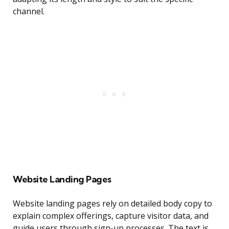
channel.
Website Landing Pages
Website landing pages rely on detailed body copy to
explain complex offerings, capture visitor data, and
guide users through sign-up processes. The text is