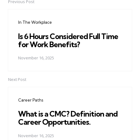
Previous Post
Post
navigation
In The Workplace
Is 6 Hours Considered Full Time
for Work Benefits?
November 16, 2025
Next Post
Career Paths
What is a CMC? Definition and
Career Opportunities.
November 16, 2025