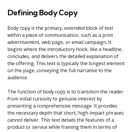
Defining Body Copy
Body copy is the primary, extended block of text
within a piece of communication, such as a print
advertisement, web page, or email campaign. It
begins where the introductory hook, like a headline,
concludes, and delivers the detailed explanation of
the offering. This text is typically the longest element
on the page, conveying the full narrative to the
audience.
The function of body copy is to transition the reader
from initial curiosity to genuine interest by
presenting a comprehensive message. It provides
the necessary depth that short, high-impact phrases
cannot deliver. This text details the features of a
product or service while framing them in terms of