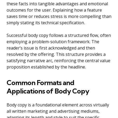
these facts into tangible advantages and emotional
outcomes for the user. Explaining how a feature
saves time or reduces stress is more compelling than
simply stating its technical specification.
Successful body copy follows a structured flow, often
employing a problem-solution framework. The
reader’s issue is first acknowledged and then
resolved by the offering. This structure provides a
satisfying narrative arc, reinforcing the central value
proposition established by the headline.
Common Formats and
Applications of Body Copy
Body copy is a foundational element across virtually
all written marketing and advertising mediums,
adapting its length and style to suit the specific