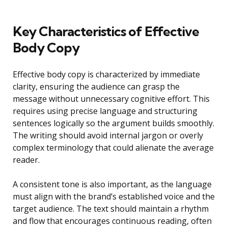
Key Characteristics of Effective
Body Copy
Effective body copy is characterized by immediate
clarity, ensuring the audience can grasp the
message without unnecessary cognitive effort. This
requires using precise language and structuring
sentences logically so the argument builds smoothly.
The writing should avoid internal jargon or overly
complex terminology that could alienate the average
reader.
A consistent tone is also important, as the language
must align with the brand’s established voice and the
target audience. The text should maintain a rhythm
and flow that encourages continuous reading, often