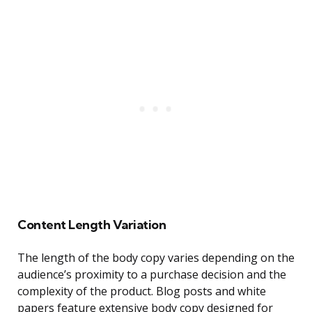
Content Length Variation
The length of the body copy varies depending on the
audience’s proximity to a purchase decision and the
complexity of the product. Blog posts and white
papers feature extensive body copy designed for