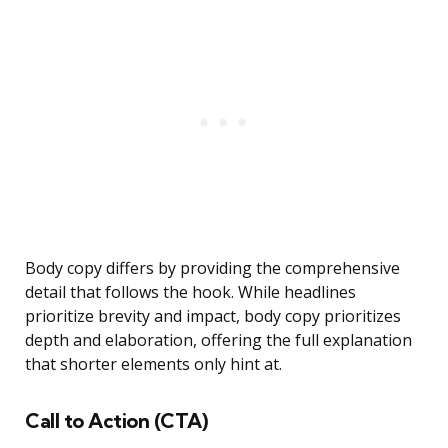
Body copy differs by providing the comprehensive
detail that follows the hook. While headlines
prioritize brevity and impact, body copy prioritizes
depth and elaboration, offering the full explanation
that shorter elements only hint at.
Call to Action (CTA)