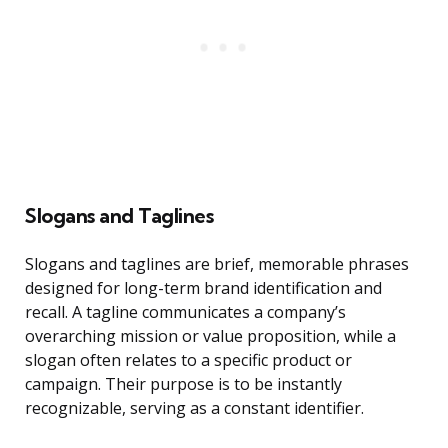
Slogans and Taglines
Slogans and taglines are brief, memorable phrases
designed for long-term brand identification and
recall. A tagline communicates a company’s
overarching mission or value proposition, while a
slogan often relates to a specific product or
campaign. Their purpose is to be instantly
recognizable, serving as a constant identifier.