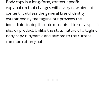
Body copy is a long-form, context-specific
explanation that changes with every new piece of
content. It utilizes the general brand identity
established by the tagline but provides the
immediate, in-depth context required to sell a specific
idea or product. Unlike the static nature of a tagline,
body copy is dynamic and tailored to the current
communication goal.