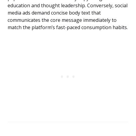
education and thought leadership. Conversely, social
media ads demand concise body text that
communicates the core message immediately to
match the platform’s fast-paced consumption habits.