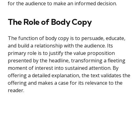
for the audience to make an informed decision.
The Role of Body Copy
The function of body copy is to persuade, educate,
and build a relationship with the audience. Its
primary role is to justify the value proposition
presented by the headline, transforming a fleeting
moment of interest into sustained attention. By
offering a detailed explanation, the text validates the
offering and makes a case for its relevance to the
reader.