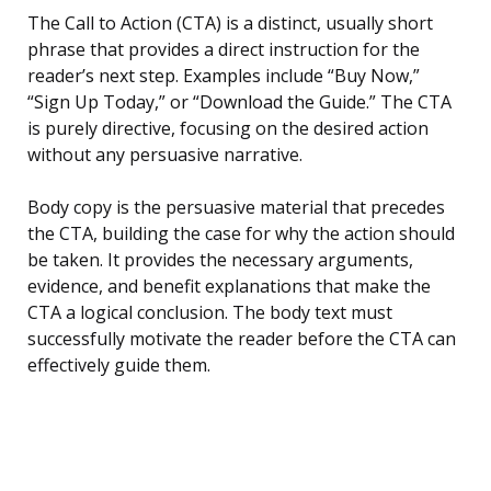
The Call to Action (CTA) is a distinct, usually short
phrase that provides a direct instruction for the
reader’s next step. Examples include “Buy Now,”
“Sign Up Today,” or “Download the Guide.” The CTA
is purely directive, focusing on the desired action
without any persuasive narrative.
Body copy is the persuasive material that precedes
the CTA, building the case for why the action should
be taken. It provides the necessary arguments,
evidence, and benefit explanations that make the
CTA a logical conclusion. The body text must
successfully motivate the reader before the CTA can
effectively guide them.