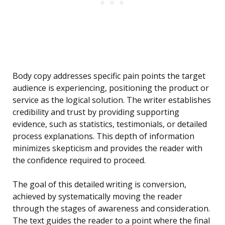
Body copy addresses specific pain points the target
audience is experiencing, positioning the product or
service as the logical solution. The writer establishes
credibility and trust by providing supporting
evidence, such as statistics, testimonials, or detailed
process explanations. This depth of information
minimizes skepticism and provides the reader with
the confidence required to proceed.
The goal of this detailed writing is conversion,
achieved by systematically moving the reader
through the stages of awareness and consideration.
The text guides the reader to a point where the final