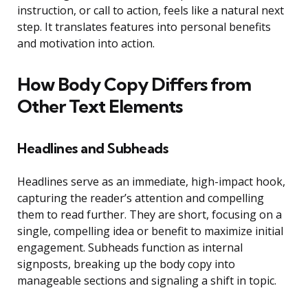
instruction, or call to action, feels like a natural next
step. It translates features into personal benefits
and motivation into action.
How Body Copy Differs from
Other Text Elements
Headlines and Subheads
Headlines serve as an immediate, high-impact hook,
capturing the reader’s attention and compelling
them to read further. They are short, focusing on a
single, compelling idea or benefit to maximize initial
engagement. Subheads function as internal
signposts, breaking up the body copy into
manageable sections and signaling a shift in topic.