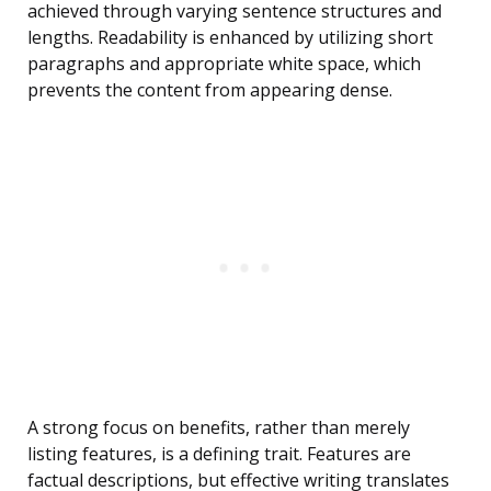
achieved through varying sentence structures and
lengths. Readability is enhanced by utilizing short
paragraphs and appropriate white space, which
prevents the content from appearing dense.
A strong focus on benefits, rather than merely
listing features, is a defining trait. Features are
factual descriptions, but effective writing translates