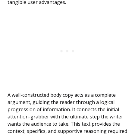
tangible user advantages.
A well-constructed body copy acts as a complete
argument, guiding the reader through a logical
progression of information. It connects the initial
attention-grabber with the ultimate step the writer
wants the audience to take. This text provides the
context, specifics, and supportive reasoning required