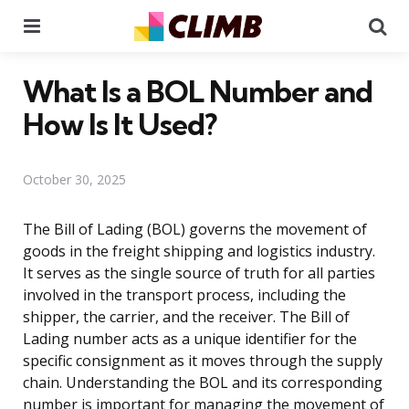
Menu
Se
What Is a BOL Number and
How Is It Used?
October 30, 2025
The Bill of Lading (BOL) governs the movement of
goods in the freight shipping and logistics industry.
It serves as the single source of truth for all parties
involved in the transport process, including the
shipper, the carrier, and the receiver. The Bill of
Lading number acts as a unique identifier for the
specific consignment as it moves through the supply
chain. Understanding the BOL and its corresponding
number is important for managing the movement of