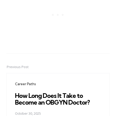
Previous Post
Post
navigation
Career Paths
How Long Does It Take to
Become an OBGYN Doctor?
October 30, 2025