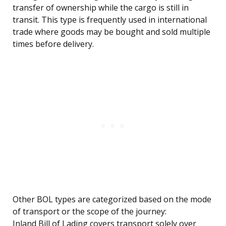
transfer of ownership while the cargo is still in
transit. This type is frequently used in international
trade where goods may be bought and sold multiple
times before delivery.
Other BOL types are categorized based on the mode
of transport or the scope of the journey:
Inland Bill of Lading covers transport solely over