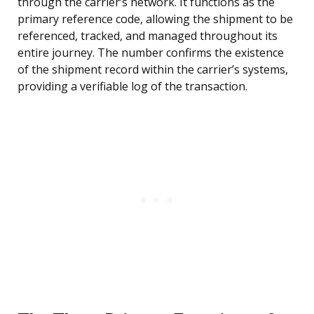
through the carrier’s network. It functions as the
primary reference code, allowing the shipment to be
referenced, tracked, and managed throughout its
entire journey. The number confirms the existence
of the shipment record within the carrier’s systems,
providing a verifiable log of the transaction.