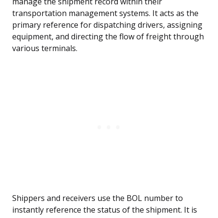
manage the shipment record within their
transportation management systems. It acts as the
primary reference for dispatching drivers, assigning
equipment, and directing the flow of freight through
various terminals.
Shippers and receivers use the BOL number to
instantly reference the status of the shipment. It is