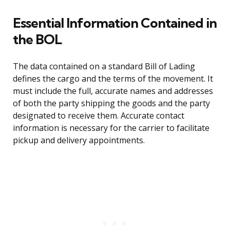
Essential Information Contained in
the BOL
The data contained on a standard Bill of Lading
defines the cargo and the terms of the movement. It
must include the full, accurate names and addresses
of both the party shipping the goods and the party
designated to receive them. Accurate contact
information is necessary for the carrier to facilitate
pickup and delivery appointments.