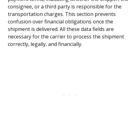
consignee, or a third party is responsible for the
transportation charges. This section prevents
confusion over financial obligations once the
shipment is delivered. All these data fields are
necessary for the carrier to process the shipment
correctly, legally, and financially.