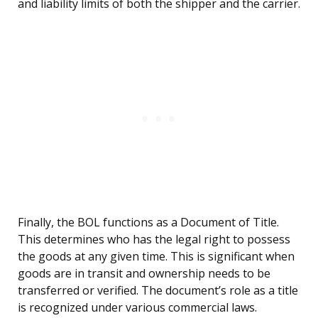
and liability limits of both the shipper and the carrier.
Finally, the BOL functions as a Document of Title.
This determines who has the legal right to possess
the goods at any given time. This is significant when
goods are in transit and ownership needs to be
transferred or verified. The document’s role as a title
is recognized under various commercial laws.