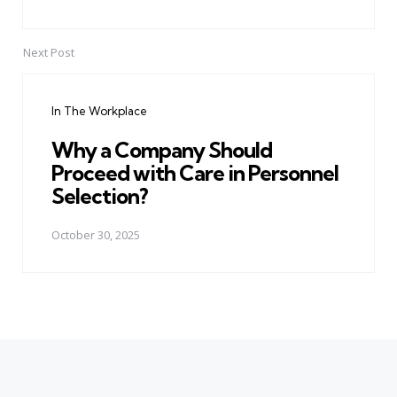
Next Post
In The Workplace
Why a Company Should
Proceed with Care in Personnel
Selection?
October 30, 2025