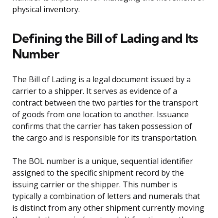
physical inventory.
Defining the Bill of Lading and Its
Number
The Bill of Lading is a legal document issued by a
carrier to a shipper. It serves as evidence of a
contract between the two parties for the transport
of goods from one location to another. Issuance
confirms that the carrier has taken possession of
the cargo and is responsible for its transportation.
The BOL number is a unique, sequential identifier
assigned to the specific shipment record by the
issuing carrier or the shipper. This number is
typically a combination of letters and numerals that
is distinct from any other shipment currently moving