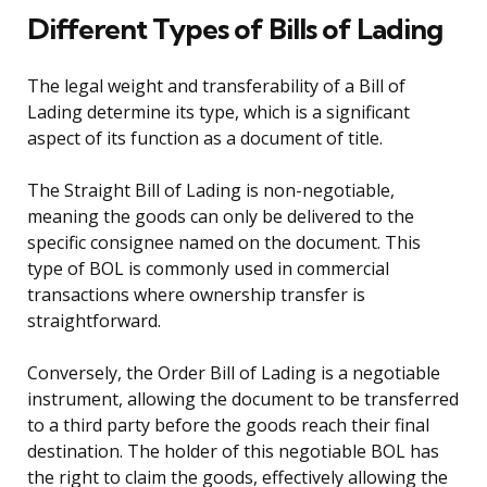
Different Types of Bills of Lading
The legal weight and transferability of a Bill of
Lading determine its type, which is a significant
aspect of its function as a document of title.
The Straight Bill of Lading is non-negotiable,
meaning the goods can only be delivered to the
specific consignee named on the document. This
type of BOL is commonly used in commercial
transactions where ownership transfer is
straightforward.
Conversely, the Order Bill of Lading is a negotiable
instrument, allowing the document to be transferred
to a third party before the goods reach their final
destination. The holder of this negotiable BOL has
the right to claim the goods, effectively allowing the