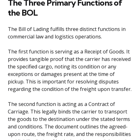
The Three Primary Functions of
the BOL
The Bill of Lading fulfills three distinct functions in
commercial law and logistics operations.
The first function is serving as a Receipt of Goods. It
provides tangible proof that the carrier has received
the specified cargo, noting its condition or any
exceptions or damages present at the time of
pickup. This is important for resolving disputes
regarding the condition of the freight upon transfer.
The second function is acting as a Contract of
Carriage. This legally binds the carrier to transport
the goods to the destination under the stated terms
and conditions. The document outlines the agreed-
upon route, the freight rate, and the responsibilities