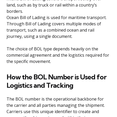
land, such as by truck or rail within a country’s
borders.
Ocean Bill of Lading is used for maritime transport.
Through Bill of Lading covers multiple modes of
transport, such as a combined ocean and rail
journey, using a single document.
The choice of BOL type depends heavily on the
commercial agreement and the logistics required for
the specific movement.
How the BOL Number is Used for
Logistics and Tracking
The BOL number is the operational backbone for
the carrier and all parties managing the shipment.
Carriers use this unique identifier to create and