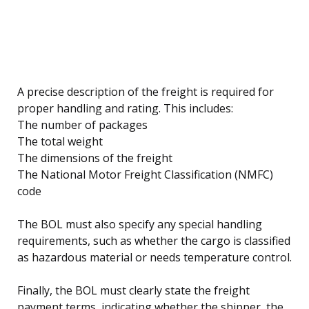
A precise description of the freight is required for
proper handling and rating. This includes:
The number of packages
The total weight
The dimensions of the freight
The National Motor Freight Classification (NMFC)
code
The BOL must also specify any special handling
requirements, such as whether the cargo is classified
as hazardous material or needs temperature control.
Finally, the BOL must clearly state the freight
payment terms, indicating whether the shipper, the