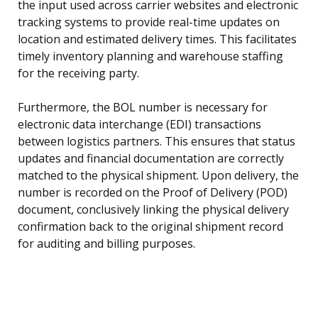
the input used across carrier websites and electronic
tracking systems to provide real-time updates on
location and estimated delivery times. This facilitates
timely inventory planning and warehouse staffing
for the receiving party.
Furthermore, the BOL number is necessary for
electronic data interchange (EDI) transactions
between logistics partners. This ensures that status
updates and financial documentation are correctly
matched to the physical shipment. Upon delivery, the
number is recorded on the Proof of Delivery (POD)
document, conclusively linking the physical delivery
confirmation back to the original shipment record
for auditing and billing purposes.