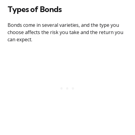
Types of Bonds
Bonds come in several varieties, and the type you
choose affects the risk you take and the return you
can expect.