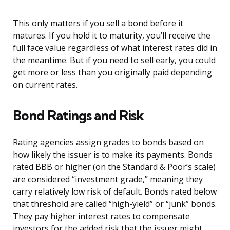
This only matters if you sell a bond before it
matures. If you hold it to maturity, you’ll receive the
full face value regardless of what interest rates did in
the meantime. But if you need to sell early, you could
get more or less than you originally paid depending
on current rates.
Bond Ratings and Risk
Rating agencies assign grades to bonds based on
how likely the issuer is to make its payments. Bonds
rated BBB or higher (on the Standard & Poor’s scale)
are considered “investment grade,” meaning they
carry relatively low risk of default. Bonds rated below
that threshold are called “high-yield” or “junk” bonds.
They pay higher interest rates to compensate
investors for the added risk that the issuer might