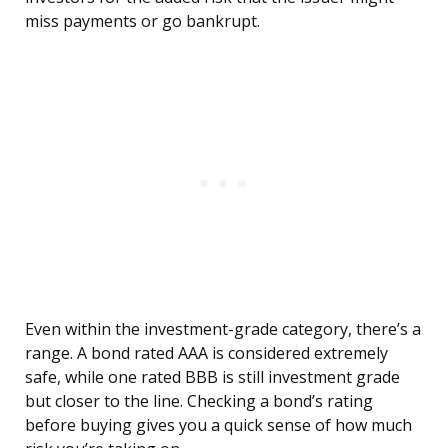
miss payments or go bankrupt.
Even within the investment-grade category, there’s a
range. A bond rated AAA is considered extremely
safe, while one rated BBB is still investment grade
but closer to the line. Checking a bond’s rating
before buying gives you a quick sense of how much