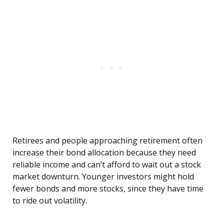
Retirees and people approaching retirement often
increase their bond allocation because they need
reliable income and can’t afford to wait out a stock
market downturn. Younger investors might hold
fewer bonds and more stocks, since they have time
to ride out volatility.