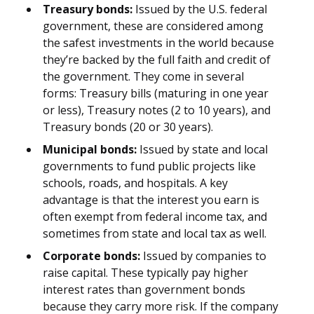
Treasury bonds:
Issued by the U.S. federal
government, these are considered among
the safest investments in the world because
they’re backed by the full faith and credit of
the government. They come in several
forms: Treasury bills (maturing in one year
or less), Treasury notes (2 to 10 years), and
Treasury bonds (20 or 30 years).
Municipal bonds:
Issued by state and local
governments to fund public projects like
schools, roads, and hospitals. A key
advantage is that the interest you earn is
often exempt from federal income tax, and
sometimes from state and local tax as well.
Corporate bonds:
Issued by companies to
raise capital. These typically pay higher
interest rates than government bonds
because they carry more risk. If the company