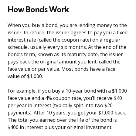
How Bonds Work
When you buy a bond, you are lending money to the
issuer. In return, the issuer agrees to pay you a fixed
interest rate (called the coupon rate) on a regular
schedule, usually every six months. At the end of the
bond’s term, known as its maturity date, the issuer
pays back the original amount you lent, called the
face value or par value. Most bonds have a face
value of $1,000.
For example, if you buy a 10-year bond with a $1,000
face value and a 4% coupon rate, you’ll receive $40
per year in interest (typically split into two $20
payments). After 10 years, you get your $1,000 back.
The total you earned over the life of the bond is
$400 in interest plus your original investment.