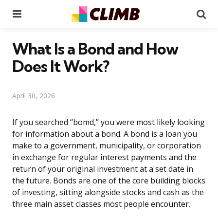
Menu
Se
What Is a Bond and How
Does It Work?
April 30, 2026
If you searched “bomd,” you were most likely looking
for information about a bond. A bond is a loan you
make to a government, municipality, or corporation
in exchange for regular interest payments and the
return of your original investment at a set date in
the future. Bonds are one of the core building blocks
of investing, sitting alongside stocks and cash as the
three main asset classes most people encounter.