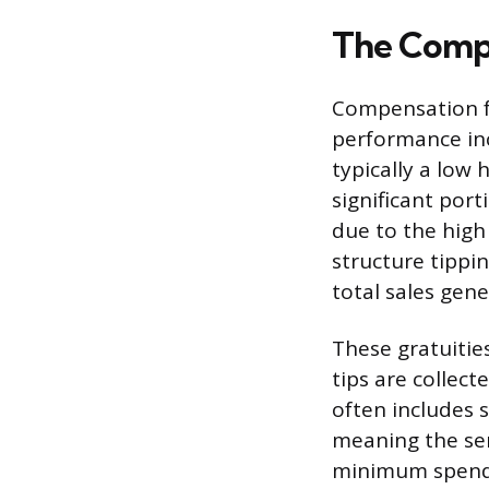
The Compe
Compensation fo
performance inc
typically a low
significant por
due to the high
structure tippi
total sales gene
These gratuitie
tips are collec
often includes s
meaning the ser
minimum spend f