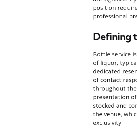
position requir
professional pre
Defining t
Bottle service 
of liquor, typi
dedicated reserv
of contact respo
throughout the 
presentation of
stocked and com
the venue, whic
exclusivity.