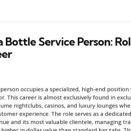
a Bottle Service Person: Rol
eer
 person occupies a specialized, high-end position
or. This career is almost exclusively found in excl
lume nightclubs, casinos, and luxury lounges wher
omer experience. The role serves as a dedicated
ue and its most valuable clientele, managing tra
ly higher in dollar value than standard bar tabs. 