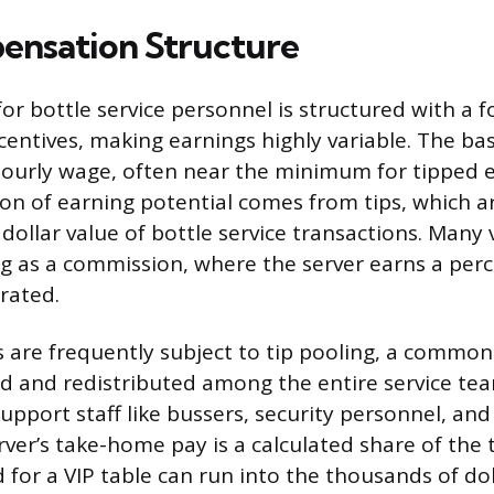
nsation Structure
r bottle service personnel is structured with a f
entives, making earnings highly variable. The bas
 hourly wage, often near the minimum for tipped 
tion of earning potential comes from tips, which a
 dollar value of bottle service transactions. Many
ng as a commission, where the server earns a per
rated.
s are frequently subject to tip pooling, a commo
ted and redistributed among the entire service tea
upport staff like bussers, security personnel, and
ver’s take-home pay is a calculated share of the t
or a VIP table can run into the thousands of doll