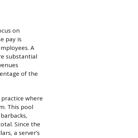
ocus on
e pay is
employees. A
re substantial
 venues
centage of the
n practice where
m. This pool
 barbacks,
otal. Since the
ars, a server’s