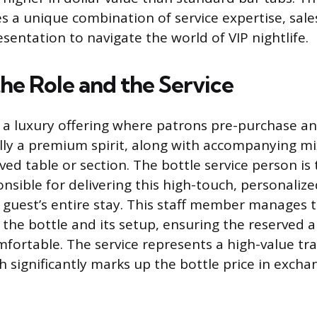
es a unique combination of service expertise, sal
sentation to navigate the world of VIP nightlife.
he Role and the Service
is a luxury offering where patrons pre-purchase an
cally a premium spirit, along with accompanying m
ed table or section. The bottle service person is 
nsible for delivering this high-touch, personalize
guest’s entire stay. This staff member manages 
 the bottle and its setup, ensuring the reserved 
fortable. The service represents a high-value tra
h significantly marks up the bottle price in excha