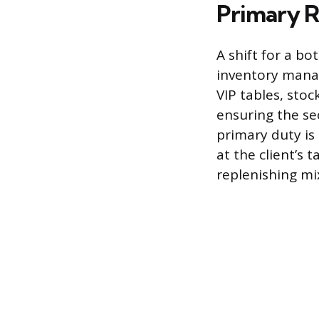
Primary R
A shift for a bo
inventory manag
VIP tables, sto
ensuring the se
primary duty is
at the client’s 
replenishing mix