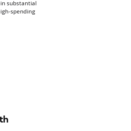
in substantial
high-spending
th