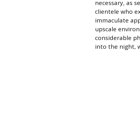
necessary, as se
clientele who e
immaculate app
upscale environ
considerable ph
into the night,