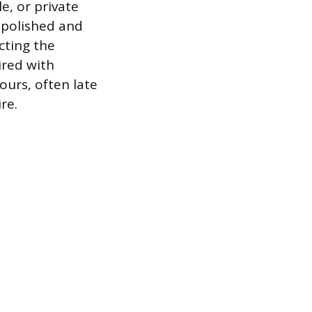
e, or private
a polished and
cting the
ired with
ours, often late
re.