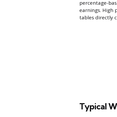
percentage-base
earnings. High 
tables directly 
Typical W