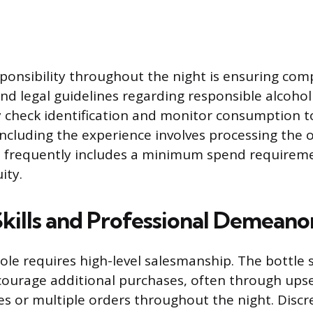
esponsibility throughout the night is ensuring com
nd legal guidelines regarding responsible alcohol 
 check identification and monitor consumption t
oncluding the experience involves processing the o
 frequently includes a minimum spend requirem
ity.
Skills and Professional Demeano
role requires high-level salesmanship. The bottle 
ourage additional purchases, often through upse
es or multiple orders throughout the night. Discre