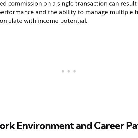
d commission on a single transaction can result 
performance and the ability to manage multiple 
correlate with income potential.
ork Environment and Career Pa