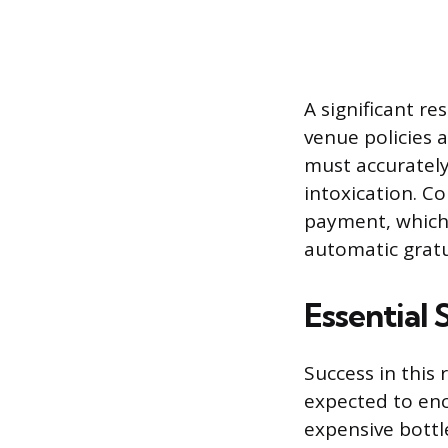
A significant r
venue policies a
must accurately
intoxication. C
payment, which
automatic gratu
Essential 
Success in this 
expected to enc
expensive bottl