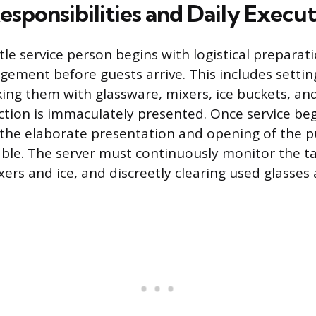
esponsibilities and Daily Execu
ttle service person begins with logistical preparat
ement before guests arrive. This includes settin
cking them with glassware, mixers, ice buckets, an
ction is immaculately presented. Once service beg
 the elaborate presentation and opening of the 
table. The server must continuously monitor the ta
ers and ice, and discreetly clearing used glasses 