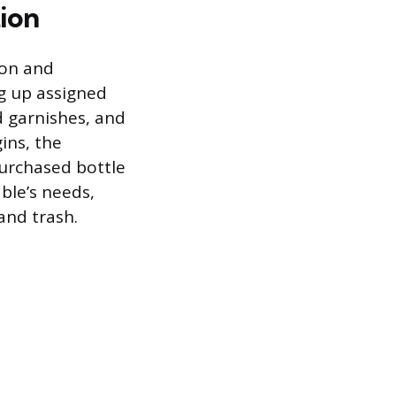
tion
ion and
g up assigned
d garnishes, and
ins, the
purchased bottle
ble’s needs,
and trash.