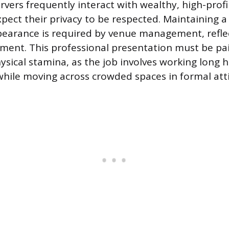
rvers frequently interact with wealthy, high-profil
xpect their privacy to be respected. Maintaining 
earance is required by venue management, refle
ment. This professional presentation must be pa
ysical stamina, as the job involves working long h
 while moving across crowded spaces in formal atti