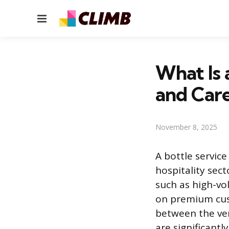
Menu
What Is 
and Car
November 8, 2025
A bottle service
hospitality sect
such as high-vo
on premium cust
between the ven
are significant