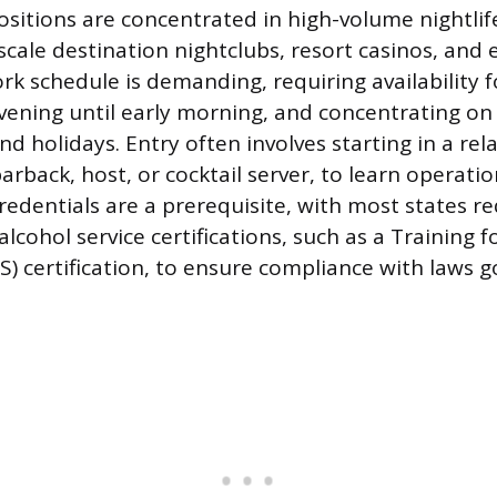
positions are concentrated in high-volume nightlif
scale destination nightclubs, resort casinos, and 
k schedule is demanding, requiring availability fo
evening until early morning, and concentrating on
d holidays. Entry often involves starting in a rel
barback, host, or cocktail server, to learn operati
redentials are a prerequisite, with most states re
 alcohol service certifications, such as a Training 
S) certification, to ensure compliance with laws 