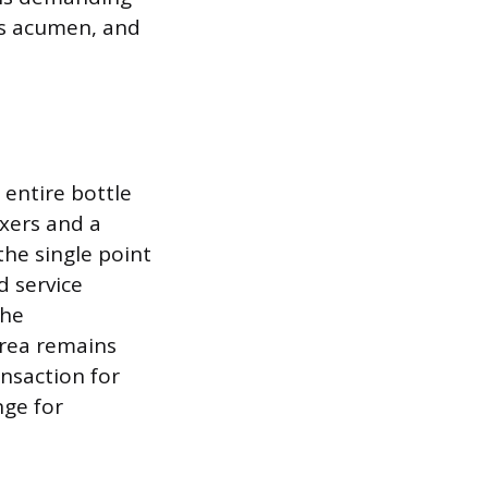
es acumen, and
 entire bottle
ixers and a
the single point
d service
the
area remains
nsaction for
nge for