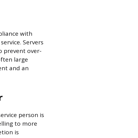
pliance with
service. Servers
o prevent over-
ften large
ent and an
r
service person is
lling to more
tion is