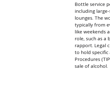
Bottle service 
including large-
lounges. The wor
typically from 
like weekends an
role, such as a 
rapport. Legal c
to hold specific
Procedures (TIP
sale of alcohol.