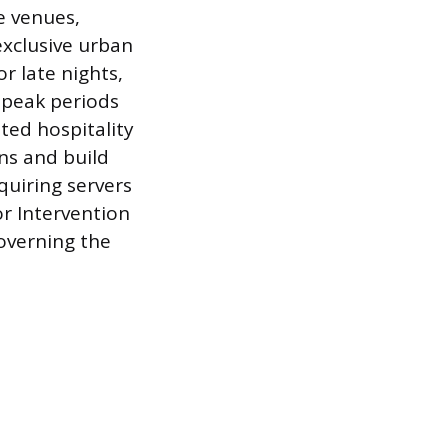
e venues,
exclusive urban
r late nights,
 peak periods
ated hospitality
ons and build
quiring servers
for Intervention
governing the