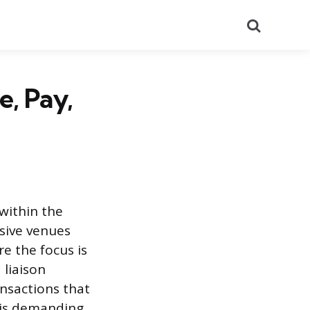
Search
e, Pay,
 within the
usive venues
e the focus is
 liaison
nsactions that
This demanding