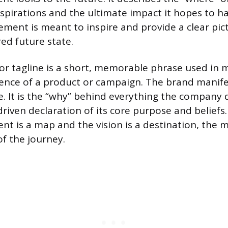
spirations and the ultimate impact it hopes to h
tement is meant to inspire and provide a clear pic
ed future state.
or tagline is a short, memorable phrase used in 
ence of a product or campaign. The brand manifes
se. It is the “why” behind everything the compan
riven declaration of its core purpose and beliefs
nt is a map and the vision is a destination, the m
of the journey.