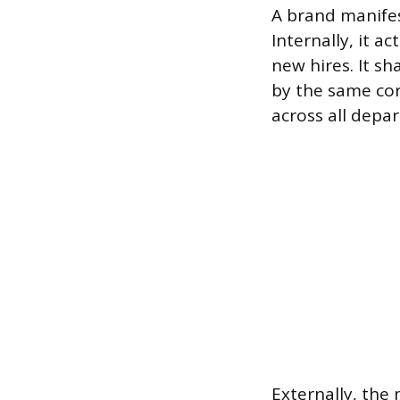
A brand manifes
Internally, it a
new hires. It s
by the same cor
across all depa
Externally, the