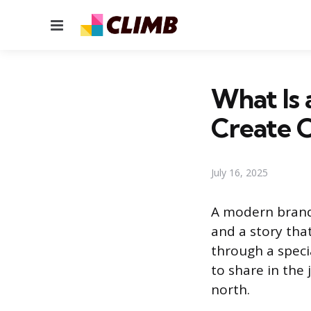
Menu
What Is 
Create 
July 16, 2025
A modern brand 
and a story tha
through a speci
to share in the
north.