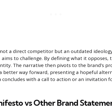
 not a direct competitor but an outdated ideology
aims to challenge. By defining what it opposes, 
entity. The narrative then pivots to the brand’s p
r a better way forward, presenting a hopeful alter
concludes with a call to action or an invitation fo
ifesto vs Other Brand Stateme