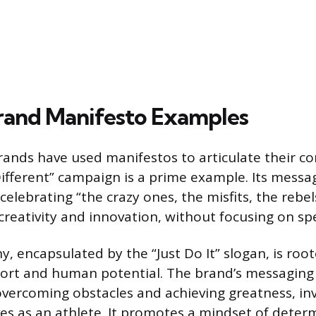
and Manifesto Examples
rands have used manifestos to articulate their cor
Different” campaign is a prime example. Its mess
celebrating “the crazy ones, the misfits, the rebel
creativity and innovation, without focusing on spe
y, encapsulated by the “Just Do It” slogan, is roote
ort and human potential. The brand’s messaging 
f overcoming obstacles and achieving greatness, in
es as an athlete. It promotes a mindset of deter