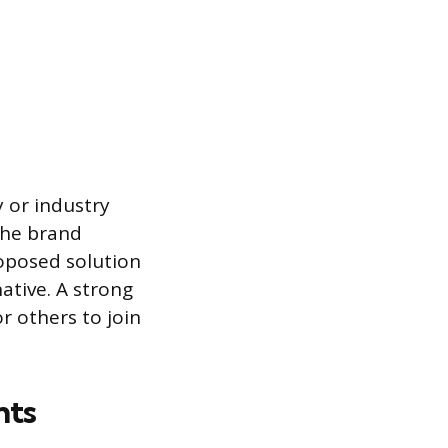
 or industry
the brand
roposed solution
native. A strong
r others to join
nts