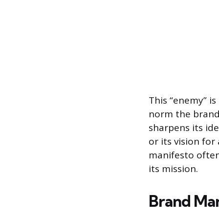
This “enemy” is
norm the brand 
sharpens its id
or its vision fo
manifesto often 
its mission.
Brand Man