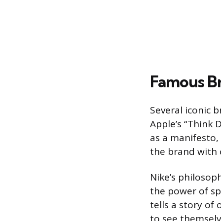
Famous Br
Several iconic b
Apple’s “Think 
as a manifesto, 
the brand with 
Nike’s philosoph
the power of sp
tells a story o
to see themselv