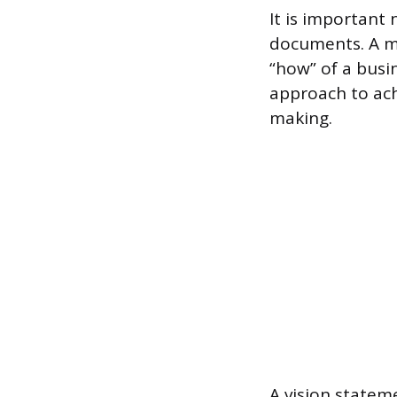
It is important
documents. A mi
“how” of a busin
approach to ach
making.
A vision statem