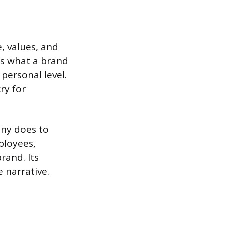
, values, and
ns what a brand
personal level.
ry for
any does to
ployees,
rand. Its
e narrative.