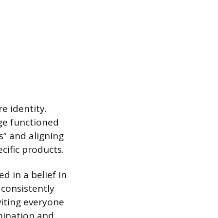
e identity.
age functioned
s” and aligning
cific products.
d in a belief in
consistently
viting everyone
mination and