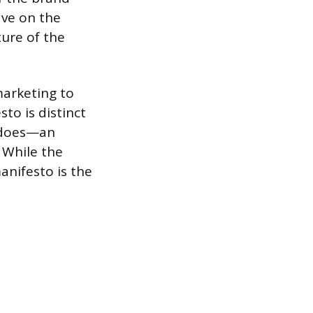
ave on the
ture of the
marketing to
to is distinct
y does—an
. While the
anifesto is the