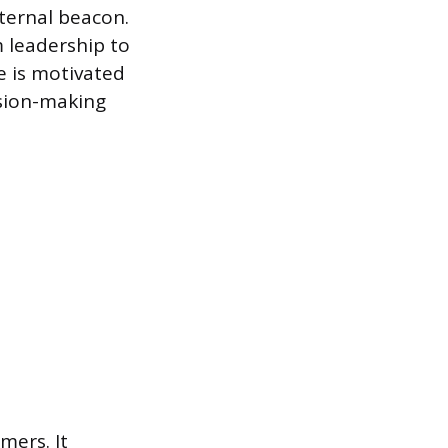
ternal beacon.
m leadership to
e is motivated
ision-making
mers. It