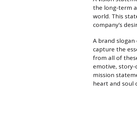
the long-term a
world. This sta
company’s desir
A brand slogan 
capture the ess
from all of the
emotive, story-d
mission stateme
heart and soul 