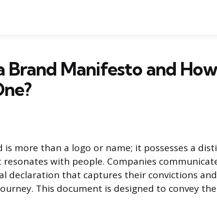
a Brand Manifesto and How
One?
is more than a logo or name; it possesses a disti
t resonates with people. Companies communicate 
al declaration that captures their convictions and
 journey. This document is designed to convey the