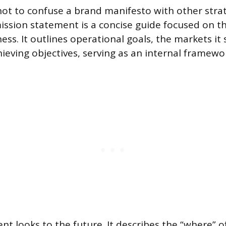
 not to confuse a brand manifesto with other stra
ssion statement is a concise guide focused on t
ess. It outlines operational goals, the markets it 
ieving objectives, serving as an internal framewor
ent looks to the future. It describes the “where”