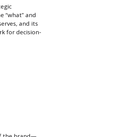
tegic
he “what” and
serves, and its
k for decision-
 of the brand—