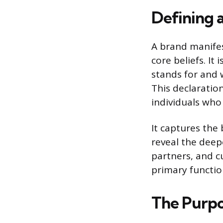
Defining 
A brand manifes
core beliefs. I
stands for and w
This declaration
individuals who 
It captures the
reveal the deepe
partners, and c
primary function
The Purpo