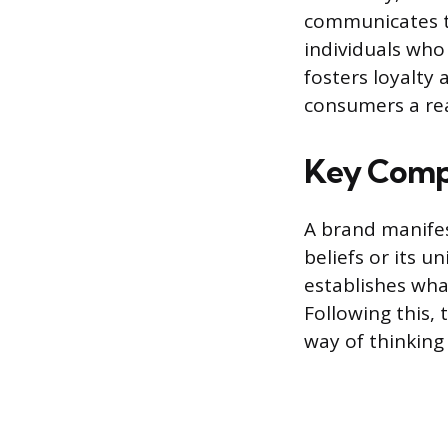
communicates th
individuals who
fosters loyalty
consumers a rea
Key Compo
A brand manifes
beliefs or its 
establishes wha
Following this,
way of thinking