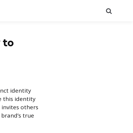
Search
 to
nct identity
this identity
 invites others
 brand’s true