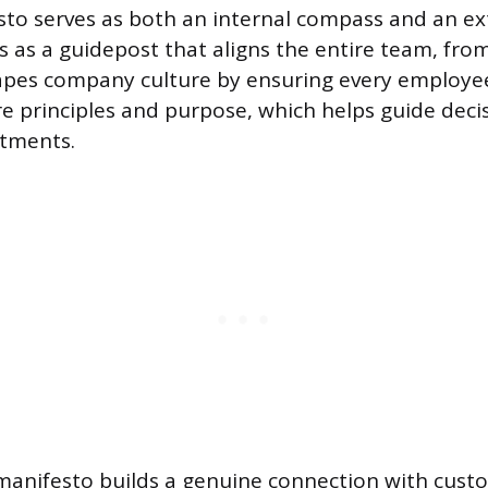
to serves as both an internal compass and an ex
cts as a guidepost that aligns the entire team, fro
hapes company culture by ensuring every employe
e principles and purpose, which helps guide dec
rtments.
 manifesto builds a genuine connection with custo