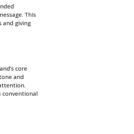
inded
 message. This
 and giving
and’s core
 tone and
attention.
a conventional