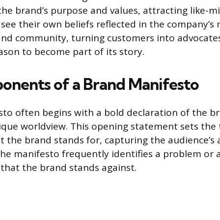
e brand’s purpose and values, attracting like-m
 see their own beliefs reflected in the company’s
 and community, turning customers into advocates
son to become part of its story.
nents of a Brand Manifesto
to often begins with a bold declaration of the br
unique worldview. This opening statement sets the
t the brand stands for, capturing the audience’s 
 the manifesto frequently identifies a problem or 
 that the brand stands against.