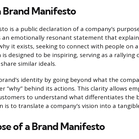
a Brand Manifesto
to is a public declaration of a company’s purpose
t is an emotionally resonant statement that explai
hy it exists, seeking to connect with people on a 
 is designed to be inspiring, serving as a rallying c
share similar ideals.
 brand’s identity by going beyond what the comp
r “why” behind its actions. This clarity allows em
ustomers to understand what differentiates the b
 is to translate a company’s vision into a tangibl
se of a Brand Manifesto