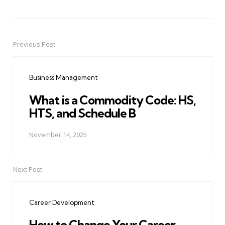
Previous Post
Post
navigation
Business Management
What is a Commodity Code: HS,
HTS, and Schedule B
November 14, 2025
Next Post
Career Development
How to Change Your Career