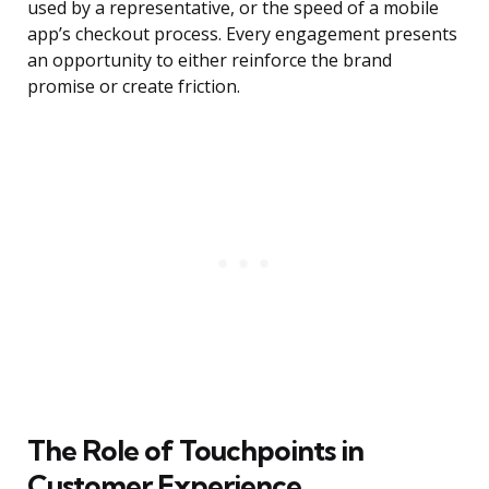
used by a representative, or the speed of a mobile
app’s checkout process. Every engagement presents
an opportunity to either reinforce the brand
promise or create friction.
The Role of Touchpoints in
Customer Experience