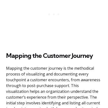
Mapping the Customer Journey
Mapping the customer journey is the methodical
process of visualizing and documenting every
touchpoint a customer encounters, from awareness
through to post-purchase support. This
visualization helps an organization understand the
customer’s experience from their perspective. The
initial step involves identifying and listing all current