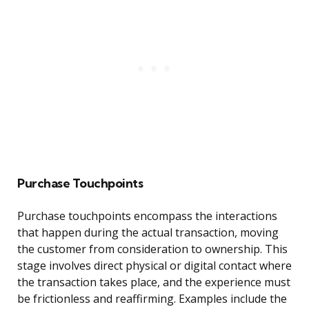
Purchase Touchpoints
Purchase touchpoints encompass the interactions
that happen during the actual transaction, moving
the customer from consideration to ownership. This
stage involves direct physical or digital contact where
the transaction takes place, and the experience must
be frictionless and reaffirming. Examples include the