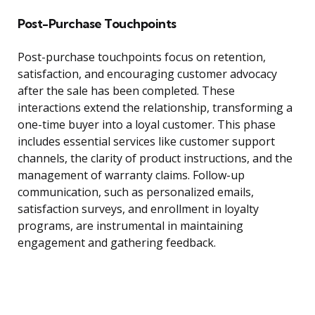
Post-Purchase Touchpoints
Post-purchase touchpoints focus on retention,
satisfaction, and encouraging customer advocacy
after the sale has been completed. These
interactions extend the relationship, transforming a
one-time buyer into a loyal customer. This phase
includes essential services like customer support
channels, the clarity of product instructions, and the
management of warranty claims. Follow-up
communication, such as personalized emails,
satisfaction surveys, and enrollment in loyalty
programs, are instrumental in maintaining
engagement and gathering feedback.