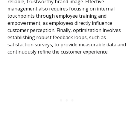
reliable, trustworthy brand image. Effective
management also requires focusing on internal
touchpoints through employee training and
empowerment, as employees directly influence
customer perception. Finally, optimization involves
establishing robust feedback loops, such as
satisfaction surveys, to provide measurable data and
continuously refine the customer experience.