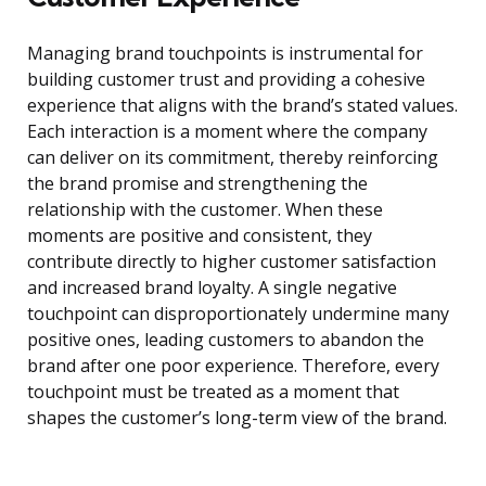
Managing brand touchpoints is instrumental for
building customer trust and providing a cohesive
experience that aligns with the brand’s stated values.
Each interaction is a moment where the company
can deliver on its commitment, thereby reinforcing
the brand promise and strengthening the
relationship with the customer. When these
moments are positive and consistent, they
contribute directly to higher customer satisfaction
and increased brand loyalty. A single negative
touchpoint can disproportionately undermine many
positive ones, leading customers to abandon the
brand after one poor experience. Therefore, every
touchpoint must be treated as a moment that
shapes the customer’s long-term view of the brand.