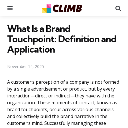
Menu
Se
What Is a Brand
Touchpoint: Definition and
Application
November 14, 2025
A customer’s perception of a company is not formed
by a single advertisement or product, but by every
interaction—direct or indirect—they have with the
organization. These moments of contact, known as
brand touchpoints, occur across various channels
and collectively build the brand narrative in the
customer’s mind. Successfully managing these