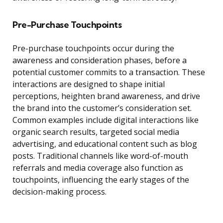
Pre-Purchase Touchpoints
Pre-purchase touchpoints occur during the
awareness and consideration phases, before a
potential customer commits to a transaction. These
interactions are designed to shape initial
perceptions, heighten brand awareness, and drive
the brand into the customer’s consideration set.
Common examples include digital interactions like
organic search results, targeted social media
advertising, and educational content such as blog
posts. Traditional channels like word-of-mouth
referrals and media coverage also function as
touchpoints, influencing the early stages of the
decision-making process.