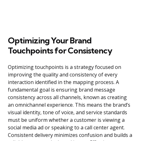
Optimizing Your Brand
Touchpoints for Consistency
Optimizing touchpoints is a strategy focused on
improving the quality and consistency of every
interaction identified in the mapping process. A
fundamental goal is ensuring brand message
consistency across all channels, known as creating
an omnichannel experience. This means the brand’s
visual identity, tone of voice, and service standards
must be uniform whether a customer is viewing a
social media ad or speaking to a call center agent.
Consistent delivery minimizes confusion and builds a