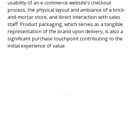
usability of an e-commerce website’s checkout
process, the physical layout and ambiance of a brick-
and-mortar store, and direct interaction with sales
staff. Product packaging, which serves as a tangible
representation of the brand upon delivery, is also a
significant purchase touchpoint contributing to the
initial experience of value.