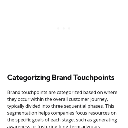
Categorizing Brand Touchpoints
Brand touchpoints are categorized based on where
they occur within the overall customer journey,
typically divided into three sequential phases. This
segmentation helps companies focus resources on
the specific goals of each stage, such as generating
awareness or fostering long-term advocacy.