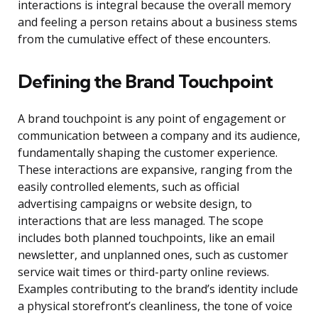
interactions is integral because the overall memory
and feeling a person retains about a business stems
from the cumulative effect of these encounters.
Defining the Brand Touchpoint
A brand touchpoint is any point of engagement or
communication between a company and its audience,
fundamentally shaping the customer experience.
These interactions are expansive, ranging from the
easily controlled elements, such as official
advertising campaigns or website design, to
interactions that are less managed. The scope
includes both planned touchpoints, like an email
newsletter, and unplanned ones, such as customer
service wait times or third-party online reviews.
Examples contributing to the brand’s identity include
a physical storefront’s cleanliness, the tone of voice