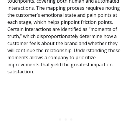
touchpoints, covering both human and automated
interactions. The mapping process requires noting
the customer’s emotional state and pain points at
each stage, which helps pinpoint friction points.
Certain interactions are identified as “moments of
truth,” which disproportionately determine how a
customer feels about the brand and whether they
will continue the relationship. Understanding these
moments allows a company to prioritize
improvements that yield the greatest impact on
satisfaction.