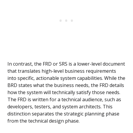
In contrast, the FRD or SRS is a lower-level document
that translates high-level business requirements
into specific, actionable system capabilities. While the
BRD states what the business needs, the FRD details
how the system will technically satisfy those needs.
The FRD is written for a technical audience, such as
developers, testers, and system architects. This
distinction separates the strategic planning phase
from the technical design phase.