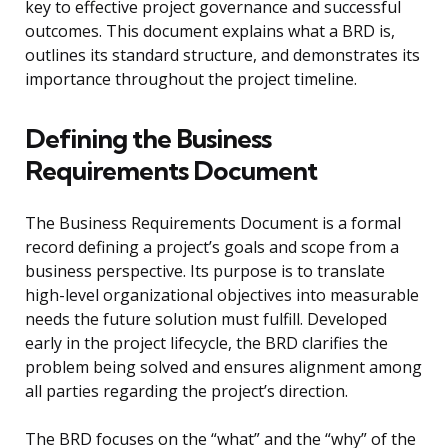
key to effective project governance and successful
outcomes. This document explains what a BRD is,
outlines its standard structure, and demonstrates its
importance throughout the project timeline.
Defining the Business
Requirements Document
The Business Requirements Document is a formal
record defining a project’s goals and scope from a
business perspective. Its purpose is to translate
high-level organizational objectives into measurable
needs the future solution must fulfill. Developed
early in the project lifecycle, the BRD clarifies the
problem being solved and ensures alignment among
all parties regarding the project’s direction.
The BRD focuses on the “what” and the “why” of the