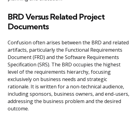
BRD Versus Related Project
Documents
Confusion often arises between the BRD and related
artifacts, particularly the Functional Requirements
Document (FRD) and the Software Requirements
Specification (SRS). The BRD occupies the highest
level of the requirements hierarchy, focusing
exclusively on business needs and strategic
rationale. It is written for a non-technical audience,
including sponsors, business owners, and end-users,
addressing the business problem and the desired
outcome.