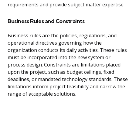
requirements and provide subject matter expertise.
Business Rules and Constraints
Business rules are the policies, regulations, and
operational directives governing how the
organization conducts its daily activities. These rules
must be incorporated into the new system or
process design. Constraints are limitations placed
upon the project, such as budget ceilings, fixed
deadlines, or mandated technology standards. These
limitations inform project feasibility and narrow the
range of acceptable solutions.