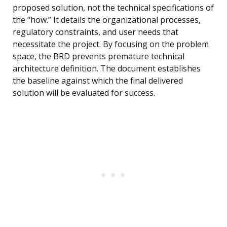
proposed solution, not the technical specifications of
the “how.” It details the organizational processes,
regulatory constraints, and user needs that
necessitate the project. By focusing on the problem
space, the BRD prevents premature technical
architecture definition. The document establishes
the baseline against which the final delivered
solution will be evaluated for success.