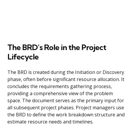
The BRD’s Role in the Project
Lifecycle
The BRD is created during the Initiation or Discovery
phase, often before significant resource allocation. It
concludes the requirements gathering process,
providing a comprehensive view of the problem
space. The document serves as the primary input for
all subsequent project phases. Project managers use
the BRD to define the work breakdown structure and
estimate resource needs and timelines.