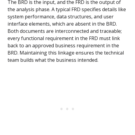
The BRD is the input, and the FRD is the output of
the analysis phase. A typical FRD specifies details like
system performance, data structures, and user
interface elements, which are absent in the BRD.
Both documents are interconnected and traceable;
every functional requirement in the FRD must link
back to an approved business requirement in the
BRD. Maintaining this linkage ensures the technical
team builds what the business intended.