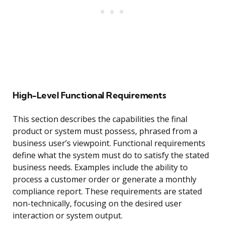
High-Level Functional Requirements
This section describes the capabilities the final
product or system must possess, phrased from a
business user’s viewpoint. Functional requirements
define what the system must do to satisfy the stated
business needs. Examples include the ability to
process a customer order or generate a monthly
compliance report. These requirements are stated
non-technically, focusing on the desired user
interaction or system output.