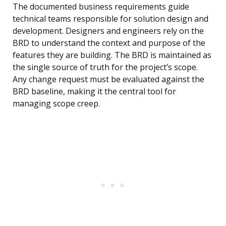
The documented business requirements guide
technical teams responsible for solution design and
development. Designers and engineers rely on the
BRD to understand the context and purpose of the
features they are building. The BRD is maintained as
the single source of truth for the project’s scope.
Any change request must be evaluated against the
BRD baseline, making it the central tool for
managing scope creep.