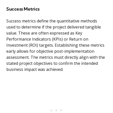
Success Metrics
Success metrics define the quantitative methods
used to determine if the project delivered tangible
value. These are often expressed as Key
Performance Indicators (KPIs) or Return on
Investment (ROI) targets. Establishing these metrics
early allows for objective post-implementation
assessment. The metrics must directly align with the
stated project objectives to confirm the intended
business impact was achieved.