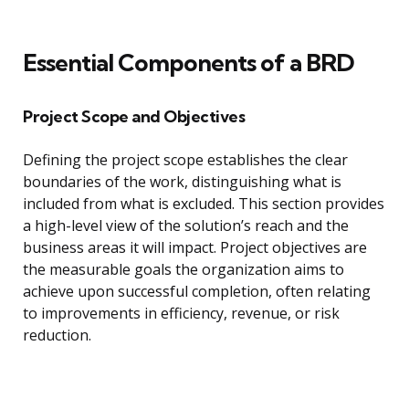
Essential Components of a BRD
Project Scope and Objectives
Defining the project scope establishes the clear
boundaries of the work, distinguishing what is
included from what is excluded. This section provides
a high-level view of the solution’s reach and the
business areas it will impact. Project objectives are
the measurable goals the organization aims to
achieve upon successful completion, often relating
to improvements in efficiency, revenue, or risk
reduction.