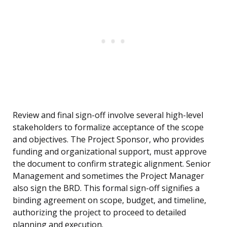
Review and final sign-off involve several high-level
stakeholders to formalize acceptance of the scope
and objectives. The Project Sponsor, who provides
funding and organizational support, must approve
the document to confirm strategic alignment. Senior
Management and sometimes the Project Manager
also sign the BRD. This formal sign-off signifies a
binding agreement on scope, budget, and timeline,
authorizing the project to proceed to detailed
planning and execution.