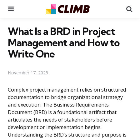
Menu
Se
What Is a BRD in Project
Management and How to
Write One
November 17, 2025
Complex project management relies on structured
documentation to bridge organizational strategy
and execution. The Business Requirements
Document (BRD) is a foundational artifact that
articulates the needs of stakeholders before
development or implementation begins.
Understanding the BRD’s structure and purpose is