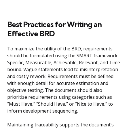
Best Practices for Writing an
Effective BRD
To maximize the utility of the BRD, requirements
should be formulated using the SMART framework:
Specific, Measurable, Achievable, Relevant, and Time-
bound. Vague statements lead to misinterpretation
and costly rework. Requirements must be defined
with enough detail for accurate estimation and
objective testing. The document should also
prioritize requirements using categories such as
“Must Have,” “Should Have,” or “Nice to Have,” to
inform development sequencing.
Maintaining traceability supports the document’s