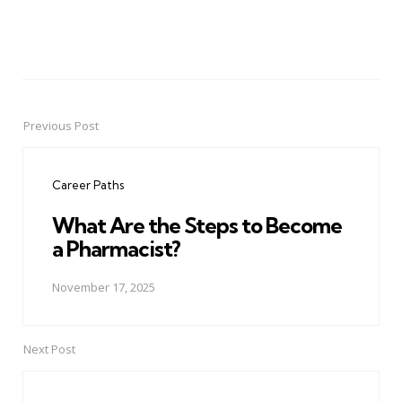
Previous Post
Post
navigation
Career Paths
What Are the Steps to Become
a Pharmacist?
November 17, 2025
Next Post