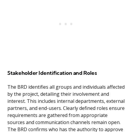
Stakeholder Identification and Roles
The BRD identifies all groups and individuals affected
by the project, detailing their involvement and
interest. This includes internal departments, external
partners, and end-users. Clearly defined roles ensure
requirements are gathered from appropriate
sources and communication channels remain open.
The BRD confirms who has the authority to approve