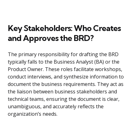
Key Stakeholders: Who Creates
and Approves the BRD?
The primary responsibility for drafting the BRD
typically falls to the Business Analyst (BA) or the
Product Owner. These roles facilitate workshops,
conduct interviews, and synthesize information to
document the business requirements. They act as
the liaison between business stakeholders and
technical teams, ensuring the document is clear,
unambiguous, and accurately reflects the
organization’s needs.