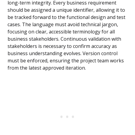
long-term integrity. Every business requirement
should be assigned a unique identifier, allowing it to
be tracked forward to the functional design and test
cases. The language must avoid technical jargon,
focusing on clear, accessible terminology for all
business stakeholders. Continuous validation with
stakeholders is necessary to confirm accuracy as
business understanding evolves. Version control
must be enforced, ensuring the project team works
from the latest approved iteration.