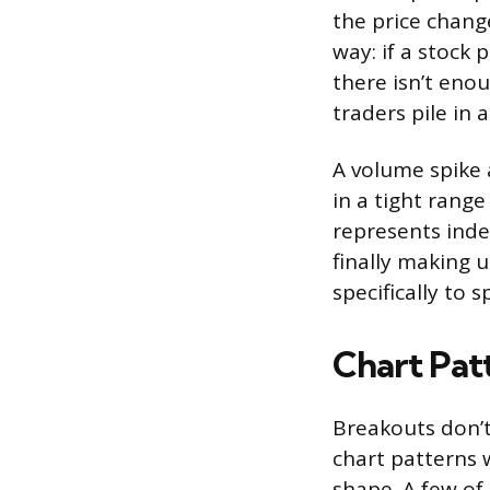
the price change
way: if a stock
there isn’t enou
traders pile in
A volume spike 
in a tight range
represents inde
finally making 
specifically to s
Chart Pat
Breakouts don’
chart patterns 
shape. A few o