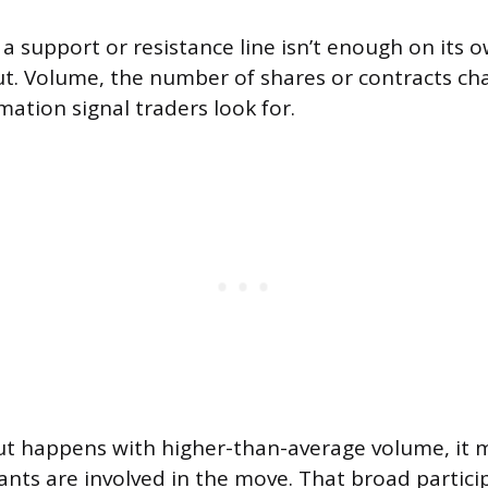
 a support or resistance line isn’t enough on its
ut. Volume, the number of shares or contracts ch
mation signal traders look for.
t happens with higher-than-average volume, it
ants are involved in the move. That broad partic