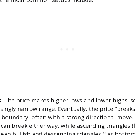
:
The price makes higher lows and lower highs, s
singly narrow range. Eventually, the price “breaks
s boundary, often with a strong directional move
 can break either way, while ascending triangles (f
ean bullish and descending triangles (flat bottom,