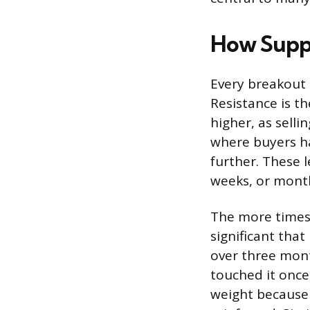
How Suppo
Every breakout s
Resistance is t
higher, as selli
where buyers ha
further. These l
weeks, or mont
The more times 
significant that
over three mont
touched it once
weight because 