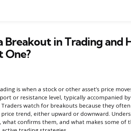
a Breakout in Trading and
t One?
rading is when a stock or other asset’s price mov
port or resistance level, typically accompanied by
 Traders watch for breakouts because they often 
w price trend, either upward or downward. Under
, what confirms them, and what makes some of th
active trading strategies.