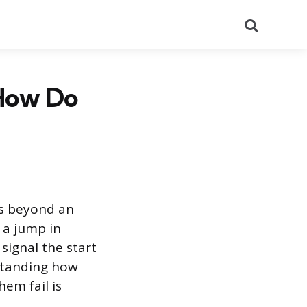
Search
 How Do
es beyond an
 a jump in
signal the start
standing how
em fail is