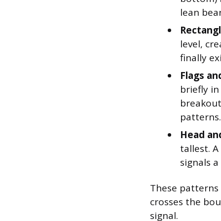
lean bear
Rectangl
level, cr
finally e
Flags an
briefly i
breakout
patterns.
Head and
tallest.
signals a
These patterns g
crosses the bou
signal.