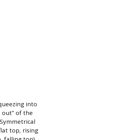
queezing into
 out” of the
. Symmetrical
lat top, rising
 falling top)