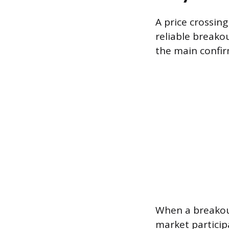
A price crossing
reliable breako
the main confir
When a breakou
market particip