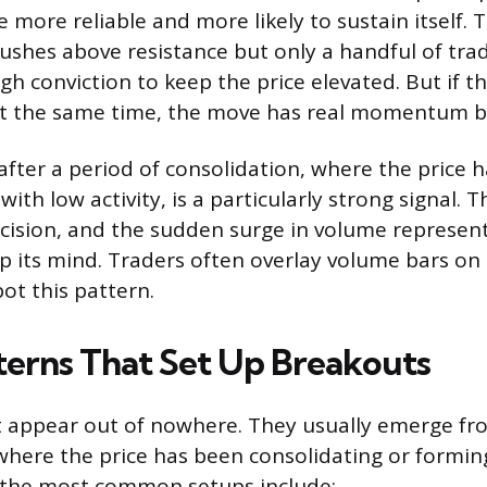
 more reliable and more likely to sustain itself. Th
 pushes above resistance but only a handful of tra
gh conviction to keep the price elevated. But if 
 at the same time, the move has real momentum be
after a period of consolidation, where the price 
 with low activity, is a particularly strong signal. 
cision, and the sudden surge in volume represen
up its mind. Traders often overlay volume bars on 
pot this pattern.
terns That Set Up Breakouts
t appear out of nowhere. They usually emerge fr
where the price has been consolidating or formin
f the most common setups include: