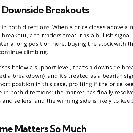
. Downside Breakouts
in both directions. When a price closes above a re
 breakout, and traders treat it as a bullish signal
ter a long position here, buying the stock with t
 continue climbing.
oses below a support level, that’s a downside bre
d a breakdown), and it’s treated as a bearish sign
ort position in this case, profiting if the price kee
e in both directions: the market has finally resol
and sellers, and the winning side is likely to kee
me Matters So Much