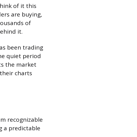
ink of it this
ders are buying,
thousands of
hind it.
has been trading
The quiet period
ts the market
their charts
om recognizable
g a predictable