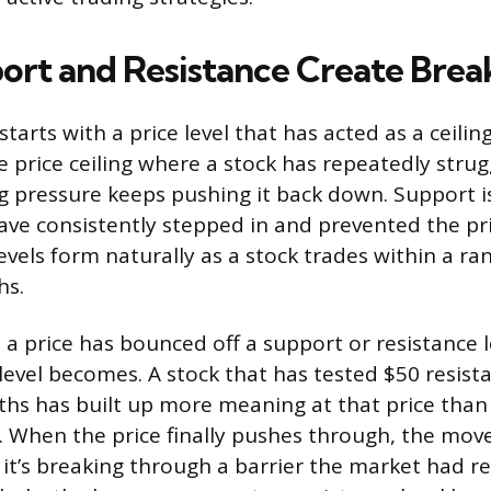
rt and Resistance Create Brea
tarts with a price level that has acted as a ceiling
he price ceiling where a stock has repeatedly stru
ng pressure keeps pushing it back down. Support is
ve consistently stepped in and prevented the pri
evels form naturally as a stock trades within a ra
hs.
a price has bounced off a support or resistance l
 level becomes. A stock that has tested $50 resist
hs has built up more meaning at that price than
. When the price finally pushes through, the move
it’s breaking through a barrier the market had r