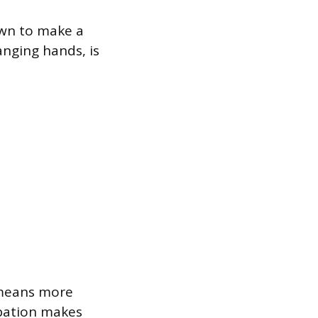
 own to make a
anging hands, is
 means more
ipation makes