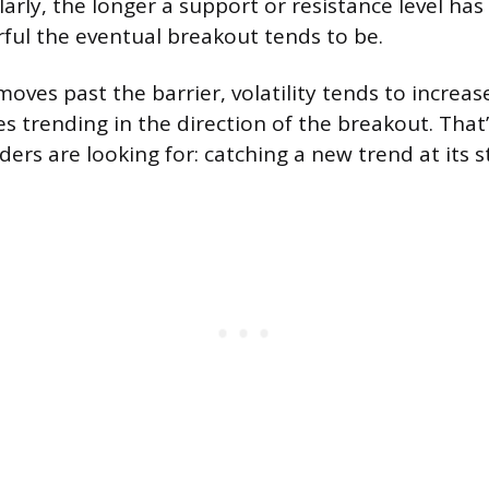
larly, the longer a support or resistance level has
ul the eventual breakout tends to be.
oves past the barrier, volatility tends to increas
s trending in the direction of the breakout. That
ers are looking for: catching a new trend at its s