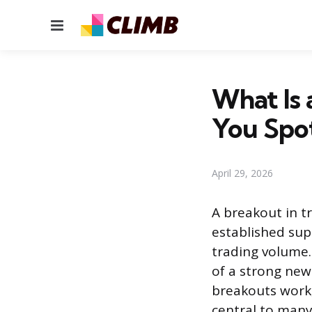
Menu
What Is 
You Spo
April 29, 2026
A breakout in t
established sup
trading volume.
of a strong ne
breakouts work
central to many 