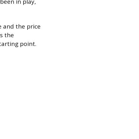
 been in play,
e and the price
’s the
tarting point.