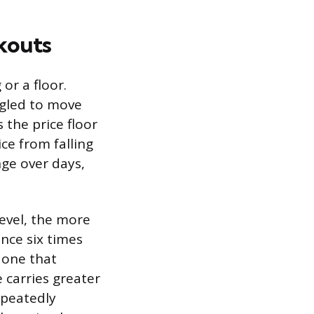
kouts
 or a floor.
ggled to move
 the price floor
ce from falling
nge over days,
evel, the more
ance six times
 one that
 carries greater
epeatedly