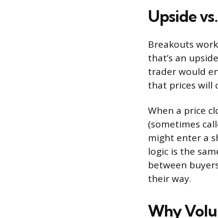
Upside vs
Breakouts work 
that’s an upside
trader would en
that prices will
When a price cl
(sometimes calle
might enter a sh
logic is the sam
between buyers 
their way.
Why Volu