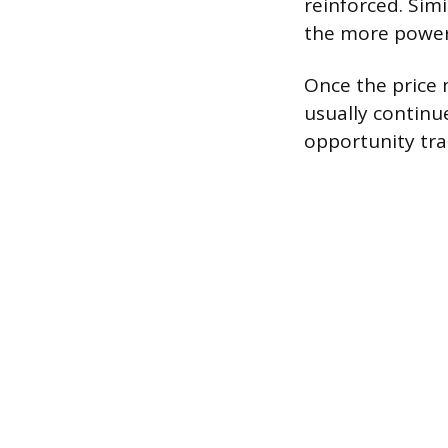
reinforced. Simi
the more powerf
Once the price m
usually continue
opportunity trad