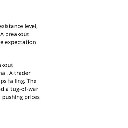
sistance level,
. A breakout
he expectation
akout
al. A trader
ps falling. The
ved a tug-of-war
p pushing prices