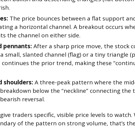
ish.
es:
The price bounces between a flat support and 
eating a horizontal channel. A breakout occurs wh
xits the channel on either side.
d pennants:
After a sharp price move, the stock c
n a small, slanted channel (flag) or a tiny triangle 
 continues the prior trend, making these “contin
 shoulders:
A three-peak pattern where the midd
 A breakdown below the “neckline” connecting the
 bearish reversal.
ive traders specific, visible price levels to watch
ndary of the pattern on strong volume, that’s th