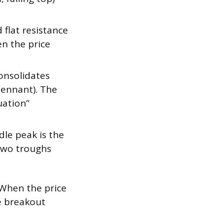
flat resistance
en the price
onsolidates
(pennant). The
uation”
le peak is the
 two troughs
. When the price
e breakout