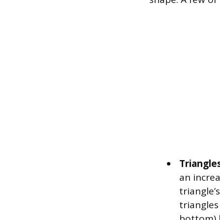
Triangles
an increa
triangle’
triangles
bottom) l