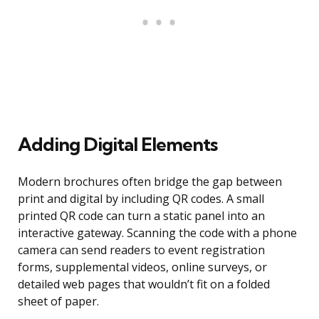
Adding Digital Elements
Modern brochures often bridge the gap between
print and digital by including QR codes. A small
printed QR code can turn a static panel into an
interactive gateway. Scanning the code with a phone
camera can send readers to event registration
forms, supplemental videos, online surveys, or
detailed web pages that wouldn’t fit on a folded
sheet of paper.