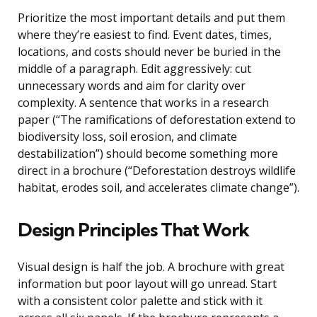
Prioritize the most important details and put them
where they’re easiest to find. Event dates, times,
locations, and costs should never be buried in the
middle of a paragraph. Edit aggressively: cut
unnecessary words and aim for clarity over
complexity. A sentence that works in a research
paper (“The ramifications of deforestation extend to
biodiversity loss, soil erosion, and climate
destabilization”) should become something more
direct in a brochure (“Deforestation destroys wildlife
habitat, erodes soil, and accelerates climate change”).
Design Principles That Work
Visual design is half the job. A brochure with great
information but poor layout will go unread. Start
with a consistent color palette and stick with it