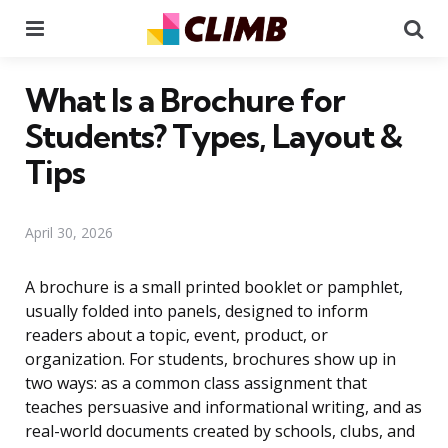
Menu
Se
What Is a Brochure for
Students? Types, Layout &
Tips
April 30, 2026
A brochure is a small printed booklet or pamphlet,
usually folded into panels, designed to inform
readers about a topic, event, product, or
organization. For students, brochures show up in
two ways: as a common class assignment that
teaches persuasive and informational writing, and as
real-world documents created by schools, clubs, and