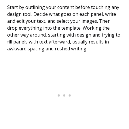
Start by outlining your content before touching any
design tool. Decide what goes on each panel, write
and edit your text, and select your images. Then
drop everything into the template. Working the
other way around, starting with design and trying to
fill panels with text afterward, usually results in
awkward spacing and rushed writing.