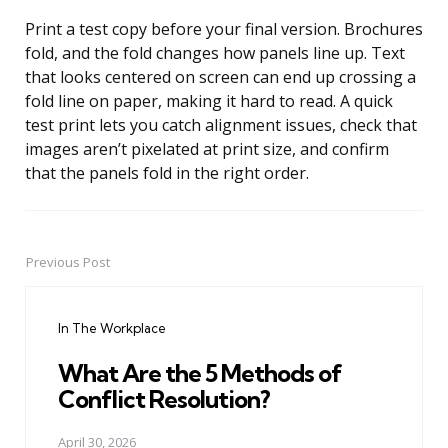
Print a test copy before your final version. Brochures
fold, and the fold changes how panels line up. Text
that looks centered on screen can end up crossing a
fold line on paper, making it hard to read. A quick
test print lets you catch alignment issues, check that
images aren’t pixelated at print size, and confirm
that the panels fold in the right order.
Previous Post
Post
navigation
In The Workplace
What Are the 5 Methods of
Conflict Resolution?
April 30, 2026