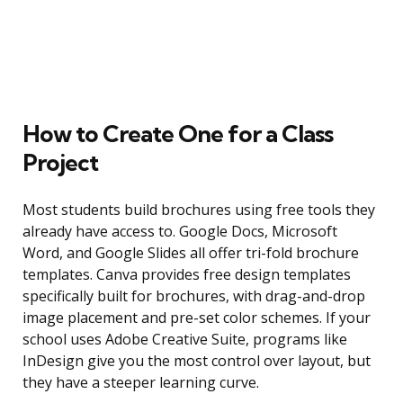
How to Create One for a Class
Project
Most students build brochures using free tools they
already have access to. Google Docs, Microsoft
Word, and Google Slides all offer tri-fold brochure
templates. Canva provides free design templates
specifically built for brochures, with drag-and-drop
image placement and pre-set color schemes. If your
school uses Adobe Creative Suite, programs like
InDesign give you the most control over layout, but
they have a steeper learning curve.