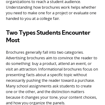
organizations to reach a student audience.
Understanding how brochures work helps whether
you need to make one for a project or evaluate one
handed to you at a college fair.
Two Types Students Encounter
Most
Brochures generally fall into two categories.
Advertising brochures aim to convince the reader to
do something: buy a product, attend an event, or
visit an attraction. Informational brochures focus on
presenting facts about a specific topic without
necessarily pushing the reader toward a purchase.
Many school assignments ask students to create
one or the other, and the distinction matters
because it changes your tone, your content choices,
and how you organize the panels.