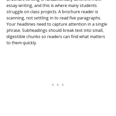
essay writing, and this is where many students
struggle on class projects. A brochure reader is
scanning, not settling in to read five paragraphs.
Your headlines need to capture attention in a single
phrase. Subheadings should break text into small,
digestible chunks so readers can find what matters
to them quickly.