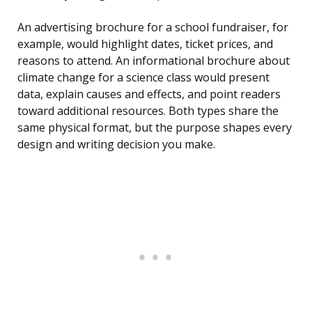
An advertising brochure for a school fundraiser, for
example, would highlight dates, ticket prices, and
reasons to attend. An informational brochure about
climate change for a science class would present
data, explain causes and effects, and point readers
toward additional resources. Both types share the
same physical format, but the purpose shapes every
design and writing decision you make.