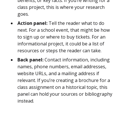
benefits, or key facts. If you’re writing for a
class project, this is where your research
goes.
Action panel:
Tell the reader what to do
next. For a school event, that might be how
to sign up or where to buy tickets. For an
informational project, it could be a list of
resources or steps the reader can take.
Back panel:
Contact information, including
names, phone numbers, email addresses,
website URLs, and a mailing address if
relevant. If you’re creating a brochure for a
class assignment on a historical topic, this
panel can hold your sources or bibliography
instead.