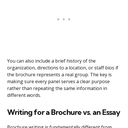
You can also include a brief history of the
organization, directions to a location, or staff bios if
the brochure represents a real group. The key is
making sure every panel serves a clear purpose
rather than repeating the same information in
different words.
Writing for a Brochure vs. an Essay
Brochure writing is fundamentally different from