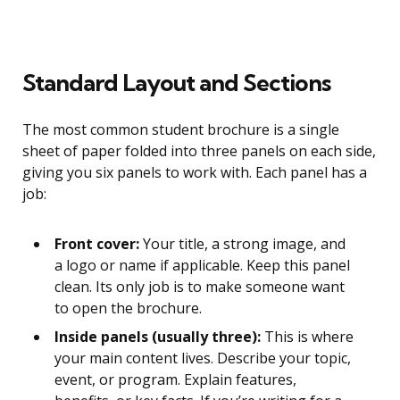
Standard Layout and Sections
The most common student brochure is a single
sheet of paper folded into three panels on each side,
giving you six panels to work with. Each panel has a
job:
Front cover:
Your title, a strong image, and
a logo or name if applicable. Keep this panel
clean. Its only job is to make someone want
to open the brochure.
Inside panels (usually three):
This is where
your main content lives. Describe your topic,
event, or program. Explain features,