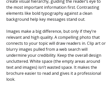
create visual hierarchy, guiding the reader’s eye to
the most important information first. Contrasting
elements like bold typography against a clean
background help key messages stand out.
Images make a big difference, but only if they’re
relevant and high quality. A compelling photo that
connects to your topic will draw readers in. Clip art or
blurry images pulled from a web search will
undermine your credibility. Keep the overall design
uncluttered. White space (the empty areas around
text and images) isn’t wasted space. It makes the
brochure easier to read and gives it a professional
look.