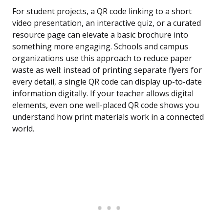
For student projects, a QR code linking to a short
video presentation, an interactive quiz, or a curated
resource page can elevate a basic brochure into
something more engaging. Schools and campus
organizations use this approach to reduce paper
waste as well: instead of printing separate flyers for
every detail, a single QR code can display up-to-date
information digitally. If your teacher allows digital
elements, even one well-placed QR code shows you
understand how print materials work in a connected
world.