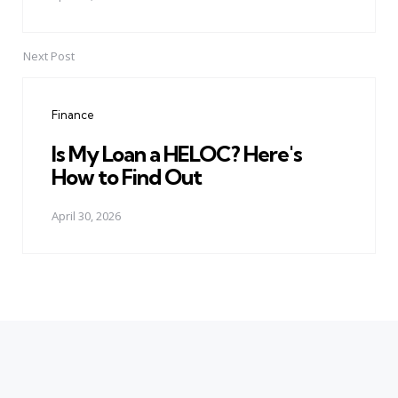
Next Post
Finance
Is My Loan a HELOC? Here's
How to Find Out
April 30, 2026