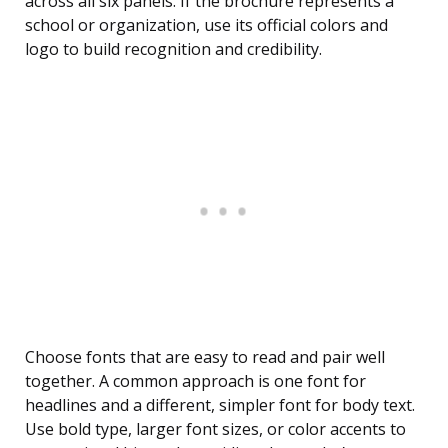
across all six panels. If the brochure represents a
school or organization, use its official colors and
logo to build recognition and credibility.
Choose fonts that are easy to read and pair well
together. A common approach is one font for
headlines and a different, simpler font for body text.
Use bold type, larger font sizes, or color accents to