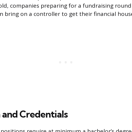
ld, companies preparing for a fundraising round
n bring on a controller to get their financial hous
 and Credentials
 positions require at minimum a bachelor’s degre