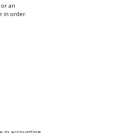
 or an
e in order.
e in accounting