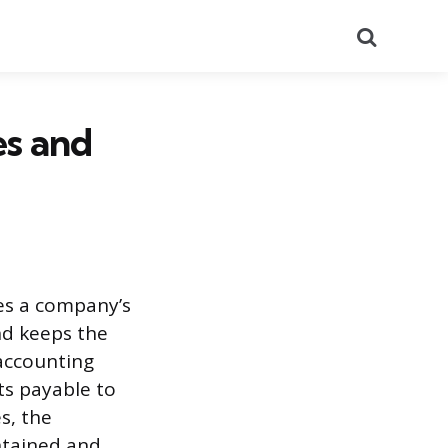
Search
es and
ees a company’s
nd keeps the
 accounting
ts payable to
s, the
intained and