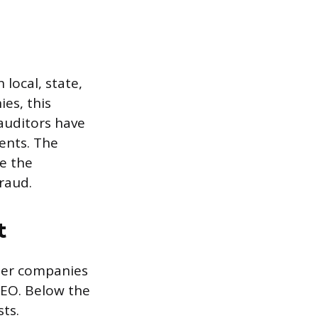
 local, state,
es, this
auditors have
ents. The
re the
raud.
t
aller companies
CEO. Below the
sts.