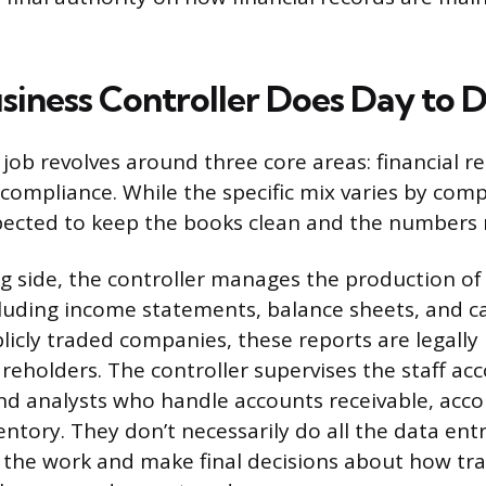
siness Controller Does Day to 
 job revolves around three core areas: financial r
compliance. While the specific mix varies by comp
xpected to keep the books clean and the numbers r
g side, the controller manages the production of 
luding income statements, balance sheets, and c
blicly traded companies, these reports are legally
reholders. The controller supervises the staff ac
d analysts who handle accounts receivable, acco
entory. They don’t necessarily do all the data ent
 the work and make final decisions about how tra