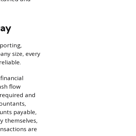
Day
eporting,
any size, every
eliable.
financial
ash flow
 required and
countants,
unts payable,
ry themselves,
nsactions are