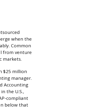
utsourced
emerge when the
eliably. Common
al from venture
c markets.
 $25 million
nting manager.
ed Accounting
in the U.S.,
AAP-compliant
ven below that