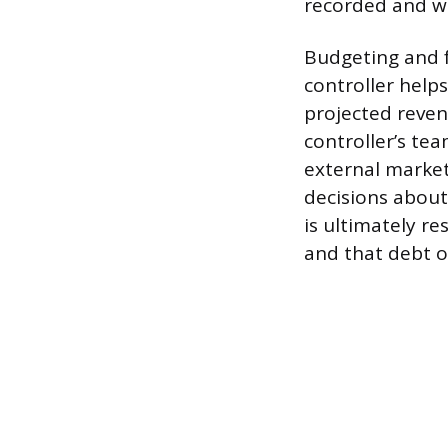
recorded and wh
Budgeting and f
controller help
projected reven
controller’s te
external market
decisions about
is ultimately r
and that debt o