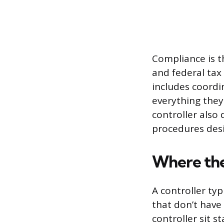
Compliance is th
and federal tax
includes coordi
everything they
controller also
procedures desi
Where the 
A controller typ
that don’t have
controller sit s