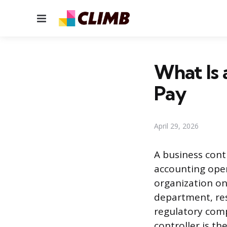
Menu
What Is 
Pay
April 29, 2026
A business cont
accounting oper
organization on
department, res
regulatory comp
controller is th