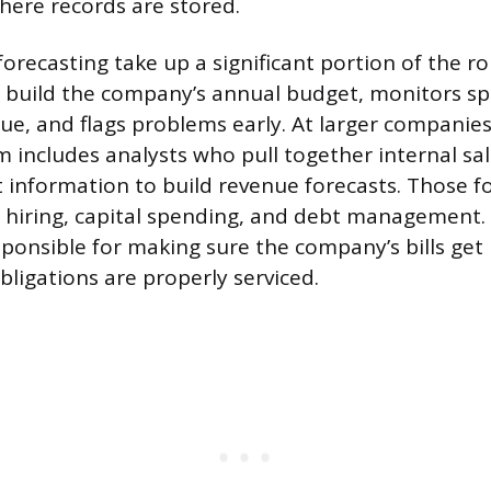
ere records are stored.
orecasting take up a significant portion of the ro
s build the company’s annual budget, monitors s
ue, and flags problems early. At larger companies
am includes analysts who pull together internal sa
 information to build revenue forecasts. Those fo
 hiring, capital spending, and debt management. 
esponsible for making sure the company’s bills get
bligations are properly serviced.