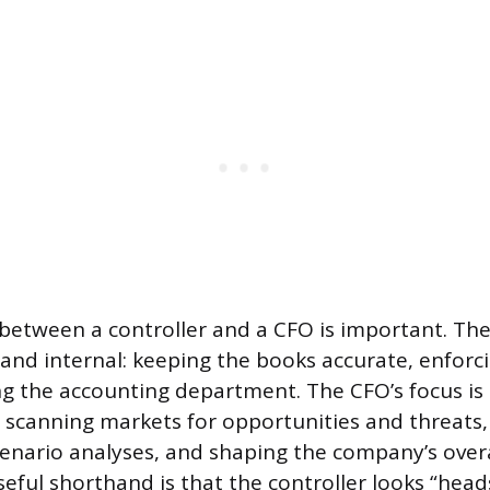
 between a controller and a CFO is important. The 
l and internal: keeping the books accurate, enforc
ng the accounting department. The CFO’s focus is 
 scanning markets for opportunities and threats,
enario analyses, and shaping the company’s overal
seful shorthand is that the controller looks “hea