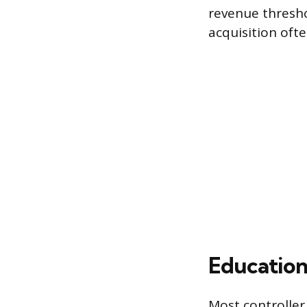
revenue thresho
acquisition ofte
Education
Most controller