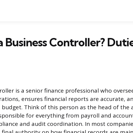
a Business Controller? Duti
roller is a senior finance professional who overs
ations, ensures financial reports are accurate, a
 budget. Think of this person as the head of the
ponsible for everything from payroll and accoun
liance and audit coordination. In most companie
e final authority on how financial records are ma