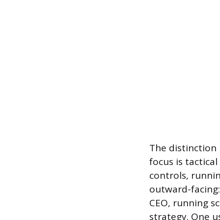
The distinction
focus is tactica
controls, runni
outward-facing:
CEO, running sc
strategy. One u