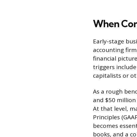
When Comp
Early-stage bus
accounting firm
financial pictu
triggers include
capitalists or 
As a rough ben
and $50 million
At that level, 
Principles (GAAP
becomes essenti
books, and a con