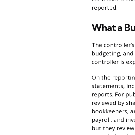
reported.
What a Bu
The controller’s
budgeting, and 
controller is e
On the reportin
statements, inc
reports. For pu
reviewed by sha
bookkeepers, an
payroll, and inv
but they review