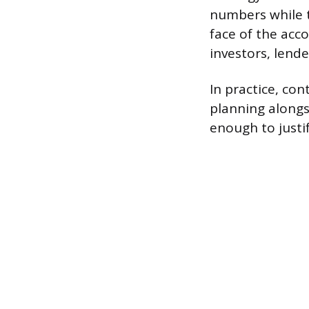
numbers while t
face of the acc
investors, lende
In practice, con
planning alongs
enough to justi