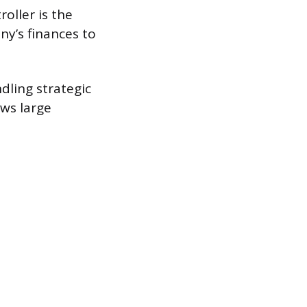
oller is the
ny’s finances to
ndling strategic
ws large