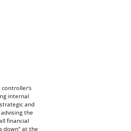
controller’s
ing internal
strategic and
 advising the
l financial
ds down” at the