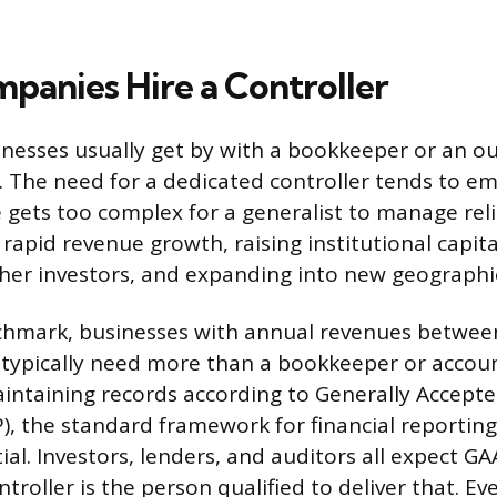
anies Hire a Controller
inesses usually get by with a bookkeeper or an o
. The need for a dedicated controller tends to 
re gets too complex for a generalist to manage r
 rapid revenue growth, raising institutional capit
other investors, and expanding into new geographi
chmark, businesses with annual revenues between
 typically need more than a bookkeeper or accou
maintaining records according to Generally Accept
), the standard framework for financial reporting 
al. Investors, lenders, and auditors all expect G
troller is the person qualified to deliver that. E