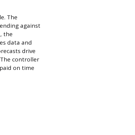
le. The
pending against
, the
les data and
recasts drive
The controller
 paid on time