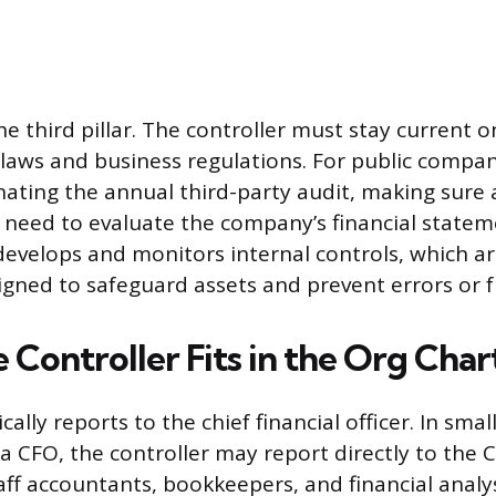
e third pillar. The controller must stay current on
 laws and business regulations. For public compani
nating the annual third-party audit, making sure 
 need to evaluate the company’s financial statem
 develops and monitors internal controls, which a
gned to safeguard assets and prevent errors or f
Controller Fits in the Org Char
ically reports to the chief financial officer. In sm
 a CFO, the controller may report directly to the 
taff accountants, bookkeepers, and financial analy