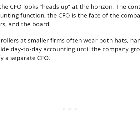
he CFO looks “heads up” at the horizon. The contr
ounting function; the CFO is the face of the compa
rs, and the board.
trollers at smaller firms often wear both hats, ha
ide day-to-day accounting until the company gro
fy a separate CFO.