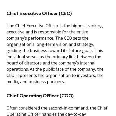
Chief Executive Officer (CEO)
The Chief Executive Officer is the highest-ranking
executive and is responsible for the entire
company’s performance. The CEO sets the
organization’s long-term vision and strategy,
guiding the business toward its future goals. This
individual serves as the primary link between the
board of directors and the company’s internal
operations. As the public face of the company, the
CEO represents the organization to investors, the
media, and business partners.
Chief Operating Officer (COO)
Often considered the second-in-command, the Chief
Operating Officer handles the day-to-day