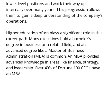
lower-level positions and work their way up
internally over many years. This progression allows
them to gain a deep understanding of the company’s
operations.
Higher education often plays a significant role in this
career path. Many executives hold a bachelor’s
degree in business or a related field, and an
advanced degree like a Master of Business
Administration (MBA) is common. An MBA provides
advanced knowledge in areas like finance, strategy,
and leadership. Over 40% of Fortune 100 CEOs have
an MBA.