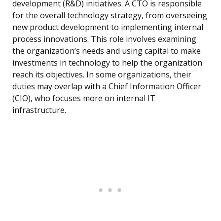
development (R&D) initiatives. A CTO is responsible
for the overall technology strategy, from overseeing
new product development to implementing internal
process innovations. This role involves examining
the organization’s needs and using capital to make
investments in technology to help the organization
reach its objectives. In some organizations, their
duties may overlap with a Chief Information Officer
(CIO), who focuses more on internal IT
infrastructure.