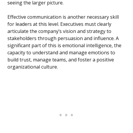
seeing the larger picture.
Effective communication is another necessary skill
for leaders at this level. Executives must clearly
articulate the company’s vision and strategy to
stakeholders through persuasion and influence. A
significant part of this is emotional intelligence, the
capacity to understand and manage emotions to
build trust, manage teams, and foster a positive
organizational culture.