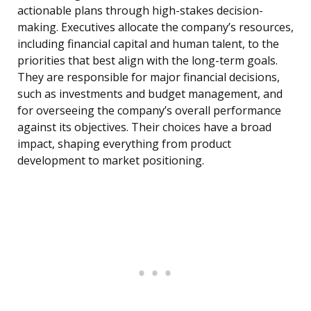
actionable plans through high-stakes decision-
making. Executives allocate the company’s resources,
including financial capital and human talent, to the
priorities that best align with the long-term goals.
They are responsible for major financial decisions,
such as investments and budget management, and
for overseeing the company’s overall performance
against its objectives. Their choices have a broad
impact, shaping everything from product
development to market positioning.