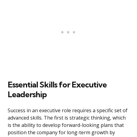
Essential Skills for Executive
Leadership
Success in an executive role requires a specific set of
advanced skills. The first is strategic thinking, which
is the ability to develop forward-looking plans that
position the company for long-term growth by