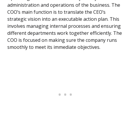
administration and operations of the business. The
COO’s main function is to translate the CEO’s
strategic vision into an executable action plan. This
involves managing internal processes and ensuring
different departments work together efficiently. The
COO is focused on making sure the company runs
smoothly to meet its immediate objectives.