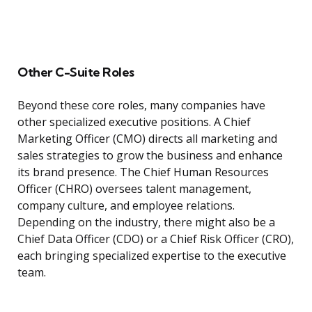
Other C-Suite Roles
Beyond these core roles, many companies have
other specialized executive positions. A Chief
Marketing Officer (CMO) directs all marketing and
sales strategies to grow the business and enhance
its brand presence. The Chief Human Resources
Officer (CHRO) oversees talent management,
company culture, and employee relations.
Depending on the industry, there might also be a
Chief Data Officer (CDO) or a Chief Risk Officer (CRO),
each bringing specialized expertise to the executive
team.