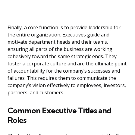
Finally, a core function is to provide leadership for
the entire organization. Executives guide and
motivate department heads and their teams,
ensuring all parts of the business are working
cohesively toward the same strategic ends. They
foster a corporate culture and are the ultimate point
of accountability for the company’s successes and
failures. This requires them to communicate the
company’s vision effectively to employees, investors,
partners, and customers.
Common Executive Titles and
Roles