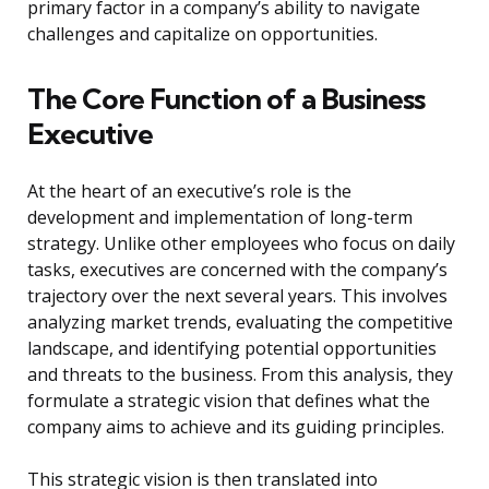
primary factor in a company’s ability to navigate
challenges and capitalize on opportunities.
The Core Function of a Business
Executive
At the heart of an executive’s role is the
development and implementation of long-term
strategy. Unlike other employees who focus on daily
tasks, executives are concerned with the company’s
trajectory over the next several years. This involves
analyzing market trends, evaluating the competitive
landscape, and identifying potential opportunities
and threats to the business. From this analysis, they
formulate a strategic vision that defines what the
company aims to achieve and its guiding principles.
This strategic vision is then translated into