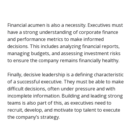
Financial acumen is also a necessity. Executives must
have a strong understanding of corporate finance
and performance metrics to make informed
decisions. This includes analyzing financial reports,
managing budgets, and assessing investment risks
to ensure the company remains financially healthy.
Finally, decisive leadership is a defining characteristic
of a successful executive. They must be able to make
difficult decisions, often under pressure and with
incomplete information. Building and leading strong
teams is also part of this, as executives need to
recruit, develop, and motivate top talent to execute
the company’s strategy.