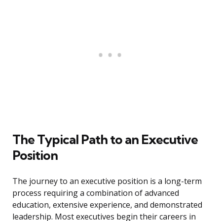
The Typical Path to an Executive
Position
The journey to an executive position is a long-term
process requiring a combination of advanced
education, extensive experience, and demonstrated
leadership. Most executives begin their careers in