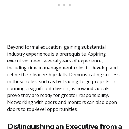
Beyond formal education, gaining substantial
industry experience is a prerequisite. Aspiring
executives need several years of experience,
including time in management roles to develop and
refine their leadership skills. Demonstrating success
in these roles, such as by leading large projects or
running a significant division, is how individuals
prove they are ready for greater responsibility.
Networking with peers and mentors can also open
doors to top-level opportunities.
Distinguishing an Executive from a