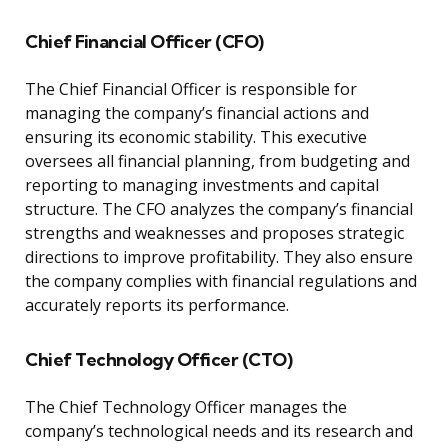
Chief Financial Officer (CFO)
The Chief Financial Officer is responsible for
managing the company’s financial actions and
ensuring its economic stability. This executive
oversees all financial planning, from budgeting and
reporting to managing investments and capital
structure. The CFO analyzes the company’s financial
strengths and weaknesses and proposes strategic
directions to improve profitability. They also ensure
the company complies with financial regulations and
accurately reports its performance.
Chief Technology Officer (CTO)
The Chief Technology Officer manages the
company’s technological needs and its research and