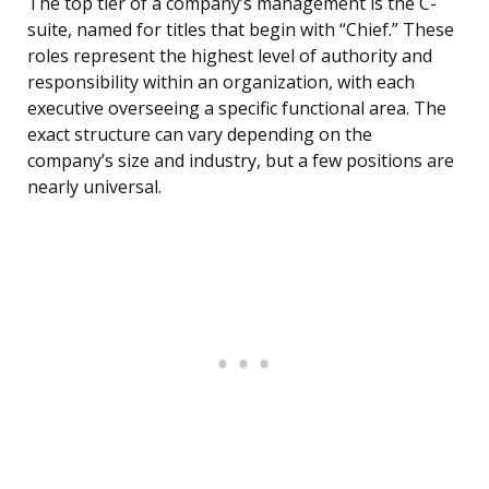
The top tier of a company’s management is the C-
suite, named for titles that begin with “Chief.” These
roles represent the highest level of authority and
responsibility within an organization, with each
executive overseeing a specific functional area. The
exact structure can vary depending on the
company’s size and industry, but a few positions are
nearly universal.