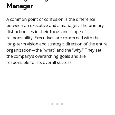
Manager
A common point of confusion is the difference
between an executive and a manager. The primary
distinction lies in their focus and scope of
responsibility. Executives are concerned with the
long-term vision and strategic direction of the entire
organization—the “what” and the “why.” They set
the company’s overarching goals and are
responsible for its overall success.