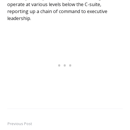
operate at various levels below the C-suite,
reporting up a chain of command to executive
leadership.
Previous Post
Post