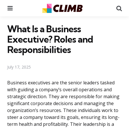
Menu
Se
What Is a Business
Executive? Roles and
Responsibilities
July 17, 2025
Business executives are the senior leaders tasked
with guiding a company’s overall operations and
strategic direction. They are responsible for making
significant corporate decisions and managing the
organization’s resources. These individuals work to
steer a company toward its goals, ensuring its long-
term health and profitability. Their leadership is a