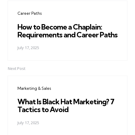
navigation
Career Paths
How to Become a Chaplain:
Requirements and Career Paths
July 17, 2025
Next Post
Marketing & Sales
What Is Black Hat Marketing? 7
Tactics to Avoid
July 17, 2025