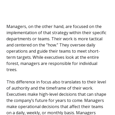
Managers, on the other hand, are focused on the
implementation of that strategy within their specific
departments or teams. Their work is more tactical
and centered on the “how.” They oversee daily
operations and guide their teams to meet short-
term targets. While executives look at the entire
forest, managers are responsible for individual
trees.
This difference in focus also translates to their level
of authority and the timeframe of their work.
Executives make high-level decisions that can shape
the company’s future for years to come. Managers
make operational decisions that affect their teams
on a daily, weekly, or monthly basis. Managers