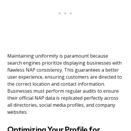
Maintaining uniformity is paramount because
search engines prioritize displaying businesses with
flawless NAP consistency. This guarantees a better
user experience, ensuring customers are directed to
the correct location and contact information.
Businesses must perform regular audits to ensure
their official NAP data is replicated perfectly across
all directories, social media profiles, and company
websites.
Optimizing Your Profile for