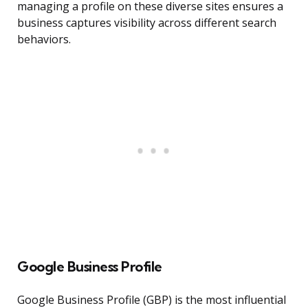
managing a profile on these diverse sites ensures a
business captures visibility across different search
behaviors.
Google Business Profile
Google Business Profile (GBP) is the most influential