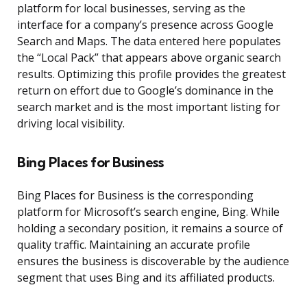
platform for local businesses, serving as the
interface for a company’s presence across Google
Search and Maps. The data entered here populates
the “Local Pack” that appears above organic search
results. Optimizing this profile provides the greatest
return on effort due to Google’s dominance in the
search market and is the most important listing for
driving local visibility.
Bing Places for Business
Bing Places for Business is the corresponding
platform for Microsoft’s search engine, Bing. While
holding a secondary position, it remains a source of
quality traffic. Maintaining an accurate profile
ensures the business is discoverable by the audience
segment that uses Bing and its affiliated products.