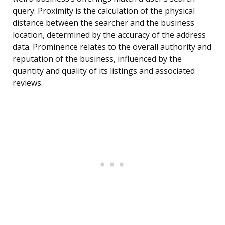
query. Proximity is the calculation of the physical
distance between the searcher and the business
location, determined by the accuracy of the address
data. Prominence relates to the overall authority and
reputation of the business, influenced by the
quantity and quality of its listings and associated
reviews.