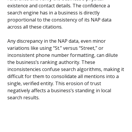
existence and contact details. The confidence a
search engine has in a business is directly
proportional to the consistency of its NAP data
across all these citations.
Any discrepancy in the NAP data, even minor
variations like using “St.” versus “Street,” or
inconsistent phone number formatting, can dilute
the business’s ranking authority. These
inconsistencies confuse search algorithms, making it
difficult for them to consolidate all mentions into a
single, verified entity. This erosion of trust
negatively affects a business’s standing in local
search results.