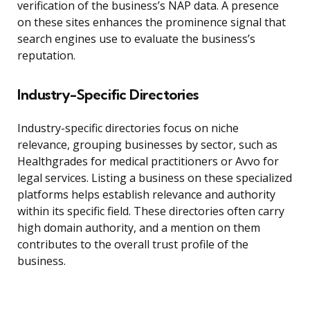
verification of the business’s NAP data. A presence
on these sites enhances the prominence signal that
search engines use to evaluate the business’s
reputation.
Industry-Specific Directories
Industry-specific directories focus on niche
relevance, grouping businesses by sector, such as
Healthgrades for medical practitioners or Avvo for
legal services. Listing a business on these specialized
platforms helps establish relevance and authority
within its specific field. These directories often carry
high domain authority, and a mention on them
contributes to the overall trust profile of the
business.