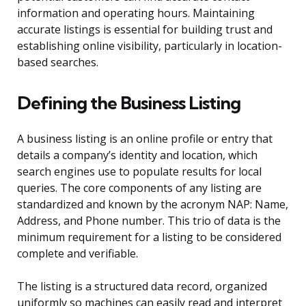
information and operating hours. Maintaining
accurate listings is essential for building trust and
establishing online visibility, particularly in location-
based searches.
Defining the Business Listing
A business listing is an online profile or entry that
details a company’s identity and location, which
search engines use to populate results for local
queries. The core components of any listing are
standardized and known by the acronym NAP: Name,
Address, and Phone number. This trio of data is the
minimum requirement for a listing to be considered
complete and verifiable.
The listing is a structured data record, organized
uniformly so machines can easily read and interpret