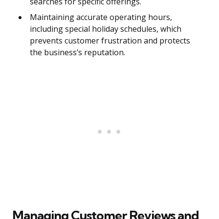
searches for specific offerings.
Maintaining accurate operating hours,
including special holiday schedules, which
prevents customer frustration and protects
the business’s reputation.
Managing Customer Reviews and