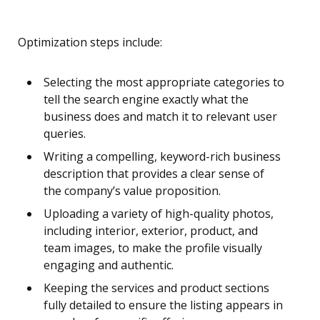
Optimization steps include:
Selecting the most appropriate categories to
tell the search engine exactly what the
business does and match it to relevant user
queries.
Writing a compelling, keyword-rich business
description that provides a clear sense of
the company’s value proposition.
Uploading a variety of high-quality photos,
including interior, exterior, product, and
team images, to make the profile visually
engaging and authentic.
Keeping the services and product sections
fully detailed to ensure the listing appears in