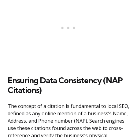
Ensuring Data Consistency (NAP
Citations)
The concept of a citation is fundamental to local SEO,
defined as any online mention of a business’s Name,
Address, and Phone number (NAP). Search engines
use these citations found across the web to cross-
reference and verify the business’s physical