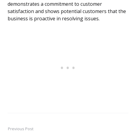
demonstrates a commitment to customer
satisfaction and shows potential customers that the
business is proactive in resolving issues.
Previous Post
Post