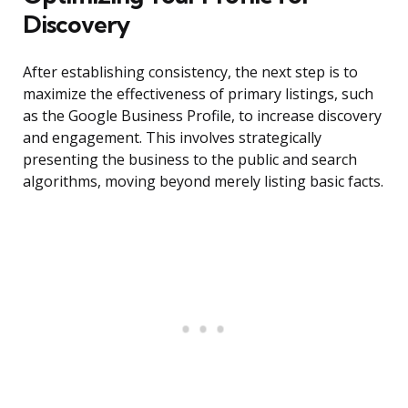
Discovery
After establishing consistency, the next step is to
maximize the effectiveness of primary listings, such
as the Google Business Profile, to increase discovery
and engagement. This involves strategically
presenting the business to the public and search
algorithms, moving beyond merely listing basic facts.