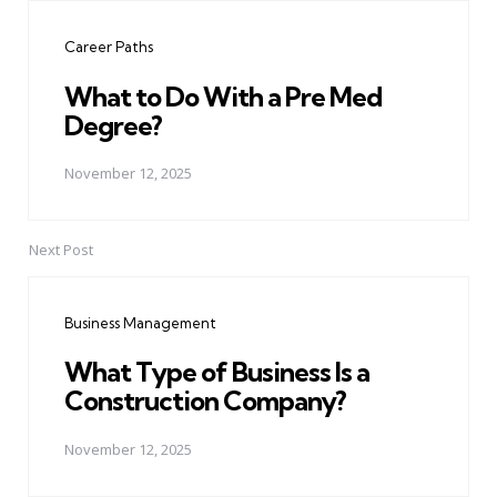
navigation
Career Paths
What to Do With a Pre Med
Degree?
November 12, 2025
Next Post
Business Management
What Type of Business Is a
Construction Company?
November 12, 2025