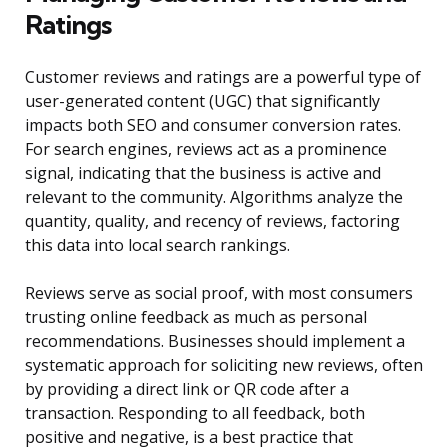
Ratings
Customer reviews and ratings are a powerful type of
user-generated content (UGC) that significantly
impacts both SEO and consumer conversion rates.
For search engines, reviews act as a prominence
signal, indicating that the business is active and
relevant to the community. Algorithms analyze the
quantity, quality, and recency of reviews, factoring
this data into local search rankings.
Reviews serve as social proof, with most consumers
trusting online feedback as much as personal
recommendations. Businesses should implement a
systematic approach for soliciting new reviews, often
by providing a direct link or QR code after a
transaction. Responding to all feedback, both
positive and negative, is a best practice that