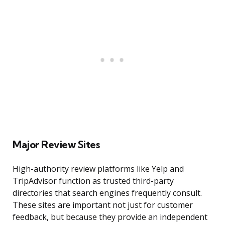
Major Review Sites
High-authority review platforms like Yelp and
TripAdvisor function as trusted third-party
directories that search engines frequently consult.
These sites are important not just for customer
feedback, but because they provide an independent