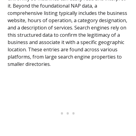
it. Beyond the foundational NAP data, a
comprehensive listing typically includes the business
website, hours of operation, a category designation,
and a description of services. Search engines rely on
this structured data to confirm the legitimacy of a
business and associate it with a specific geographic
location. These entries are found across various
platforms, from large search engine properties to
smaller directories.