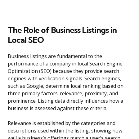
The Role of Business Listings in
Local SEO
Business listings are fundamental to the
performance of a company in local Search Engine
Optimization (SEO) because they provide search
engines with verification signals. Search engines,
such as Google, determine local ranking based on
three primary factors: relevance, proximity, and
prominence. Listing data directly influences how a
business is assessed against these criteria.
Relevance is established by the categories and
descriptions used within the listing, showing how
well a business’s offerings match a user’s search