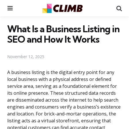
Menu
Se
What Is a Business Listing in
SEO and How It Works
November 12, 2025
A business listing is the digital entry point for any
local business with a physical address or defined
service area, serving as a foundational element for
its online presence. These structured data records
are disseminated across the internet to help search
engines and consumers verify a business’s existence
and location. For brick-and-mortar operations, the
listing acts as a virtual storefront, ensuring that
potential customers can find accurate contact