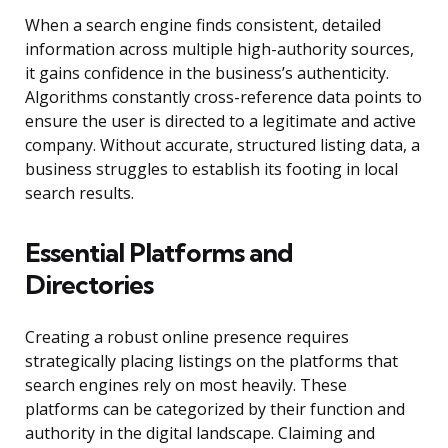
When a search engine finds consistent, detailed
information across multiple high-authority sources,
it gains confidence in the business’s authenticity.
Algorithms constantly cross-reference data points to
ensure the user is directed to a legitimate and active
company. Without accurate, structured listing data, a
business struggles to establish its footing in local
search results.
Essential Platforms and
Directories
Creating a robust online presence requires
strategically placing listings on the platforms that
search engines rely on most heavily. These
platforms can be categorized by their function and
authority in the digital landscape. Claiming and