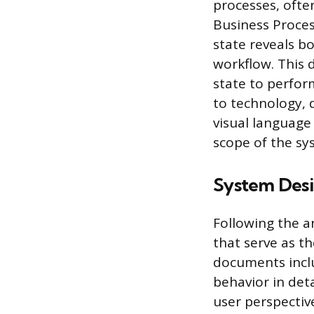
processes, ofte
Business Proce
state reveals bo
workflow. This 
state to perfor
to technology, 
visual language 
scope of the s
System Des
Following the a
that serve as t
documents inclu
behavior in det
user perspective