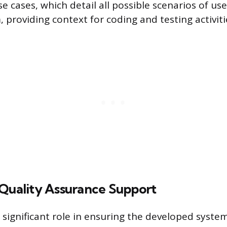
e cases, which detail all possible scenarios of use
 providing context for coding and testing activiti
 Quality Assurance Support
 significant role in ensuring the developed syst