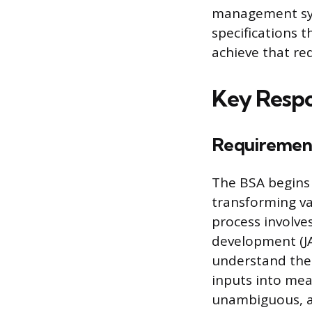
management sys
specifications 
achieve that re
Key Respon
Requirements
The BSA begins
transforming va
process involves
development (JA
understand the 
inputs into mea
unambiguous, an