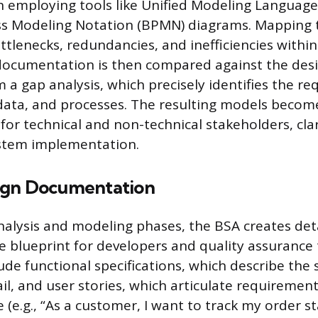
n employing tools like Unified Modeling Language
ss Modeling Notation (BPMN) diagrams. Mapping 
ttlenecks, redundancies, and inefficiencies within
documentation is then compared against the desi
m a gap analysis, which precisely identifies the r
data, and processes. The resulting models becom
for technical and non-technical stakeholders, clar
ystem implementation.
ign Documentation
nalysis and modeling phases, the BSA creates deta
he blueprint for developers and quality assurance
de functional specifications, which describe the 
ail, and user stories, which articulate requiremen
 (e.g., “As a customer, I want to track my order s