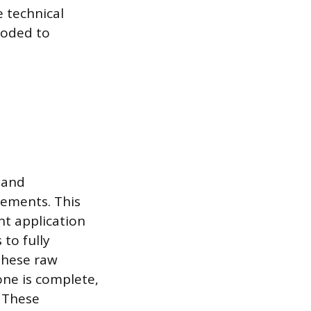
 technical
coded to
 and
rements. This
nt application
to fully
these raw
one is complete,
. These