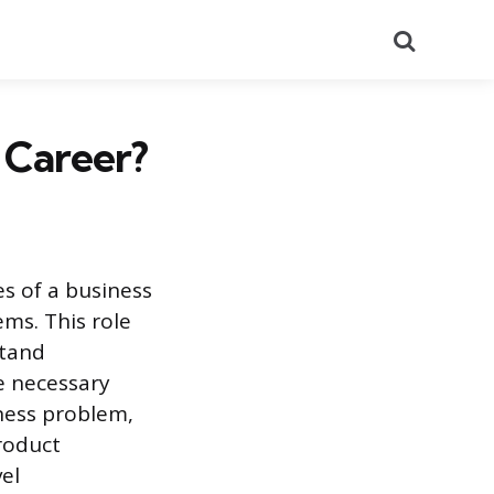
Search
 Career?
es of a business
ems. This role
stand
e necessary
ness problem,
roduct
el