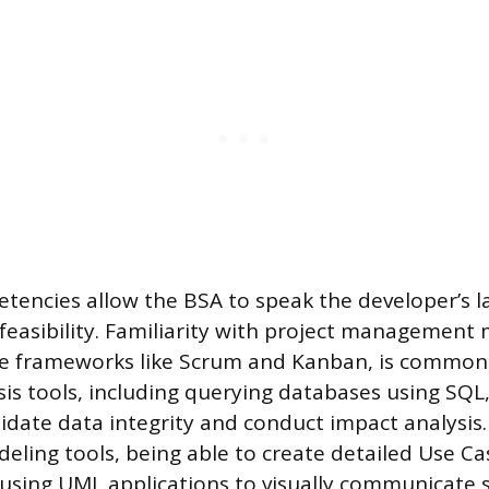
tencies allow the BSA to speak the developer’s 
 feasibility. Familiarity with project management
ile frameworks like Scrum and Kanban, is common.
sis tools, including querying databases using SQL,
lidate data integrity and conduct impact analysis
ling tools, being able to create detailed Use Cas
using UML applications to visually communicate s