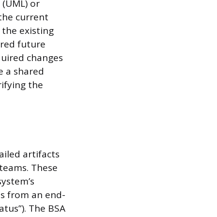
 (UML) or
the current
 the existing
red future
equired changes
e a shared
ifying the
iled artifacts
 teams. These
system’s
ts from an end-
tatus”). The BSA