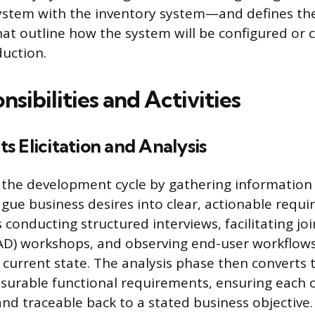
tem with the inventory system—and defines the
that outline how the system will be configured or 
duction.
sibilities and Activities
 Elicitation and Analysis
 the development cycle by gathering information
gue business desires into clear, actionable requi
 conducting structured interviews, facilitating joi
D) workshops, and observing end-user workflows 
current state. The analysis phase then converts 
surable functional requirements, ensuring each 
d traceable back to a stated business objective