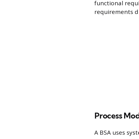
functional requ
requirements di
Process Mod
A BSA uses syst