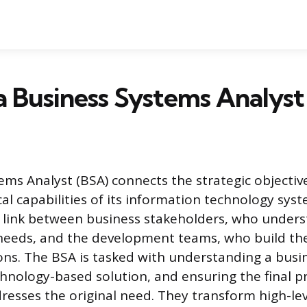
a Business Systems Analyst
ems Analyst (BSA) connects the strategic objectiv
al capabilities of its information technology syst
 link between business stakeholders, who under
 needs, and the development teams, who build th
ons. The BSA is tasked with understanding a busi
chnology-based solution, and ensuring the final p
dresses the original need. They transform high-lev