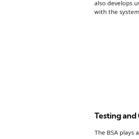
also develops us
with the system,
Testing and
The BSA plays a