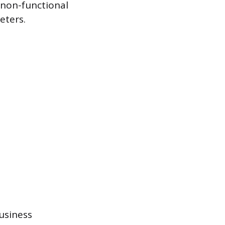
 non-functional
eters.
usiness