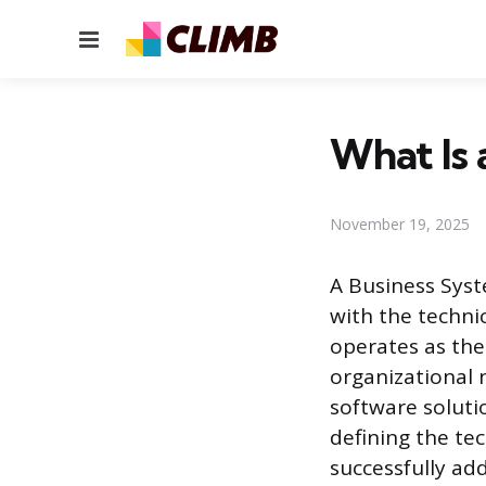
Menu
What Is 
November 19, 2025
A Business Syst
with the technic
operates as the
organizational
software soluti
defining the te
successfully ad