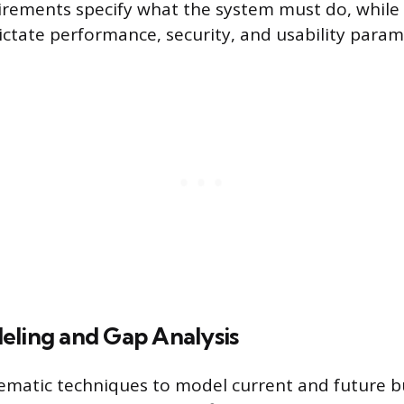
irements specify what the system must do, while
ctate performance, security, and usability param
eling and Gap Analysis
ematic techniques to model current and future b