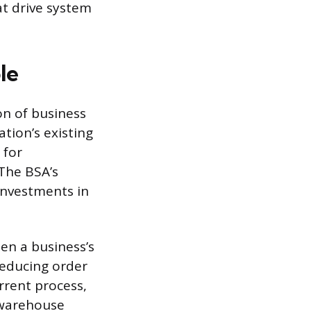
at drive system
le
on of business
tion’s existing
 for
 The BSA’s
 investments in
en a business’s
reducing order
rrent process,
 warehouse