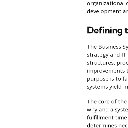
organizational d
development an
Defining 
The Business Sy
strategy and IT 
structures, pro
improvements th
purpose is to f
systems yield m
The core of the
why and a syste
fulfillment tim
determines nec