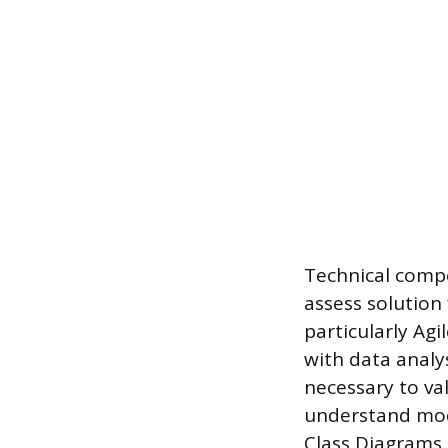
Technical compe
assess solution
particularly Ag
with data analy
necessary to va
understand mode
Class Diagrams 