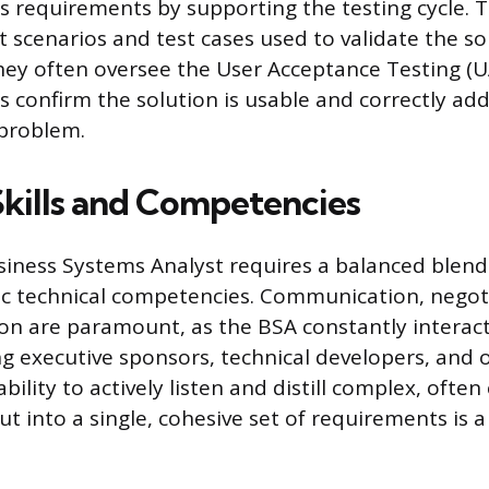
ss requirements by supporting the testing cycle. T
t scenarios and test cases used to validate the so
They often oversee the User Acceptance Testing (
 confirm the solution is usable and correctly ad
 problem.
Skills and Competencies
siness Systems Analyst requires a balanced blend 
ific technical competencies. Communication, negot
tion are paramount, as the BSA constantly interact
ng executive sponsors, technical developers, and 
bility to actively listen and distill complex, often
ut into a single, cohesive set of requirements is 