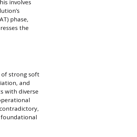
his involves
lution’s
UAT) phase,
dresses the
of strong soft
iation, and
s with diverse
operational
 contradictory,
a foundational