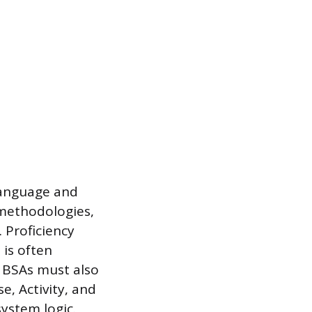
language and
 methodologies,
 Proficiency
 is often
. BSAs must also
e, Activity, and
ystem logic.