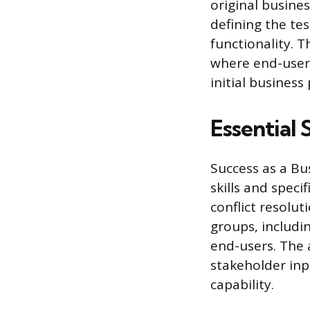
original busine
defining the tes
functionality. 
where end-users
initial business
Essential 
Success as a Bu
skills and spec
conflict resolu
groups, includi
end-users. The a
stakeholder inp
capability.