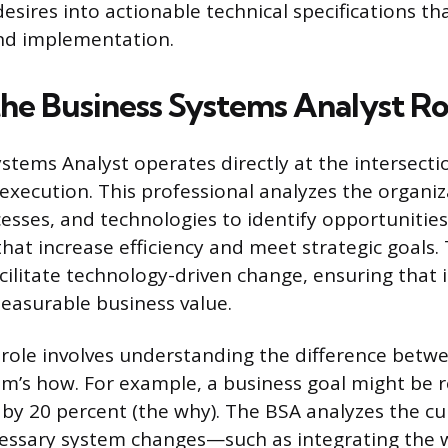
esires into actionable technical specifications th
d implementation.
the Business Systems Analyst Ro
stems Analyst operates directly at the intersecti
execution. This professional analyzes the organiza
cesses, and technologies to identify opportunities
at increase efficiency and meet strategic goals.
acilitate technology-driven change, ensuring that
easurable business value.
 role involves understanding the difference betwe
m’s how. For example, a business goal might be 
e by 20 percent (the why). The BSA analyzes the cu
essary system changes—such as integrating the