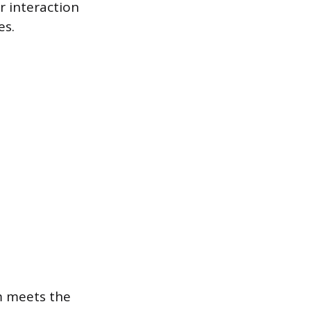
r interaction
es.
em meets the