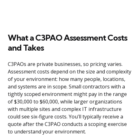
What a C3PAO Assessment Costs
and Takes
C3PAOs are private businesses, so pricing varies.
Assessment costs depend on the size and complexity
of your environment: how many people, locations,
and systems are in scope. Small contractors with a
tightly scoped environment might pay in the range
of $30,000 to $60,000, while larger organizations
with multiple sites and complex IT infrastructure
could see six-figure costs. You’ll typically receive a
quote after the C3PAO conducts a scoping exercise
to understand your environment.