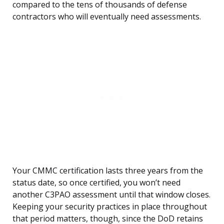
compared to the tens of thousands of defense
contractors who will eventually need assessments.
Your CMMC certification lasts three years from the
status date, so once certified, you won’t need
another C3PAO assessment until that window closes.
Keeping your security practices in place throughout
that period matters, though, since the DoD retains