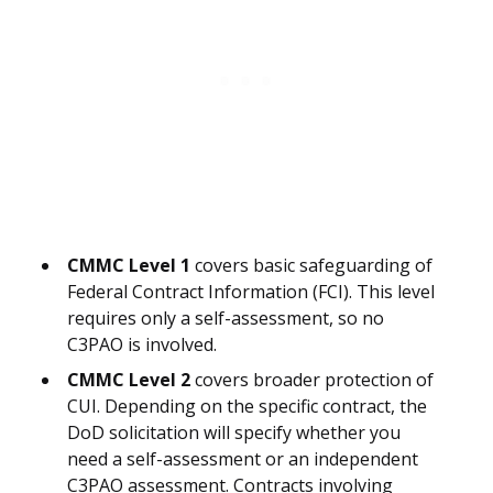
CMMC Level 1
covers basic safeguarding of
Federal Contract Information (FCI). This level
requires only a self-assessment, so no
C3PAO is involved.
CMMC Level 2
covers broader protection of
CUI. Depending on the specific contract, the
DoD solicitation will specify whether you
need a self-assessment or an independent
C3PAO assessment. Contracts involving