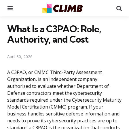
Menu
Se
What Is a C3PAO: Role,
Authority, and Cost
April 30, 2026
A C3PAO, or CMMC Third-Party Assessment
Organization, is an independent company
authorized to evaluate whether Department of
Defense contractors meet the cybersecurity
standards required under the Cybersecurity Maturity
Model Certification (CMMC) program. If your
business handles sensitive defense information and
needs to prove its cybersecurity practices are up to
standard, a C3PAO is the organization that conducts