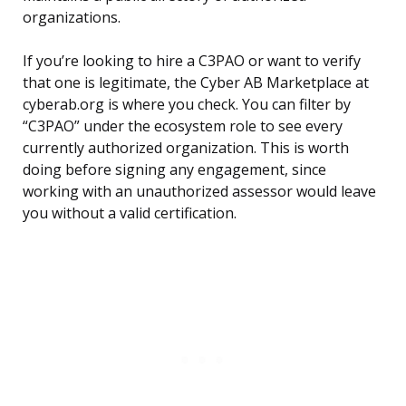
organizations.
If you’re looking to hire a C3PAO or want to verify
that one is legitimate, the Cyber AB Marketplace at
cyberab.org is where you check. You can filter by
“C3PAO” under the ecosystem role to see every
currently authorized organization. This is worth
doing before signing any engagement, since
working with an unauthorized assessor would leave
you without a valid certification.