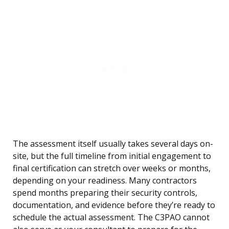
The assessment itself usually takes several days on-
site, but the full timeline from initial engagement to
final certification can stretch over weeks or months,
depending on your readiness. Many contractors
spend months preparing their security controls,
documentation, and evidence before they’re ready to
schedule the actual assessment. The C3PAO cannot