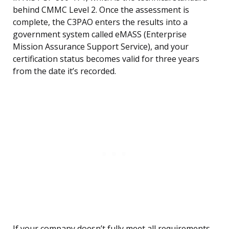
behind CMMC Level 2. Once the assessment is
complete, the C3PAO enters the results into a
government system called eMASS (Enterprise
Mission Assurance Support Service), and your
certification status becomes valid for three years
from the date it’s recorded.
If your company doesn’t fully meet all requirements