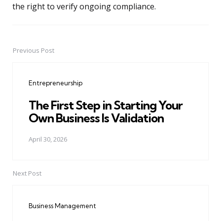
the right to verify ongoing compliance.
Previous Post
Post
navigation
Entrepreneurship
The First Step in Starting Your
Own Business Is Validation
April 30, 2026
Next Post
Business Management