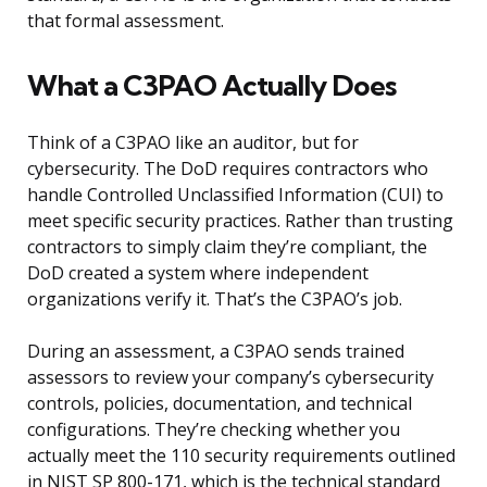
that formal assessment.
What a C3PAO Actually Does
Think of a C3PAO like an auditor, but for
cybersecurity. The DoD requires contractors who
handle Controlled Unclassified Information (CUI) to
meet specific security practices. Rather than trusting
contractors to simply claim they’re compliant, the
DoD created a system where independent
organizations verify it. That’s the C3PAO’s job.
During an assessment, a C3PAO sends trained
assessors to review your company’s cybersecurity
controls, policies, documentation, and technical
configurations. They’re checking whether you
actually meet the 110 security requirements outlined
in NIST SP 800-171, which is the technical standard