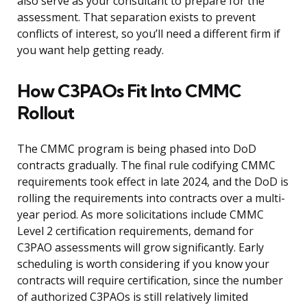
also serve as your consultant to prepare for the
assessment. That separation exists to prevent
conflicts of interest, so you’ll need a different firm if
you want help getting ready.
How C3PAOs Fit Into CMMC
Rollout
The CMMC program is being phased into DoD
contracts gradually. The final rule codifying CMMC
requirements took effect in late 2024, and the DoD is
rolling the requirements into contracts over a multi-
year period. As more solicitations include CMMC
Level 2 certification requirements, demand for
C3PAO assessments will grow significantly. Early
scheduling is worth considering if you know your
contracts will require certification, since the number
of authorized C3PAOs is still relatively limited