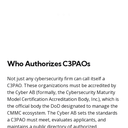
Who Authorizes C3PAOs
Not just any cybersecurity firm can call itself a
C3PAO. These organizations must be accredited by
the Cyber AB (formally, the Cybersecurity Maturity
Model Certification Accreditation Body, Inc.), which is
the official body the DoD designated to manage the
CMMC ecosystem. The Cyber AB sets the standards
a C3PAO must meet, evaluates applicants, and
maintains a public directory of authorized