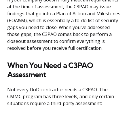
at the time of assessment, the C3PAO may issue
findings that go into a Plan of Action and Milestones
(POA&M), which is essentially a to-do list of security
gaps you need to close. When you’ve addressed
those gaps, the C3PAO comes back to perform a
closeout assessment to confirm everything is
resolved before you receive full certification.
When You Need a C3PAO
Assessment
Not every DoD contractor needs a C3PAO. The
CMMC program has three levels, and only certain
situations require a third-party assessment: