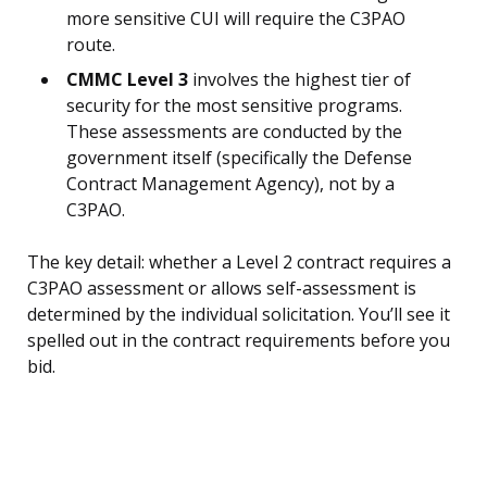
more sensitive CUI will require the C3PAO
route.
CMMC Level 3
involves the highest tier of
security for the most sensitive programs.
These assessments are conducted by the
government itself (specifically the Defense
Contract Management Agency), not by a
C3PAO.
The key detail: whether a Level 2 contract requires a
C3PAO assessment or allows self-assessment is
determined by the individual solicitation. You’ll see it
spelled out in the contract requirements before you
bid.