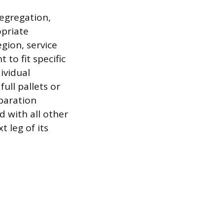
segregation,
priate
gion, service
 to fit specific
ividual
full pallets or
eparation
d with all other
 leg of its