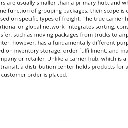
rs are usually smaller than a primary hub, and wh
e function of grouping packages, their scope is
sed on specific types of freight. The true carrier 
ational or global network, integrates sorting, con
sfer, such as moving packages from trucks to airp
nter, however, has a fundamentally different purpo
ed on inventory storage, order fulfillment, and 
ompany or retailer. Unlike a carrier hub, which is 
transit, a distribution center holds products for 
a customer order is placed.