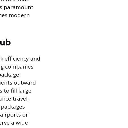
 is paramount
ines modern
Hub
k efficiency and
ing companies
 package
pments outward
to fill large
tance travel,
l packages
airports or
erve a wide