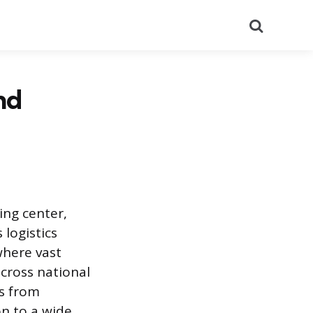
Search
nd
ting center,
 logistics
where vast
across national
es from
on to a wide