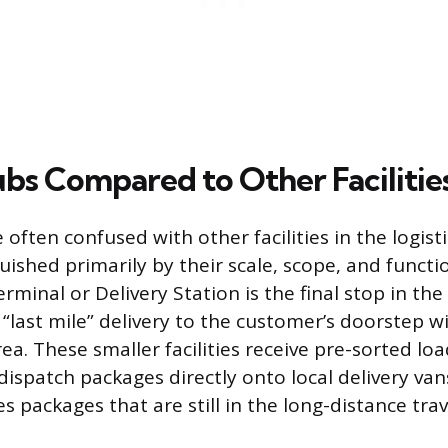
ubs Compared to Other Facilitie
 often confused with other facilities in the logisti
uished primarily by their scale, scope, and functio
erminal or Delivery Station is the final stop in th
“last mile” delivery to the customer’s doorstep wi
ea. These smaller facilities receive pre-sorted lo
ispatch packages directly onto local delivery van
s packages that are still in the long-distance tra