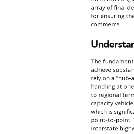
array of final 
for ensuring th
commerce.
Understan
The fundamental
achieve substan
rely on a “hub-
handling at one
to regional term
capacity vehicles
which is signifi
point-to-point. 
interstate highw