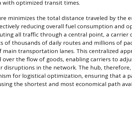
 with optimized transit times.
re minimizes the total distance traveled by the 
fectively reducing overall fuel consumption and o
ting all traffic through a central point, a carrie
cs of thousands of daily routes and millions of pa
f main transportation lanes. This centralized app
 over the flow of goods, enabling carriers to adju
r disruptions in the network. The hub, therefore,
sm for logistical optimization, ensuring that a 
 using the shortest and most economical path avai