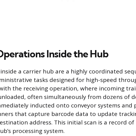
Operations Inside the Hub
inside a carrier hub are a highly coordinated seq
ministrative tasks designed for high-speed throu
with the receiving operation, where incoming trai
unloaded, often simultaneously from dozens of d
mmediately inducted onto conveyor systems and 
ners that capture barcode data to update tracki
estination address. This initial scan is a record o
hub’s processing system.