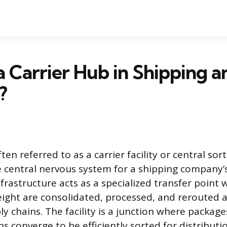
a Carrier Hub in Shipping a
?
ften referred to as a carrier facility or central sor
e central nervous system for a shipping company’s
frastructure acts as a specialized transfer point 
reight are consolidated, processed, and rerouted 
ly chains. The facility is a junction where packag
s converge to be efficiently sorted for distributi