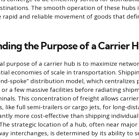
destinations. The smooth operation of these hubs
e rapid and reliable movement of goods that def
ding the Purpose of a Carrier 
 purpose of a carrier hub is to maximize networ
tial economies of scale in transportation. Shipp
and-spoke” distribution model, which centralizes
 or a few massive facilities before radiating shi
inals. This concentration of freight allows carriers 
, like full semi-trailers or cargo jets, for long-dis
cantly more cost-effective than shipping individua
The strategic location of a hub, often near major 
ay interchanges, is determined by its ability to s