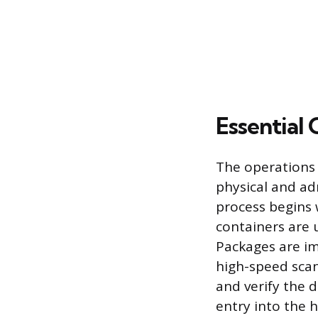
Essential 
The operations 
physical and ad
process begins 
containers are 
Packages are i
high-speed scan
and verify the d
entry into the 