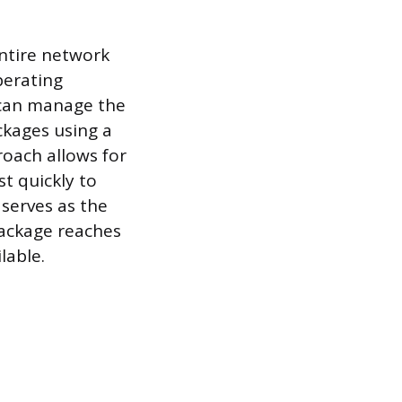
entire network
perating
r can manage the
ckages using a
roach allows for
st quickly to
 serves as the
package reaches
lable.