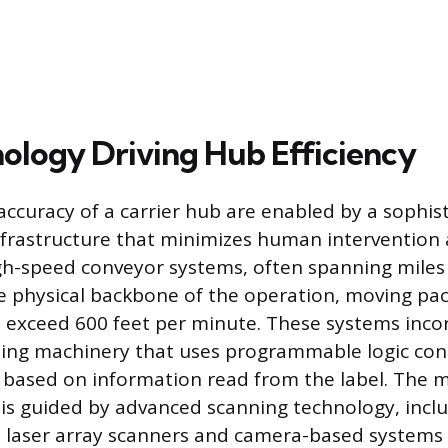
ology Driving Hub Efficiency
ccuracy of a carrier hub are enabled by a sophis
nfrastructure that minimizes human intervention
h-speed conveyor systems, often spanning miles 
the physical backbone of the operation, moving pa
 exceed 600 feet per minute. These systems inco
ing machinery that uses programmable logic cont
 based on information read from the label. The 
 is guided by advanced scanning technology, incl
 laser array scanners and camera-based systems 