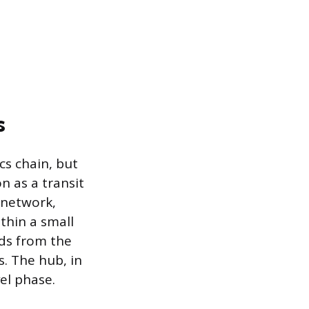
s
cs chain, but
n as a transit
e network,
thin a small
ads from the
s. The hub, in
vel phase.