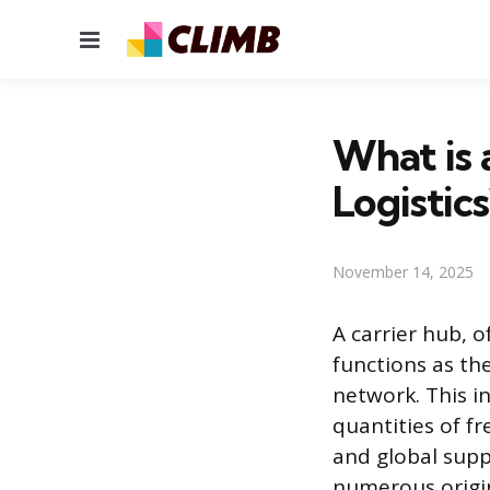
Menu
What is 
Logistics
November 14, 2025
A carrier hub, o
functions as th
network. This in
quantities of f
and global supp
numerous origin