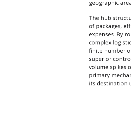
geographic area
The hub structu
of packages, ef
expenses. By rou
complex logisti
finite number o
superior control
volume spikes o
primary mechani
its destination