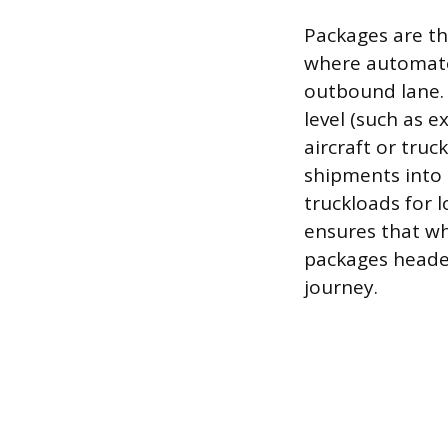
Packages are th
where automate
outbound lane. 
level (such as e
aircraft or tru
shipments into l
truckloads for 
ensures that wh
packages headed
journey.