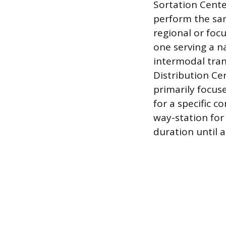
Sortation Cente
perform the sam
regional or focu
one serving a n
intermodal tran
Distribution Ce
primarily focus
for a specific c
way-station for 
duration until 