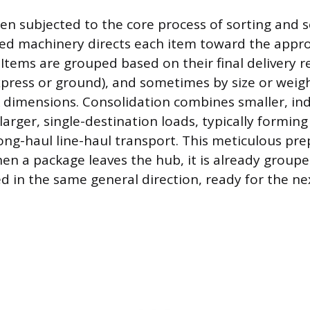
en subjected to the core process of sorting and 
d machinery directs each item toward the appro
Items are grouped based on their final delivery re
xpress or ground), and sometimes by size or weight
ck dimensions. Consolidation combines smaller, ind
arger, single-destination loads, typically forming 
long-haul line-haul transport. This meticulous pr
en a package leaves the hub, it is already groupe
 in the same general direction, ready for the next