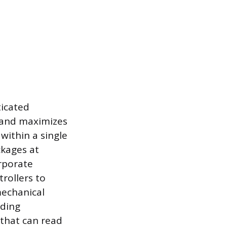
ticated
 and maximizes
within a single
ckages at
rporate
rollers to
mechanical
uding
that can read