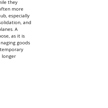
ile they
 often more
hub, especially
solidation, and
lanes. A
se, as it is
managing goods
a temporary
a longer