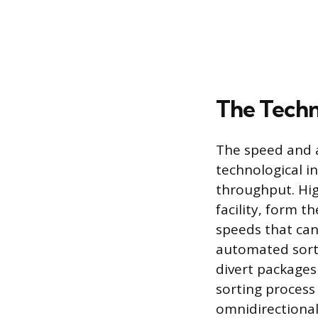
The Techn
The speed and a
technological i
throughput. Hig
facility, form 
speeds that can
automated sort
divert packages
sorting process
omnidirectional