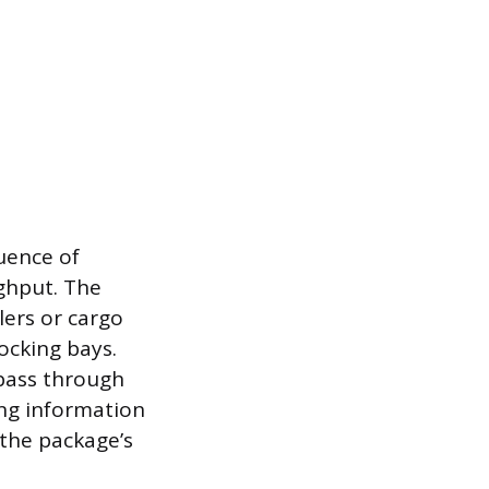
uence of
ghput. The
lers or cargo
ocking bays.
pass through
ng information
f the package’s