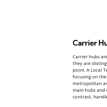
Carrier H
Carrier hubs are
they are disting
point. A Local T
focusing on the 
metropolitan ar
main hubs and d
contrast, handle