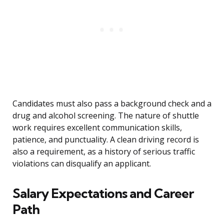
Candidates must also pass a background check and a
drug and alcohol screening. The nature of shuttle
work requires excellent communication skills,
patience, and punctuality. A clean driving record is
also a requirement, as a history of serious traffic
violations can disqualify an applicant.
Salary Expectations and Career
Path