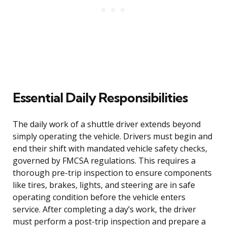
Essential Daily Responsibilities
The daily work of a shuttle driver extends beyond
simply operating the vehicle. Drivers must begin and
end their shift with mandated vehicle safety checks,
governed by FMCSA regulations. This requires a
thorough pre-trip inspection to ensure components
like tires, brakes, lights, and steering are in safe
operating condition before the vehicle enters
service. After completing a day’s work, the driver
must perform a post-trip inspection and prepare a