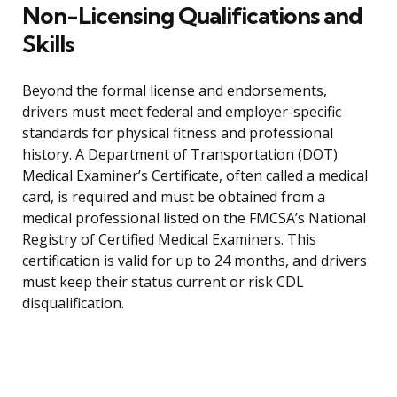
Non-Licensing Qualifications and
Skills
Beyond the formal license and endorsements,
drivers must meet federal and employer-specific
standards for physical fitness and professional
history. A Department of Transportation (DOT)
Medical Examiner’s Certificate, often called a medical
card, is required and must be obtained from a
medical professional listed on the FMCSA’s National
Registry of Certified Medical Examiners. This
certification is valid for up to 24 months, and drivers
must keep their status current or risk CDL
disqualification.