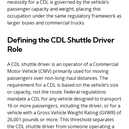
necessity for a CDL is governed by the vehicle’s
passenger capacity and weight, placing this
occupation under the same regulatory framework as
larger buses and commercial trucks.
Defining the CDL Shuttle Driver
Role
A CDL shuttle driver is an operator of a Commercial
Motor Vehicle (CMV) primarily used for moving
passengers over non-long-haul distances. The
requirement for a CDL is based on the vehicle’s size
or capacity, not the route. Federal regulations
mandate a CDL for any vehicle designed to transport
16 or more passengers, including the driver, or for a
vehicle with a Gross Vehicle Weight Rating (GVWR) of
26,001 pounds or more. This threshold separates
the CDL shuttle driver from someone operating a