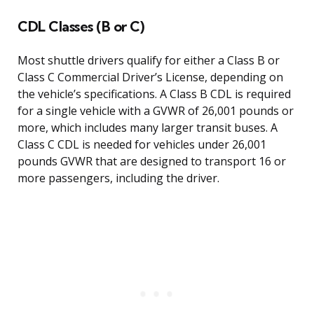
CDL Classes (B or C)
Most shuttle drivers qualify for either a Class B or
Class C Commercial Driver’s License, depending on
the vehicle’s specifications. A Class B CDL is required
for a single vehicle with a GVWR of 26,001 pounds or
more, which includes many larger transit buses. A
Class C CDL is needed for vehicles under 26,001
pounds GVWR that are designed to transport 16 or
more passengers, including the driver.