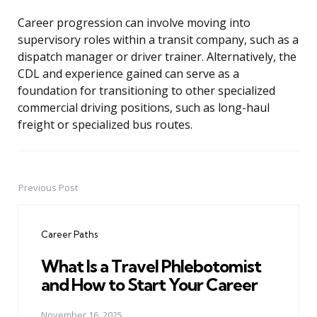
Career progression can involve moving into
supervisory roles within a transit company, such as a
dispatch manager or driver trainer. Alternatively, the
CDL and experience gained can serve as a
foundation for transitioning to other specialized
commercial driving positions, such as long-haul
freight or specialized bus routes.
Previous Post
Post
navigation
Career Paths
What Is a Travel Phlebotomist
and How to Start Your Career
November 16, 2025