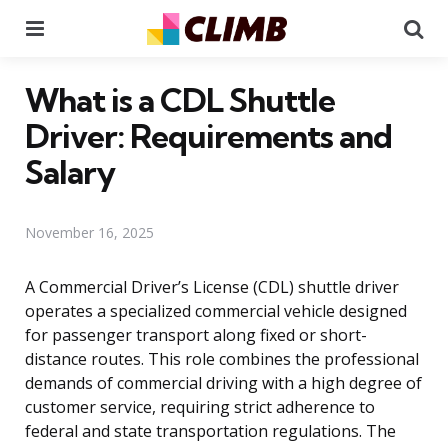
Menu
Se
What is a CDL Shuttle
Driver: Requirements and
Salary
November 16, 2025
A Commercial Driver’s License (CDL) shuttle driver
operates a specialized commercial vehicle designed
for passenger transport along fixed or short-
distance routes. This role combines the professional
demands of commercial driving with a high degree of
customer service, requiring strict adherence to
federal and state transportation regulations. The