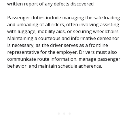
written report of any defects discovered.
Passenger duties include managing the safe loading
and unloading of all riders, often involving assisting
with luggage, mobility aids, or securing wheelchairs.
Maintaining a courteous and informative demeanor
is necessary, as the driver serves as a frontline
representative for the employer. Drivers must also
communicate route information, manage passenger
behavior, and maintain schedule adherence.