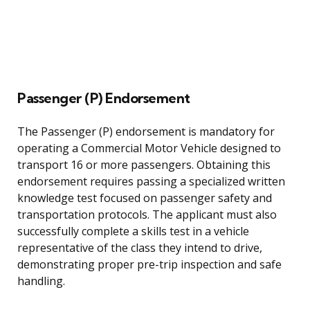
Passenger (P) Endorsement
The Passenger (P) endorsement is mandatory for
operating a Commercial Motor Vehicle designed to
transport 16 or more passengers. Obtaining this
endorsement requires passing a specialized written
knowledge test focused on passenger safety and
transportation protocols. The applicant must also
successfully complete a skills test in a vehicle
representative of the class they intend to drive,
demonstrating proper pre-trip inspection and safe
handling.