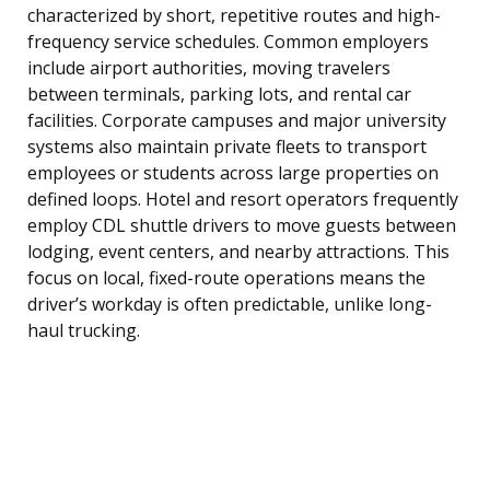
characterized by short, repetitive routes and high-
frequency service schedules. Common employers
include airport authorities, moving travelers
between terminals, parking lots, and rental car
facilities. Corporate campuses and major university
systems also maintain private fleets to transport
employees or students across large properties on
defined loops. Hotel and resort operators frequently
employ CDL shuttle drivers to move guests between
lodging, event centers, and nearby attractions. This
focus on local, fixed-route operations means the
driver’s workday is often predictable, unlike long-
haul trucking.