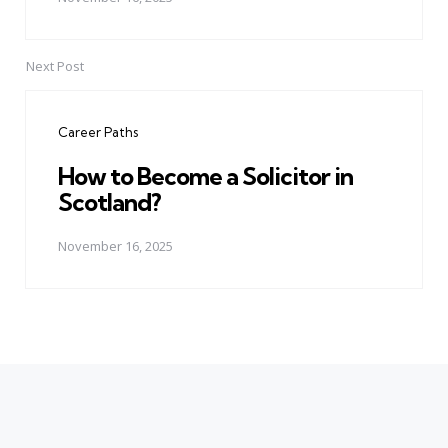
Next Post
Career Paths
How to Become a Solicitor in
Scotland?
November 16, 2025