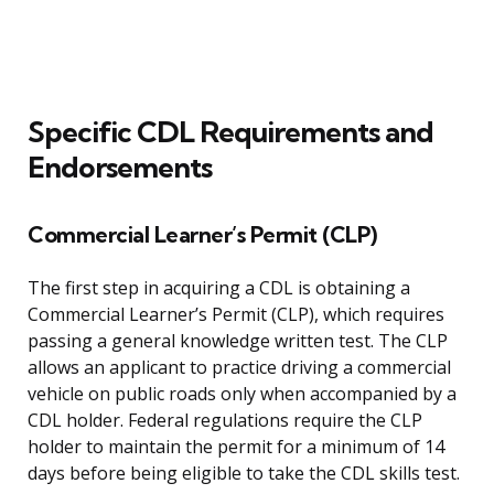
Specific CDL Requirements and
Endorsements
Commercial Learner’s Permit (CLP)
The first step in acquiring a CDL is obtaining a
Commercial Learner’s Permit (CLP), which requires
passing a general knowledge written test. The CLP
allows an applicant to practice driving a commercial
vehicle on public roads only when accompanied by a
CDL holder. Federal regulations require the CLP
holder to maintain the permit for a minimum of 14
days before being eligible to take the CDL skills test.