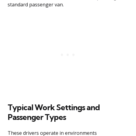
standard passenger van.
Typical Work Settings and
Passenger Types
These drivers operate in environments