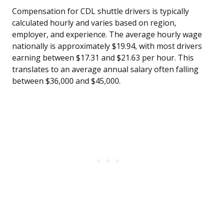
Compensation for CDL shuttle drivers is typically
calculated hourly and varies based on region,
employer, and experience. The average hourly wage
nationally is approximately $19.94, with most drivers
earning between $17.31 and $21.63 per hour. This
translates to an average annual salary often falling
between $36,000 and $45,000.