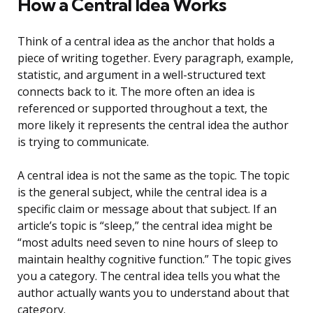
How a Central Idea Works
Think of a central idea as the anchor that holds a
piece of writing together. Every paragraph, example,
statistic, and argument in a well-structured text
connects back to it. The more often an idea is
referenced or supported throughout a text, the
more likely it represents the central idea the author
is trying to communicate.
A central idea is not the same as the topic. The topic
is the general subject, while the central idea is a
specific claim or message about that subject. If an
article’s topic is “sleep,” the central idea might be
“most adults need seven to nine hours of sleep to
maintain healthy cognitive function.” The topic gives
you a category. The central idea tells you what the
author actually wants you to understand about that
category.