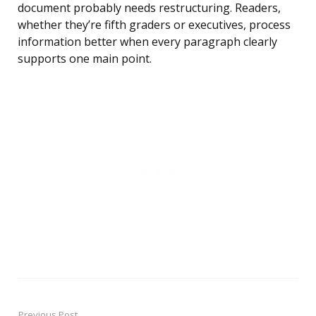
document probably needs restructuring. Readers,
whether they’re fifth graders or executives, process
information better when every paragraph clearly
supports one main point.
Previous Post