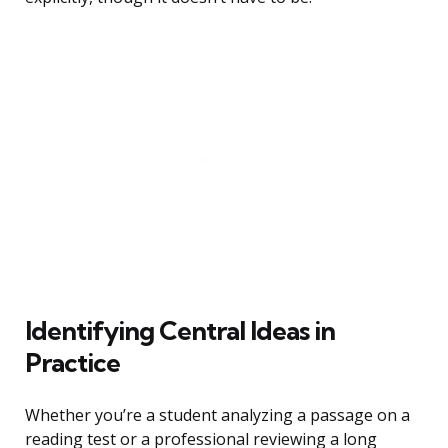
Identifying Central Ideas in
Practice
Whether you’re a student analyzing a passage on a
reading test or a professional reviewing a long