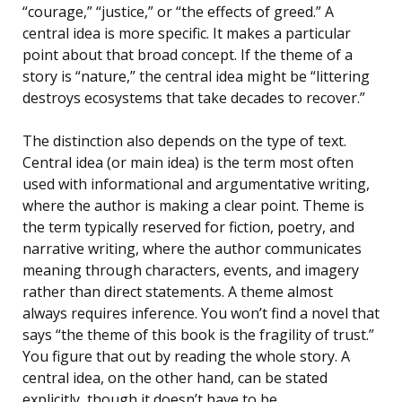
“courage,” “justice,” or “the effects of greed.” A
central idea is more specific. It makes a particular
point about that broad concept. If the theme of a
story is “nature,” the central idea might be “littering
destroys ecosystems that take decades to recover.”
The distinction also depends on the type of text.
Central idea (or main idea) is the term most often
used with informational and argumentative writing,
where the author is making a clear point. Theme is
the term typically reserved for fiction, poetry, and
narrative writing, where the author communicates
meaning through characters, events, and imagery
rather than direct statements. A theme almost
always requires inference. You won’t find a novel that
says “the theme of this book is the fragility of trust.”
You figure that out by reading the whole story. A
central idea, on the other hand, can be stated
explicitly, though it doesn’t have to be.