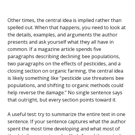
Other times, the central idea is implied rather than
spelled out. When that happens, you need to look at
the details, examples, and arguments the author
presents and ask yourself what they all have in
common. If a magazine article spends five
paragraphs describing declining bee populations,
two paragraphs on the effects of pesticides, and a
closing section on organic farming, the central idea
is likely something like “pesticide use threatens bee
populations, and shifting to organic methods could
help reverse the damage.” No single sentence says
that outright, but every section points toward it.
A useful test: try to summarize the entire text in one
sentence. If your sentence captures what the author
spent the most time developing and what most of