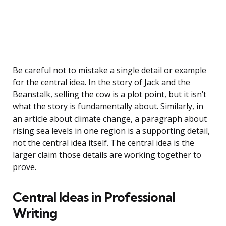
Be careful not to mistake a single detail or example
for the central idea. In the story of Jack and the
Beanstalk, selling the cow is a plot point, but it isn’t
what the story is fundamentally about. Similarly, in
an article about climate change, a paragraph about
rising sea levels in one region is a supporting detail,
not the central idea itself. The central idea is the
larger claim those details are working together to
prove.
Central Ideas in Professional
Writing