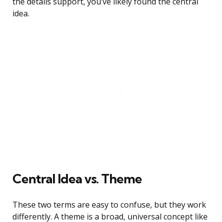
the details support, you’ve likely found the central
idea.
Central Idea vs. Theme
These two terms are easy to confuse, but they work
differently. A theme is a broad, universal concept like