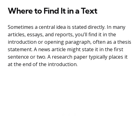
Where to Find It in a Text
Sometimes a central idea is stated directly. In many
articles, essays, and reports, you’ll find it in the
introduction or opening paragraph, often as a thesis
statement. A news article might state it in the first
sentence or two. A research paper typically places it
at the end of the introduction.