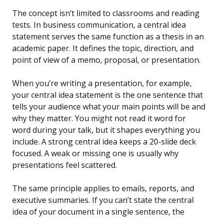
The concept isn’t limited to classrooms and reading
tests. In business communication, a central idea
statement serves the same function as a thesis in an
academic paper. It defines the topic, direction, and
point of view of a memo, proposal, or presentation.
When you’re writing a presentation, for example,
your central idea statement is the one sentence that
tells your audience what your main points will be and
why they matter. You might not read it word for
word during your talk, but it shapes everything you
include. A strong central idea keeps a 20-slide deck
focused. A weak or missing one is usually why
presentations feel scattered.
The same principle applies to emails, reports, and
executive summaries. If you can’t state the central
idea of your document in a single sentence, the