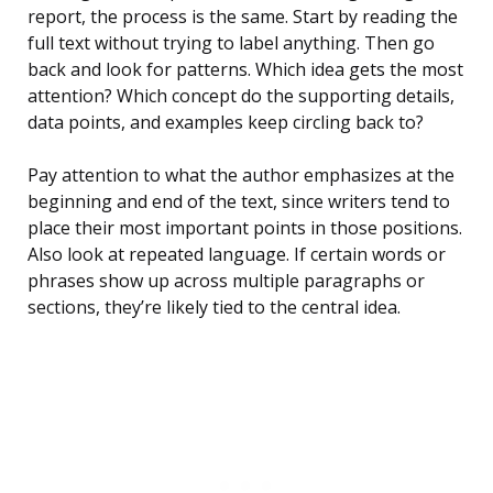
report, the process is the same. Start by reading the
full text without trying to label anything. Then go
back and look for patterns. Which idea gets the most
attention? Which concept do the supporting details,
data points, and examples keep circling back to?
Pay attention to what the author emphasizes at the
beginning and end of the text, since writers tend to
place their most important points in those positions.
Also look at repeated language. If certain words or
phrases show up across multiple paragraphs or
sections, they’re likely tied to the central idea.