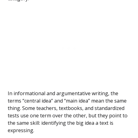
In informational and argumentative writing, the
terms “central idea” and “main idea” mean the same
thing. Some teachers, textbooks, and standardized
tests use one term over the other, but they point to
the same skill: identifying the big idea a text is
expressing.