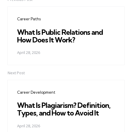
Post
navigation
Career Paths
What Is Public Relations and
How Does It Work?
April 28, 2026
Next Post
Career Development
What Is Plagiarism? Definition,
Types, and How to Avoid It
April 28, 2026