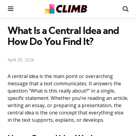
Menu
Se
What Is a Central Idea and
How Do You Find It?
April 28, 2026
A central idea is the main point or overarching
message that a text communicates. It answers the
question “What is this really about?” in a single,
specific statement. Whether you’re reading an article,
writing an essay, or preparing a presentation, the
central idea is the one concept that everything else
in the text supports, explains, or develops.