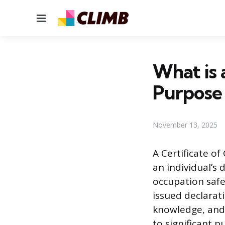
Menu
What is 
Purpose
November 13, 2025
A Certificate o
an individual’s 
occupation safel
issued declarat
knowledge, and 
to significant p