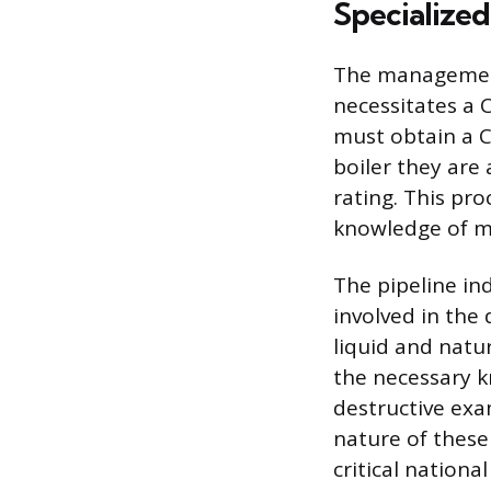
Specialized
The management 
necessitates a 
must obtain a Co
boiler they are
rating. This pro
knowledge of m
The pipeline ind
involved in the
liquid and natu
the necessary 
destructive exa
nature of these
critical national