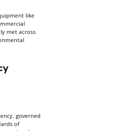
quipment like
ommercial
ly met across
ironmental
cy
etency, governed
dards of