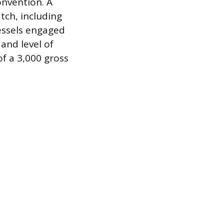
onvention. A
tch, including
essels engaged
 and level of
of a 3,000 gross