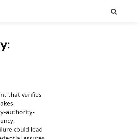
Search
y:
t that verifies
takes
ry-authority-
iency,
ilure could lead
redential assures