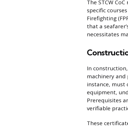
The STCW CoC r
specific course
Firefighting (F
that a seafarer’
necessitates ma
Constructio
In construction
machinery and p
instance, must o
equipment, und
Prerequisites a
verifiable pract
These certifica