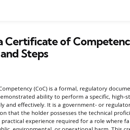
a Certificate of Competenc
 and Steps
f Competency (CoC) is a formal, regulatory documen
demonstrated ability to perform a specific, high-s
y and effectively. It is a government- or regulato
ion that the holder possesses the technical profic
practical experience required for a role where fa
ublic, environmental, or operational harm. This c