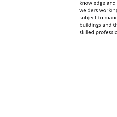
knowledge and a
welders working
subject to mand
buildings and 
skilled professi