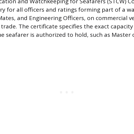
fication and Watchkeeping for Seafarers (STCW) C
 for all officers and ratings forming part of a wa
Mates, and Engineering Officers, on commercial v
 trade. The certificate specifies the exact capacity
he seafarer is authorized to hold, such as Master 