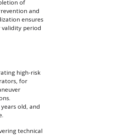
letion of
 Prevention and
dization ensures
 validity period
ating high-risk
ators, for
maneuver
ons.
 years old, and
e.
vering technical