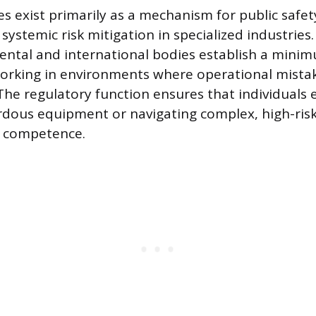
tes exist primarily as a mechanism for public safe
 systemic risk mitigation in specialized industrie
ental and international bodies establish a mini
orking in environments where operational mistak
he regulatory function ensures that individuals 
dous equipment or navigating complex, high-risk
d competence.