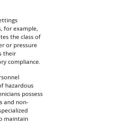
ettings
s, for example,
tes the class of
er or pressure
s their
ry compliance.
ersonnel
 of hazardous
hnicians possess
s and non-
specialized
to maintain