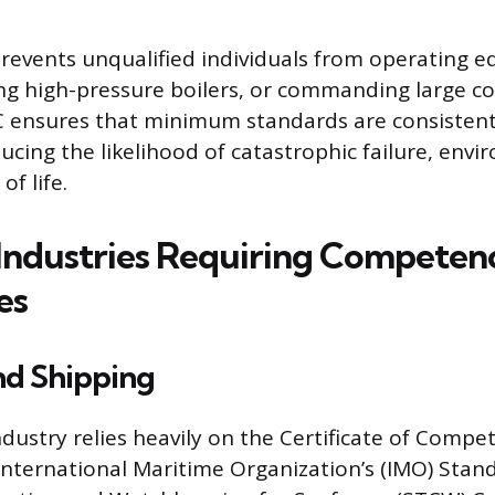
prevents unqualified individuals from operating e
ng high-pressure boilers, or commanding large c
C ensures that minimum standards are consistent
ucing the likelihood of catastrophic failure, env
of life.
ndustries Requiring Competen
es
nd Shipping
dustry relies heavily on the Certificate of Comp
 International Maritime Organization’s (IMO) Stan