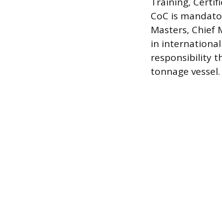
Training, Certi
CoC is mandatory
Masters, Chief 
in international
responsibility t
tonnage vessel.