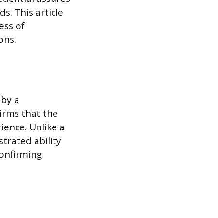
s. This article
ess of
ons.
 by a
irms that the
ience. Unlike a
strated ability
confirming