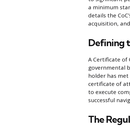
a minimum stand
details the CoC’
acquisition, and
Defining 
A Certificate o
governmental bo
holder has met 
certificate of a
to execute comp
successful navi
The Regul