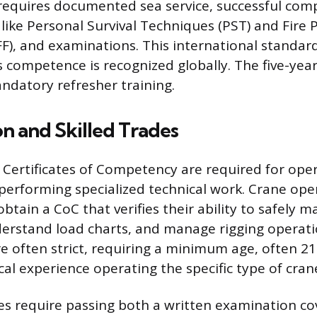
equires documented sea service, successful comp
s like Personal Survival Techniques (PST) and Fire
PFF), and examinations. This international standar
s competence is recognized globally. The five-year
ndatory refresher training.
n and Skilled Trades
, Certificates of Competency are required for oper
erforming specialized technical work. Crane oper
btain a CoC that verifies their ability to safely 
erstand load charts, and manage rigging operati
re often strict, requiring a minimum age, often 21
ical experience operating the specific type of cran
tes require passing both a written examination co