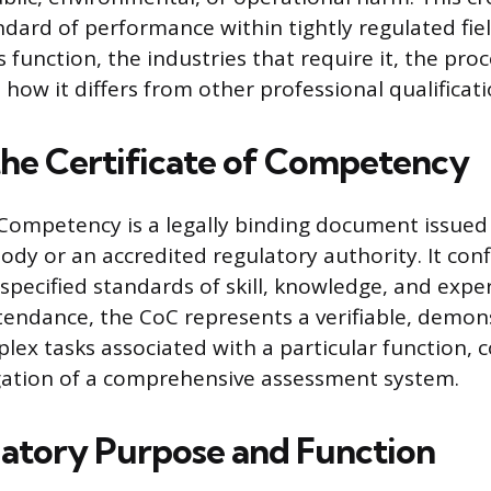
ard of performance within tightly regulated field
s function, the industries that require it, the proc
 how it differs from other professional qualificati
the Certificate of Competency
f Competency is a legally binding document issued
dy or an accredited regulatory authority. It conf
specified standards of skill, knowledge, and exper
ttendance, the CoC represents a verifiable, demon
lex tasks associated with a particular function, 
gation of a comprehensive assessment system.
atory Purpose and Function