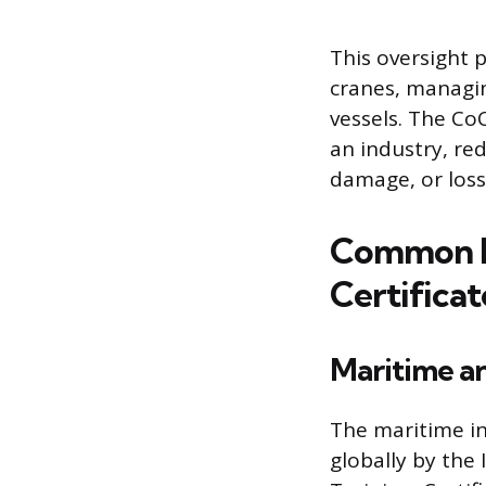
This oversight 
cranes, managi
vessels. The Co
an industry, red
damage, or loss 
Common I
Certificat
Maritime a
The maritime in
globally by the