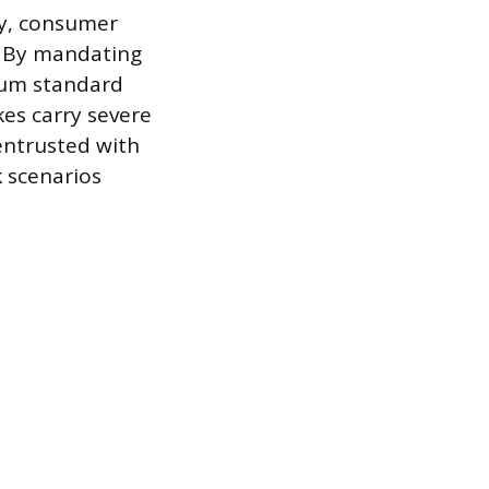
ty, consumer
s. By mandating
mum standard
es carry severe
entrusted with
 scenarios