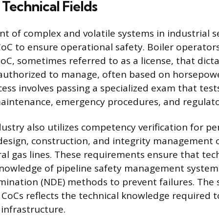
 Technical Fields
of complex and volatile systems in industrial s
CoC to ensure operational safety. Boiler operator
C, sometimes referred to as a license, that dicta
 authorized to manage, often based on horsepow
cess involves passing a specialized exam that test
aintenance, emergency procedures, and regulato
ustry also utilizes competency verification for p
 design, construction, and integrity management
ral gas lines. These requirements ensure that tec
knowledge of pipeline safety management system
mination (NDE) methods to prevent failures. The 
 CoCs reflects the technical knowledge required 
 infrastructure.