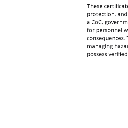
These certifica
protection, and
a CoC, governm
for personnel w
consequences. T
managing hazar
possess verifie