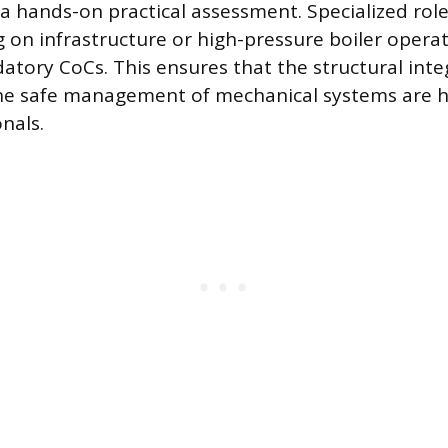
 hands-on practical assessment. Specialized roles
 on infrastructure or high-pressure boiler operat
atory CoCs. This ensures that the structural integ
the safe management of mechanical systems are 
onals.