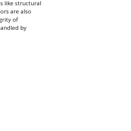
 like structural
ors are also
rity of
handled by