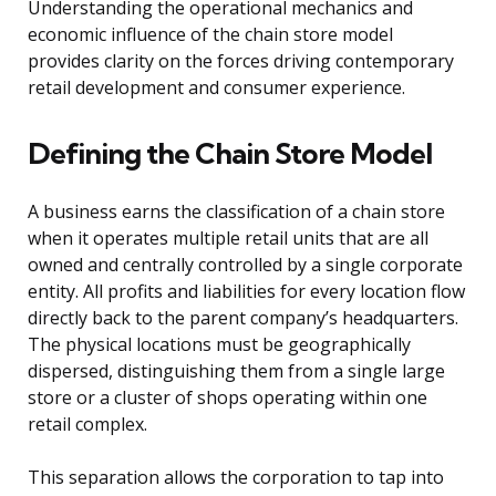
Understanding the operational mechanics and
economic influence of the chain store model
provides clarity on the forces driving contemporary
retail development and consumer experience.
Defining the Chain Store Model
A business earns the classification of a chain store
when it operates multiple retail units that are all
owned and centrally controlled by a single corporate
entity. All profits and liabilities for every location flow
directly back to the parent company’s headquarters.
The physical locations must be geographically
dispersed, distinguishing them from a single large
store or a cluster of shops operating within one
retail complex.
This separation allows the corporation to tap into