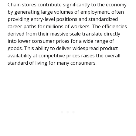
Chain stores contribute significantly to the economy
by generating large volumes of employment, often
providing entry-level positions and standardized
career paths for millions of workers. The efficiencies
derived from their massive scale translate directly
into lower consumer prices for a wide range of
goods. This ability to deliver widespread product
availability at competitive prices raises the overall
standard of living for many consumers.