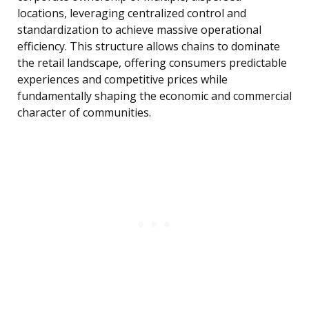
locations, leveraging centralized control and
standardization to achieve massive operational
efficiency. This structure allows chains to dominate
the retail landscape, offering consumers predictable
experiences and competitive prices while
fundamentally shaping the economic and commercial
character of communities.