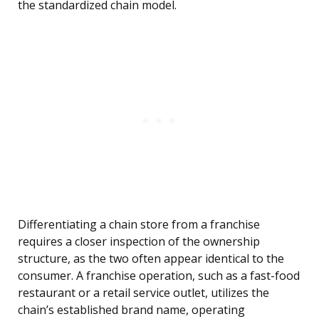
the standardized chain model.
Differentiating a chain store from a franchise
requires a closer inspection of the ownership
structure, as the two often appear identical to the
consumer. A franchise operation, such as a fast-food
restaurant or a retail service outlet, utilizes the
chain’s established brand name, operating