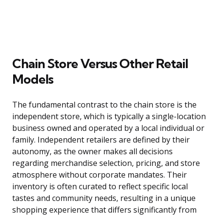
Chain Store Versus Other Retail
Models
The fundamental contrast to the chain store is the
independent store, which is typically a single-location
business owned and operated by a local individual or
family. Independent retailers are defined by their
autonomy, as the owner makes all decisions
regarding merchandise selection, pricing, and store
atmosphere without corporate mandates. Their
inventory is often curated to reflect specific local
tastes and community needs, resulting in a unique
shopping experience that differs significantly from