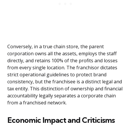
Conversely, in a true chain store, the parent
corporation owns all the assets, employs the staff
directly, and retains 100% of the profits and losses
from every single location. The franchisor dictates
strict operational guidelines to protect brand
consistency, but the franchisee is a distinct legal and
tax entity. This distinction of ownership and financial
accountability legally separates a corporate chain
from a franchised network.
Economic Impact and Criticisms