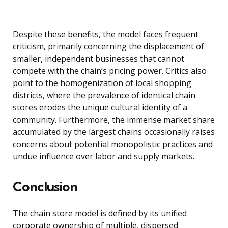
Despite these benefits, the model faces frequent
criticism, primarily concerning the displacement of
smaller, independent businesses that cannot
compete with the chain’s pricing power. Critics also
point to the homogenization of local shopping
districts, where the prevalence of identical chain
stores erodes the unique cultural identity of a
community. Furthermore, the immense market share
accumulated by the largest chains occasionally raises
concerns about potential monopolistic practices and
undue influence over labor and supply markets.
Conclusion
The chain store model is defined by its unified
corporate ownership of multiple, dispersed