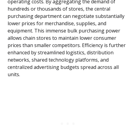
operating costs. By aggregating the demand of
hundreds or thousands of stores, the central
purchasing department can negotiate substantially
lower prices for merchandise, supplies, and
equipment. This immense bulk purchasing power
allows chain stores to maintain lower consumer
prices than smaller competitors. Efficiency is further
enhanced by streamlined logistics, distribution
networks, shared technology platforms, and
centralized advertising budgets spread across all
units.