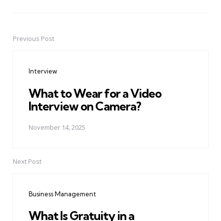
Previous Post
Post
navigation
Interview
What to Wear for a Video
Interview on Camera?
November 14, 2025
Next Post
Business Management
What Is Gratuity in a