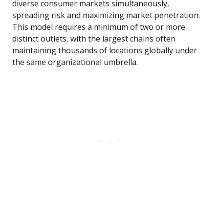
diverse consumer markets simultaneously,
spreading risk and maximizing market penetration.
This model requires a minimum of two or more
distinct outlets, with the largest chains often
maintaining thousands of locations globally under
the same organizational umbrella.