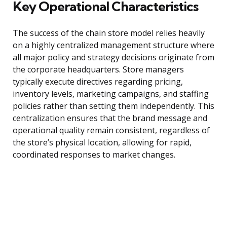
Key Operational Characteristics
The success of the chain store model relies heavily
on a highly centralized management structure where
all major policy and strategy decisions originate from
the corporate headquarters. Store managers
typically execute directives regarding pricing,
inventory levels, marketing campaigns, and staffing
policies rather than setting them independently. This
centralization ensures that the brand message and
operational quality remain consistent, regardless of
the store’s physical location, allowing for rapid,
coordinated responses to market changes.