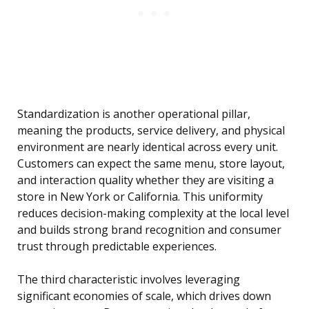
Standardization is another operational pillar,
meaning the products, service delivery, and physical
environment are nearly identical across every unit.
Customers can expect the same menu, store layout,
and interaction quality whether they are visiting a
store in New York or California. This uniformity
reduces decision-making complexity at the local level
and builds strong brand recognition and consumer
trust through predictable experiences.
The third characteristic involves leveraging
significant economies of scale, which drives down