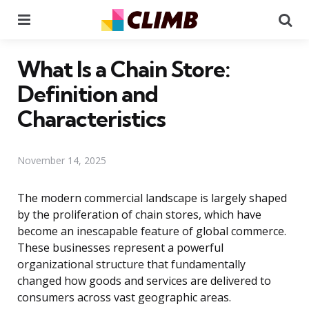
Menu
Se
What Is a Chain Store:
Definition and
Characteristics
November 14, 2025
The modern commercial landscape is largely shaped
by the proliferation of chain stores, which have
become an inescapable feature of global commerce.
These businesses represent a powerful
organizational structure that fundamentally
changed how goods and services are delivered to
consumers across vast geographic areas.