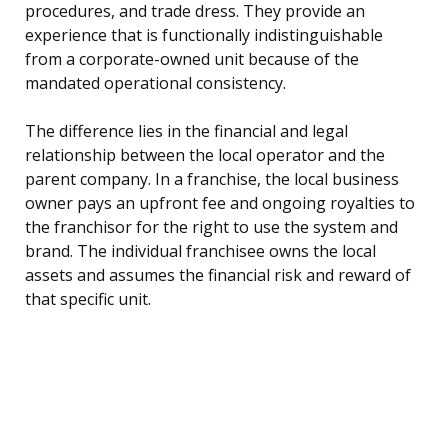
procedures, and trade dress. They provide an
experience that is functionally indistinguishable
from a corporate-owned unit because of the
mandated operational consistency.
The difference lies in the financial and legal
relationship between the local operator and the
parent company. In a franchise, the local business
owner pays an upfront fee and ongoing royalties to
the franchisor for the right to use the system and
brand. The individual franchisee owns the local
assets and assumes the financial risk and reward of
that specific unit.