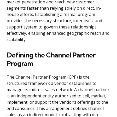
market penetration and reach new customer
segments faster than relying solely on direct, in-
house efforts. Establishing a formal program
provides the necessary structure, incentives, and
support system to govern these relationships
effectively, enabling enhanced geographic reach and
scalability.
Defining the Channel Partner
Program
The Channel Partner Program (CPP) is the
structured framework a vendor establishes to
manage its indirect sales network. A channel partner
is an independent entity authorized to sell, market,
implement, or support the vendor’s offerings to the
end consumer. This arrangement defines channel
sales as an indirect model, contrasting with direct