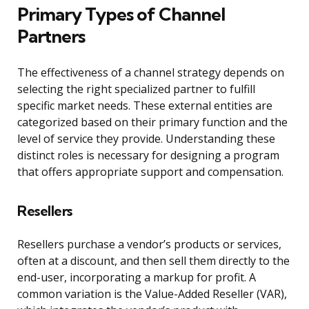
Primary Types of Channel
Partners
The effectiveness of a channel strategy depends on
selecting the right specialized partner to fulfill
specific market needs. These external entities are
categorized based on their primary function and the
level of service they provide. Understanding these
distinct roles is necessary for designing a program
that offers appropriate support and compensation.
Resellers
Resellers purchase a vendor’s products or services,
often at a discount, and then sell them directly to the
end-user, incorporating a markup for profit. A
common variation is the Value-Added Reseller (VAR),