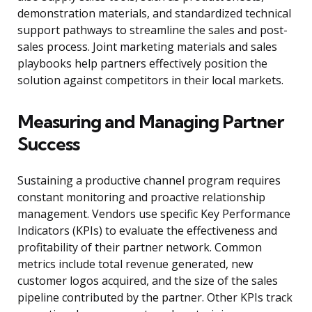
demonstration materials, and standardized technical
support pathways to streamline the sales and post-
sales process. Joint marketing materials and sales
playbooks help partners effectively position the
solution against competitors in their local markets.
Measuring and Managing Partner
Success
Sustaining a productive channel program requires
constant monitoring and proactive relationship
management. Vendors use specific Key Performance
Indicators (KPIs) to evaluate the effectiveness and
profitability of their partner network. Common
metrics include total revenue generated, new
customer logos acquired, and the size of the sales
pipeline contributed by the partner. Other KPIs track