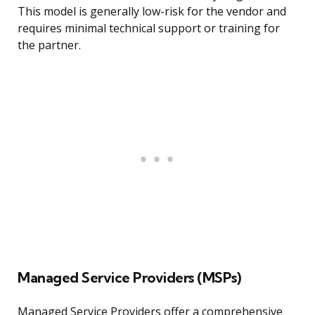
This model is generally low-risk for the vendor and
requires minimal technical support or training for
the partner.
Managed Service Providers (MSPs)
Managed Service Providers offer a comprehensive