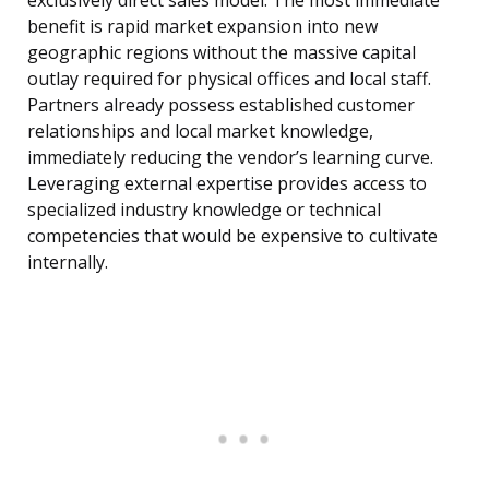
exclusively direct sales model. The most immediate
benefit is rapid market expansion into new
geographic regions without the massive capital
outlay required for physical offices and local staff.
Partners already possess established customer
relationships and local market knowledge,
immediately reducing the vendor’s learning curve.
Leveraging external expertise provides access to
specialized industry knowledge or technical
competencies that would be expensive to cultivate
internally.