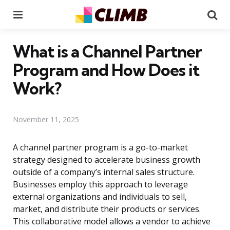
Menu
Se
What is a Channel Partner
Program and How Does it
Work?
November 11, 2025
A channel partner program is a go-to-market
strategy designed to accelerate business growth
outside of a company’s internal sales structure.
Businesses employ this approach to leverage
external organizations and individuals to sell,
market, and distribute their products or services.
This collaborative model allows a vendor to achieve