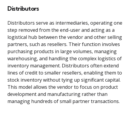
Distributors
Distributors serve as intermediaries, operating one
step removed from the end-user and acting as a
logistical hub between the vendor and other selling
partners, such as resellers. Their function involves
purchasing products in large volumes, managing
warehousing, and handling the complex logistics of
inventory management. Distributors often extend
lines of credit to smaller resellers, enabling them to
stock inventory without tying up significant capital.
This model allows the vendor to focus on product
development and manufacturing rather than
managing hundreds of small partner transactions.