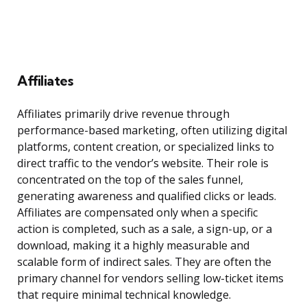
Affiliates
Affiliates primarily drive revenue through
performance-based marketing, often utilizing digital
platforms, content creation, or specialized links to
direct traffic to the vendor’s website. Their role is
concentrated on the top of the sales funnel,
generating awareness and qualified clicks or leads.
Affiliates are compensated only when a specific
action is completed, such as a sale, a sign-up, or a
download, making it a highly measurable and
scalable form of indirect sales. They are often the
primary channel for vendors selling low-ticket items
that require minimal technical knowledge.