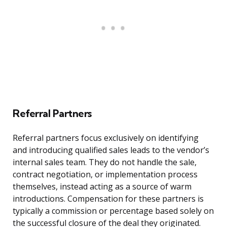
Referral Partners
Referral partners focus exclusively on identifying
and introducing qualified sales leads to the vendor’s
internal sales team. They do not handle the sale,
contract negotiation, or implementation process
themselves, instead acting as a source of warm
introductions. Compensation for these partners is
typically a commission or percentage based solely on
the successful closure of the deal they originated.