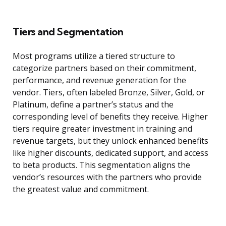
Tiers and Segmentation
Most programs utilize a tiered structure to
categorize partners based on their commitment,
performance, and revenue generation for the
vendor. Tiers, often labeled Bronze, Silver, Gold, or
Platinum, define a partner’s status and the
corresponding level of benefits they receive. Higher
tiers require greater investment in training and
revenue targets, but they unlock enhanced benefits
like higher discounts, dedicated support, and access
to beta products. This segmentation aligns the
vendor’s resources with the partners who provide
the greatest value and commitment.