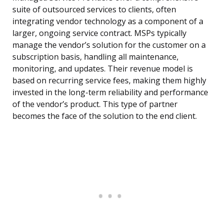
suite of outsourced services to clients, often
integrating vendor technology as a component of a
larger, ongoing service contract. MSPs typically
manage the vendor’s solution for the customer on a
subscription basis, handling all maintenance,
monitoring, and updates. Their revenue model is
based on recurring service fees, making them highly
invested in the long-term reliability and performance
of the vendor’s product. This type of partner
becomes the face of the solution to the end client.