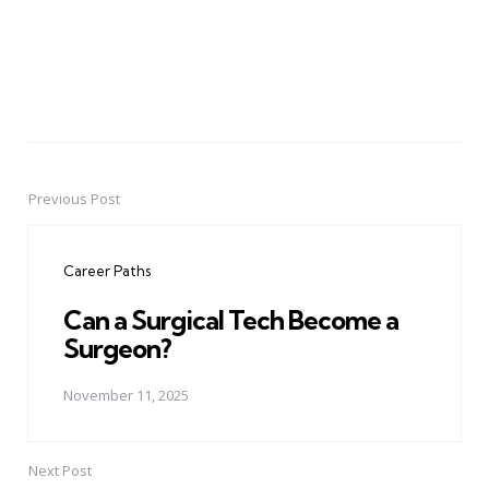
Previous Post
Post
navigation
Career Paths
Can a Surgical Tech Become a
Surgeon?
November 11, 2025
Next Post