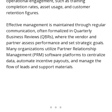
operational engagement, such as training
completion rates, asset usage, and customer
retention figures.
Effective management is maintained through regular
communication, often formalized in Quarterly
Business Reviews (QBRs), where the vendor and
partner assess performance and set strategic goals.
Many organizations utilize Partner Relationship
Management (PRM) software platforms to centralize
data, automate incentive payouts, and manage the
flow of leads and support materials.