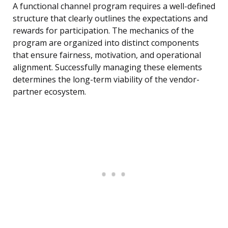
A functional channel program requires a well-defined
structure that clearly outlines the expectations and
rewards for participation. The mechanics of the
program are organized into distinct components
that ensure fairness, motivation, and operational
alignment. Successfully managing these elements
determines the long-term viability of the vendor-
partner ecosystem.