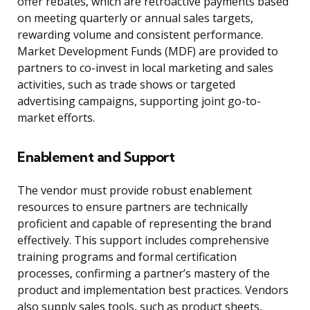
offer rebates, which are retroactive payments based
on meeting quarterly or annual sales targets,
rewarding volume and consistent performance.
Market Development Funds (MDF) are provided to
partners to co-invest in local marketing and sales
activities, such as trade shows or targeted
advertising campaigns, supporting joint go-to-
market efforts.
Enablement and Support
The vendor must provide robust enablement
resources to ensure partners are technically
proficient and capable of representing the brand
effectively. This support includes comprehensive
training programs and formal certification
processes, confirming a partner’s mastery of the
product and implementation best practices. Vendors
also supply sales tools, such as product sheets,