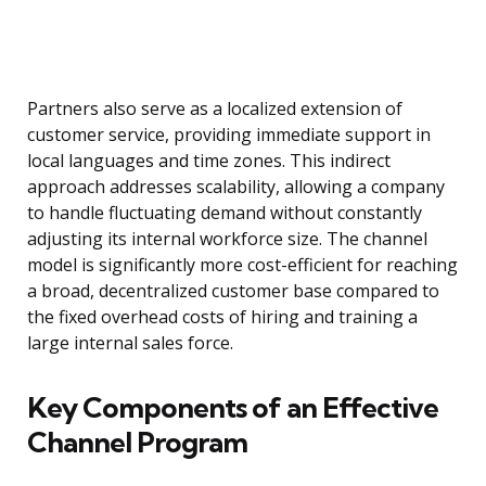
Partners also serve as a localized extension of
customer service, providing immediate support in
local languages and time zones. This indirect
approach addresses scalability, allowing a company
to handle fluctuating demand without constantly
adjusting its internal workforce size. The channel
model is significantly more cost-efficient for reaching
a broad, decentralized customer base compared to
the fixed overhead costs of hiring and training a
large internal sales force.
Key Components of an Effective
Channel Program