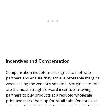
Incentives and Compensation
Compensation models are designed to motivate
partners and ensure they achieve profitable margins
when selling the vendor’s solution. Margin discounts
are the most straightforward incentive, allowing
partners to buy products at a reduced wholesale
price and mark them up for retail sale. Vendors also