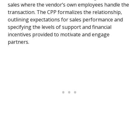
sales where the vendor’s own employees handle the
transaction. The CPP formalizes the relationship,
outlining expectations for sales performance and
specifying the levels of support and financial
incentives provided to motivate and engage
partners.