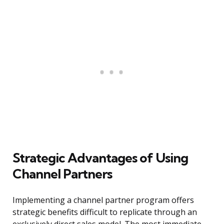
Strategic Advantages of Using
Channel Partners
Implementing a channel partner program offers
strategic benefits difficult to replicate through an