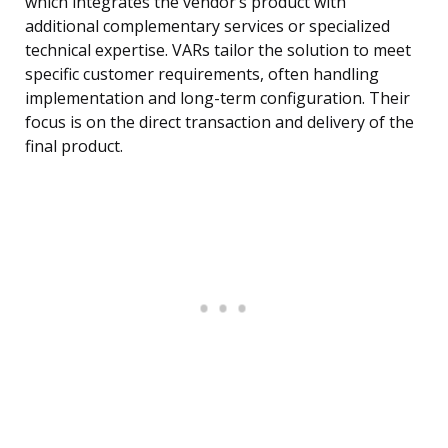
which integrates the vendor’s product with
additional complementary services or specialized
technical expertise. VARs tailor the solution to meet
specific customer requirements, often handling
implementation and long-term configuration. Their
focus is on the direct transaction and delivery of the
final product.