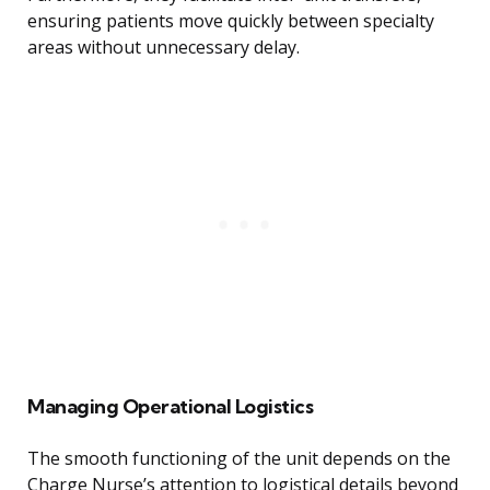
ensuring patients move quickly between specialty
areas without unnecessary delay.
Managing Operational Logistics
The smooth functioning of the unit depends on the
Charge Nurse’s attention to logistical details beyond