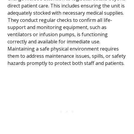
direct patient care. This includes ensuring the unit is
adequately stocked with necessary medical supplies.
They conduct regular checks to confirm all life-
support and monitoring equipment, such as
ventilators or infusion pumps, is functioning
correctly and available for immediate use.
Maintaining a safe physical environment requires
them to address maintenance issues, spills, or safety
hazards promptly to protect both staff and patients.