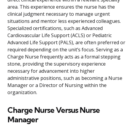
area. This experience ensures the nurse has the
clinical judgment necessary to manage urgent
situations and mentor less experienced colleagues.
Specialized certifications, such as Advanced
Cardiovascular Life Support (ACLS) or Pediatric
Advanced Life Support (PALS), are often preferred or
required depending on the unit’s focus. Serving as a
Charge Nurse frequently acts as a formal stepping
stone, providing the supervisory experience
necessary for advancement into higher
administrative positions, such as becoming a Nurse
Manager or a Director of Nursing within the
organization.
Charge Nurse Versus Nurse
Manager