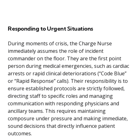
Responding to Urgent Situations
During moments of crisis, the Charge Nurse
immediately assumes the role of incident
commander on the floor. They are the first point
person during medical emergencies, such as cardiac
arrests or rapid clinical deteriorations (“Code Blue”
or “Rapid Response” calls). Their responsibility is to
ensure established protocols are strictly followed,
directing staff to specific roles and managing
communication with responding physicians and
ancillary teams. This requires maintaining
composure under pressure and making immediate,
sound decisions that directly influence patient
outcomes.