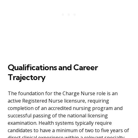
Qualifications and Career
Trajectory
The foundation for the Charge Nurse role is an
active Registered Nurse licensure, requiring
completion of an accredited nursing program and
successful passing of the national licensing
examination. Health systems typically require
candidates to have a minimum of two to five years of
direct clinical experience within a relevant specialty