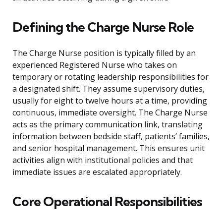
Defining the Charge Nurse Role
The Charge Nurse position is typically filled by an
experienced Registered Nurse who takes on
temporary or rotating leadership responsibilities for
a designated shift. They assume supervisory duties,
usually for eight to twelve hours at a time, providing
continuous, immediate oversight. The Charge Nurse
acts as the primary communication link, translating
information between bedside staff, patients’ families,
and senior hospital management. This ensures unit
activities align with institutional policies and that
immediate issues are escalated appropriately.
Core Operational Responsibilities