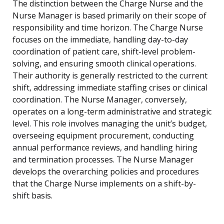
The distinction between the Charge Nurse and the
Nurse Manager is based primarily on their scope of
responsibility and time horizon. The Charge Nurse
focuses on the immediate, handling day-to-day
coordination of patient care, shift-level problem-
solving, and ensuring smooth clinical operations.
Their authority is generally restricted to the current
shift, addressing immediate staffing crises or clinical
coordination. The Nurse Manager, conversely,
operates on a long-term administrative and strategic
level. This role involves managing the unit’s budget,
overseeing equipment procurement, conducting
annual performance reviews, and handling hiring
and termination processes. The Nurse Manager
develops the overarching policies and procedures
that the Charge Nurse implements on a shift-by-
shift basis.