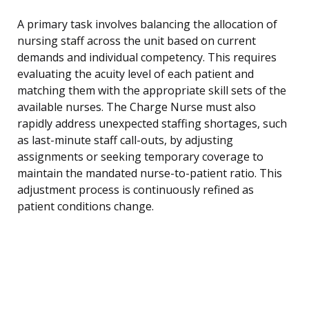
A primary task involves balancing the allocation of
nursing staff across the unit based on current
demands and individual competency. This requires
evaluating the acuity level of each patient and
matching them with the appropriate skill sets of the
available nurses. The Charge Nurse must also
rapidly address unexpected staffing shortages, such
as last-minute staff call-outs, by adjusting
assignments or seeking temporary coverage to
maintain the mandated nurse-to-patient ratio. This
adjustment process is continuously refined as
patient conditions change.