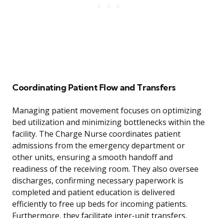
Coordinating Patient Flow and Transfers
Managing patient movement focuses on optimizing
bed utilization and minimizing bottlenecks within the
facility. The Charge Nurse coordinates patient
admissions from the emergency department or
other units, ensuring a smooth handoff and
readiness of the receiving room. They also oversee
discharges, confirming necessary paperwork is
completed and patient education is delivered
efficiently to free up beds for incoming patients.
Furthermore, they facilitate inter-unit transfers,