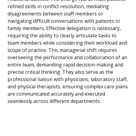
refined skills in conflict resolution, mediating
disagreements between staff members or
navigating difficult conversations with patients or
family members. Effective delegation is necessary,
requiring the ability to clearly articulate tasks to
team members while considering their workload and
scope of practice. This managerial shift requires
overseeing the performance and collaboration of an
entire team, demanding rapid decision-making and
precise critical thinking. They also serve as the
professional liaison with physicians, laboratory staff,
and physical therapists, ensuring complex care plans
are communicated accurately and executed
seamlessly across different departments.