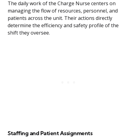
The daily work of the Charge Nurse centers on
managing the flow of resources, personnel, and
patients across the unit. Their actions directly
determine the efficiency and safety profile of the
shift they oversee.
Staffing and Patient Assignments