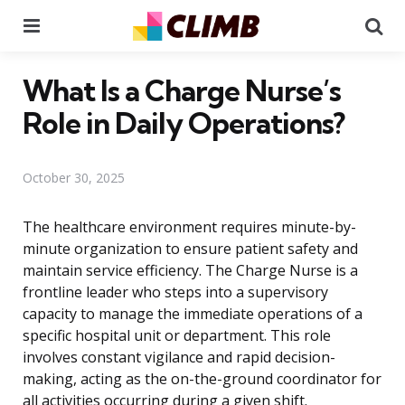
Menu
Se
What Is a Charge Nurse’s
Role in Daily Operations?
October 30, 2025
The healthcare environment requires minute-by-
minute organization to ensure patient safety and
maintain service efficiency. The Charge Nurse is a
frontline leader who steps into a supervisory
capacity to manage the immediate operations of a
specific hospital unit or department. This role
involves constant vigilance and rapid decision-
making, acting as the on-the-ground coordinator for
all activities occurring during a given shift.