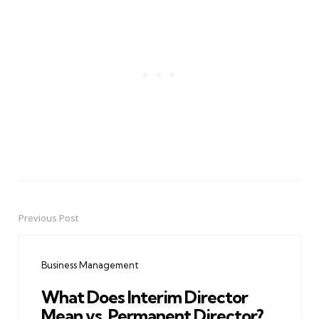
Previous Post
Post
navigation
Business Management
What Does Interim Director
Mean vs. Permanent Director?