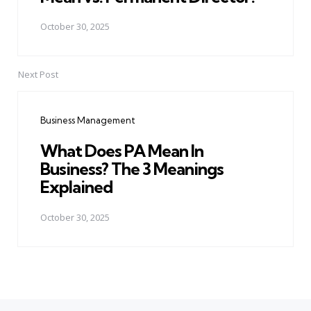
October 30, 2025
Next Post
Business Management
What Does PA Mean In
Business? The 3 Meanings
Explained
October 30, 2025