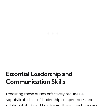
Essential Leadership and
Communication Skills
Executing these duties effectively requires a
sophisticated set of leadership competencies and
relational abilities. The Charge Nurse must possess