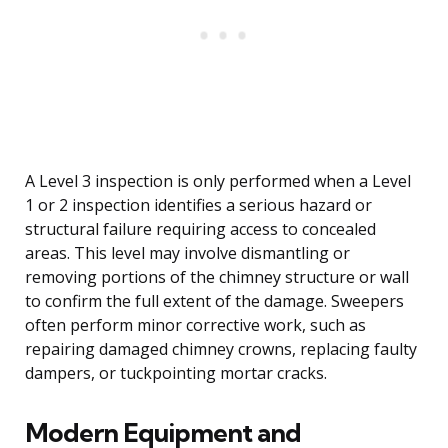
A Level 3 inspection is only performed when a Level
1 or 2 inspection identifies a serious hazard or
structural failure requiring access to concealed
areas. This level may involve dismantling or
removing portions of the chimney structure or wall
to confirm the full extent of the damage. Sweepers
often perform minor corrective work, such as
repairing damaged chimney crowns, replacing faulty
dampers, or tuckpointing mortar cracks.
Modern Equipment and