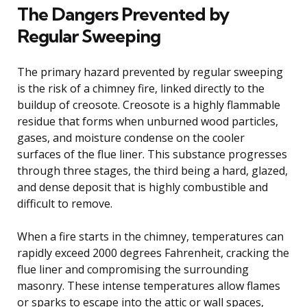
The Dangers Prevented by
Regular Sweeping
The primary hazard prevented by regular sweeping
is the risk of a chimney fire, linked directly to the
buildup of creosote. Creosote is a highly flammable
residue that forms when unburned wood particles,
gases, and moisture condense on the cooler
surfaces of the flue liner. This substance progresses
through three stages, the third being a hard, glazed,
and dense deposit that is highly combustible and
difficult to remove.
When a fire starts in the chimney, temperatures can
rapidly exceed 2000 degrees Fahrenheit, cracking the
flue liner and compromising the surrounding
masonry. These intense temperatures allow flames
or sparks to escape into the attic or wall spaces,