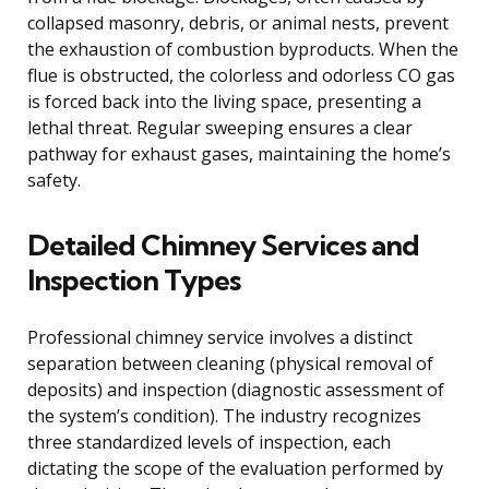
collapsed masonry, debris, or animal nests, prevent
the exhaustion of combustion byproducts. When the
flue is obstructed, the colorless and odorless CO gas
is forced back into the living space, presenting a
lethal threat. Regular sweeping ensures a clear
pathway for exhaust gases, maintaining the home’s
safety.
Detailed Chimney Services and
Inspection Types
Professional chimney service involves a distinct
separation between cleaning (physical removal of
deposits) and inspection (diagnostic assessment of
the system’s condition). The industry recognizes
three standardized levels of inspection, each
dictating the scope of the evaluation performed by