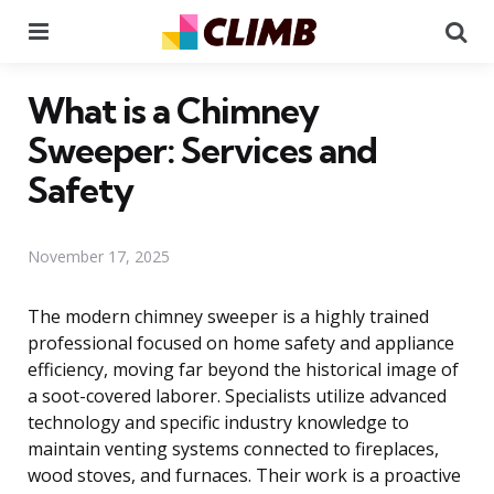
Menu
Se
What is a Chimney
Sweeper: Services and
Safety
November 17, 2025
The modern chimney sweeper is a highly trained
professional focused on home safety and appliance
efficiency, moving far beyond the historical image of
a soot-covered laborer. Specialists utilize advanced
technology and specific industry knowledge to
maintain venting systems connected to fireplaces,
wood stoves, and furnaces. Their work is a proactive