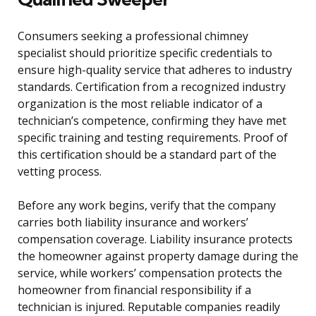
Consumers seeking a professional chimney
specialist should prioritize specific credentials to
ensure high-quality service that adheres to industry
standards. Certification from a recognized industry
organization is the most reliable indicator of a
technician’s competence, confirming they have met
specific training and testing requirements. Proof of
this certification should be a standard part of the
vetting process.
Before any work begins, verify that the company
carries both liability insurance and workers’
compensation coverage. Liability insurance protects
the homeowner against property damage during the
service, while workers’ compensation protects the
homeowner from financial responsibility if a
technician is injured. Reputable companies readily