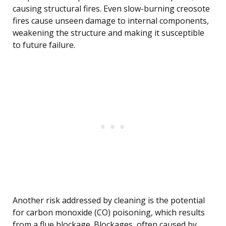
causing structural fires. Even slow-burning creosote
fires cause unseen damage to internal components,
weakening the structure and making it susceptible
to future failure.
Another risk addressed by cleaning is the potential
for carbon monoxide (CO) poisoning, which results
from a flue blockage. Blockages, often caused by