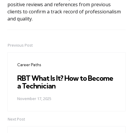
positive reviews and references from previous
clients to confirm a track record of professionalism
and quality.
Previous Post
Post
navigation
Career Paths
RBT What Is It? How to Become
a Technician
November 17, 2025
Next Post