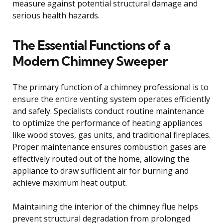
measure against potential structural damage and
serious health hazards.
The Essential Functions of a
Modern Chimney Sweeper
The primary function of a chimney professional is to
ensure the entire venting system operates efficiently
and safely. Specialists conduct routine maintenance
to optimize the performance of heating appliances
like wood stoves, gas units, and traditional fireplaces.
Proper maintenance ensures combustion gases are
effectively routed out of the home, allowing the
appliance to draw sufficient air for burning and
achieve maximum heat output.
Maintaining the interior of the chimney flue helps
prevent structural degradation from prolonged