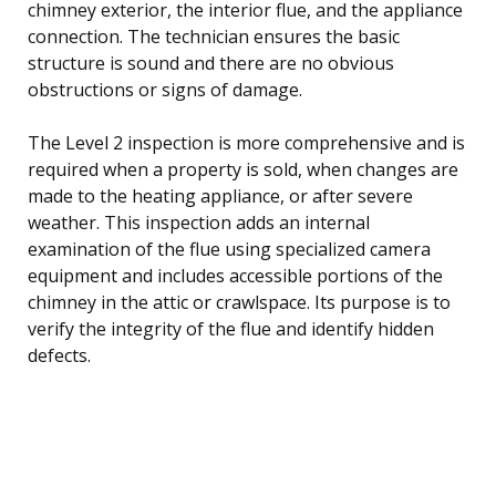
chimney exterior, the interior flue, and the appliance
connection. The technician ensures the basic
structure is sound and there are no obvious
obstructions or signs of damage.
The Level 2 inspection is more comprehensive and is
required when a property is sold, when changes are
made to the heating appliance, or after severe
weather. This inspection adds an internal
examination of the flue using specialized camera
equipment and includes accessible portions of the
chimney in the attic or crawlspace. Its purpose is to
verify the integrity of the flue and identify hidden
defects.