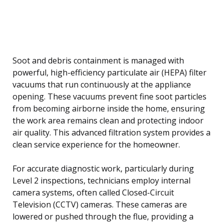
Soot and debris containment is managed with
powerful, high-efficiency particulate air (HEPA) filter
vacuums that run continuously at the appliance
opening. These vacuums prevent fine soot particles
from becoming airborne inside the home, ensuring
the work area remains clean and protecting indoor
air quality. This advanced filtration system provides a
clean service experience for the homeowner.
For accurate diagnostic work, particularly during
Level 2 inspections, technicians employ internal
camera systems, often called Closed-Circuit
Television (CCTV) cameras. These cameras are
lowered or pushed through the flue, providing a