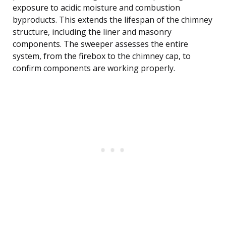
exposure to acidic moisture and combustion
byproducts. This extends the lifespan of the chimney
structure, including the liner and masonry
components. The sweeper assesses the entire
system, from the firebox to the chimney cap, to
confirm components are working properly.