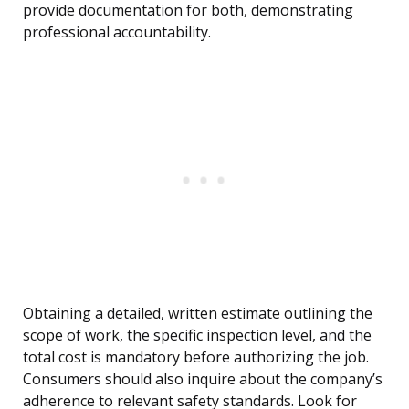
provide documentation for both, demonstrating
professional accountability.
Obtaining a detailed, written estimate outlining the
scope of work, the specific inspection level, and the
total cost is mandatory before authorizing the job.
Consumers should also inquire about the company’s
adherence to relevant safety standards. Look for