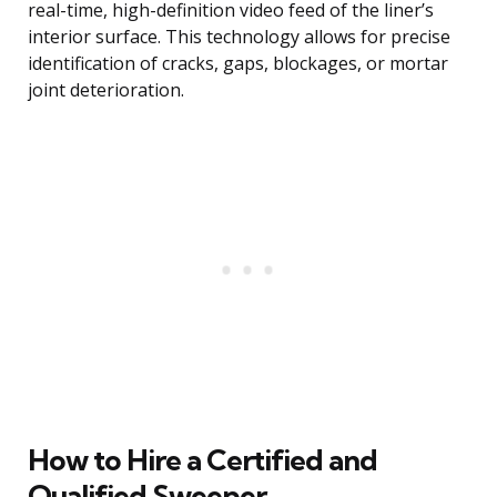
real-time, high-definition video feed of the liner’s
interior surface. This technology allows for precise
identification of cracks, gaps, blockages, or mortar
joint deterioration.
How to Hire a Certified and
Qualified Sweeper