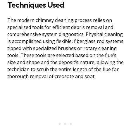
Techniques Used
The modern chimney cleaning process relies on
specialized tools for efficient debris removal and
comprehensive system diagnostics. Physical cleaning
is accomplished using flexible, fiberglass rod systems
tipped with specialized brushes or rotary cleaning
tools. These tools are selected based on the flue’s
size and shape and the deposit’s nature, allowing the
technician to scrub the entire length of the flue for
thorough removal of creosote and soot.