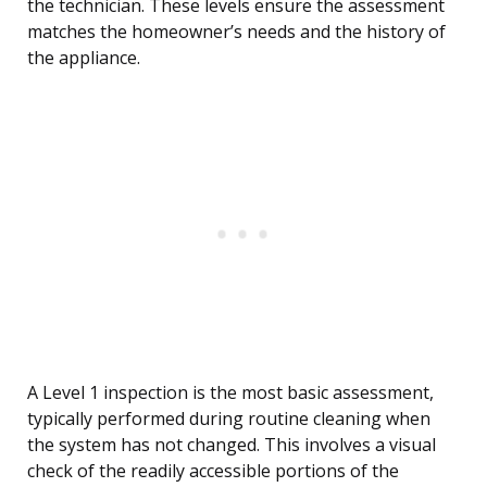
the technician. These levels ensure the assessment
matches the homeowner’s needs and the history of
the appliance.
A Level 1 inspection is the most basic assessment,
typically performed during routine cleaning when
the system has not changed. This involves a visual
check of the readily accessible portions of the