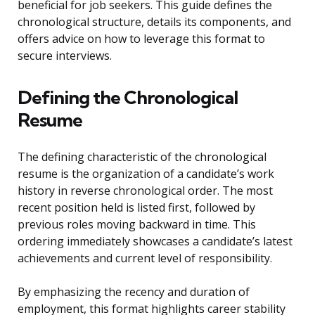
beneficial for job seekers. This guide defines the
chronological structure, details its components, and
offers advice on how to leverage this format to
secure interviews.
Defining the Chronological
Resume
The defining characteristic of the chronological
resume is the organization of a candidate’s work
history in reverse chronological order. The most
recent position held is listed first, followed by
previous roles moving backward in time. This
ordering immediately showcases a candidate’s latest
achievements and current level of responsibility.
By emphasizing the recency and duration of
employment, this format highlights career stability