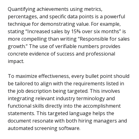
Quantifying achievements using metrics,
percentages, and specific data points is a powerful
technique for demonstrating value. For example,
stating “Increased sales by 15% over six months” is
more compelling than writing “Responsible for sales
growth.” The use of verifiable numbers provides
concrete evidence of success and professional
impact.
To maximize effectiveness, every bullet point should
be tailored to align with the requirements listed in
the job description being targeted. This involves
integrating relevant industry terminology and
functional skills directly into the accomplishment
statements. This targeted language helps the
document resonate with both hiring managers and
automated screening software.