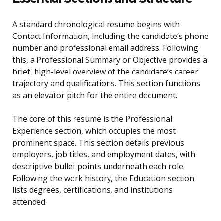
A standard chronological resume begins with
Contact Information, including the candidate’s phone
number and professional email address. Following
this, a Professional Summary or Objective provides a
brief, high-level overview of the candidate’s career
trajectory and qualifications. This section functions
as an elevator pitch for the entire document.
The core of this resume is the Professional
Experience section, which occupies the most
prominent space. This section details previous
employers, job titles, and employment dates, with
descriptive bullet points underneath each role.
Following the work history, the Education section
lists degrees, certifications, and institutions
attended.