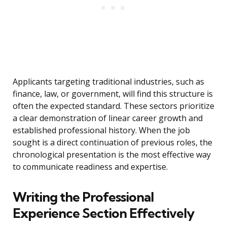
Applicants targeting traditional industries, such as
finance, law, or government, will find this structure is
often the expected standard. These sectors prioritize
a clear demonstration of linear career growth and
established professional history. When the job
sought is a direct continuation of previous roles, the
chronological presentation is the most effective way
to communicate readiness and expertise.
Writing the Professional
Experience Section Effectively