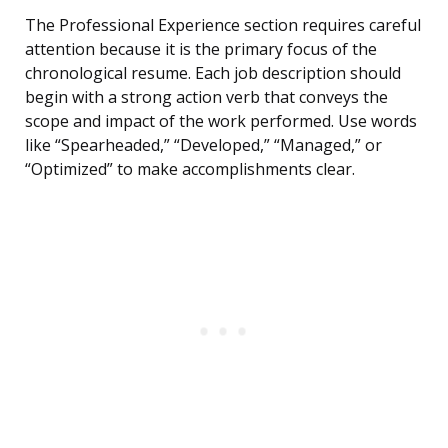
The Professional Experience section requires careful
attention because it is the primary focus of the
chronological resume. Each job description should
begin with a strong action verb that conveys the
scope and impact of the work performed. Use words
like “Spearheaded,” “Developed,” “Managed,” or
“Optimized” to make accomplishments clear.