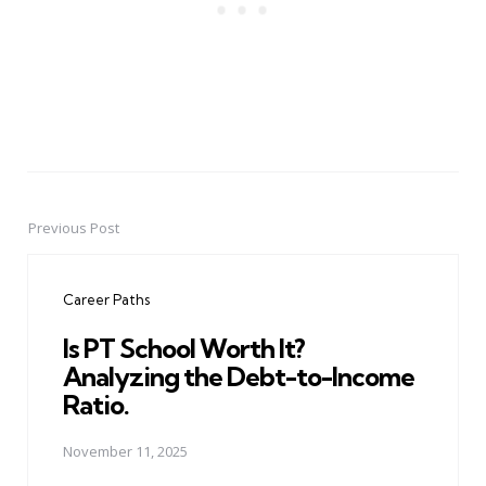
Previous Post
Post
navigation
Career Paths
Is PT School Worth It?
Analyzing the Debt-to-Income
Ratio.
November 11, 2025