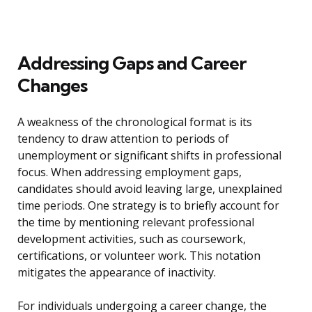
Addressing Gaps and Career
Changes
A weakness of the chronological format is its
tendency to draw attention to periods of
unemployment or significant shifts in professional
focus. When addressing employment gaps,
candidates should avoid leaving large, unexplained
time periods. One strategy is to briefly account for
the time by mentioning relevant professional
development activities, such as coursework,
certifications, or volunteer work. This notation
mitigates the appearance of inactivity.
For individuals undergoing a career change, the