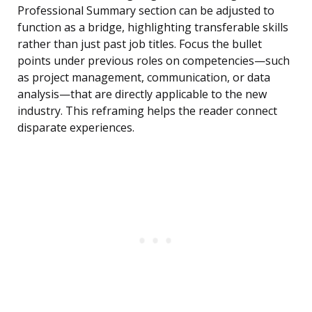
Professional Summary section can be adjusted to
function as a bridge, highlighting transferable skills
rather than just past job titles. Focus the bullet
points under previous roles on competencies—such
as project management, communication, or data
analysis—that are directly applicable to the new
industry. This reframing helps the reader connect
disparate experiences.