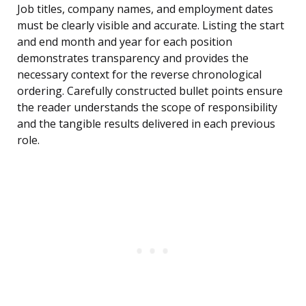
Job titles, company names, and employment dates
must be clearly visible and accurate. Listing the start
and end month and year for each position
demonstrates transparency and provides the
necessary context for the reverse chronological
ordering. Carefully constructed bullet points ensure
the reader understands the scope of responsibility
and the tangible results delivered in each previous
role.