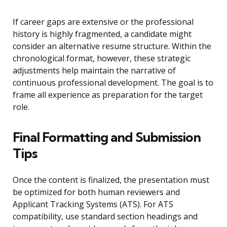
If career gaps are extensive or the professional
history is highly fragmented, a candidate might
consider an alternative resume structure. Within the
chronological format, however, these strategic
adjustments help maintain the narrative of
continuous professional development. The goal is to
frame all experience as preparation for the target
role.
Final Formatting and Submission
Tips
Once the content is finalized, the presentation must
be optimized for both human reviewers and
Applicant Tracking Systems (ATS). For ATS
compatibility, use standard section headings and