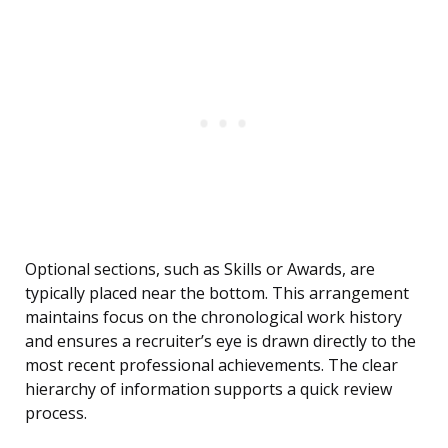
Optional sections, such as Skills or Awards, are
typically placed near the bottom. This arrangement
maintains focus on the chronological work history
and ensures a recruiter’s eye is drawn directly to the
most recent professional achievements. The clear
hierarchy of information supports a quick review
process.