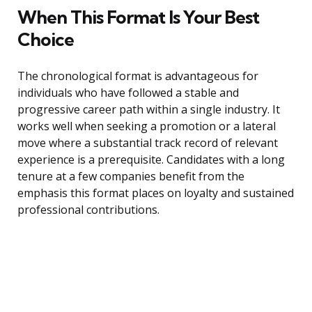
When This Format Is Your Best
Choice
The chronological format is advantageous for
individuals who have followed a stable and
progressive career path within a single industry. It
works well when seeking a promotion or a lateral
move where a substantial track record of relevant
experience is a prerequisite. Candidates with a long
tenure at a few companies benefit from the
emphasis this format places on loyalty and sustained
professional contributions.