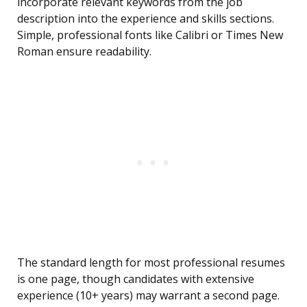
incorporate relevant keywords from the job
description into the experience and skills sections.
Simple, professional fonts like Calibri or Times New
Roman ensure readability.
The standard length for most professional resumes
is one page, though candidates with extensive
experience (10+ years) may warrant a second page.