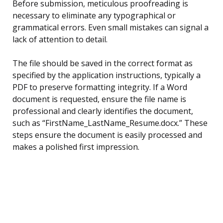
Before submission, meticulous proofreading is
necessary to eliminate any typographical or
grammatical errors. Even small mistakes can signal a
lack of attention to detail.
The file should be saved in the correct format as
specified by the application instructions, typically a
PDF to preserve formatting integrity. If a Word
document is requested, ensure the file name is
professional and clearly identifies the document,
such as “FirstName_LastName_Resume.docx.” These
steps ensure the document is easily processed and
makes a polished first impression.