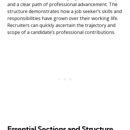
and a clear path of professional advancement. The
structure demonstrates how a job seeker’s skills and
responsibilities have grown over their working life.
Recruiters can quickly ascertain the trajectory and
scope of a candidate’s professional contributions.
Essential Sections and Structure