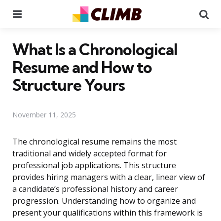
Menu
Se
What Is a Chronological
Resume and How to
Structure Yours
November 11, 2025
The chronological resume remains the most
traditional and widely accepted format for
professional job applications. This structure
provides hiring managers with a clear, linear view of
a candidate’s professional history and career
progression. Understanding how to organize and
present your qualifications within this framework is