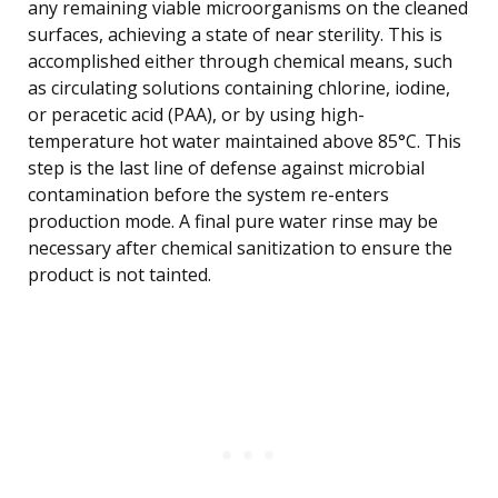
any remaining viable microorganisms on the cleaned
surfaces, achieving a state of near sterility. This is
accomplished either through chemical means, such
as circulating solutions containing chlorine, iodine,
or peracetic acid (PAA), or by using high-
temperature hot water maintained above 85°C. This
step is the last line of defense against microbial
contamination before the system re-enters
production mode. A final pure water rinse may be
necessary after chemical sanitization to ensure the
product is not tainted.