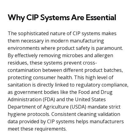
Why CIP Systems Are Essential
The sophisticated nature of CIP systems makes
them necessary in modern manufacturing
environments where product safety is paramount.
By effectively removing microbes and allergen
residues, these systems prevent cross-
contamination between different product batches,
protecting consumer health. This high level of
sanitation is directly linked to regulatory compliance,
as government bodies like the Food and Drug
Administration (FDA) and the United States
Department of Agriculture (USDA) mandate strict
hygiene protocols. Consistent cleaning validation
data provided by CIP systems helps manufacturers
meet these requirements.