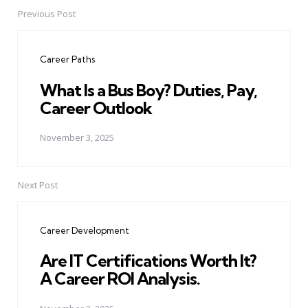
Previous Post
Post
navigation
Career Paths
What Is a Bus Boy? Duties, Pay,
Career Outlook
November 3, 2025
Next Post
Career Development
Are IT Certifications Worth It?
A Career ROI Analysis.