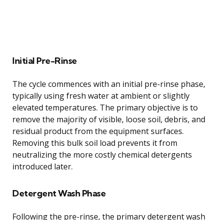
Initial Pre-Rinse
The cycle commences with an initial pre-rinse phase,
typically using fresh water at ambient or slightly
elevated temperatures. The primary objective is to
remove the majority of visible, loose soil, debris, and
residual product from the equipment surfaces.
Removing this bulk soil load prevents it from
neutralizing the more costly chemical detergents
introduced later.
Detergent Wash Phase
Following the pre-rinse, the primary detergent wash