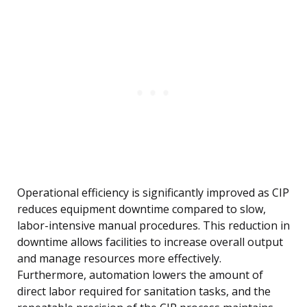
Operational efficiency is significantly improved as CIP
reduces equipment downtime compared to slow,
labor-intensive manual procedures. This reduction in
downtime allows facilities to increase overall output
and manage resources more effectively.
Furthermore, automation lowers the amount of
direct labor required for sanitation tasks, and the