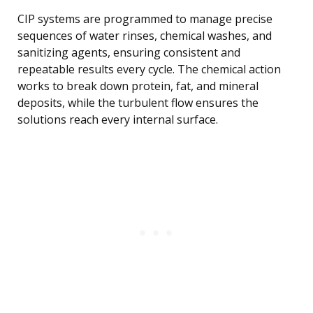
CIP systems are programmed to manage precise
sequences of water rinses, chemical washes, and
sanitizing agents, ensuring consistent and
repeatable results every cycle. The chemical action
works to break down protein, fat, and mineral
deposits, while the turbulent flow ensures the
solutions reach every internal surface.