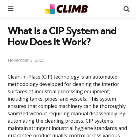
Menu
Se
What Is a CIP System and
How Does It Work?
November 3, 2025
Clean-in-Place (CIP) technology is an automated
methodology developed for cleaning the interior
surfaces of industrial processing equipment,
including tanks, pipes, and vessels. This system
ensures that complex machinery can be thoroughly
sanitized without requiring manual disassembly. By
automating the cleaning process, CIP systems
maintain stringent industrial hygiene standards and
guarantee product quality control across various