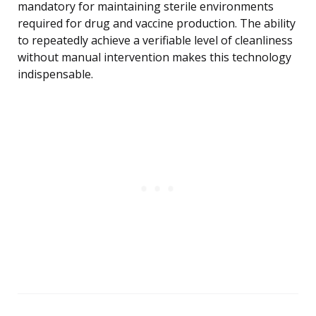
mandatory for maintaining sterile environments
required for drug and vaccine production. The ability
to repeatedly achieve a verifiable level of cleanliness
without manual intervention makes this technology
indispensable.