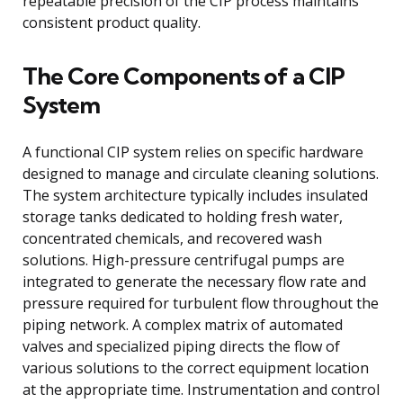
repeatable precision of the CIP process maintains
consistent product quality.
The Core Components of a CIP
System
A functional CIP system relies on specific hardware
designed to manage and circulate cleaning solutions.
The system architecture typically includes insulated
storage tanks dedicated to holding fresh water,
concentrated chemicals, and recovered wash
solutions. High-pressure centrifugal pumps are
integrated to generate the necessary flow rate and
pressure required for turbulent flow throughout the
piping network. A complex matrix of automated
valves and specialized piping directs the flow of
various solutions to the correct equipment location
at the appropriate time. Instrumentation and control