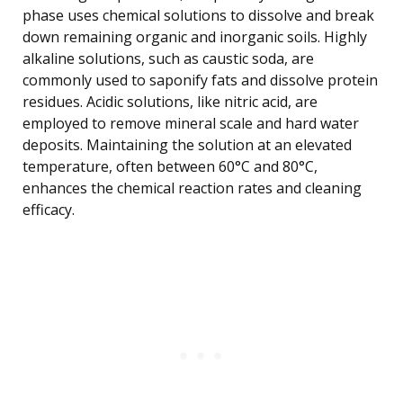
phase uses chemical solutions to dissolve and break
down remaining organic and inorganic soils. Highly
alkaline solutions, such as caustic soda, are
commonly used to saponify fats and dissolve protein
residues. Acidic solutions, like nitric acid, are
employed to remove mineral scale and hard water
deposits. Maintaining the solution at an elevated
temperature, often between 60°C and 80°C,
enhances the chemical reaction rates and cleaning
efficacy.