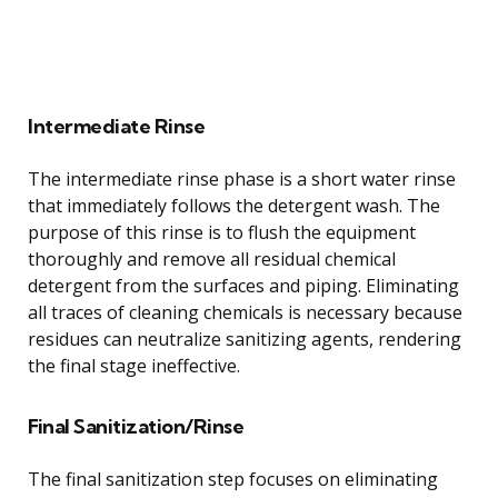
Intermediate Rinse
The intermediate rinse phase is a short water rinse
that immediately follows the detergent wash. The
purpose of this rinse is to flush the equipment
thoroughly and remove all residual chemical
detergent from the surfaces and piping. Eliminating
all traces of cleaning chemicals is necessary because
residues can neutralize sanitizing agents, rendering
the final stage ineffective.
Final Sanitization/Rinse
The final sanitization step focuses on eliminating