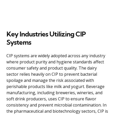
Key Industries Utilizing CIP
Systems
CIP systems are widely adopted across any industry
where product purity and hygiene standards affect
consumer safety and product quality. The dairy
sector relies heavily on CIP to prevent bacterial
spoilage and manage the risk associated with
perishable products like milk and yogurt. Beverage
manufacturing, including breweries, wineries, and
soft drink producers, uses CIP to ensure flavor
consistency and prevent microbial contamination. In
the pharmaceutical and biotechnology sectors, CIP is