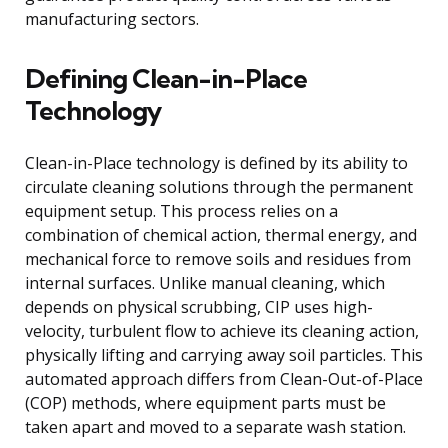
manufacturing sectors.
Defining Clean-in-Place
Technology
Clean-in-Place technology is defined by its ability to
circulate cleaning solutions through the permanent
equipment setup. This process relies on a
combination of chemical action, thermal energy, and
mechanical force to remove soils and residues from
internal surfaces. Unlike manual cleaning, which
depends on physical scrubbing, CIP uses high-
velocity, turbulent flow to achieve its cleaning action,
physically lifting and carrying away soil particles. This
automated approach differs from Clean-Out-of-Place
(COP) methods, where equipment parts must be
taken apart and moved to a separate wash station.