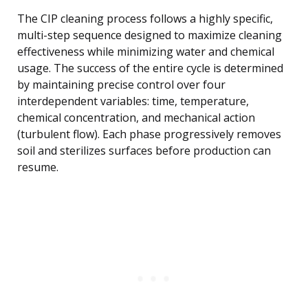
The CIP cleaning process follows a highly specific,
multi-step sequence designed to maximize cleaning
effectiveness while minimizing water and chemical
usage. The success of the entire cycle is determined
by maintaining precise control over four
interdependent variables: time, temperature,
chemical concentration, and mechanical action
(turbulent flow). Each phase progressively removes
soil and sterilizes surfaces before production can
resume.