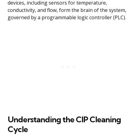
devices, including sensors for temperature,
conductivity, and flow, form the brain of the system,
governed by a programmable logic controller (PLC).
Understanding the CIP Cleaning
Cycle