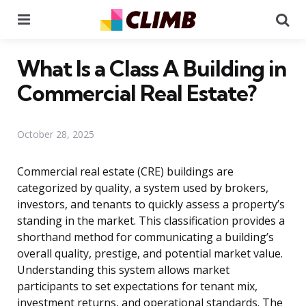
Menu
Se
What Is a Class A Building in
Commercial Real Estate?
October 28, 2025
Commercial real estate (CRE) buildings are
categorized by quality, a system used by brokers,
investors, and tenants to quickly assess a property’s
standing in the market. This classification provides a
shorthand method for communicating a building’s
overall quality, prestige, and potential market value.
Understanding this system allows market
participants to set expectations for tenant mix,
investment returns, and operational standards. The