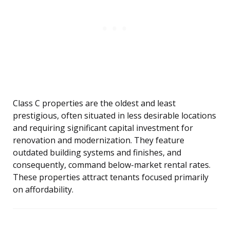
Class C properties are the oldest and least
prestigious, often situated in less desirable locations
and requiring significant capital investment for
renovation and modernization. They feature
outdated building systems and finishes, and
consequently, command below-market rental rates.
These properties attract tenants focused primarily
on affordability.