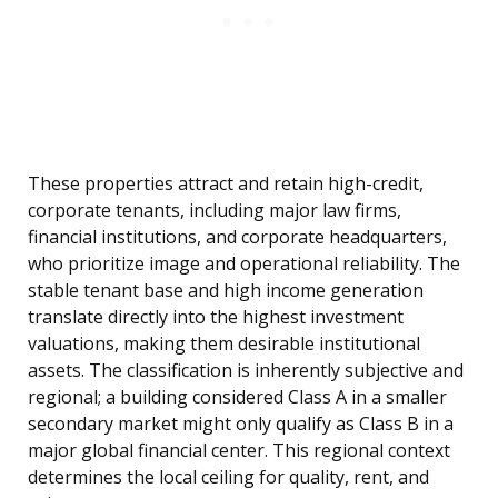
These properties attract and retain high-credit,
corporate tenants, including major law firms,
financial institutions, and corporate headquarters,
who prioritize image and operational reliability. The
stable tenant base and high income generation
translate directly into the highest investment
valuations, making them desirable institutional
assets. The classification is inherently subjective and
regional; a building considered Class A in a smaller
secondary market might only qualify as Class B in a
major global financial center. This regional context
determines the local ceiling for quality, rent, and