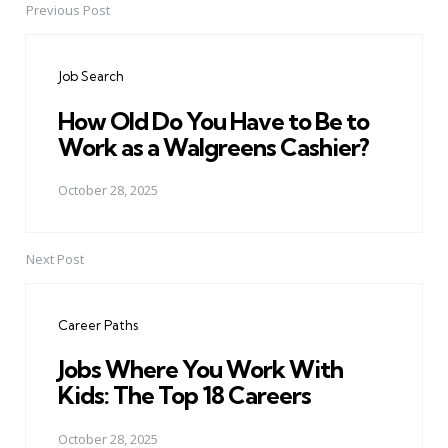
Previous Post
Post
navigation
Job Search
How Old Do You Have to Be to
Work as a Walgreens Cashier?
October 28, 2025
Next Post
Career Paths
Jobs Where You Work With
Kids: The Top 18 Careers
October 28, 2025