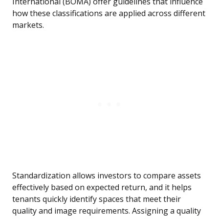
International (BOMA) offer guidelines that influence
how these classifications are applied across different
markets.
Standardization allows investors to compare assets
effectively based on expected return, and it helps
tenants quickly identify spaces that meet their
quality and image requirements. Assigning a quality