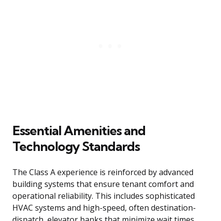
Essential Amenities and
Technology Standards
The Class A experience is reinforced by advanced
building systems that ensure tenant comfort and
operational reliability. This includes sophisticated
HVAC systems and high-speed, often destination-
dispatch, elevator banks that minimize wait times