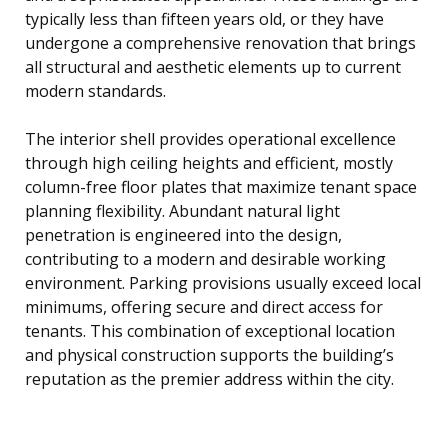
typically less than fifteen years old, or they have
undergone a comprehensive renovation that brings
all structural and aesthetic elements up to current
modern standards.
The interior shell provides operational excellence
through high ceiling heights and efficient, mostly
column-free floor plates that maximize tenant space
planning flexibility. Abundant natural light
penetration is engineered into the design,
contributing to a modern and desirable working
environment. Parking provisions usually exceed local
minimums, offering secure and direct access for
tenants. This combination of exceptional location
and physical construction supports the building’s
reputation as the premier address within the city.