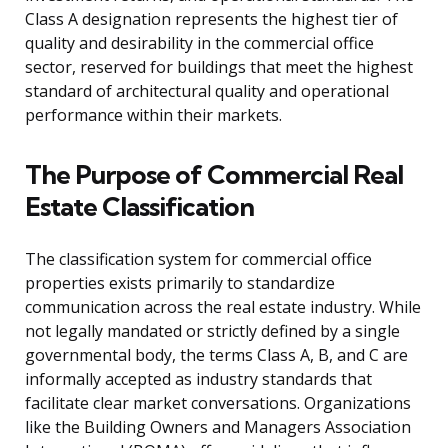
Class A designation represents the highest tier of
quality and desirability in the commercial office
sector, reserved for buildings that meet the highest
standard of architectural quality and operational
performance within their markets.
The Purpose of Commercial Real
Estate Classification
The classification system for commercial office
properties exists primarily to standardize
communication across the real estate industry. While
not legally mandated or strictly defined by a single
governmental body, the terms Class A, B, and C are
informally accepted as industry standards that
facilitate clear market conversations. Organizations
like the Building Owners and Managers Association