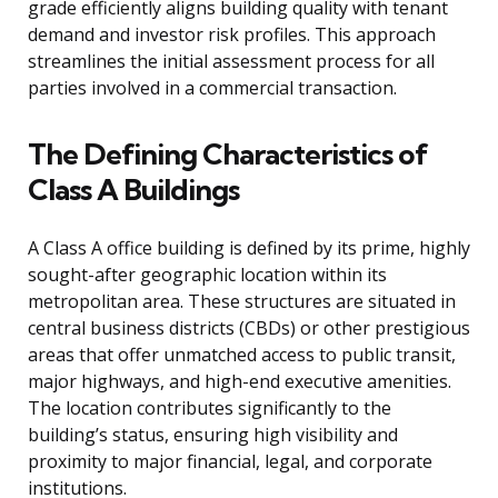
grade efficiently aligns building quality with tenant
demand and investor risk profiles. This approach
streamlines the initial assessment process for all
parties involved in a commercial transaction.
The Defining Characteristics of
Class A Buildings
A Class A office building is defined by its prime, highly
sought-after geographic location within its
metropolitan area. These structures are situated in
central business districts (CBDs) or other prestigious
areas that offer unmatched access to public transit,
major highways, and high-end executive amenities.
The location contributes significantly to the
building’s status, ensuring high visibility and
proximity to major financial, legal, and corporate
institutions.