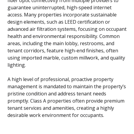
fiber optic connectivity from multiple providers to
guarantee uninterrupted, high-speed internet
access. Many properties incorporate sustainable
design elements, such as LEED certification or
advanced air filtration systems, focusing on occupant
health and environmental responsibility. Common
areas, including the main lobby, restrooms, and
tenant corridors, feature high-end finishes, often
using imported marble, custom millwork, and quality
lighting.
A high level of professional, proactive property
management is mandated to maintain the property’s
pristine condition and address tenant needs
promptly. Class A properties often provide premium
tenant services and amenities, creating a highly
desirable work environment for occupants.