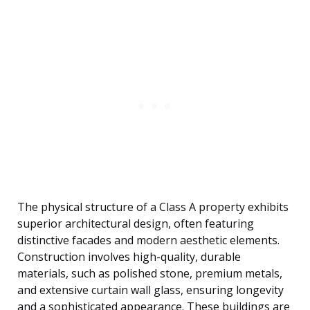
The physical structure of a Class A property exhibits
superior architectural design, often featuring
distinctive facades and modern aesthetic elements.
Construction involves high-quality, durable
materials, such as polished stone, premium metals,
and extensive curtain wall glass, ensuring longevity
and a sophisticated appearance. These buildings are