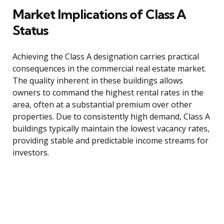
Market Implications of Class A
Status
Achieving the Class A designation carries practical
consequences in the commercial real estate market.
The quality inherent in these buildings allows
owners to command the highest rental rates in the
area, often at a substantial premium over other
properties. Due to consistently high demand, Class A
buildings typically maintain the lowest vacancy rates,
providing stable and predictable income streams for
investors.