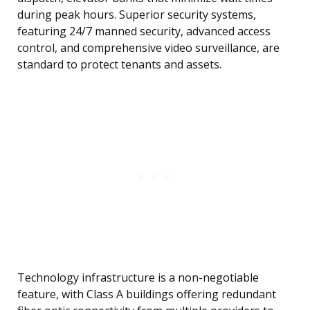
during peak hours. Superior security systems,
featuring 24/7 manned security, advanced access
control, and comprehensive video surveillance, are
standard to protect tenants and assets.
Technology infrastructure is a non-negotiable
feature, with Class A buildings offering redundant