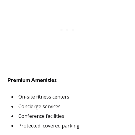
Premium Amenities
On-site fitness centers
Concierge services
Conference facilities
Protected, covered parking