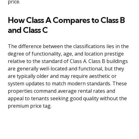
price.
How Class A Compares to Class B
and Class C
The difference between the classifications lies in the
degree of functionality, age, and location prestige
relative to the standard of Class A. Class B buildings
are generally well-located and functional, but they
are typically older and may require aesthetic or
system updates to match modern standards. These
properties command average rental rates and
appeal to tenants seeking good quality without the
premium price tag.