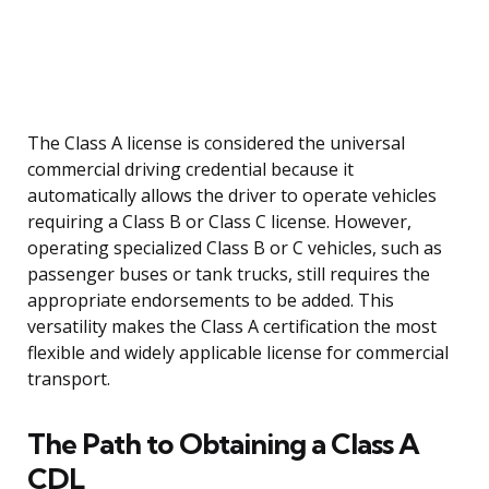
The Class A license is considered the universal
commercial driving credential because it
automatically allows the driver to operate vehicles
requiring a Class B or Class C license. However,
operating specialized Class B or C vehicles, such as
passenger buses or tank trucks, still requires the
appropriate endorsements to be added. This
versatility makes the Class A certification the most
flexible and widely applicable license for commercial
transport.
The Path to Obtaining a Class A
CDL