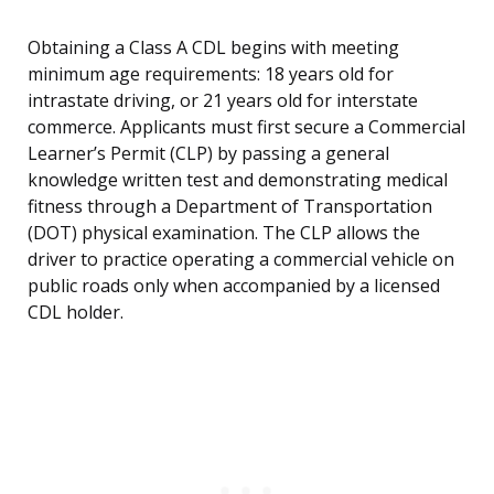
Obtaining a Class A CDL begins with meeting
minimum age requirements: 18 years old for
intrastate driving, or 21 years old for interstate
commerce. Applicants must first secure a Commercial
Learner’s Permit (CLP) by passing a general
knowledge written test and demonstrating medical
fitness through a Department of Transportation
(DOT) physical examination. The CLP allows the
driver to practice operating a commercial vehicle on
public roads only when accompanied by a licensed
CDL holder.