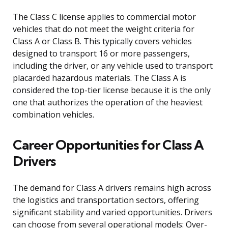
The Class C license applies to commercial motor
vehicles that do not meet the weight criteria for
Class A or Class B. This typically covers vehicles
designed to transport 16 or more passengers,
including the driver, or any vehicle used to transport
placarded hazardous materials. The Class A is
considered the top-tier license because it is the only
one that authorizes the operation of the heaviest
combination vehicles.
Career Opportunities for Class A
Drivers
The demand for Class A drivers remains high across
the logistics and transportation sectors, offering
significant stability and varied opportunities. Drivers
can choose from several operational models: Over-