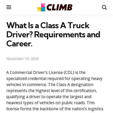
Menu
Se
What Is a Class A Truck
Driver? Requirements and
Career.
November 19, 2025
A Commercial Driver’s License (CDL) is the
specialized credential required for operating heavy
vehicles in commerce. The Class A designation
represents the highest level of this certification,
qualifying a driver to operate the largest and
heaviest types of vehicles on public roads. This
license forms the backbone of the nation’s logistics