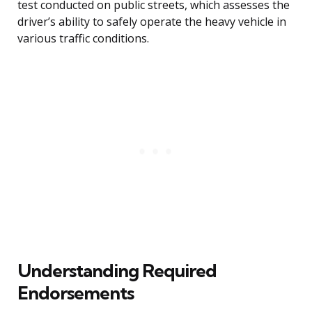
test conducted on public streets, which assesses the
driver’s ability to safely operate the heavy vehicle in
various traffic conditions.
Understanding Required
Endorsements