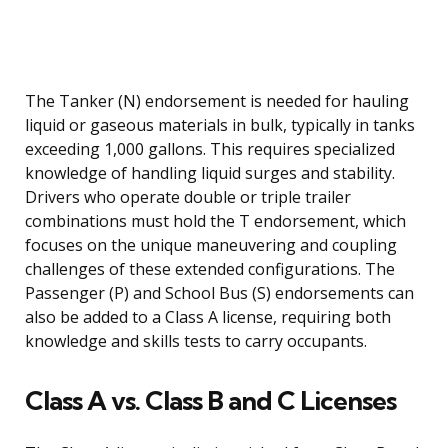
The Tanker (N) endorsement is needed for hauling
liquid or gaseous materials in bulk, typically in tanks
exceeding 1,000 gallons. This requires specialized
knowledge of handling liquid surges and stability.
Drivers who operate double or triple trailer
combinations must hold the T endorsement, which
focuses on the unique maneuvering and coupling
challenges of these extended configurations. The
Passenger (P) and School Bus (S) endorsements can
also be added to a Class A license, requiring both
knowledge and skills tests to carry occupants.
Class A vs. Class B and C Licenses