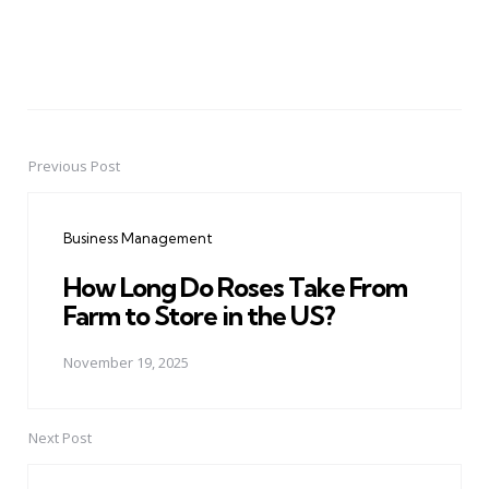
Previous Post
Post
navigation
Business Management
How Long Do Roses Take From
Farm to Store in the US?
November 19, 2025
Next Post