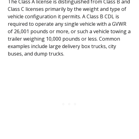
The Class A license is distinguished from Class B and
Class C licenses primarily by the weight and type of
vehicle configuration it permits. A Class B CDL is
required to operate any single vehicle with a GVWR
of 26,001 pounds or more, or such a vehicle towing a
trailer weighing 10,000 pounds or less. Common
examples include large delivery box trucks, city
buses, and dump trucks.