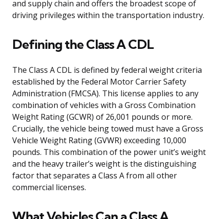
and supply chain and offers the broadest scope of
driving privileges within the transportation industry.
Defining the Class A CDL
The Class A CDL is defined by federal weight criteria
established by the Federal Motor Carrier Safety
Administration (FMCSA). This license applies to any
combination of vehicles with a Gross Combination
Weight Rating (GCWR) of 26,001 pounds or more.
Crucially, the vehicle being towed must have a Gross
Vehicle Weight Rating (GVWR) exceeding 10,000
pounds. This combination of the power unit’s weight
and the heavy trailer’s weight is the distinguishing
factor that separates a Class A from all other
commercial licenses.
What Vehicles Can a Class A