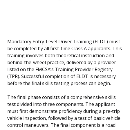
Mandatory Entry-Level Driver Training (ELDT) must
be completed by all first-time Class A applicants. This
training involves both theoretical instruction and
behind-the-wheel practice, delivered by a provider
listed on the FMCSA’s Training Provider Registry
(TPR). Successful completion of ELDT is necessary
before the final skills testing process can begin.
The final phase consists of a comprehensive skills
test divided into three components. The applicant
must first demonstrate proficiency during a pre-trip
vehicle inspection, followed by a test of basic vehicle
control maneuvers. The final component is a road