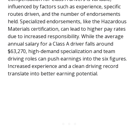
influenced by factors such as experience, specific
routes driven, and the number of endorsements
held. Specialized endorsements, like the Hazardous
Materials certification, can lead to higher pay rates
due to increased responsibility. While the average
annual salary for a Class A driver falls around
$63,270, high-demand specialization and team
driving roles can push earnings into the six figures.
Increased experience and a clean driving record
translate into better earning potential.