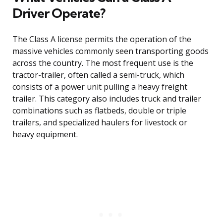
Driver Operate?
The Class A license permits the operation of the
massive vehicles commonly seen transporting goods
across the country. The most frequent use is the
tractor-trailer, often called a semi-truck, which
consists of a power unit pulling a heavy freight
trailer. This category also includes truck and trailer
combinations such as flatbeds, double or triple
trailers, and specialized haulers for livestock or
heavy equipment.