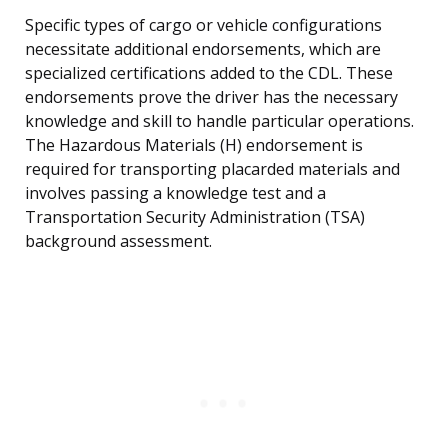
Specific types of cargo or vehicle configurations
necessitate additional endorsements, which are
specialized certifications added to the CDL. These
endorsements prove the driver has the necessary
knowledge and skill to handle particular operations.
The Hazardous Materials (H) endorsement is
required for transporting placarded materials and
involves passing a knowledge test and a
Transportation Security Administration (TSA)
background assessment.