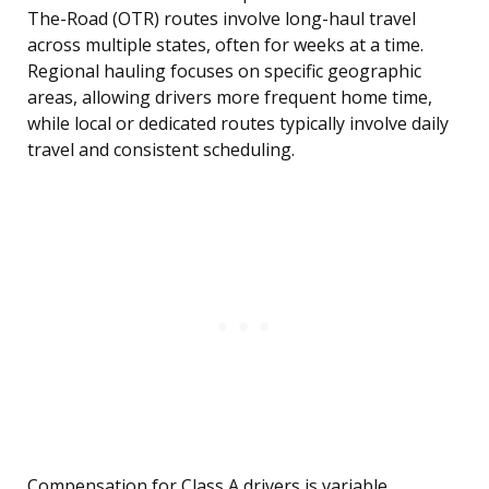
The-Road (OTR) routes involve long-haul travel
across multiple states, often for weeks at a time.
Regional hauling focuses on specific geographic
areas, allowing drivers more frequent home time,
while local or dedicated routes typically involve daily
travel and consistent scheduling.
Compensation for Class A drivers is variable,