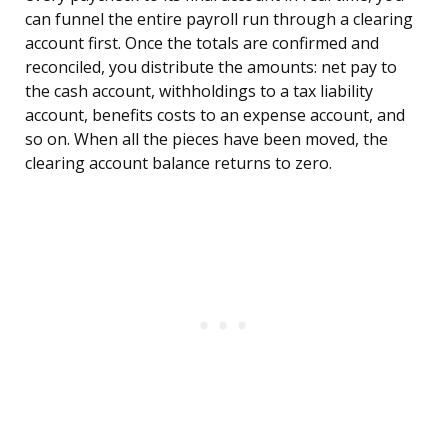
can funnel the entire payroll run through a clearing
account first. Once the totals are confirmed and
reconciled, you distribute the amounts: net pay to
the cash account, withholdings to a tax liability
account, benefits costs to an expense account, and
so on. When all the pieces have been moved, the
clearing account balance returns to zero.