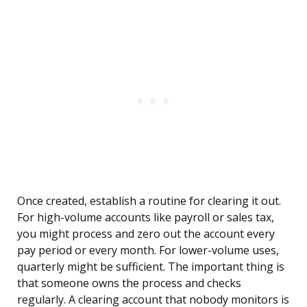
Once created, establish a routine for clearing it out.
For high-volume accounts like payroll or sales tax,
you might process and zero out the account every
pay period or every month. For lower-volume uses,
quarterly might be sufficient. The important thing is
that someone owns the process and checks
regularly. A clearing account that nobody monitors is