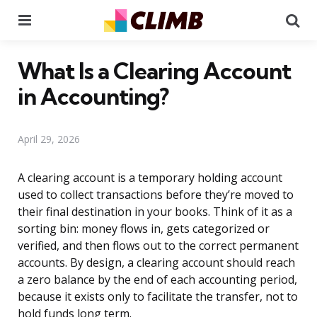
Menu
Se
What Is a Clearing Account
in Accounting?
April 29, 2026
A clearing account is a temporary holding account
used to collect transactions before they’re moved to
their final destination in your books. Think of it as a
sorting bin: money flows in, gets categorized or
verified, and then flows out to the correct permanent
accounts. By design, a clearing account should reach
a zero balance by the end of each accounting period,
because it exists only to facilitate the transfer, not to
hold funds long term.