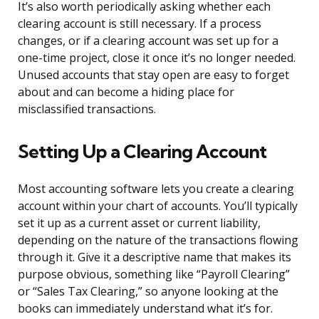
It’s also worth periodically asking whether each
clearing account is still necessary. If a process
changes, or if a clearing account was set up for a
one-time project, close it once it’s no longer needed.
Unused accounts that stay open are easy to forget
about and can become a hiding place for
misclassified transactions.
Setting Up a Clearing Account
Most accounting software lets you create a clearing
account within your chart of accounts. You’ll typically
set it up as a current asset or current liability,
depending on the nature of the transactions flowing
through it. Give it a descriptive name that makes its
purpose obvious, something like “Payroll Clearing”
or “Sales Tax Clearing,” so anyone looking at the
books can immediately understand what it’s for.