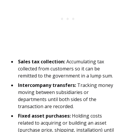
Sales tax collection:
Accumulating tax
collected from customers so it can be
remitted to the government in a lump sum.
Intercompany transfers:
Tracking money
moving between subsidiaries or
departments until both sides of the
transaction are recorded.
Fixed asset purchases:
Holding costs
related to acquiring or building an asset
(purchase price, shipping, installation) until