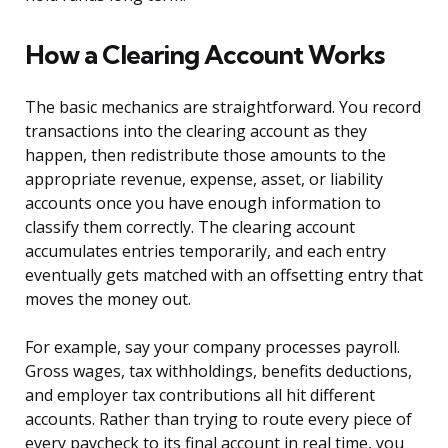
How a Clearing Account Works
The basic mechanics are straightforward. You record
transactions into the clearing account as they
happen, then redistribute those amounts to the
appropriate revenue, expense, asset, or liability
accounts once you have enough information to
classify them correctly. The clearing account
accumulates entries temporarily, and each entry
eventually gets matched with an offsetting entry that
moves the money out.
For example, say your company processes payroll.
Gross wages, tax withholdings, benefits deductions,
and employer tax contributions all hit different
accounts. Rather than trying to route every piece of
every paycheck to its final account in real time, you