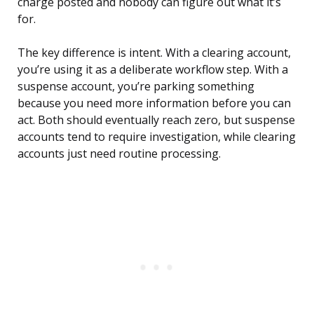
charge posted and nobody can figure out what it’s
for.
The key difference is intent. With a clearing account,
you’re using it as a deliberate workflow step. With a
suspense account, you’re parking something
because you need more information before you can
act. Both should eventually reach zero, but suspense
accounts tend to require investigation, while clearing
accounts just need routine processing.