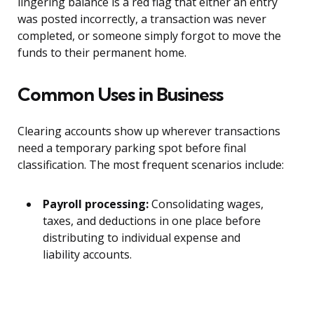
lingering balance is a red flag that either an entry
was posted incorrectly, a transaction was never
completed, or someone simply forgot to move the
funds to their permanent home.
Common Uses in Business
Clearing accounts show up wherever transactions
need a temporary parking spot before final
classification. The most frequent scenarios include:
Payroll processing:
Consolidating wages,
taxes, and deductions in one place before
distributing to individual expense and
liability accounts.