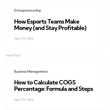
navigation
Entrepreneurship
How Esports Teams Make
Money (and Stay Profitable)
April 29, 2026
Next Post
Business Management
How to Calculate COGS
Percentage: Formula and Steps
April 29, 2026