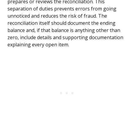
prepares or reviews the reconciliation. This
separation of duties prevents errors from going
unnoticed and reduces the risk of fraud. The
reconciliation itself should document the ending
balance and, if that balance is anything other than
zero, include details and supporting documentation
explaining every open item.