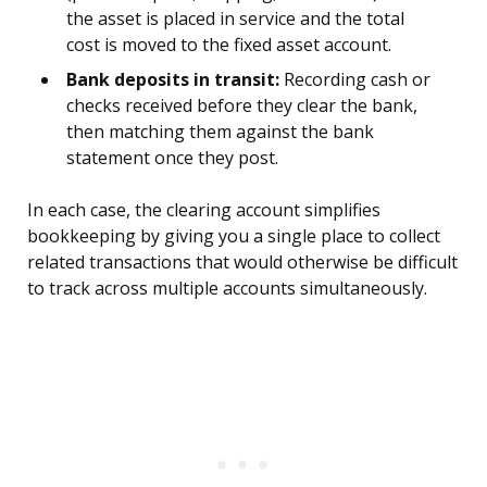
the asset is placed in service and the total
cost is moved to the fixed asset account.
Bank deposits in transit:
Recording cash or
checks received before they clear the bank,
then matching them against the bank
statement once they post.
In each case, the clearing account simplifies
bookkeeping by giving you a single place to collect
related transactions that would otherwise be difficult
to track across multiple accounts simultaneously.