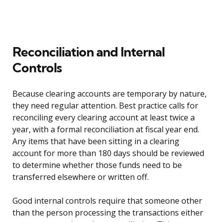
Reconciliation and Internal
Controls
Because clearing accounts are temporary by nature,
they need regular attention. Best practice calls for
reconciling every clearing account at least twice a
year, with a formal reconciliation at fiscal year end.
Any items that have been sitting in a clearing
account for more than 180 days should be reviewed
to determine whether those funds need to be
transferred elsewhere or written off.
Good internal controls require that someone other
than the person processing the transactions either