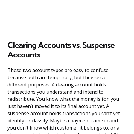
Clearing Accounts vs. Suspense
Accounts
These two account types are easy to confuse
because both are temporary, but they serve
different purposes. A clearing account holds
transactions you understand and intend to
redistribute. You know what the money is for; you
just haven’t moved it to its final account yet. A
suspense account holds transactions you can’t yet
identify or classify. Maybe a payment came in and
you don’t know which customer it belongs to, or a