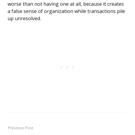
worse than not having one at all, because it creates
a false sense of organization while transactions pile
up unresolved.
Previous Post
Post