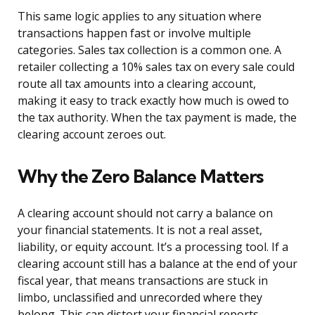
This same logic applies to any situation where
transactions happen fast or involve multiple
categories. Sales tax collection is a common one. A
retailer collecting a 10% sales tax on every sale could
route all tax amounts into a clearing account,
making it easy to track exactly how much is owed to
the tax authority. When the tax payment is made, the
clearing account zeroes out.
Why the Zero Balance Matters
A clearing account should not carry a balance on
your financial statements. It is not a real asset,
liability, or equity account. It’s a processing tool. If a
clearing account still has a balance at the end of your
fiscal year, that means transactions are stuck in
limbo, unclassified and unrecorded where they
belong. This can distort your financial reports,