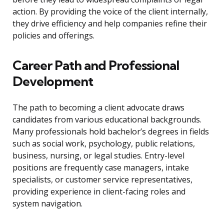
action. By providing the voice of the client internally,
they drive efficiency and help companies refine their
policies and offerings.
Career Path and Professional
Development
The path to becoming a client advocate draws
candidates from various educational backgrounds.
Many professionals hold bachelor’s degrees in fields
such as social work, psychology, public relations,
business, nursing, or legal studies. Entry-level
positions are frequently case managers, intake
specialists, or customer service representatives,
providing experience in client-facing roles and
system navigation.