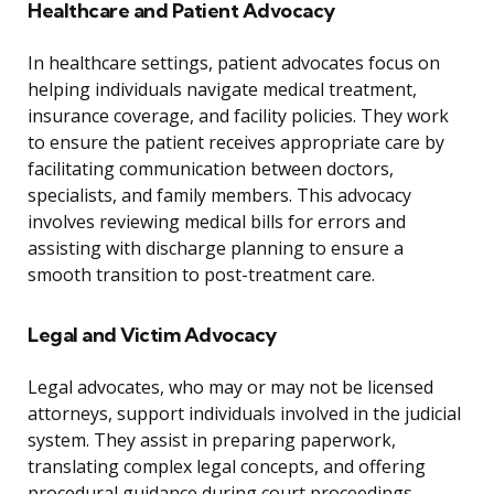
Healthcare and Patient Advocacy
In healthcare settings, patient advocates focus on
helping individuals navigate medical treatment,
insurance coverage, and facility policies. They work
to ensure the patient receives appropriate care by
facilitating communication between doctors,
specialists, and family members. This advocacy
involves reviewing medical bills for errors and
assisting with discharge planning to ensure a
smooth transition to post-treatment care.
Legal and Victim Advocacy
Legal advocates, who may or may not be licensed
attorneys, support individuals involved in the judicial
system. They assist in preparing paperwork,
translating complex legal concepts, and offering
procedural guidance during court proceedings.