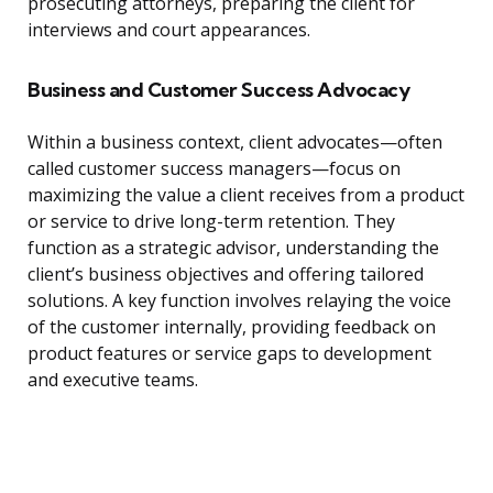
prosecuting attorneys, preparing the client for
interviews and court appearances.
Business and Customer Success Advocacy
Within a business context, client advocates—often
called customer success managers—focus on
maximizing the value a client receives from a product
or service to drive long-term retention. They
function as a strategic advisor, understanding the
client’s business objectives and offering tailored
solutions. A key function involves relaying the voice
of the customer internally, providing feedback on
product features or service gaps to development
and executive teams.