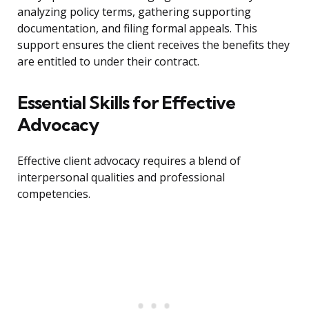
analyzing policy terms, gathering supporting
documentation, and filing formal appeals. This
support ensures the client receives the benefits they
are entitled to under their contract.
Essential Skills for Effective
Advocacy
Effective client advocacy requires a blend of
interpersonal qualities and professional
competencies.