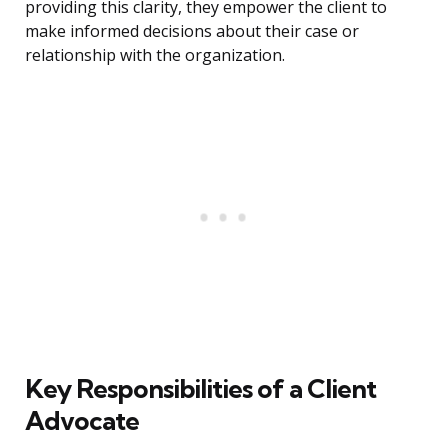
providing this clarity, they empower the client to
make informed decisions about their case or
relationship with the organization.
Key Responsibilities of a Client
Advocate