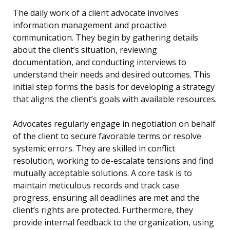
The daily work of a client advocate involves
information management and proactive
communication. They begin by gathering details
about the client’s situation, reviewing
documentation, and conducting interviews to
understand their needs and desired outcomes. This
initial step forms the basis for developing a strategy
that aligns the client’s goals with available resources.
Advocates regularly engage in negotiation on behalf
of the client to secure favorable terms or resolve
systemic errors. They are skilled in conflict
resolution, working to de-escalate tensions and find
mutually acceptable solutions. A core task is to
maintain meticulous records and track case
progress, ensuring all deadlines are met and the
client’s rights are protected. Furthermore, they
provide internal feedback to the organization, using