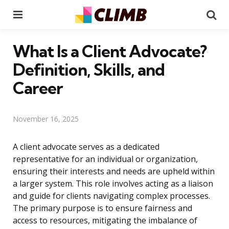
Menu
Se
What Is a Client Advocate?
Definition, Skills, and
Career
November 16, 2025
A client advocate serves as a dedicated
representative for an individual or organization,
ensuring their interests and needs are upheld within
a larger system. This role involves acting as a liaison
and guide for clients navigating complex processes.
The primary purpose is to ensure fairness and
access to resources, mitigating the imbalance of