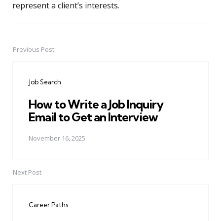
represent a client’s interests.
Previous Post
Post
navigation
Job Search
How to Write a Job Inquiry
Email to Get an Interview
November 16, 2025
Next Post
Career Paths