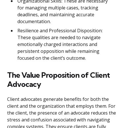
Organizational Skills: These are necessary
for managing multiple cases, tracking
deadlines, and maintaining accurate
documentation.
Resilience and Professional Disposition:
These qualities are needed to navigate
emotionally charged interactions and
persistent opposition while remaining
focused on the client’s outcome.
The Value Proposition of Client
Advocacy
Client advocates generate benefits for both the
client and the organization that employs them. For
the client, the presence of an advocate reduces the
stress and confusion associated with navigating
complex systems. They ensure clients are fully