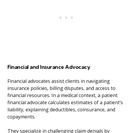
Financial and Insurance Advocacy
Financial advocates assist clients in navigating
insurance policies, billing disputes, and access to
financial resources. In a medical context, a patient
financial advocate calculates estimates of a patient’s
liability, explaining deductibles, coinsurance, and
copayments.
They specialize in challenging claim denials by