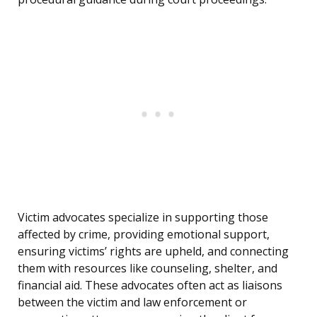
Victim advocates specialize in supporting those
affected by crime, providing emotional support,
ensuring victims’ rights are upheld, and connecting
them with resources like counseling, shelter, and
financial aid. These advocates often act as liaisons
between the victim and law enforcement or