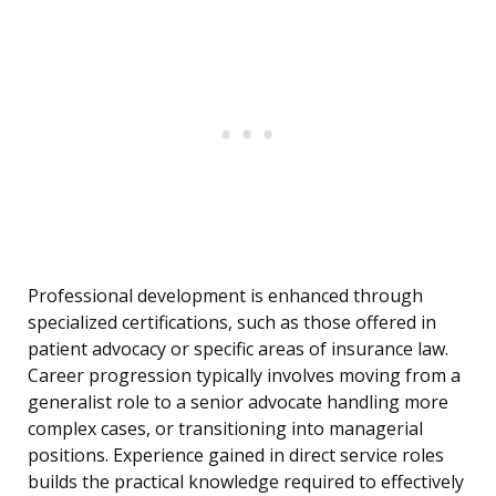
Professional development is enhanced through
specialized certifications, such as those offered in
patient advocacy or specific areas of insurance law.
Career progression typically involves moving from a
generalist role to a senior advocate handling more
complex cases, or transitioning into managerial
positions. Experience gained in direct service roles
builds the practical knowledge required to effectively