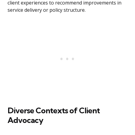
client experiences to recommend improvements in
service delivery or policy structure.
Diverse Contexts of Client
Advocacy