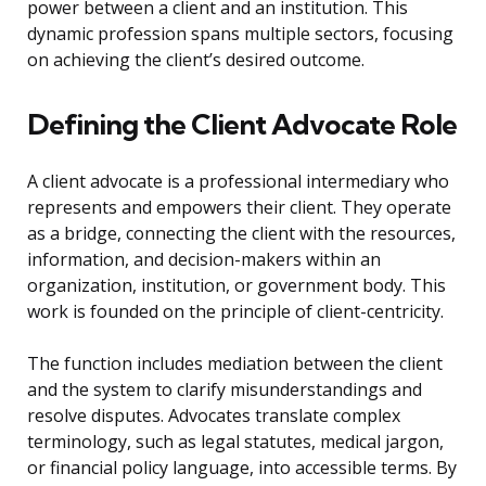
power between a client and an institution. This
dynamic profession spans multiple sectors, focusing
on achieving the client’s desired outcome.
Defining the Client Advocate Role
A client advocate is a professional intermediary who
represents and empowers their client. They operate
as a bridge, connecting the client with the resources,
information, and decision-makers within an
organization, institution, or government body. This
work is founded on the principle of client-centricity.
The function includes mediation between the client
and the system to clarify misunderstandings and
resolve disputes. Advocates translate complex
terminology, such as legal statutes, medical jargon,
or financial policy language, into accessible terms. By