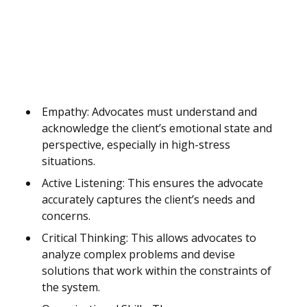
Empathy: Advocates must understand and
acknowledge the client’s emotional state and
perspective, especially in high-stress
situations.
Active Listening: This ensures the advocate
accurately captures the client’s needs and
concerns.
Critical Thinking: This allows advocates to
analyze complex problems and devise
solutions that work within the constraints of
the system.