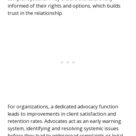
informed of their rights and options, which builds
trust in the relationship.
For organizations, a dedicated advocacy function
leads to improvements in client satisfaction and
retention rates. Advocates act as an early warning
system, identifying and resolving systemic issues
before they lead to widespread complaints or legal