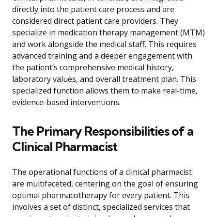
directly into the patient care process and are
considered direct patient care providers. They
specialize in medication therapy management (MTM)
and work alongside the medical staff. This requires
advanced training and a deeper engagement with
the patient’s comprehensive medical history,
laboratory values, and overall treatment plan. This
specialized function allows them to make real-time,
evidence-based interventions.
The Primary Responsibilities of a
Clinical Pharmacist
The operational functions of a clinical pharmacist
are multifaceted, centering on the goal of ensuring
optimal pharmacotherapy for every patient. This
involves a set of distinct, specialized services that