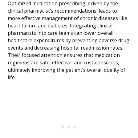
Optimized medication prescribing, driven by the
clinical pharmacist’s recommendations, leads to
more effective management of chronic diseases like
heart failure and diabetes. Integrating clinical
pharmacists into care teams can lower overall
healthcare expenditures by preventing adverse drug
events and decreasing hospital readmission rates.
Their focused attention ensures that medication
regimens are safe, effective, and cost-conscious,
ultimately improving the patient’s overall quality of
life.