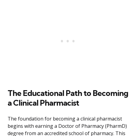
The Educational Path to Becoming
a Clinical Pharmacist
The foundation for becoming a clinical pharmacist
begins with earning a Doctor of Pharmacy (PharmD)
degree from an accredited school of pharmacy. This