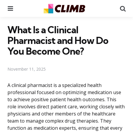
Menu
Se
What Is a Clinical
Pharmacist and How Do
You Become One?
November 11, 2025
A clinical pharmacist is a specialized health
professional focused on optimizing medication use
to achieve positive patient health outcomes. This
role involves direct patient care, working closely with
physicians and other members of the healthcare
team to manage complex drug therapies. They
function as medication experts, ensuring that every