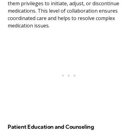
them privileges to initiate, adjust, or discontinue
medications. This level of collaboration ensures
coordinated care and helps to resolve complex
medication issues.
Patient Education and Counseling