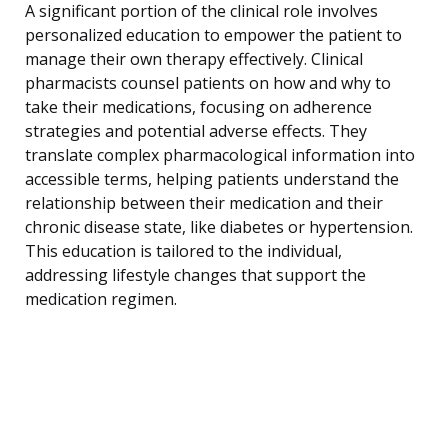
A significant portion of the clinical role involves
personalized education to empower the patient to
manage their own therapy effectively. Clinical
pharmacists counsel patients on how and why to
take their medications, focusing on adherence
strategies and potential adverse effects. They
translate complex pharmacological information into
accessible terms, helping patients understand the
relationship between their medication and their
chronic disease state, like diabetes or hypertension.
This education is tailored to the individual,
addressing lifestyle changes that support the
medication regimen.