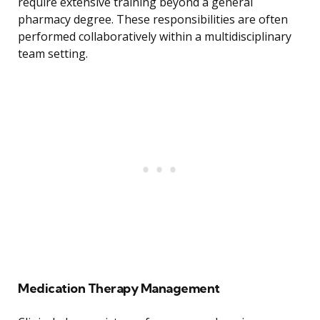
require extensive training beyond a general
pharmacy degree. These responsibilities are often
performed collaboratively within a multidisciplinary
team setting.
Medication Therapy Management