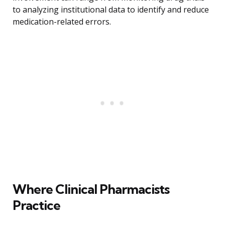
to analyzing institutional data to identify and reduce
medication-related errors.
Where Clinical Pharmacists
Practice