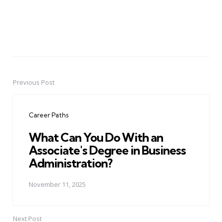
Previous Post
Post
navigation
Career Paths
What Can You Do With an
Associate's Degree in Business
Administration?
November 11, 2025
Next Post