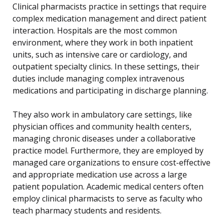
Clinical pharmacists practice in settings that require
complex medication management and direct patient
interaction. Hospitals are the most common
environment, where they work in both inpatient
units, such as intensive care or cardiology, and
outpatient specialty clinics. In these settings, their
duties include managing complex intravenous
medications and participating in discharge planning.
They also work in ambulatory care settings, like
physician offices and community health centers,
managing chronic diseases under a collaborative
practice model. Furthermore, they are employed by
managed care organizations to ensure cost-effective
and appropriate medication use across a large
patient population. Academic medical centers often
employ clinical pharmacists to serve as faculty who
teach pharmacy students and residents.