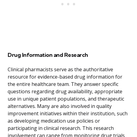
Drug Information and Research
Clinical pharmacists serve as the authoritative
resource for evidence-based drug information for
the entire healthcare team. They answer specific
questions regarding drug availability, appropriate
use in unique patient populations, and therapeutic
alternatives. Many are also involved in quality
improvement initiatives within their institution, such
as developing medication use policies or
participating in clinical research. This research
involvement can range from monitoring drug trials