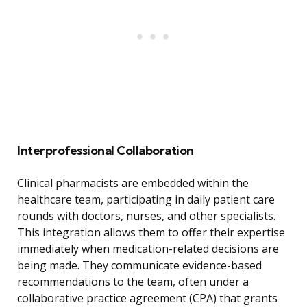
Interprofessional Collaboration
Clinical pharmacists are embedded within the
healthcare team, participating in daily patient care
rounds with doctors, nurses, and other specialists.
This integration allows them to offer their expertise
immediately when medication-related decisions are
being made. They communicate evidence-based
recommendations to the team, often under a
collaborative practice agreement (CPA) that grants