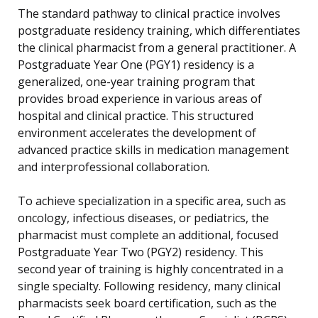
The standard pathway to clinical practice involves
postgraduate residency training, which differentiates
the clinical pharmacist from a general practitioner. A
Postgraduate Year One (PGY1) residency is a
generalized, one-year training program that
provides broad experience in various areas of
hospital and clinical practice. This structured
environment accelerates the development of
advanced practice skills in medication management
and interprofessional collaboration.
To achieve specialization in a specific area, such as
oncology, infectious diseases, or pediatrics, the
pharmacist must complete an additional, focused
Postgraduate Year Two (PGY2) residency. This
second year of training is highly concentrated in a
single specialty. Following residency, many clinical
pharmacists seek board certification, such as the