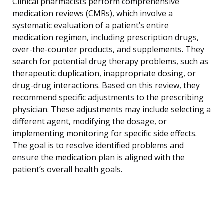
Clinical pharmacists perform comprehensive
medication reviews (CMRs), which involve a
systematic evaluation of a patient’s entire
medication regimen, including prescription drugs,
over-the-counter products, and supplements. They
search for potential drug therapy problems, such as
therapeutic duplication, inappropriate dosing, or
drug-drug interactions. Based on this review, they
recommend specific adjustments to the prescribing
physician. These adjustments may include selecting a
different agent, modifying the dosage, or
implementing monitoring for specific side effects.
The goal is to resolve identified problems and
ensure the medication plan is aligned with the
patient’s overall health goals.