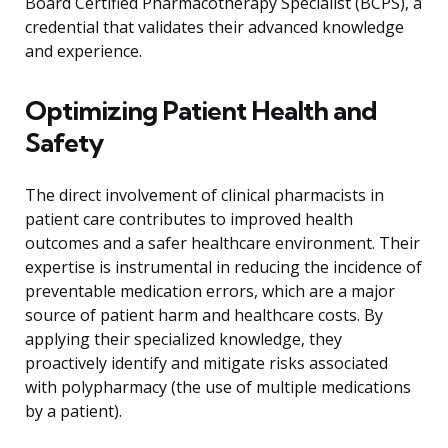
Board Certified Pharmacotherapy Specialist (BCPS), a
credential that validates their advanced knowledge
and experience.
Optimizing Patient Health and
Safety
The direct involvement of clinical pharmacists in
patient care contributes to improved health
outcomes and a safer healthcare environment. Their
expertise is instrumental in reducing the incidence of
preventable medication errors, which are a major
source of patient harm and healthcare costs. By
applying their specialized knowledge, they
proactively identify and mitigate risks associated
with polypharmacy (the use of multiple medications
by a patient).