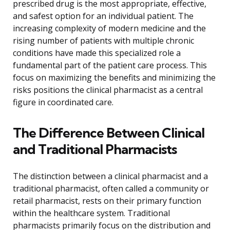
prescribed drug is the most appropriate, effective,
and safest option for an individual patient. The
increasing complexity of modern medicine and the
rising number of patients with multiple chronic
conditions have made this specialized role a
fundamental part of the patient care process. This
focus on maximizing the benefits and minimizing the
risks positions the clinical pharmacist as a central
figure in coordinated care.
The Difference Between Clinical
and Traditional Pharmacists
The distinction between a clinical pharmacist and a
traditional pharmacist, often called a community or
retail pharmacist, rests on their primary function
within the healthcare system. Traditional
pharmacists primarily focus on the distribution and