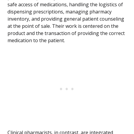
safe access of medications, handling the logistics of
dispensing prescriptions, managing pharmacy
inventory, and providing general patient counseling
at the point of sale. Their work is centered on the
product and the transaction of providing the correct
medication to the patient.
Clinical pharmacists, in contrast, are integrated