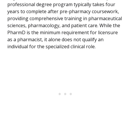
professional degree program typically takes four
years to complete after pre-pharmacy coursework,
providing comprehensive training in pharmaceutical
sciences, pharmacology, and patient care. While the
PharmD is the minimum requirement for licensure
as a pharmacist, it alone does not qualify an
individual for the specialized clinical role.