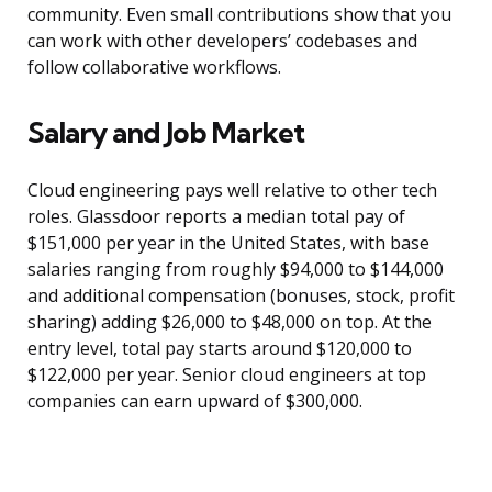
community. Even small contributions show that you
can work with other developers’ codebases and
follow collaborative workflows.
Salary and Job Market
Cloud engineering pays well relative to other tech
roles. Glassdoor reports a median total pay of
$151,000 per year in the United States, with base
salaries ranging from roughly $94,000 to $144,000
and additional compensation (bonuses, stock, profit
sharing) adding $26,000 to $48,000 on top. At the
entry level, total pay starts around $120,000 to
$122,000 per year. Senior cloud engineers at top
companies can earn upward of $300,000.