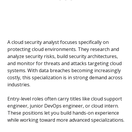
A cloud security analyst focuses specifically on
protecting cloud environments. They research and
analyze security risks, build security architectures,
and monitor for threats and attacks targeting cloud
systems. With data breaches becoming increasingly
costly, this specialization is in strong demand across
industries.
Entry-level roles often carry titles like cloud support
engineer, junior DevOps engineer, or cloud intern.
These positions let you build hands-on experience
while working toward more advanced specializations.