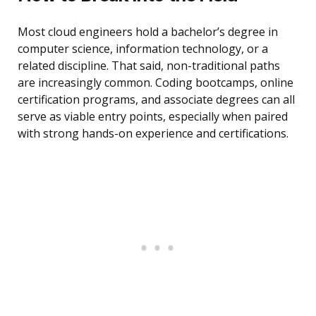
Most cloud engineers hold a bachelor’s degree in
computer science, information technology, or a
related discipline. That said, non-traditional paths
are increasingly common. Coding bootcamps, online
certification programs, and associate degrees can all
serve as viable entry points, especially when paired
with strong hands-on experience and certifications.