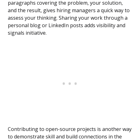
paragraphs covering the problem, your solution,
and the result, gives hiring managers a quick way to
assess your thinking. Sharing your work through a
personal blog or LinkedIn posts adds visibility and
signals initiative.
Contributing to open-source projects is another way
to demonstrate skill and build connections in the