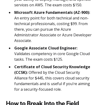
services on AWS. The exam costs $150.
Microsoft Azure Fundamentals (AZ-900):
An entry point for both technical and non-
technical professionals, costing $99. From
there, you can pursue the Azure
Administrator Associate or Azure Developer
Associate.
Google Associate Cloud Engineer:
Validates competency in core Google Cloud
tasks. The exam costs $125.
Certificate of Cloud Security Knowledge
(CCSK):
Offered by the Cloud Security
Alliance for $445, this covers cloud security
fundamentals and is useful if you’re aiming
for a security-focused role.
How to Break Into the Field