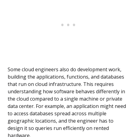
Some cloud engineers also do development work,
building the applications, functions, and databases
that run on cloud infrastructure. This requires
understanding how software behaves differently in
the cloud compared to a single machine or private
data center. For example, an application might need
to access databases spread across multiple
geographic locations, and the engineer has to
design it so queries run efficiently on rented
hardware.