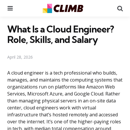
Menu
Se
What Is a Cloud Engineer?
Role, Skills, and Salary
April 28, 2026
A cloud engineer is a tech professional who builds,
manages, and maintains the computing systems that
organizations run on platforms like Amazon Web
Services, Microsoft Azure, and Google Cloud. Rather
than managing physical servers in an on-site data
center, cloud engineers work with virtual
infrastructure that’s hosted remotely and accessed
over the internet. It’s one of the higher-paying roles
in tech, with median total compensation around