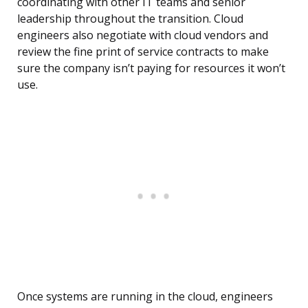
coordinating with other IT teams and senior
leadership throughout the transition. Cloud
engineers also negotiate with cloud vendors and
review the fine print of service contracts to make
sure the company isn’t paying for resources it won’t
use.
Once systems are running in the cloud, engineers