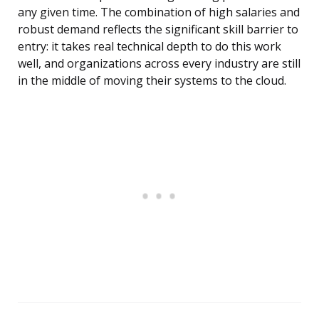
any given time. The combination of high salaries and
robust demand reflects the significant skill barrier to
entry: it takes real technical depth to do this work
well, and organizations across every industry are still
in the middle of moving their systems to the cloud.