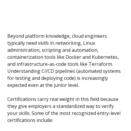
Beyond platform knowledge, cloud engineers
typically need skills in networking, Linux
administration, scripting and automation,
containerization tools like Docker and Kubernetes,
and infrastructure-as-code tools like Terraform.
Understanding CI/CD pipelines (automated systems
for testing and deploying code) is increasingly
expected even at the junior level.
Certifications carry real weight in this field because
they give employers a standardized way to verify
your skills. Some of the most recognized entry-level
certifications include: