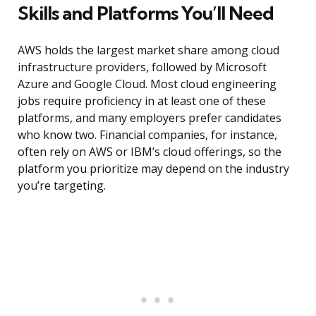
Skills and Platforms You’ll Need
AWS holds the largest market share among cloud
infrastructure providers, followed by Microsoft
Azure and Google Cloud. Most cloud engineering
jobs require proficiency in at least one of these
platforms, and many employers prefer candidates
who know two. Financial companies, for instance,
often rely on AWS or IBM’s cloud offerings, so the
platform you prioritize may depend on the industry
you’re targeting.