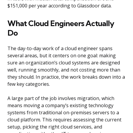
$151,000 per year according to Glassdoor data.
What Cloud Engineers Actually
Do
The day-to-day work of a cloud engineer spans
several areas, but it centers on one goal: making
sure an organization’s cloud systems are designed
well, running smoothly, and not costing more than
they should. In practice, the work breaks down into a
few key categories.
A large part of the job involves migration, which
means moving a company’s existing technology
systems from traditional on-premises servers to a
cloud platform. This requires assessing the current
setup, picking the right cloud services, and