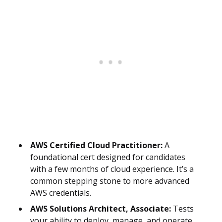
AWS Certified Cloud Practitioner:
A
foundational cert designed for candidates
with a few months of cloud experience. It’s a
common stepping stone to more advanced
AWS credentials.
AWS Solutions Architect, Associate:
Tests
your ability to deploy, manage, and operate