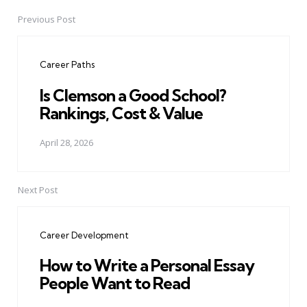
Previous Post
Post
navigation
Career Paths
Is Clemson a Good School?
Rankings, Cost & Value
April 28, 2026
Next Post
Career Development
How to Write a Personal Essay
People Want to Read