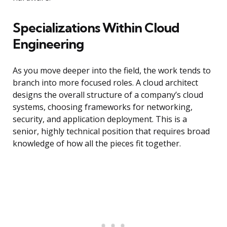
Specializations Within Cloud
Engineering
As you move deeper into the field, the work tends to
branch into more focused roles. A cloud architect
designs the overall structure of a company’s cloud
systems, choosing frameworks for networking,
security, and application deployment. This is a
senior, highly technical position that requires broad
knowledge of how all the pieces fit together.