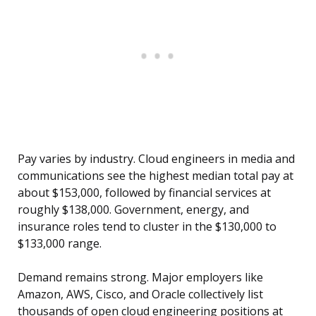
Pay varies by industry. Cloud engineers in media and
communications see the highest median total pay at
about $153,000, followed by financial services at
roughly $138,000. Government, energy, and
insurance roles tend to cluster in the $130,000 to
$133,000 range.
Demand remains strong. Major employers like
Amazon, AWS, Cisco, and Oracle collectively list
thousands of open cloud engineering positions at