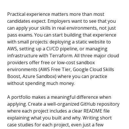
Practical experience matters more than most
candidates expect. Employers want to see that you
can apply your skills in real environments, not just
pass exams. You can start building that experience
with small projects: deploying a static website to
AWS, setting up a CI/CD pipeline, or managing
infrastructure with Terraform. All three major cloud
providers offer free or low-cost sandbox
environments (AWS Free Tier, Google Cloud Skills
Boost, Azure Sandbox) where you can practice
without spending much money.
A portfolio makes a meaningful difference when
applying. Create a well-organized GitHub repository
where each project includes a clear README file
explaining what you built and why. Writing short
case studies for each project, even just a few