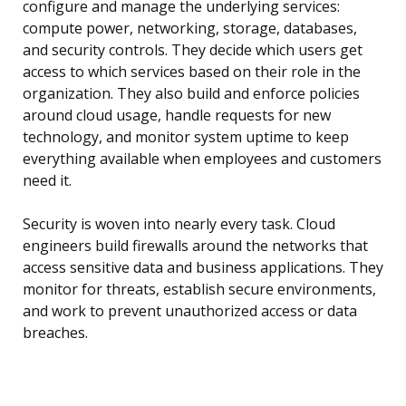
configure and manage the underlying services:
compute power, networking, storage, databases,
and security controls. They decide which users get
access to which services based on their role in the
organization. They also build and enforce policies
around cloud usage, handle requests for new
technology, and monitor system uptime to keep
everything available when employees and customers
need it.
Security is woven into nearly every task. Cloud
engineers build firewalls around the networks that
access sensitive data and business applications. They
monitor for threats, establish secure environments,
and work to prevent unauthorized access or data
breaches.