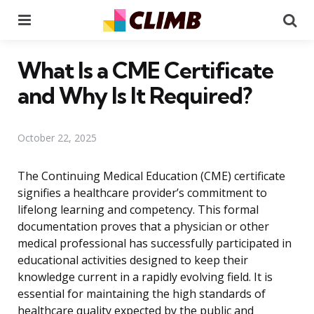
Menu
Se
What Is a CME Certificate
and Why Is It Required?
October 22, 2025
The Continuing Medical Education (CME) certificate
signifies a healthcare provider’s commitment to
lifelong learning and competency. This formal
documentation proves that a physician or other
medical professional has successfully participated in
educational activities designed to keep their
knowledge current in a rapidly evolving field. It is
essential for maintaining the high standards of
healthcare quality expected by the public and