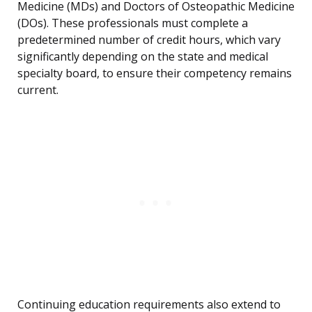
Medicine (MDs) and Doctors of Osteopathic Medicine
(DOs). These professionals must complete a
predetermined number of credit hours, which vary
significantly depending on the state and medical
specialty board, to ensure their competency remains
current.
Continuing education requirements also extend to