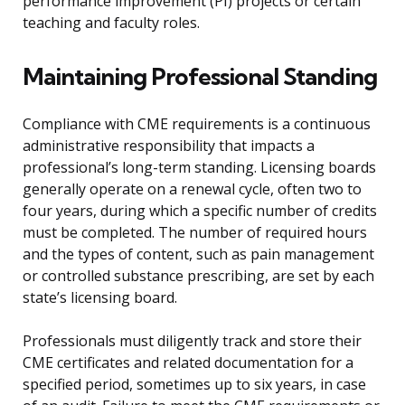
performance improvement (PI) projects or certain
teaching and faculty roles.
Maintaining Professional Standing
Compliance with CME requirements is a continuous
administrative responsibility that impacts a
professional’s long-term standing. Licensing boards
generally operate on a renewal cycle, often two to
four years, during which a specific number of credits
must be completed. The number of required hours
and the types of content, such as pain management
or controlled substance prescribing, are set by each
state’s licensing board.
Professionals must diligently track and store their
CME certificates and related documentation for a
specified period, sometimes up to six years, in case