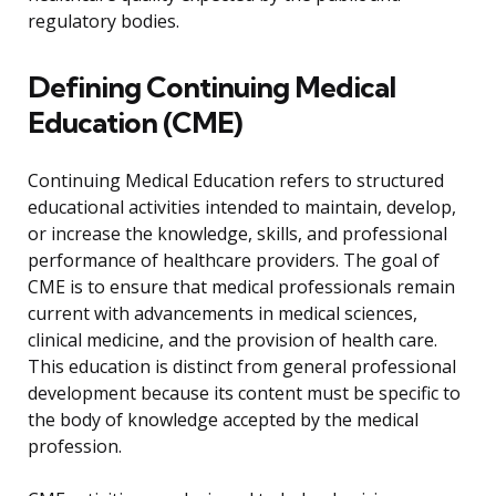
regulatory bodies.
Defining Continuing Medical
Education (CME)
Continuing Medical Education refers to structured
educational activities intended to maintain, develop,
or increase the knowledge, skills, and professional
performance of healthcare providers. The goal of
CME is to ensure that medical professionals remain
current with advancements in medical sciences,
clinical medicine, and the provision of health care.
This education is distinct from general professional
development because its content must be specific to
the body of knowledge accepted by the medical
profession.