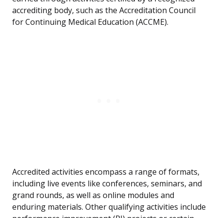
accrediting body, such as the Accreditation Council
for Continuing Medical Education (ACCME).
Accredited activities encompass a range of formats,
including live events like conferences, seminars, and
grand rounds, as well as online modules and
enduring materials. Other qualifying activities include