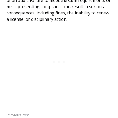
of an audit. Failure to meet the CME requirements or
misrepresenting compliance can result in serious
consequences, including fines, the inability to renew
a license, or disciplinary action.
Previous Post