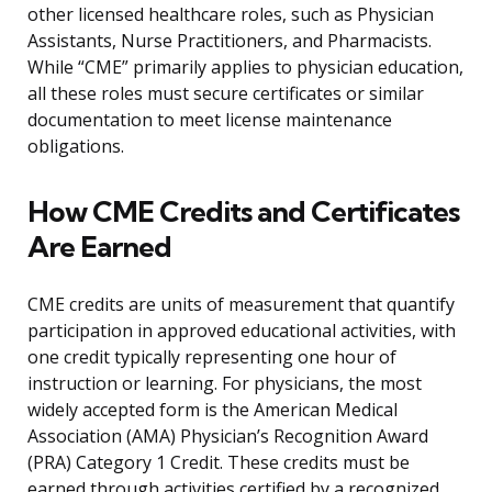
other licensed healthcare roles, such as Physician
Assistants, Nurse Practitioners, and Pharmacists.
While “CME” primarily applies to physician education,
all these roles must secure certificates or similar
documentation to meet license maintenance
obligations.
How CME Credits and Certificates
Are Earned
CME credits are units of measurement that quantify
participation in approved educational activities, with
one credit typically representing one hour of
instruction or learning. For physicians, the most
widely accepted form is the American Medical
Association (AMA) Physician’s Recognition Award
(PRA) Category 1 Credit. These credits must be
earned through activities certified by a recognized