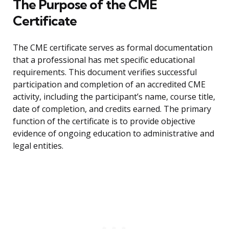
The Purpose of the CME
Certificate
The CME certificate serves as formal documentation
that a professional has met specific educational
requirements. This document verifies successful
participation and completion of an accredited CME
activity, including the participant’s name, course title,
date of completion, and credits earned. The primary
function of the certificate is to provide objective
evidence of ongoing education to administrative and
legal entities.