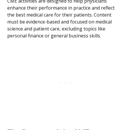
CME activities are designed to help physicians
enhance their performance in practice and reflect
the best medical care for their patients. Content
must be evidence-based and focused on medical
science and patient care, excluding topics like
personal finance or general business skills.