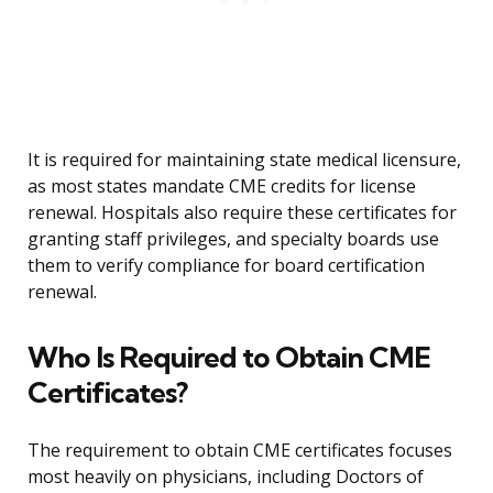
It is required for maintaining state medical licensure,
as most states mandate CME credits for license
renewal. Hospitals also require these certificates for
granting staff privileges, and specialty boards use
them to verify compliance for board certification
renewal.
Who Is Required to Obtain CME
Certificates?
The requirement to obtain CME certificates focuses
most heavily on physicians, including Doctors of