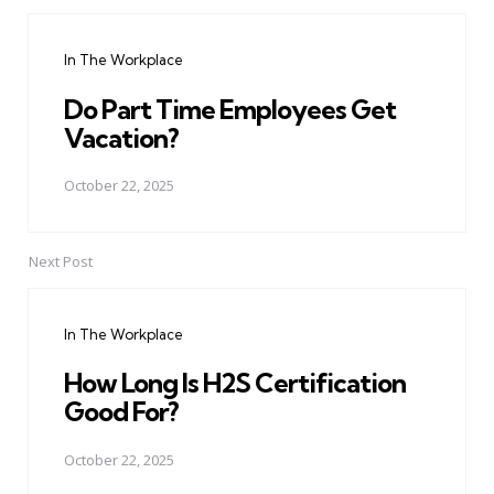
Post
navigation
In The Workplace
Do Part Time Employees Get
Vacation?
October 22, 2025
Next Post
In The Workplace
How Long Is H2S Certification
Good For?
October 22, 2025