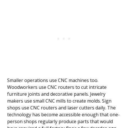
Smaller operations use CNC machines too.
Woodworkers use CNC routers to cut intricate
furniture joints and decorative panels. Jewelry
makers use small CNC mills to create molds. Sign
shops use CNC routers and laser cutters daily. The
technology has become accessible enough that one-
person shops regularly produce parts that would