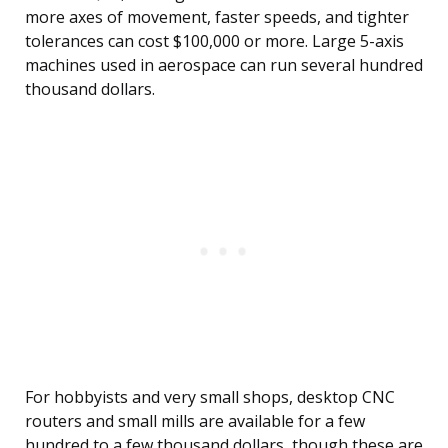
more axes of movement, faster speeds, and tighter
tolerances can cost $100,000 or more. Large 5-axis
machines used in aerospace can run several hundred
thousand dollars.
For hobbyists and very small shops, desktop CNC
routers and small mills are available for a few
hundred to a few thousand dollars, though these are