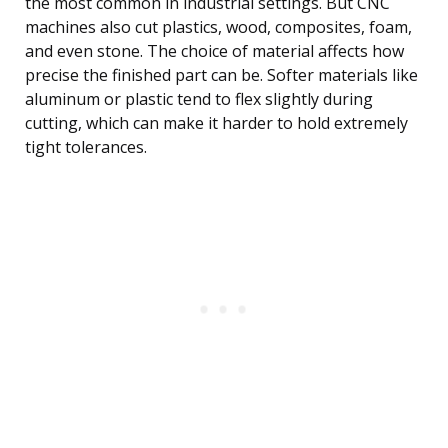
the most common in industrial settings. But CNC
machines also cut plastics, wood, composites, foam,
and even stone. The choice of material affects how
precise the finished part can be. Softer materials like
aluminum or plastic tend to flex slightly during
cutting, which can make it harder to hold extremely
tight tolerances.