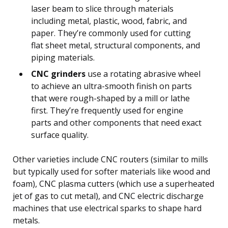
laser beam to slice through materials
including metal, plastic, wood, fabric, and
paper. They’re commonly used for cutting
flat sheet metal, structural components, and
piping materials.
CNC grinders
use a rotating abrasive wheel
to achieve an ultra-smooth finish on parts
that were rough-shaped by a mill or lathe
first. They’re frequently used for engine
parts and other components that need exact
surface quality.
Other varieties include CNC routers (similar to mills
but typically used for softer materials like wood and
foam), CNC plasma cutters (which use a superheated
jet of gas to cut metal), and CNC electric discharge
machines that use electrical sparks to shape hard
metals.