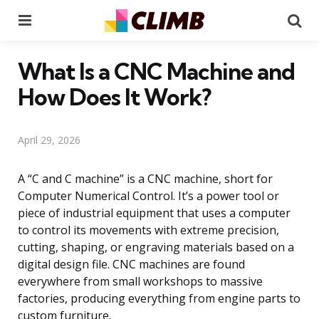
Menu
Se
What Is a CNC Machine and
How Does It Work?
April 29, 2026
A “C and C machine” is a CNC machine, short for
Computer Numerical Control. It’s a power tool or
piece of industrial equipment that uses a computer
to control its movements with extreme precision,
cutting, shaping, or engraving materials based on a
digital design file. CNC machines are found
everywhere from small workshops to massive
factories, producing everything from engine parts to
custom furniture.