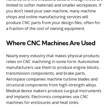
limited to softer materials and smaller workpieces. If
you don’t need your own machine, many machine
shops and online manufacturing services will
produce CNC parts from your design files, often for
a fraction of the cost of owning equipment.
Where CNC Machines Are Used
Nearly every industry that makes physical products
relies on CNC machining in some form. Automotive
manufacturers use them to produce engine blocks,
transmission components, and brake parts.
Aerospace companies machine turbine blades and
structural components from high-strength alloys.
Medical device makers produce surgical instruments
and implants. Electronics companies use CNC
machines for enclosures and heat sinks.