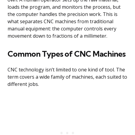
loads the program, and monitors the process, but
the computer handles the precision work. This is
what separates CNC machines from traditional
manual equipment: the computer controls every
movement down to fractions of a millimeter.
Common Types of CNC Machines
CNC technology isn’t limited to one kind of tool. The
term covers a wide family of machines, each suited to
different jobs.