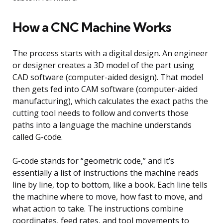
How a CNC Machine Works
The process starts with a digital design. An engineer
or designer creates a 3D model of the part using
CAD software (computer-aided design). That model
then gets fed into CAM software (computer-aided
manufacturing), which calculates the exact paths the
cutting tool needs to follow and converts those
paths into a language the machine understands
called G-code.
G-code stands for “geometric code,” and it’s
essentially a list of instructions the machine reads
line by line, top to bottom, like a book. Each line tells
the machine where to move, how fast to move, and
what action to take. The instructions combine
coordinates, feed rates, and tool movements to