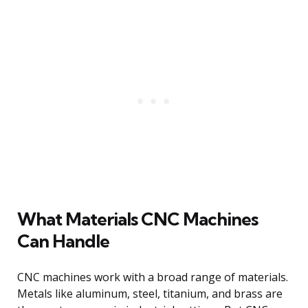
What Materials CNC Machines
Can Handle
CNC machines work with a broad range of materials.
Metals like aluminum, steel, titanium, and brass are