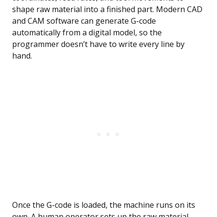
shape raw material into a finished part. Modern CAD
and CAM software can generate G-code
automatically from a digital model, so the
programmer doesn’t have to write every line by
hand.
Once the G-code is loaded, the machine runs on its
own. A human operator sets up the raw material,