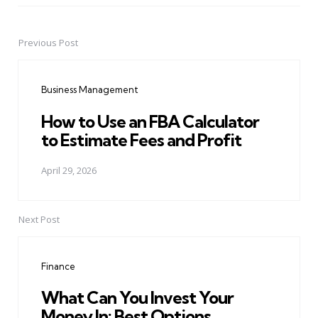
Previous Post
Post
navigation
Business Management
How to Use an FBA Calculator
to Estimate Fees and Profit
April 29, 2026
Next Post
Finance
What Can You Invest Your
Money In: Best Options