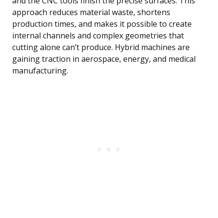
and the CNC tools finish the precise surfaces. This
approach reduces material waste, shortens
production times, and makes it possible to create
internal channels and complex geometries that
cutting alone can’t produce. Hybrid machines are
gaining traction in aerospace, energy, and medical
manufacturing.