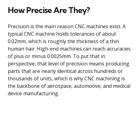
How Precise Are They?
Precision is the main reason CNC machines exist. A
typical CNC machine holds tolerances of about
0.02mm, which is roughly the thickness of a thin
human hair. High-end machines can reach accuracies
of plus or minus 0.0025mm. To put that in
perspective, that level of precision means producing
parts that are nearly identical across hundreds or
thousands of units, which is why CNC machining is
the backbone of aerospace, automotive, and medical
device manufacturing.