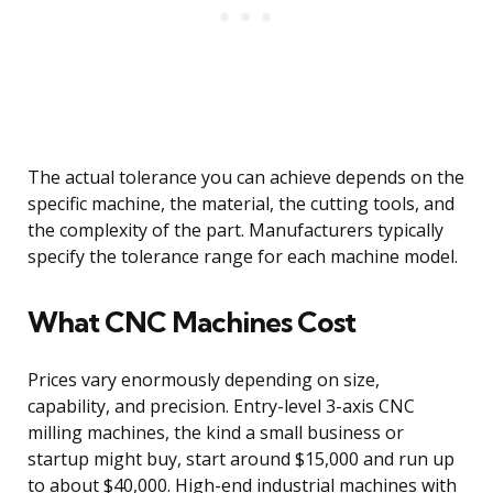
The actual tolerance you can achieve depends on the
specific machine, the material, the cutting tools, and
the complexity of the part. Manufacturers typically
specify the tolerance range for each machine model.
What CNC Machines Cost
Prices vary enormously depending on size,
capability, and precision. Entry-level 3-axis CNC
milling machines, the kind a small business or
startup might buy, start around $15,000 and run up
to about $40,000. High-end industrial machines with