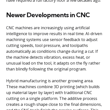
have required a full factory floor a few decades ago.
Newer Developments in CNC
CNC machines are increasingly using artificial
intelligence to improve results in real time. AI-driven
machining systems use sensor feedback to adjust
cutting speeds, tool pressure, and toolpaths
automatically as conditions change during a cut. If
the machine detects vibration, excess heat, or
unusual load on the tool, it adapts on the fly rather
than blindly following the original program.
Hybrid manufacturing is another growing area.
These machines combine 3D printing (which builds
up material layer by layer) with traditional CNC
cutting on a single platform. The additive process
creates a rough shape close to the final dimensions,