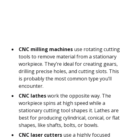
CNC milling machines
use rotating cutting
tools to remove material from a stationary
workpiece. They’re ideal for creating gears,
drilling precise holes, and cutting slots. This
is probably the most common type you’ll
encounter.
CNC lathes
work the opposite way. The
workpiece spins at high speed while a
stationary cutting tool shapes it. Lathes are
best for producing cylindrical, conical, or flat
shapes, like shafts, bolts, or bowls.
CNC laser cutters
use a highly focused