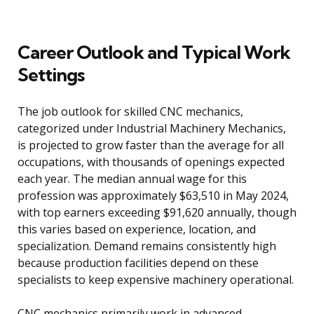
Career Outlook and Typical Work
Settings
The job outlook for skilled CNC mechanics,
categorized under Industrial Machinery Mechanics,
is projected to grow faster than the average for all
occupations, with thousands of openings expected
each year. The median annual wage for this
profession was approximately $63,510 in May 2024,
with top earners exceeding $91,620 annually, though
this varies based on experience, location, and
specialization. Demand remains consistently high
because production facilities depend on these
specialists to keep expensive machinery operational.
CNC mechanics primarily work in advanced