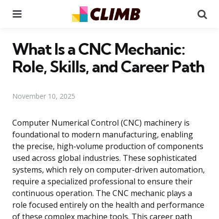
Menu
Se
What Is a CNC Mechanic:
Role, Skills, and Career Path
November 10, 2025
Computer Numerical Control (CNC) machinery is
foundational to modern manufacturing, enabling
the precise, high-volume production of components
used across global industries. These sophisticated
systems, which rely on computer-driven automation,
require a specialized professional to ensure their
continuous operation. The CNC mechanic plays a
role focused entirely on the health and performance
of these complex machine tools. This career path