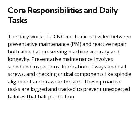
Core Responsibilities and Daily
Tasks
The daily work of a CNC mechanic is divided between
preventative maintenance (PM) and reactive repair,
both aimed at preserving machine accuracy and
longevity. Preventative maintenance involves
scheduled inspections, lubrication of ways and ball
screws, and checking critical components like spindle
alignment and drawbar tension. These proactive
tasks are logged and tracked to prevent unexpected
failures that halt production.