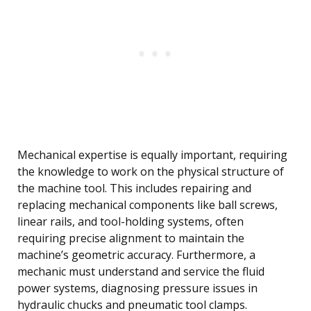
Mechanical expertise is equally important, requiring
the knowledge to work on the physical structure of
the machine tool. This includes repairing and
replacing mechanical components like ball screws,
linear rails, and tool-holding systems, often
requiring precise alignment to maintain the
machine’s geometric accuracy. Furthermore, a
mechanic must understand and service the fluid
power systems, diagnosing pressure issues in
hydraulic chucks and pneumatic tool clamps.