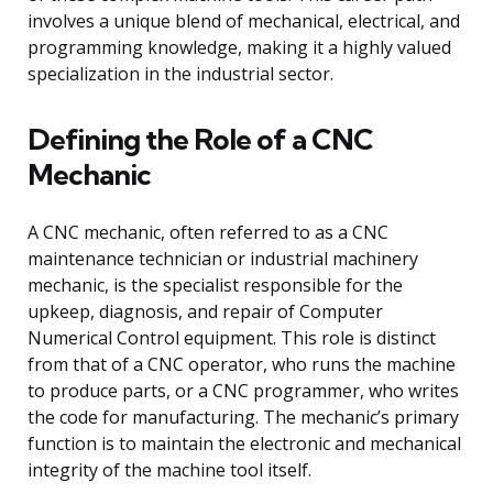
involves a unique blend of mechanical, electrical, and
programming knowledge, making it a highly valued
specialization in the industrial sector.
Defining the Role of a CNC
Mechanic
A CNC mechanic, often referred to as a CNC
maintenance technician or industrial machinery
mechanic, is the specialist responsible for the
upkeep, diagnosis, and repair of Computer
Numerical Control equipment. This role is distinct
from that of a CNC operator, who runs the machine
to produce parts, or a CNC programmer, who writes
the code for manufacturing. The mechanic’s primary
function is to maintain the electronic and mechanical
integrity of the machine tool itself.