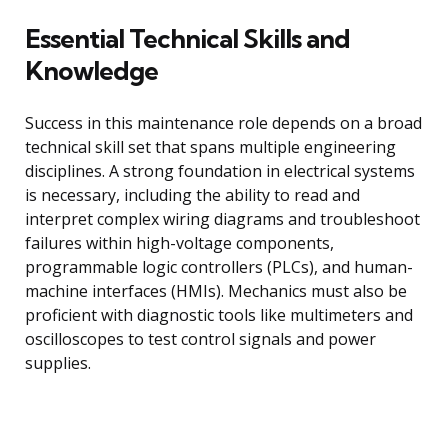
Essential Technical Skills and
Knowledge
Success in this maintenance role depends on a broad
technical skill set that spans multiple engineering
disciplines. A strong foundation in electrical systems
is necessary, including the ability to read and
interpret complex wiring diagrams and troubleshoot
failures within high-voltage components,
programmable logic controllers (PLCs), and human-
machine interfaces (HMIs). Mechanics must also be
proficient with diagnostic tools like multimeters and
oscilloscopes to test control signals and power
supplies.