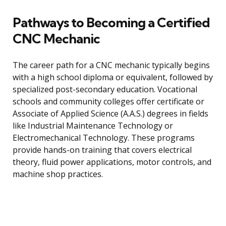
Pathways to Becoming a Certified
CNC Mechanic
The career path for a CNC mechanic typically begins
with a high school diploma or equivalent, followed by
specialized post-secondary education. Vocational
schools and community colleges offer certificate or
Associate of Applied Science (A.A.S.) degrees in fields
like Industrial Maintenance Technology or
Electromechanical Technology. These programs
provide hands-on training that covers electrical
theory, fluid power applications, motor controls, and
machine shop practices.