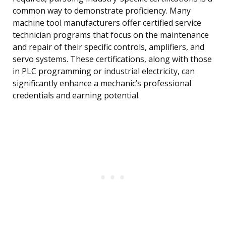
common way to demonstrate proficiency. Many
machine tool manufacturers offer certified service
technician programs that focus on the maintenance
and repair of their specific controls, amplifiers, and
servo systems. These certifications, along with those
in PLC programming or industrial electricity, can
significantly enhance a mechanic’s professional
credentials and earning potential.