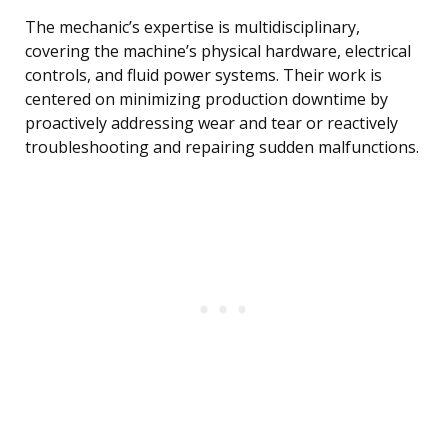
The mechanic’s expertise is multidisciplinary,
covering the machine’s physical hardware, electrical
controls, and fluid power systems. Their work is
centered on minimizing production downtime by
proactively addressing wear and tear or reactively
troubleshooting and repairing sudden malfunctions.