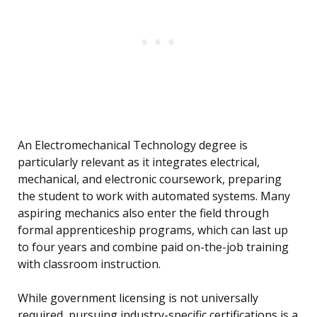
An Electromechanical Technology degree is
particularly relevant as it integrates electrical,
mechanical, and electronic coursework, preparing
the student to work with automated systems. Many
aspiring mechanics also enter the field through
formal apprenticeship programs, which can last up
to four years and combine paid on-the-job training
with classroom instruction.
While government licensing is not universally
required, pursuing industry-specific certifications is a