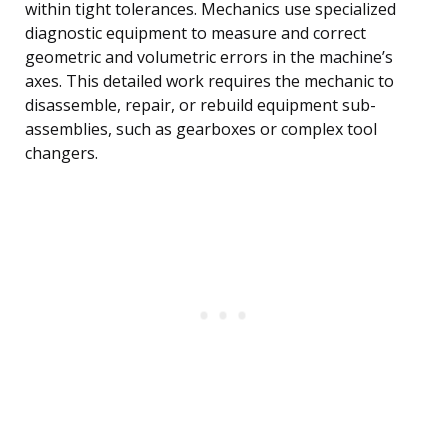
within tight tolerances. Mechanics use specialized
diagnostic equipment to measure and correct
geometric and volumetric errors in the machine’s
axes. This detailed work requires the mechanic to
disassemble, repair, or rebuild equipment sub-
assemblies, such as gearboxes or complex tool
changers.