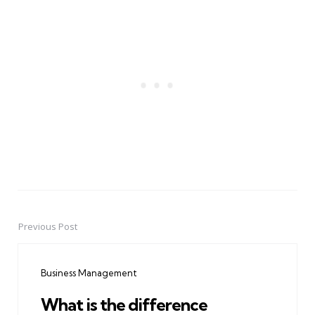
Previous Post
Post
navigation
Business Management
What is the difference