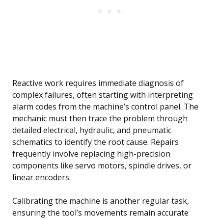
Reactive work requires immediate diagnosis of
complex failures, often starting with interpreting
alarm codes from the machine’s control panel. The
mechanic must then trace the problem through
detailed electrical, hydraulic, and pneumatic
schematics to identify the root cause. Repairs
frequently involve replacing high-precision
components like servo motors, spindle drives, or
linear encoders.
Calibrating the machine is another regular task,
ensuring the tool’s movements remain accurate