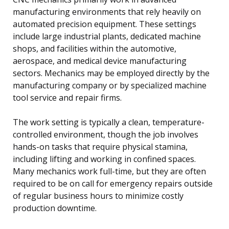
manufacturing environments that rely heavily on
automated precision equipment. These settings
include large industrial plants, dedicated machine
shops, and facilities within the automotive,
aerospace, and medical device manufacturing
sectors. Mechanics may be employed directly by the
manufacturing company or by specialized machine
tool service and repair firms.
The work setting is typically a clean, temperature-
controlled environment, though the job involves
hands-on tasks that require physical stamina,
including lifting and working in confined spaces.
Many mechanics work full-time, but they are often
required to be on call for emergency repairs outside
of regular business hours to minimize costly
production downtime.