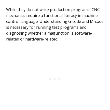
While they do not write production programs, CNC
mechanics require a functional literacy in machine
control language. Understanding G-code and M-code
is necessary for running test programs and
diagnosing whether a malfunction is software-
related or hardware-related.