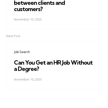
between clients and
customers?
November 10, 2025
Next Post
Job Search
Can You Get an HR Job Without
a Degree?
November 10, 2025