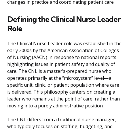
changes in practice and coordinating patient care.
Defining the Clinical Nurse Leader
Role
The Clinical Nurse Leader role was established in the
early 2000s by the American Association of Colleges
of Nursing (AACN) in response to national reports
highlighting issues in patient safety and quality of
care. The CNL is a master’s-prepared nurse who
operates primarily at the “microsystem” level—a
specific unit, clinic, or patient population where care
is delivered. This philosophy centers on creating a
leader who remains at the point of care, rather than
moving into a purely administrative position.
The CNL differs from a traditional nurse manager,
who typically focuses on staffing, budgeting, and