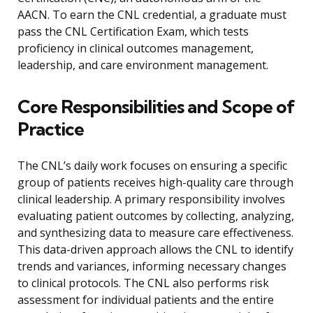
AACN. To earn the CNL credential, a graduate must
pass the CNL Certification Exam, which tests
proficiency in clinical outcomes management,
leadership, and care environment management.
Core Responsibilities and Scope of
Practice
The CNL’s daily work focuses on ensuring a specific
group of patients receives high-quality care through
clinical leadership. A primary responsibility involves
evaluating patient outcomes by collecting, analyzing,
and synthesizing data to measure care effectiveness.
This data-driven approach allows the CNL to identify
trends and variances, informing necessary changes
to clinical protocols. The CNL also performs risk
assessment for individual patients and the entire