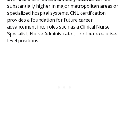
substantially higher in major metropolitan areas or
specialized hospital systems. CNL certification
provides a foundation for future career
advancement into roles such as a Clinical Nurse
Specialist, Nurse Administrator, or other executive-
level positions.