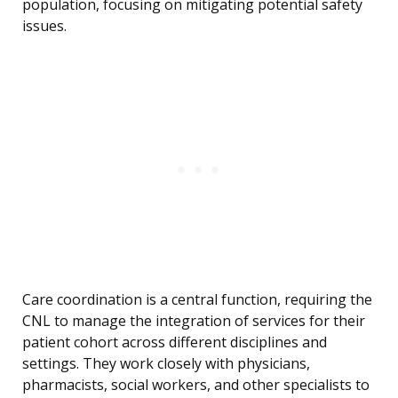
population, focusing on mitigating potential safety
issues.
Care coordination is a central function, requiring the
CNL to manage the integration of services for their
patient cohort across different disciplines and
settings. They work closely with physicians,
pharmacists, social workers, and other specialists to