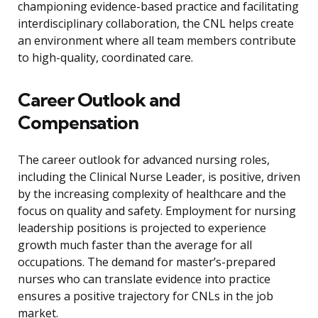
championing evidence-based practice and facilitating
interdisciplinary collaboration, the CNL helps create
an environment where all team members contribute
to high-quality, coordinated care.
Career Outlook and
Compensation
The career outlook for advanced nursing roles,
including the Clinical Nurse Leader, is positive, driven
by the increasing complexity of healthcare and the
focus on quality and safety. Employment for nursing
leadership positions is projected to experience
growth much faster than the average for all
occupations. The demand for master’s-prepared
nurses who can translate evidence into practice
ensures a positive trajectory for CNLs in the job
market.