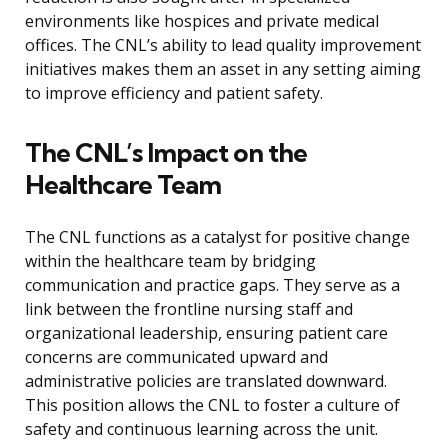
environments like hospices and private medical
offices. The CNL’s ability to lead quality improvement
initiatives makes them an asset in any setting aiming
to improve efficiency and patient safety.
The CNL’s Impact on the
Healthcare Team
The CNL functions as a catalyst for positive change
within the healthcare team by bridging
communication and practice gaps. They serve as a
link between the frontline nursing staff and
organizational leadership, ensuring patient care
concerns are communicated upward and
administrative policies are translated downward.
This position allows the CNL to foster a culture of
safety and continuous learning across the unit.