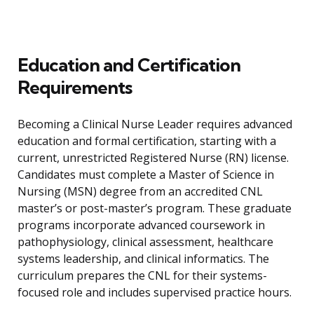
Education and Certification
Requirements
Becoming a Clinical Nurse Leader requires advanced
education and formal certification, starting with a
current, unrestricted Registered Nurse (RN) license.
Candidates must complete a Master of Science in
Nursing (MSN) degree from an accredited CNL
master’s or post-master’s program. These graduate
programs incorporate advanced coursework in
pathophysiology, clinical assessment, healthcare
systems leadership, and clinical informatics. The
curriculum prepares the CNL for their systems-
focused role and includes supervised practice hours.