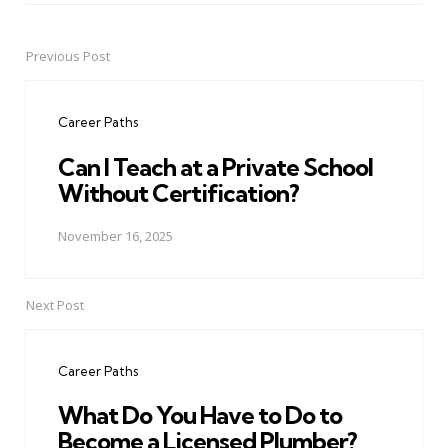
Previous Post
Post
navigation
Career Paths
Can I Teach at a Private School
Without Certification?
November 16, 2025
Next Post
Career Paths
What Do You Have to Do to
Become a Licensed Plumber?