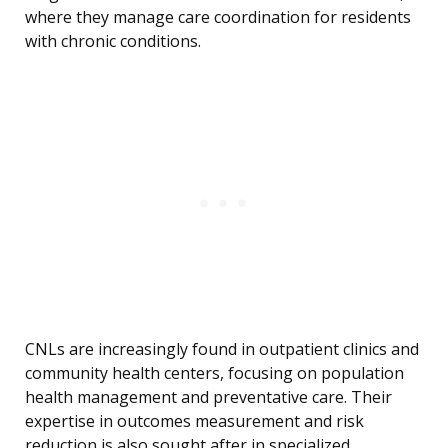
where they manage care coordination for residents
with chronic conditions.
CNLs are increasingly found in outpatient clinics and
community health centers, focusing on population
health management and preventative care. Their
expertise in outcomes measurement and risk
reduction is also sought after in specialized