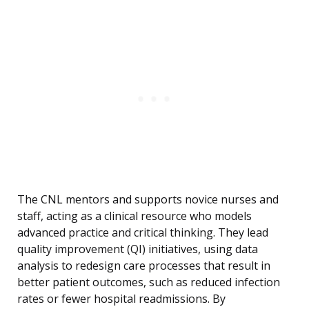
The CNL mentors and supports novice nurses and
staff, acting as a clinical resource who models
advanced practice and critical thinking. They lead
quality improvement (QI) initiatives, using data
analysis to redesign care processes that result in
better patient outcomes, such as reduced infection
rates or fewer hospital readmissions. By