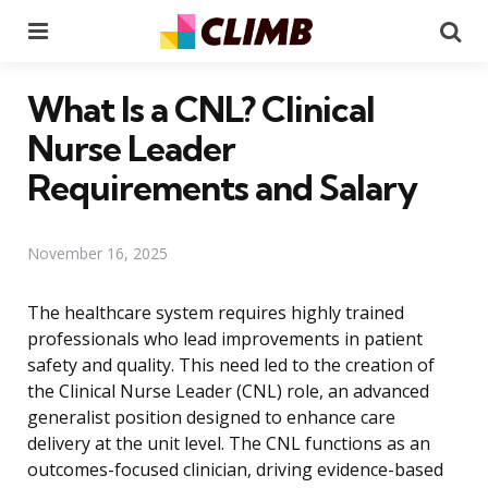
Menu
Se
What Is a CNL? Clinical
Nurse Leader
Requirements and Salary
November 16, 2025
The healthcare system requires highly trained
professionals who lead improvements in patient
safety and quality. This need led to the creation of
the Clinical Nurse Leader (CNL) role, an advanced
generalist position designed to enhance care
delivery at the unit level. The CNL functions as an
outcomes-focused clinician, driving evidence-based