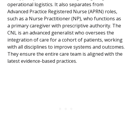
operational logistics. It also separates from
Advanced Practice Registered Nurse (APRN) roles,
such as a Nurse Practitioner (NP), who functions as
a primary caregiver with prescriptive authority. The
CNL is an advanced generalist who oversees the
integration of care for a cohort of patients, working
with all disciplines to improve systems and outcomes.
They ensure the entire care team is aligned with the
latest evidence-based practices.