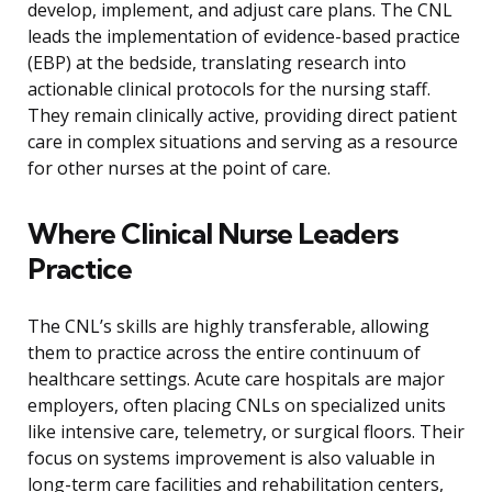
develop, implement, and adjust care plans. The CNL
leads the implementation of evidence-based practice
(EBP) at the bedside, translating research into
actionable clinical protocols for the nursing staff.
They remain clinically active, providing direct patient
care in complex situations and serving as a resource
for other nurses at the point of care.
Where Clinical Nurse Leaders
Practice
The CNL’s skills are highly transferable, allowing
them to practice across the entire continuum of
healthcare settings. Acute care hospitals are major
employers, often placing CNLs on specialized units
like intensive care, telemetry, or surgical floors. Their
focus on systems improvement is also valuable in
long-term care facilities and rehabilitation centers,