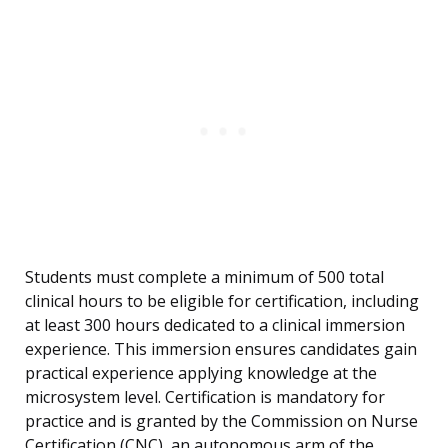
Students must complete a minimum of 500 total
clinical hours to be eligible for certification, including
at least 300 hours dedicated to a clinical immersion
experience. This immersion ensures candidates gain
practical experience applying knowledge at the
microsystem level. Certification is mandatory for
practice and is granted by the Commission on Nurse
Certification (CNC), an autonomous arm of the