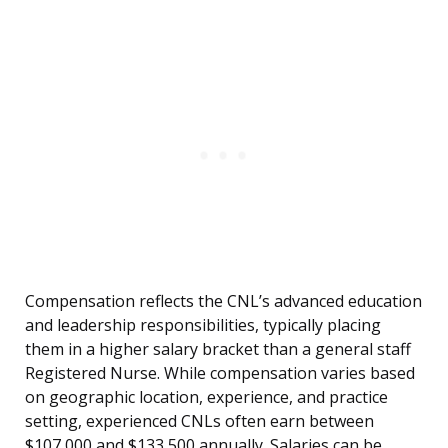
Compensation reflects the CNL’s advanced education
and leadership responsibilities, typically placing
them in a higher salary bracket than a general staff
Registered Nurse. While compensation varies based
on geographic location, experience, and practice
setting, experienced CNLs often earn between
$107,000 and $133,500 annually. Salaries can be