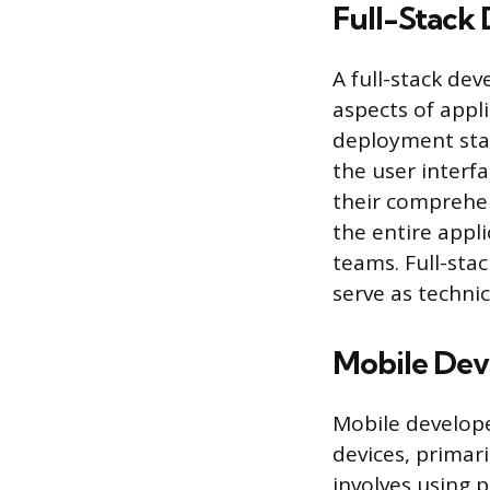
Full-Stack
A full-stack de
aspects of appl
deployment stac
the user interfa
their comprehen
the entire appl
teams. Full-sta
serve as technic
Mobile Dev
Mobile develope
devices, primar
involves using p