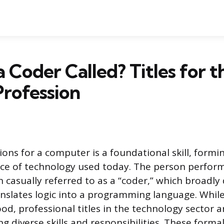
a Coder Called? Titles for t
rofession
ions for a computer is a foundational skill, formi
ece of technology used today. The person perform
n casually referred to as a “coder,” which broadly
slates logic into a programming language. While 
od, professional titles in the technology sector a
ting diverse skills and responsibilities. These form