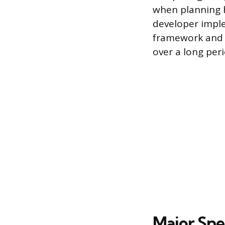
when planning h
developer imple
framework and p
over a long peri
Major Spec