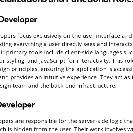
Developer
opers focus exclusively on the user interface and
ding everything a user directly sees and interacts
eir primary tools include client-side languages su
or styling, and JavaScript for interactivity. This ro
ign principles, ensuring the application is access
and provides an intuitive experience. They act as
ign team and the back-end infrastructure.
Developer
pers are responsible for the server-side logic th
ich is hidden from the user. Their work involves w