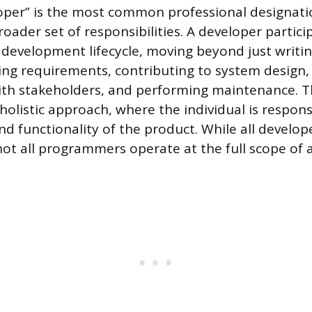
loper” is the most common professional designati
broader set of responsibilities. A developer partici
 development lifecycle, moving beyond just writin
ing requirements, contributing to system design, 
ith stakeholders, and performing maintenance. 
 holistic approach, where the individual is respons
nd functionality of the product. While all develop
t all programmers operate at the full scope of a