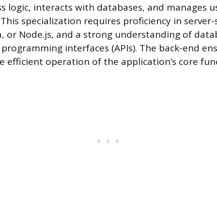
s logic, interacts with databases, and manages u
This specialization requires proficiency in server
va, or Node.js, and a strong understanding of dat
 programming interfaces (APIs). The back-end en
e efficient operation of the application’s core fun