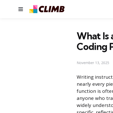
Menu
What Is 
Coding P
November 13, 2025
Writing instruct
nearly every pi
function is ofte
anyone who tran
widely understo
specific, reflec