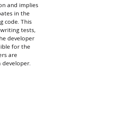
on and implies
pates in the
g code. This
writing tests,
The developer
ible for the
ers are
 developer.