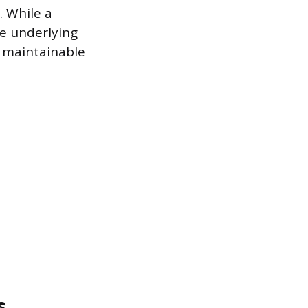
. While a
he underlying
d maintainable
s