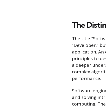
The Disti
The title “Soft
“Developer,” but
application. An
principles to d
a deeper under
complex algorit
performance.
Software engine
and solving intr
computing. The