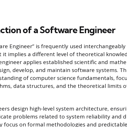
nction of a Software Engineer
ware Engineer” is frequently used interchangeably
 it implies a different level of theoretical knowl
 engineer applies established scientific and math
esign, develop, and maintain software systems. Thi
standing of computer science fundamentals, foc
hms, data structures, and the theoretical limits 
ers design high-level system architecture, ensurin
icate problems related to system reliability and d
y focus on formal methodologies and predictabl