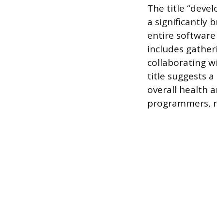
The title “deve
a significantly 
entire software
includes gather
collaborating w
title suggests a
overall health a
programmers, no