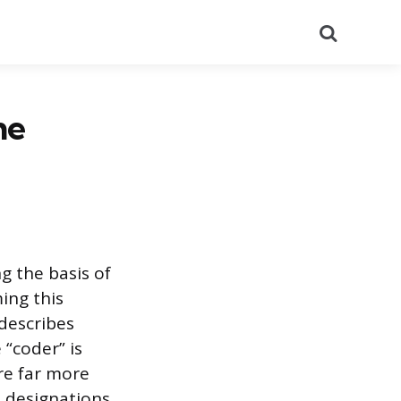
Search
he
ng the basis of
ing this
 describes
“coder” is
re far more
al designations