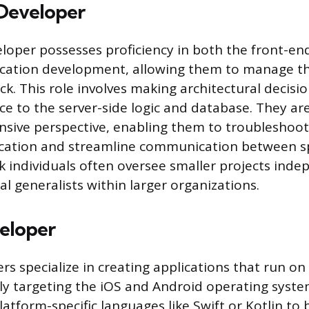
 Developer
veloper possesses proficiency in both the front-e
ication development, allowing them to manage th
k. This role involves making architectural decisi
ce to the server-side logic and database. They ar
sive perspective, enabling them to troubleshoot
ication and streamline communication between s
ck individuals often oversee smaller projects inde
al generalists within larger organizations.
eloper
rs specialize in creating applications that run o
ily targeting the iOS and Android operating syste
latform-specific languages like Swift or Kotlin to 