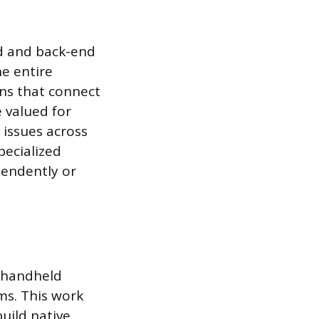
nd and back-end
e entire
ons that connect
e valued for
 issues across
pecialized
pendently or
n handheld
ms. This work
build native