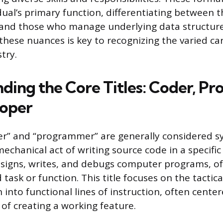
idual’s primary function, differentiating between 
 and those who manage underlying data structure
hese nuances is key to recognizing the varied ca
try.
ding the Core Titles: Coder, P
loper
er” and “programmer” are generally considered 
echanical act of writing source code in a specific
igns, writes, and debugs computer programs, of
d task or function. This title focuses on the tactic
 into functional lines of instruction, often cente
of creating a working feature.