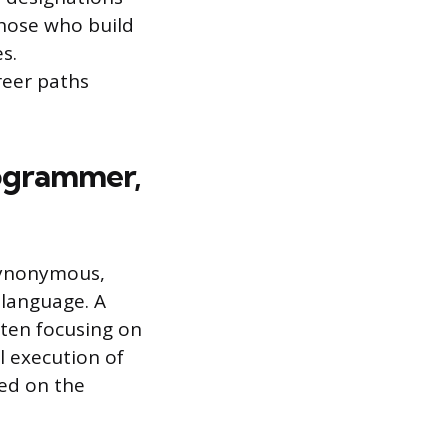
those who build
s.
reer paths
rogrammer,
synonymous,
 language. A
ten focusing on
al execution of
red on the