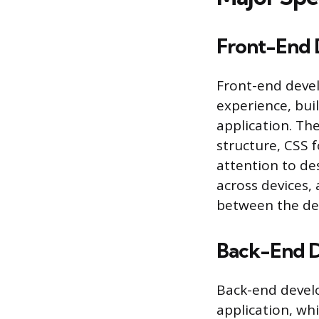
Front-End 
Front-end devel
experience, buil
application. Th
structure, CSS f
attention to des
across devices, 
between the des
Back-End 
Back-end develo
application, wh