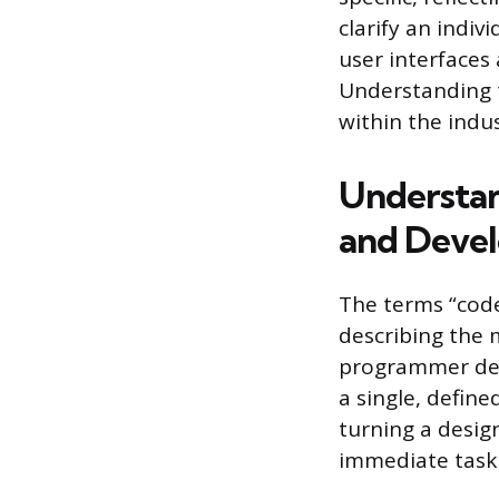
clarify an indiv
user interfaces
Understanding t
within the indus
Understan
and Deve
The terms “cod
describing the m
programmer des
a single, define
turning a design
immediate task 