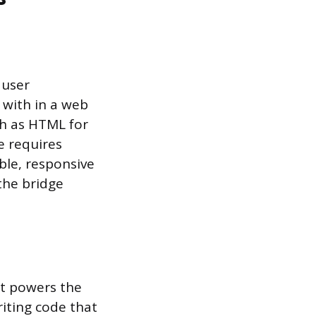
 user
 with in a web
ch as HTML for
le requires
ible, responsive
 the bridge
at powers the
riting code that