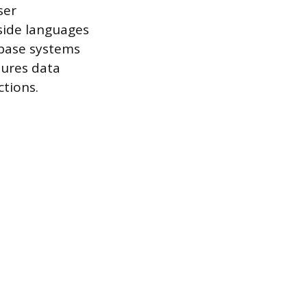
ser
-side languages
abase systems
sures data
ctions.