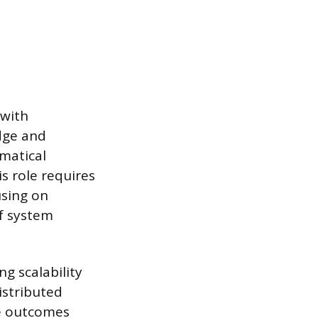
 with
edge and
ematical
s role requires
using on
of system
g scalability
istributed
e outcomes