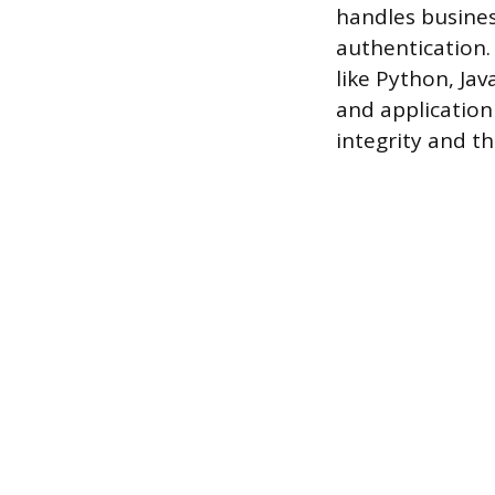
handles busines
authentication. 
like Python, Ja
and application
integrity and th