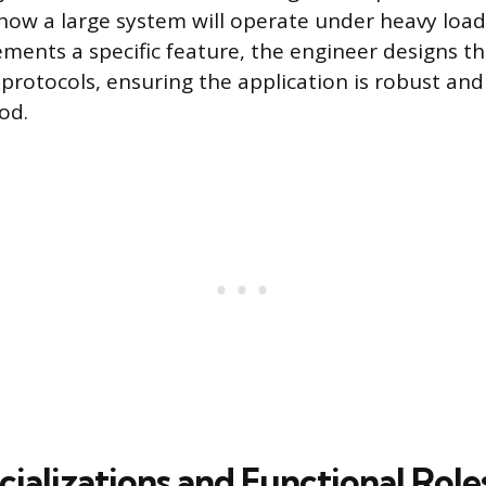
ow a large system will operate under heavy load
ments a specific feature, the engineer designs t
rotocols, ensuring the application is robust an
od.
ializations and Functional Role