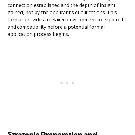
connection established and the depth of insight
gained, not by the applicant’s qualifications. This
format provides a relaxed environment to explore fit
and compatibility before a potential formal
application process begins.
Strategic Preparation and