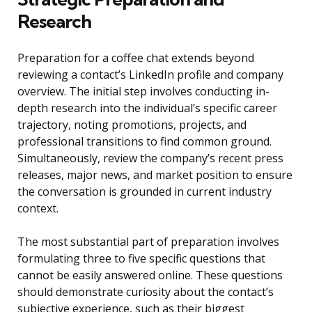
Research
Preparation for a coffee chat extends beyond
reviewing a contact’s LinkedIn profile and company
overview. The initial step involves conducting in-
depth research into the individual’s specific career
trajectory, noting promotions, projects, and
professional transitions to find common ground.
Simultaneously, review the company’s recent press
releases, major news, and market position to ensure
the conversation is grounded in current industry
context.
The most substantial part of preparation involves
formulating three to five specific questions that
cannot be easily answered online. These questions
should demonstrate curiosity about the contact’s
subjective experience, such as their biggest