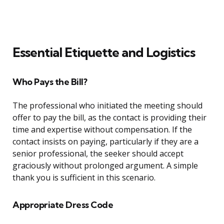
Essential Etiquette and Logistics
Who Pays the Bill?
The professional who initiated the meeting should
offer to pay the bill, as the contact is providing their
time and expertise without compensation. If the
contact insists on paying, particularly if they are a
senior professional, the seeker should accept
graciously without prolonged argument. A simple
thank you is sufficient in this scenario.
Appropriate Dress Code