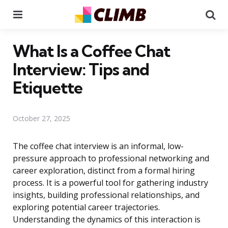
Menu
Se
What Is a Coffee Chat
Interview: Tips and
Etiquette
October 27, 2025
The coffee chat interview is an informal, low-
pressure approach to professional networking and
career exploration, distinct from a formal hiring
process. It is a powerful tool for gathering industry
insights, building professional relationships, and
exploring potential career trajectories.
Understanding the dynamics of this interaction is