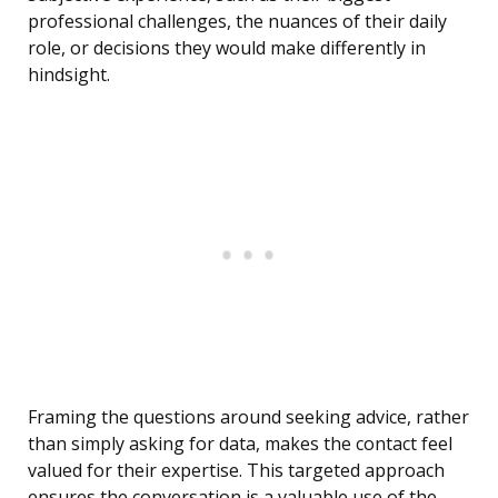
professional challenges, the nuances of their daily
role, or decisions they would make differently in
hindsight.
Framing the questions around seeking advice, rather
than simply asking for data, makes the contact feel
valued for their expertise. This targeted approach
ensures the conversation is a valuable use of the