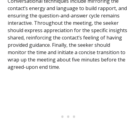
Conversational techniques include mirroring the
contact’s energy and language to build rapport, and
ensuring the question-and-answer cycle remains
interactive. Throughout the meeting, the seeker
should express appreciation for the specific insights
shared, reinforcing the contact’s feeling of having
provided guidance. Finally, the seeker should
monitor the time and initiate a concise transition to
wrap up the meeting about five minutes before the
agreed-upon end time.