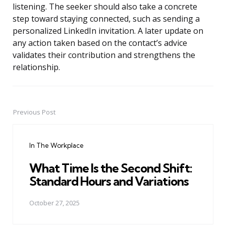
listening. The seeker should also take a concrete
step toward staying connected, such as sending a
personalized LinkedIn invitation. A later update on
any action taken based on the contact’s advice
validates their contribution and strengthens the
relationship.
Previous Post
Post
navigation
In The Workplace
What Time Is the Second Shift:
Standard Hours and Variations
October 27, 2025