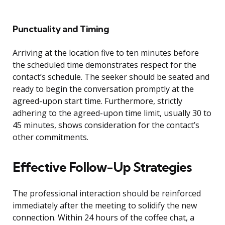
Punctuality and Timing
Arriving at the location five to ten minutes before
the scheduled time demonstrates respect for the
contact’s schedule. The seeker should be seated and
ready to begin the conversation promptly at the
agreed-upon start time. Furthermore, strictly
adhering to the agreed-upon time limit, usually 30 to
45 minutes, shows consideration for the contact’s
other commitments.
Effective Follow-Up Strategies
The professional interaction should be reinforced
immediately after the meeting to solidify the new
connection. Within 24 hours of the coffee chat, a