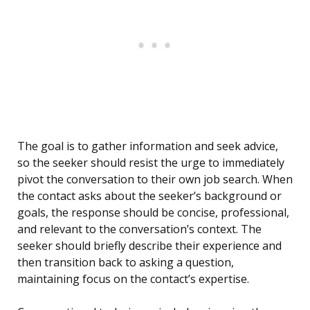
The goal is to gather information and seek advice,
so the seeker should resist the urge to immediately
pivot the conversation to their own job search. When
the contact asks about the seeker’s background or
goals, the response should be concise, professional,
and relevant to the conversation’s context. The
seeker should briefly describe their experience and
then transition back to asking a question,
maintaining focus on the contact’s expertise.