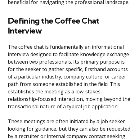
beneficial for navigating the professional landscape.
Defining the Coffee Chat
Interview
The coffee chat is fundamentally an informational
interview designed to facilitate knowledge exchange
between two professionals. Its primary purpose is
for the seeker to gather specific, firsthand accounts
of a particular industry, company culture, or career
path from someone established in the field. This
establishes the meeting as a low-stakes,
relationship-focused interaction, moving beyond the
transactional nature of a typical job application.
These meetings are often initiated by a job seeker
looking for guidance, but they can also be requested
by a recruiter or internal company contact seeking