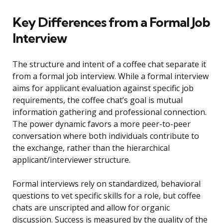
Key Differences from a Formal Job
Interview
The structure and intent of a coffee chat separate it
from a formal job interview. While a formal interview
aims for applicant evaluation against specific job
requirements, the coffee chat’s goal is mutual
information gathering and professional connection.
The power dynamic favors a more peer-to-peer
conversation where both individuals contribute to
the exchange, rather than the hierarchical
applicant/interviewer structure.
Formal interviews rely on standardized, behavioral
questions to vet specific skills for a role, but coffee
chats are unscripted and allow for organic
discussion. Success is measured by the quality of the