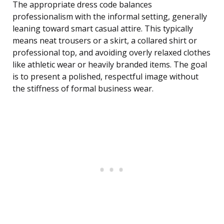
The appropriate dress code balances
professionalism with the informal setting, generally
leaning toward smart casual attire. This typically
means neat trousers or a skirt, a collared shirt or
professional top, and avoiding overly relaxed clothes
like athletic wear or heavily branded items. The goal
is to present a polished, respectful image without
the stiffness of formal business wear.