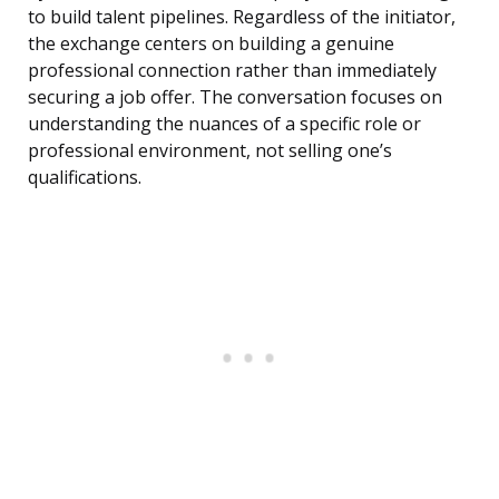
to build talent pipelines. Regardless of the initiator,
the exchange centers on building a genuine
professional connection rather than immediately
securing a job offer. The conversation focuses on
understanding the nuances of a specific role or
professional environment, not selling one’s
qualifications.