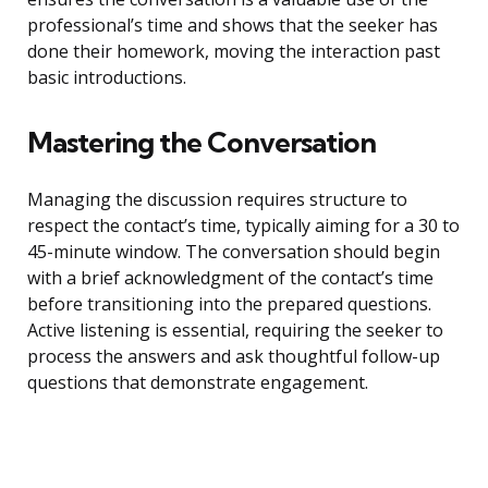
professional’s time and shows that the seeker has
done their homework, moving the interaction past
basic introductions.
Mastering the Conversation
Managing the discussion requires structure to
respect the contact’s time, typically aiming for a 30 to
45-minute window. The conversation should begin
with a brief acknowledgment of the contact’s time
before transitioning into the prepared questions.
Active listening is essential, requiring the seeker to
process the answers and ask thoughtful follow-up
questions that demonstrate engagement.