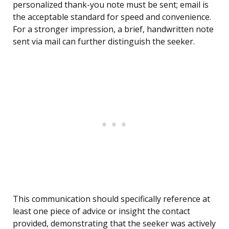
personalized thank-you note must be sent; email is
the acceptable standard for speed and convenience.
For a stronger impression, a brief, handwritten note
sent via mail can further distinguish the seeker.
This communication should specifically reference at
least one piece of advice or insight the contact
provided, demonstrating that the seeker was actively