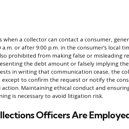
ts when a collector can contact a consumer, gener
0 a.m. or after 9:00 p.m. in the consumer’s local t
also prohibited from making false or misleading r
esenting the debt amount or falsely implying the
uests in writing that communication cease, the co
t, except to confirm the request or notify the con
 action. Maintaining ethical conduct and ensuring
ing is necessary to avoid litigation risk.
lections Officers Are Employe