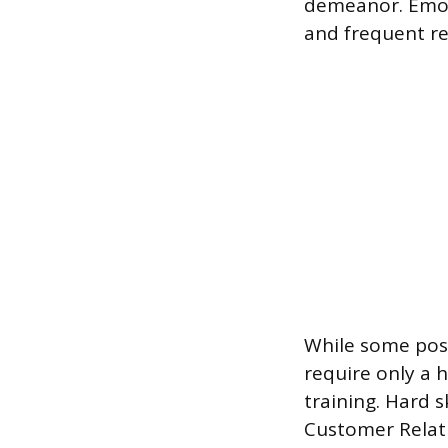
demeanor. Emoti
and frequent re
While some posi
require only a 
training. Hard s
Customer Relat