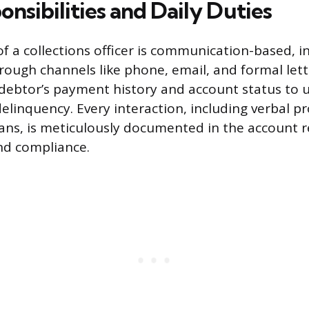
nsibilities and Daily Duties
of a collections officer is communication-based, i
rough channels like phone, email, and formal lett
 debtor’s payment history and account status to
delinquency. Every interaction, including verbal 
ns, is meticulously documented in the account r
nd compliance.