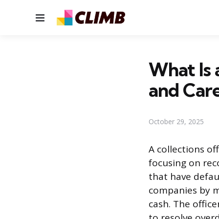
Menu
What Is 
and Care
October 29, 2025
A collections o
focusing on rec
that have defaul
companies by m
cash. The offic
to resolve over