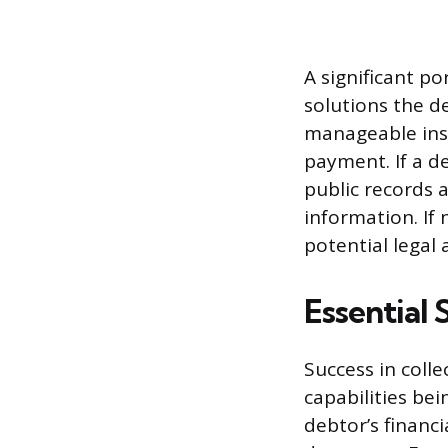
A significant po
solutions the d
manageable ins
payment. If a de
public records 
information. If 
potential legal 
Essential 
Success in colle
capabilities bei
debtor’s financ