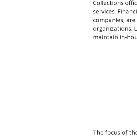
Collections off
services. Financ
companies, are 
organizations. 
maintain in-hou
The focus of th