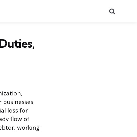
Search
 Duties,
nization,
r businesses
al loss for
dy flow of
debtor, working