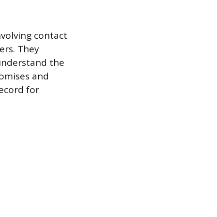
nvolving contact
ers. They
 understand the
promises and
ecord for