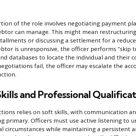
rtion of the role involves negotiating payment pla
ebtor can manage. This might mean restructuring
tallments or discussing a settlement for a redu
btor is unresponsive, the officer performs “skip t
and databases to locate the individual and their c
negotiations fail, the officer may escalate the acc
action.
Skills and Professional Qualifica
ctions relies on soft skills, with communication a
ng primary. Officers must use active listening to 
ial circumstances while maintaining a persistent 