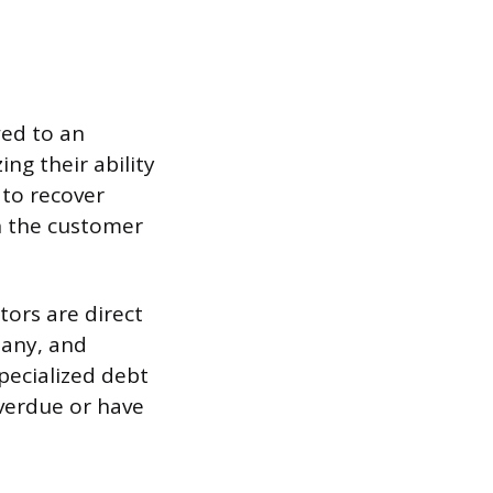
wed to an
ng their ability
 to recover
th the customer
ctors are direct
pany, and
pecialized debt
overdue or have