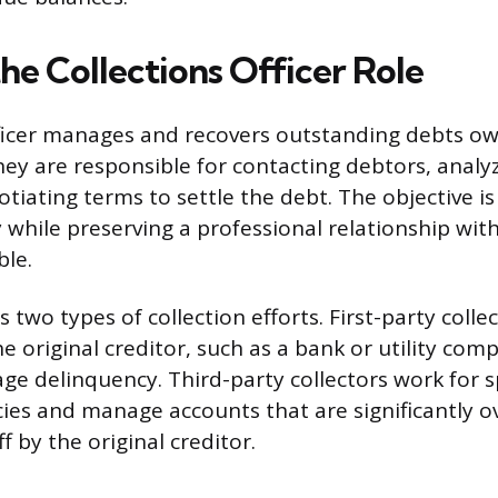
he Collections Officer Role
fficer manages and recovers outstanding debts o
ey are responsible for contacting debtors, analyzi
tiating terms to settle the debt. The objective is
ly while preserving a professional relationship wi
ble.
s two types of collection efforts. First-party colle
e original creditor, such as a bank or utility com
age delinquency. Third-party collectors work for s
cies and manage accounts that are significantly 
 by the original creditor.