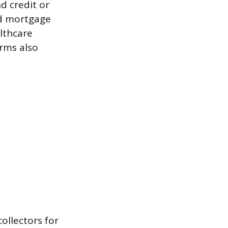
d credit or
and mortgage
lthcare
rms also
ollectors for