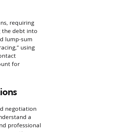
ns, requiring
 the debt into
ced lump-sum
racing,” using
ontact
ount for
tions
nd negotiation
understand a
and professional