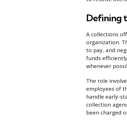
Defining t
A collections o
organization. Th
to pay, and nego
funds efficient
whenever possi
The role involve
employees of th
handle early-st
collection agen
been charged off