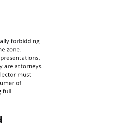
ally forbidding
ime zone.
epresentations,
y are attorneys.
llector must
sumer of
 full
d