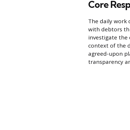
Core Respo
The daily work 
with debtors th
investigate the
context of the 
agreed-upon pla
transparency a