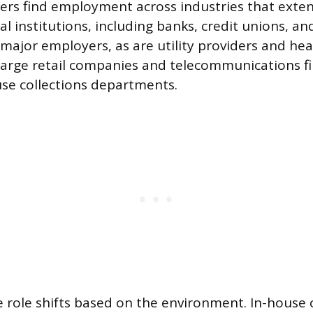
icers find employment across industries that exten
ial institutions, including banks, credit unions, 
major employers, as are utility providers and hea
Large retail companies and telecommunications fi
se collections departments.
e role shifts based on the environment. In-house c