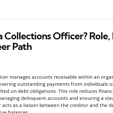
a Collections Officer? Role,
er Path
fficer manages accounts receivable within an orga
overing outstanding payments from individuals o
ted on debt obligations. This role reduces financi
anaging delinquent accounts and ensuring a stea
er acts as a liaison between the creditor and the 
due balances.