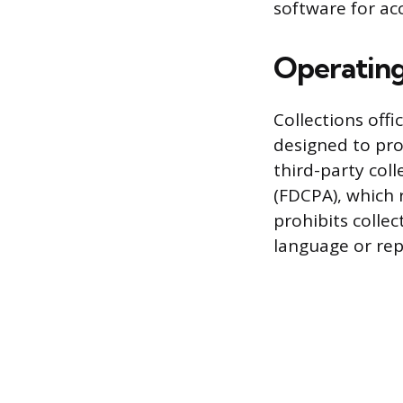
software for ac
Operating
Collections off
designed to pro
third-party coll
(FDCPA), which
prohibits colle
language or rep