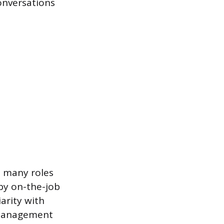
conversations
, many roles
by on-the-job
iarity with
 management