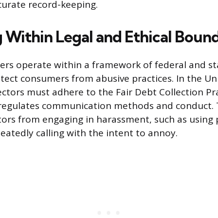
curate record-keeping.
 Within Legal and Ethical Bound
icers operate within a framework of federal and st
tect consumers from abusive practices. In the Un
ectors must adhere to the Fair Debt Collection Pr
 regulates communication methods and conduct.
ctors from engaging in harassment, such as using
eatedly calling with the intent to annoy.