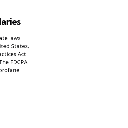
aries
ate laws
ited States,
actices Act
 The FDCPA
 profane