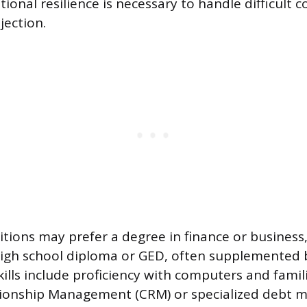
onal resilience is necessary to handle difficult 
jection.
tions may prefer a degree in finance or business
high school diploma or GED, often supplemented 
kills include proficiency with computers and famil
ionship Management (CRM) or specialized debt