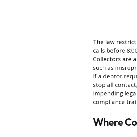
The law restric
calls before 8:0
Collectors are 
such as misrepr
If a debtor req
stop all contac
impending legal
compliance train
Where Col