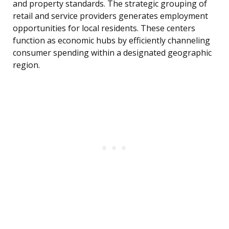
and property standards. The strategic grouping of
retail and service providers generates employment
opportunities for local residents. These centers
function as economic hubs by efficiently channeling
consumer spending within a designated geographic
region.