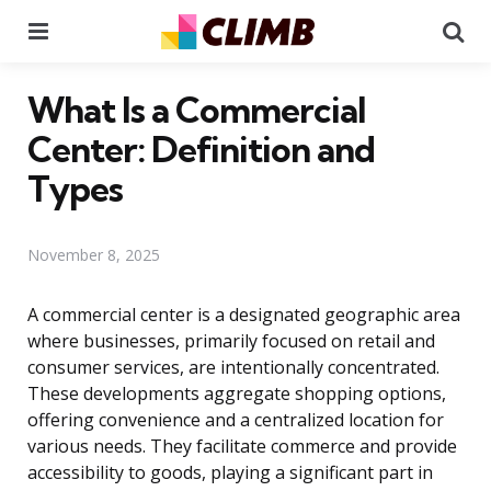
Menu
Se
What Is a Commercial
Center: Definition and
Types
November 8, 2025
A commercial center is a designated geographic area
where businesses, primarily focused on retail and
consumer services, are intentionally concentrated.
These developments aggregate shopping options,
offering convenience and a centralized location for
various needs. They facilitate commerce and provide
accessibility to goods, playing a significant part in