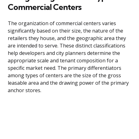
Commercial Centers
The organization of commercial centers varies
significantly based on their size, the nature of the
retailers they house, and the geographic area they
are intended to serve. These distinct classifications
help developers and city planners determine the
appropriate scale and tenant composition for a
specific market need. The primary differentiators
among types of centers are the size of the gross
leasable area and the drawing power of the primary
anchor stores.