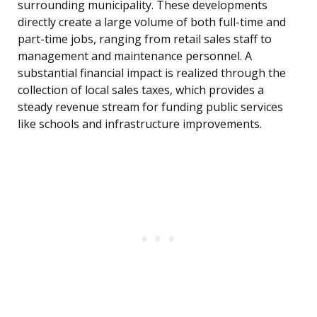
surrounding municipality. These developments
directly create a large volume of both full-time and
part-time jobs, ranging from retail sales staff to
management and maintenance personnel. A
substantial financial impact is realized through the
collection of local sales taxes, which provides a
steady revenue stream for funding public services
like schools and infrastructure improvements.