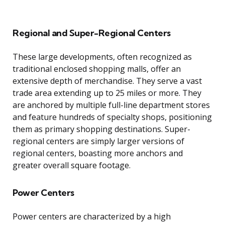
Regional and Super-Regional Centers
These large developments, often recognized as
traditional enclosed shopping malls, offer an
extensive depth of merchandise. They serve a vast
trade area extending up to 25 miles or more. They
are anchored by multiple full-line department stores
and feature hundreds of specialty shops, positioning
them as primary shopping destinations. Super-
regional centers are simply larger versions of
regional centers, boasting more anchors and
greater overall square footage.
Power Centers
Power centers are characterized by a high