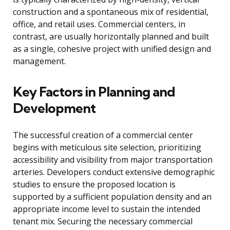
construction and a spontaneous mix of residential,
office, and retail uses. Commercial centers, in
contrast, are usually horizontally planned and built
as a single, cohesive project with unified design and
management.
Key Factors in Planning and
Development
The successful creation of a commercial center
begins with meticulous site selection, prioritizing
accessibility and visibility from major transportation
arteries. Developers conduct extensive demographic
studies to ensure the proposed location is
supported by a sufficient population density and an
appropriate income level to sustain the intended
tenant mix. Securing the necessary commercial