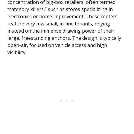
concentration of big-box retailers, often termed
“category killers,” such as stores specializing in
electronics or home improvement. These centers
feature very few small, in-line tenants, relying
instead on the immense drawing power of their
large, freestanding anchors. The design is typically
open-air, focused on vehicle access and high
visibility.