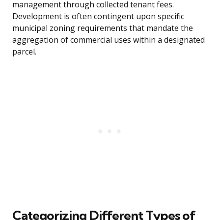
management through collected tenant fees.
Development is often contingent upon specific
municipal zoning requirements that mandate the
aggregation of commercial uses within a designated
parcel.
Categorizing Different Types of