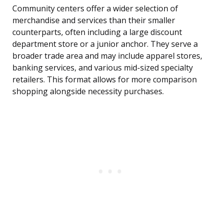
Community centers offer a wider selection of
merchandise and services than their smaller
counterparts, often including a large discount
department store or a junior anchor. They serve a
broader trade area and may include apparel stores,
banking services, and various mid-sized specialty
retailers. This format allows for more comparison
shopping alongside necessity purchases.