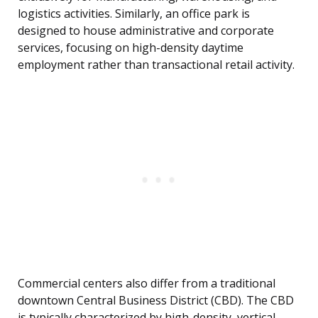
logistics activities. Similarly, an office park is
designed to house administrative and corporate
services, focusing on high-density daytime
employment rather than transactional retail activity.
Commercial centers also differ from a traditional
downtown Central Business District (CBD). The CBD
is typically characterized by high-density, vertical