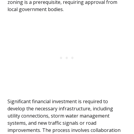
zoning is a prerequisite, requiring approval from
local government bodies.
Significant financial investment is required to
develop the necessary infrastructure, including
utility connections, storm water management
systems, and new traffic signals or road
improvements. The process involves collaboration