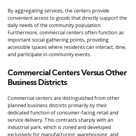
By aggregating services, the centers provide
convenient access to goods that directly support the
daily needs of the community population.
Furthermore, commercial centers often function as
important social gathering points, providing
accessible spaces where residents can interact, dine,
and participate in community events.
Commercial Centers Versus Other
Business Districts
Commercial centers are distinguished from other
planned business districts primarily by their
dedicated function of consumer-facing retail and
service delivery. This contrasts sharply with an
industrial park, which is zoned and developed
exclusively for manufacturing, warehousing, and