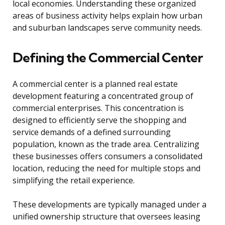
local economies. Understanding these organized
areas of business activity helps explain how urban
and suburban landscapes serve community needs.
Defining the Commercial Center
A commercial center is a planned real estate
development featuring a concentrated group of
commercial enterprises. This concentration is
designed to efficiently serve the shopping and
service demands of a defined surrounding
population, known as the trade area. Centralizing
these businesses offers consumers a consolidated
location, reducing the need for multiple stops and
simplifying the retail experience.
These developments are typically managed under a
unified ownership structure that oversees leasing