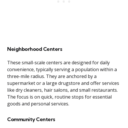
Neighborhood Centers
These small-scale centers are designed for daily
convenience, typically serving a population within a
three-mile radius. They are anchored by a
supermarket or a large drugstore and offer services
like dry cleaners, hair salons, and small restaurants.
The focus is on quick, routine stops for essential
goods and personal services.
Community Centers