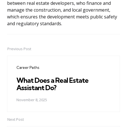
between real estate developers, who finance and
manage the construction, and local government,
which ensures the development meets public safety
and regulatory standards.
Previous Post
Post
navigation
Career Paths
What Does a Real Estate
Assistant Do?
November 8, 2025
Next Post