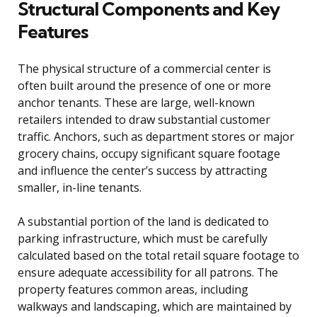
Structural Components and Key
Features
The physical structure of a commercial center is
often built around the presence of one or more
anchor tenants. These are large, well-known
retailers intended to draw substantial customer
traffic. Anchors, such as department stores or major
grocery chains, occupy significant square footage
and influence the center’s success by attracting
smaller, in-line tenants.
A substantial portion of the land is dedicated to
parking infrastructure, which must be carefully
calculated based on the total retail square footage to
ensure adequate accessibility for all patrons. The
property features common areas, including
walkways and landscaping, which are maintained by