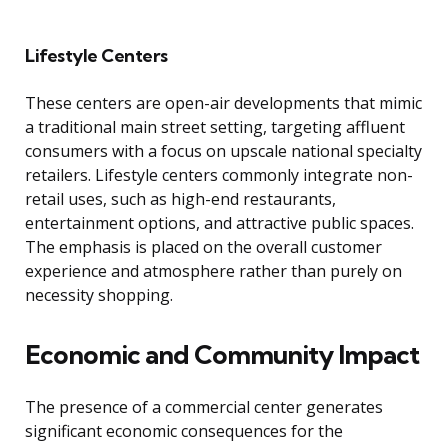
Lifestyle Centers
These centers are open-air developments that mimic
a traditional main street setting, targeting affluent
consumers with a focus on upscale national specialty
retailers. Lifestyle centers commonly integrate non-
retail uses, such as high-end restaurants,
entertainment options, and attractive public spaces.
The emphasis is placed on the overall customer
experience and atmosphere rather than purely on
necessity shopping.
Economic and Community Impact
The presence of a commercial center generates
significant economic consequences for the